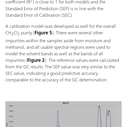
2
coefficient (R
) is close to 1 for both models and the
Standard Error of Prediction (SEP) is in line with the
Standard Error of Calibration (SEC).
A calibration model was developed as well for the overall
CH
Cl
purity (
Figure 5
). There were several other
2
2
impurities within the samples aside from moisture and
methanol, and all usable spectral regions were used to
model the solvent bands as well as the bands of all
impurities (
Figure 2
). The reference values were calculated
from the GC results. The SEP value was very similar to the
SEC value, indicating a good predictive accuracy
comparable to the accuracy of the GC determination.