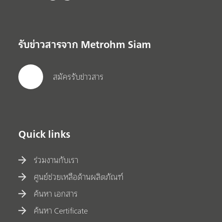
รับข่าวสารจาก Metrohm Siam
สมัครรับข่าวสาร
Quick links
ร่วมงานกับเรา
ศูนย์ช่วยเหลือด้านผลิตภัณฑ์
ค้นหา เอกสาร
ค้นหา Certificate