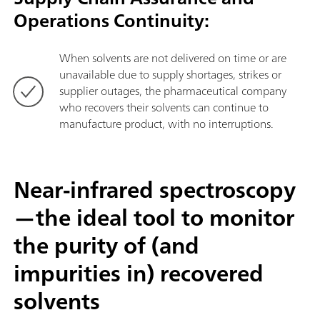
Operations Continuity:
When solvents are not delivered on time or are
unavailable due to supply shortages, strikes or
supplier outages, the pharmaceutical company
who recovers their solvents can continue to
manufacture product, with no interruptions.
Near-infrared spectroscopy
—the ideal tool to monitor
the purity of (and
impurities in) recovered
solvents