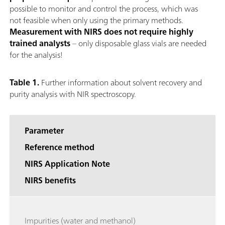
possible to monitor and control the process, which was
not feasible when only using the primary methods.
Measurement with NIRS does not require highly
trained analysts
– only disposable glass vials are needed
for the analysis!
Table 1.
Further information about solvent recovery and
purity analysis with NIR spectroscopy.
Parameter
Reference method
NIRS Application Note
NIRS benefits
Impurities (water and methanol)