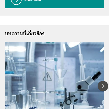
บทความที่้เกี่ยวข้อง
1
// Article
P