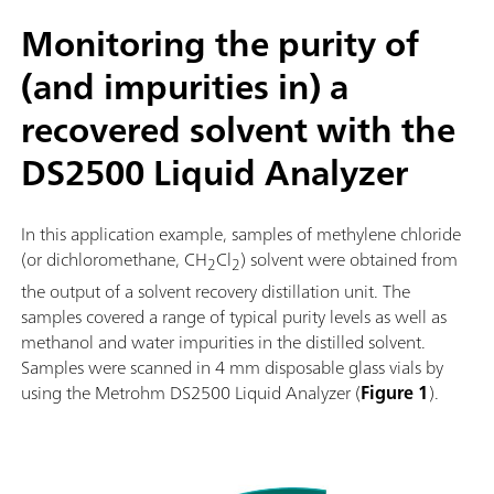
Monitoring the purity of
(and impurities in) a
recovered solvent with the
DS2500 Liquid Analyzer
In this application example, samples of methylene chloride
(or dichloromethane, CH
Cl
) solvent were obtained from
2
2
the output of a solvent recovery distillation unit. The
samples covered a range of typical purity levels as well as
methanol and water impurities in the distilled solvent.
Samples were scanned in 4 mm disposable glass vials by
using the Metrohm DS2500 Liquid Analyzer (
Figure 1
).