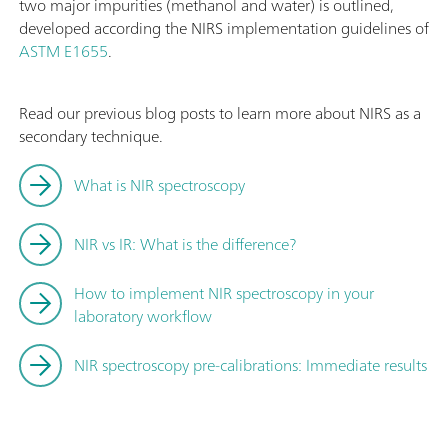
two major impurities (methanol and water) is outlined,
developed according the NIRS implementation guidelines of
ASTM E1655
.
Read our previous blog posts to learn more about NIRS as a
secondary technique.
What is NIR spectroscopy
NIR vs IR: What is the difference?
How to implement NIR spectroscopy in your
laboratory workflow
NIR spectroscopy pre-calibrations: Immediate results