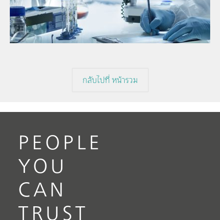
// Near-infrared spectroscopy (NIRS)
f
// Direct measurement
กลับไปที่ หน้ารวม
PEOPLE
YOU
CAN
TRUST