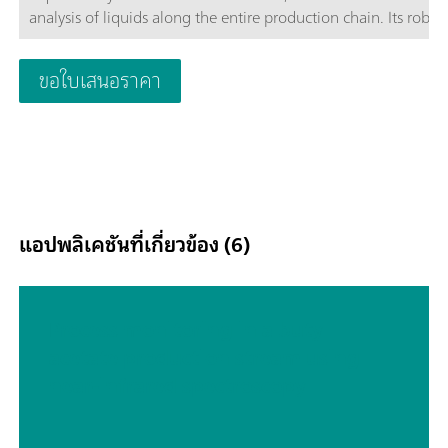
analysis of liquids along the entire production chain. Its robus
design makes the DS2500 Liquid Analyzer resistant to dust,
moisture and vibrations, which means that it is eminently suit
ขอใบเสนอราคา
use in harsh production environments.The DS2500 Liquid Ana
covers the full spectral range from 400 to 2500 nm, heats sa
up to 80°C and is compatible with various disposable vials an
quartz cuvettes. The DS2500 Liquid Analyzer is thus adaptabl
your individual sample requirements and helps you obtain ac
and reproducible results in less than one minute. The integra
sample holder detection and the self-explanatory Vision Air
แอปพลิเคชันที่เกี่ยวข้อง (6)
Software also ensure simple and safe operation by the user.In
case of larger-sized sample quantities, productivity can be
considerably increased by using a flow-through cell in combi
with a Metrohm sample robot.
Process monitoring in a butyl
acetate production stream using
near-infrared spectroscopy