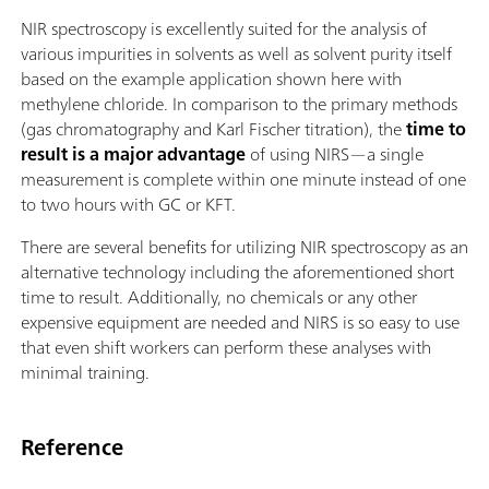
NIR spectroscopy is excellently suited for the analysis of
various impurities in solvents as well as solvent purity itself
based on the example application shown here with
methylene chloride. In comparison to the primary methods
(gas chromatography and Karl Fischer titration), the
time to
result is a major advantage
of using NIRS—a single
measurement is complete within one minute instead of one
to two hours with GC or KFT.
There are several benefits for utilizing NIR spectroscopy as an
alternative technology including the aforementioned short
time to result. Additionally, no chemicals or any other
expensive equipment are needed and NIRS is so easy to use
that even shift workers can perform these analyses with
minimal training.
Reference