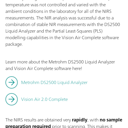
temperature was not controlled and varied with the
ambient conditions in the laboratory for all of the NIRS
measurements. The NIR analysis was successful due to a
combination of stable NIR measurements with the DS2500
Liquid Analyzer and the Partial Least-Squares (PLS)
modelling capabilities in the Vision Air Complete software
package.
Learn more about the Metrohm DS2500 Liquid Analyzer
and Vision Air Complete software here!
Metrohm DS2500 Liquid Analyzer
Vision Air 2.0 Complete
The NIRS results are obtained very
rapidly
, with
no sample
preparation required
prior to scanning. This makes it