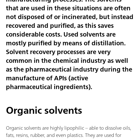
that are used in these situations are often
not disposed of or incinerated, but instead
recovered and purified, as this saves
considerable costs. Used solvents are
mostly purified by means of distillation.
Solvent recovery processes are very
common in the chemical industry as well
as the pharmaceutical industry during the
manufacture of APIs (active
pharmaceutical ingredients).
Organic solvents
Organic solvents are highly lipophilic – able to dissolve oils,
fats, resins, rubber, and even plastics. They are used for