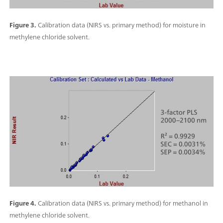
Figure 3.
Calibration data (NIRS vs. primary method) for moisture in
methylene chloride solvent.
Figure 4.
Calibration data (NIRS vs. primary method) for methanol in
methylene chloride solvent.