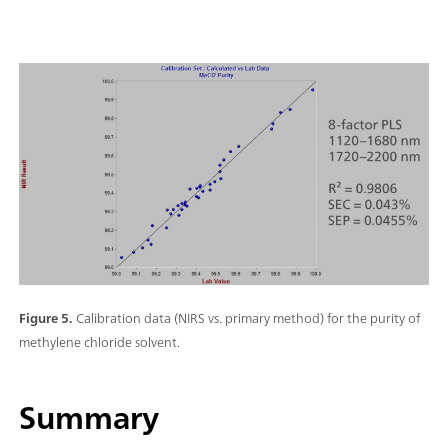
Figure 5.
Calibration data (NIRS vs. primary method) for the purity of
methylene chloride solvent.
Summary