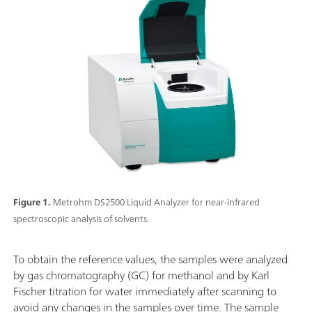
Figure 1.
Metrohm DS2500 Liquid Analyzer for near-infrared
spectroscopic analysis of solvents.
To obtain the reference values, the samples were analyzed
by gas chromatography (GC) for methanol and by Karl
Fischer titration for water immediately after scanning to
avoid any changes in the samples over time. The sample