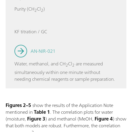
Purity (CH
Cl
)
2
2
KF titration / GC
AN-NIR-021
Water, methanol, and CH
Cl
are measured
2
2
simultaneously within one minute without
needing chemical reagents or sample preparation.
Figures 2–5
show the results of the Application Note
mentioned in
Table 1
. The correlation plots for water
(moisture,
Figure 3
) and methanol (MeOH,
Figure 4
) show
that both models are robust. Furthermore, the correlation