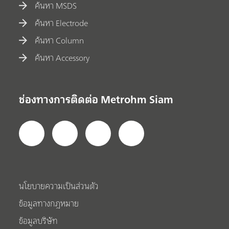
ค้นหา MSDS
ค้นหา Electrode
ค้นหา Column
ค้นหา Accessory
ช่องทางการติดต่อ Metrohm Siam
นโยบายความเป็นส่วนตัว
ข้อมูลทางกฎหมาย
ข้อมูลบริษัท