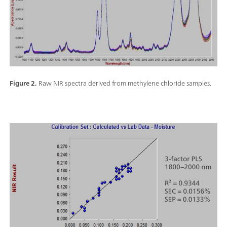
Figure 2.
Raw NIR spectra derived from methylene chloride samples.