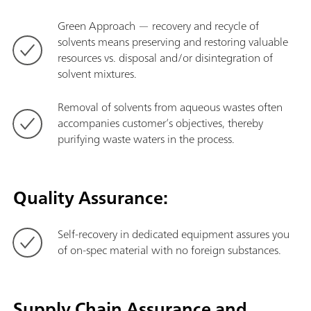
Green Approach — recovery and recycle of
solvents means preserving and restoring valuable
resources vs. disposal and/or disintegration of
solvent mixtures.
Removal of solvents from aqueous wastes often
accompanies customer’s objectives, thereby
purifying waste waters in the process.
Quality Assurance:
Self-recovery in dedicated equipment assures you
of on-spec material with no foreign substances.
Supply Chain Assurance and