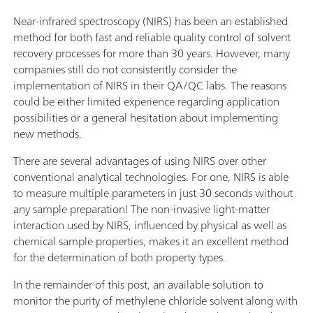
Near-infrared spectroscopy (NIRS) has been an established
method for both fast and reliable quality control of solvent
recovery processes for more than 30 years. However, many
companies still do not consistently consider the
implementation of NIRS in their QA/QC labs. The reasons
could be either limited experience regarding application
possibilities or a general hesitation about implementing
new methods.
There are several advantages of using NIRS over other
conventional analytical technologies. For one, NIRS is able
to measure multiple parameters in just 30 seconds without
any sample preparation! The non-invasive light-matter
interaction used by NIRS, influenced by physical as well as
chemical sample properties, makes it an excellent method
for the determination of both property types.
In the remainder of this post, an available solution to
monitor the purity of methylene chloride solvent along with