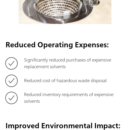
Reduced Operating Expenses:
Significantly reduced purchases of expensive
replacement solvents
Reduced cost of hazardous waste disposal
Reduced inventory requirements of expensive
solvents
Improved Environmental Impact: