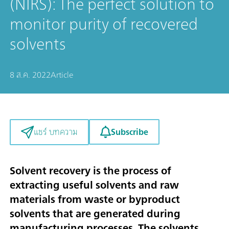
(NIRS): The perfect solution to
monitor purity of recovered
solvents
8 ส.ค. 2022
Article
Subscribe
แชร์ บทความ
Solvent recovery is the process of
extracting useful solvents and raw
materials from waste or byproduct
solvents that are generated during
manufacturing processes. The solvents