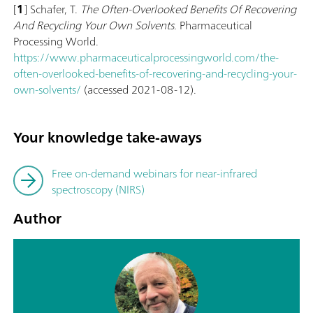
[
1
] Schafer, T.
The Often-Overlooked Benefits Of Recovering
And Recycling Your Own Solvents
. Pharmaceutical
Processing World.
https://www.pharmaceuticalprocessingworld.com/the-
often-overlooked-benefits-of-recovering-and-recycling-your-
own-solvents/
(accessed 2021-08-12).
Your knowledge take-aways
Free on-demand webinars for near-infrared
spectroscopy (NIRS)
Author