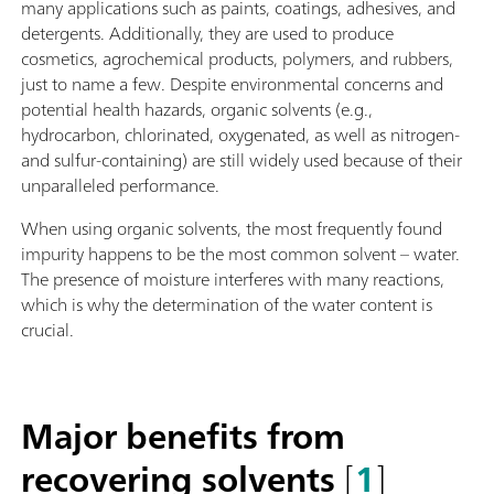
many applications such as paints, coatings, adhesives, and
detergents. Additionally, they are used to produce
cosmetics, agrochemical products, polymers, and rubbers,
just to name a few. Despite environmental concerns and
potential health hazards, organic solvents (e.g.,
hydrocarbon, chlorinated, oxygenated, as well as nitrogen-
and sulfur-containing) are still widely used because of their
unparalleled performance.
When using organic solvents, the most frequently found
impurity happens to be the most common solvent – water.
The presence of moisture interferes with many reactions,
which is why the determination of the water content is
crucial.
Major benefits from
recovering solvents
[
1
]