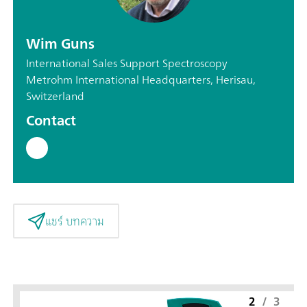
Wim Guns
International Sales Support Spectroscopy
Metrohm International Headquarters, Herisau,
Switzerland
Contact
แชร์ บทความ
2
/
3