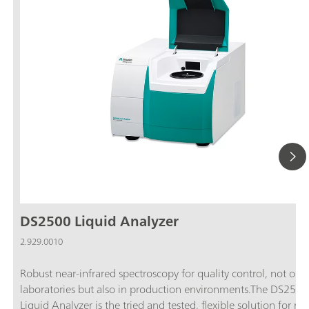
DS2500 Liquid Analyzer
2.929.0010
Robust near-infrared spectroscopy for quality control, not only
laboratories but also in production environments.The DS2500
Liquid Analyzer is the tried and tested, flexible solution for ro