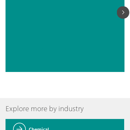
// Process analysis
// Chemical
Explore more by industry
Chemical