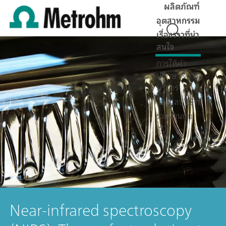
ผลิตภัณฑ์
อุตสาหกรรม
เรื่องราวที่น่า
สนใจ
การให้คำ
ปรึกษา&การ
บริการ
ข้อมูลบริษัท
ร่วมงานกับ
เรา
Near-infrared spectroscopy