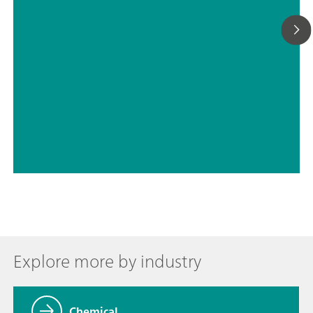
// Process analysis
// Chemical
Explore more by industry
Chemical