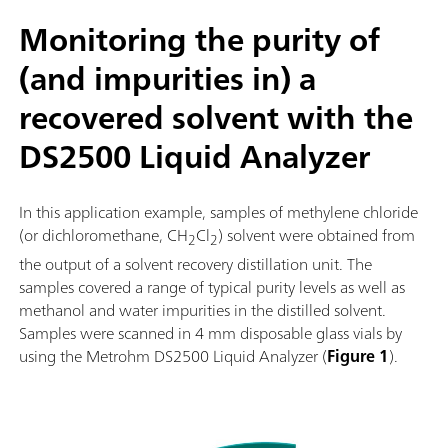
Monitoring the purity of
(and impurities in) a
recovered solvent with the
DS2500 Liquid Analyzer
In this application example, samples of methylene chloride
(or dichloromethane, CH
Cl
) solvent were obtained from
2
2
the output of a solvent recovery distillation unit. The
samples covered a range of typical purity levels as well as
methanol and water impurities in the distilled solvent.
Samples were scanned in 4 mm disposable glass vials by
using the Metrohm DS2500 Liquid Analyzer (
Figure 1
).