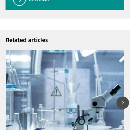
Related articles
Ju
// Article
P