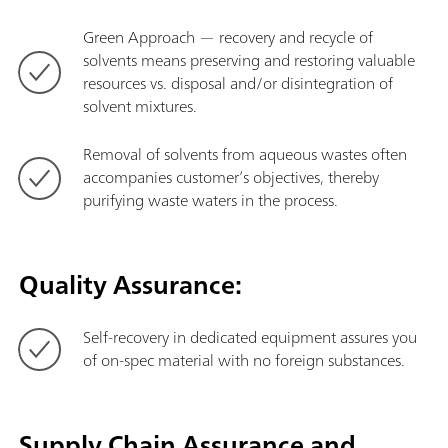
Green Approach — recovery and recycle of
solvents means preserving and restoring valuable
resources vs. disposal and/or disintegration of
solvent mixtures.
Removal of solvents from aqueous wastes often
accompanies customer’s objectives, thereby
purifying waste waters in the process.
Quality Assurance:
Self-recovery in dedicated equipment assures you
of on-spec material with no foreign substances.
Supply Chain Assurance and