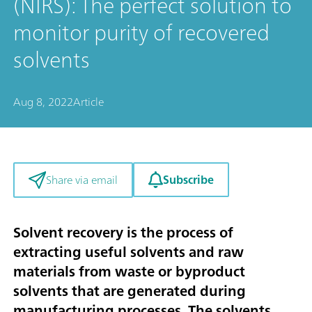
(NIRS): The perfect solution to
monitor purity of recovered
solvents
Aug 8, 2022
Article
Subscribe
Share via email
Solvent recovery is the process of
extracting useful solvents and raw
materials from waste or byproduct
solvents that are generated during
manufacturing processes. The solvents