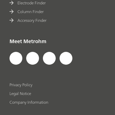
Electrode Finder
Column Finder
Accessory Finder
Meet Metrohm
Privacy Policy
Legal Notice
Company Information