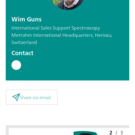
Wim Guns
International Sales Support Spectroscopy
Metrohm International Headquarters, Herisau,
Switzerland
Contact
Share via email
2
/
3