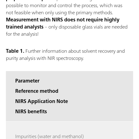
possible to monitor and control the process, which was
not feasible when only using the primary methods.
Measurement with NIRS does not require highly
trained analysts
– only disposable glass vials are needed
for the analysis!
Table 1.
Further information about solvent recovery and
purity analysis with NIR spectroscopy.
Parameter
Reference method
NIRS Application Note
NIRS benefits
Impurities (water and methanol)