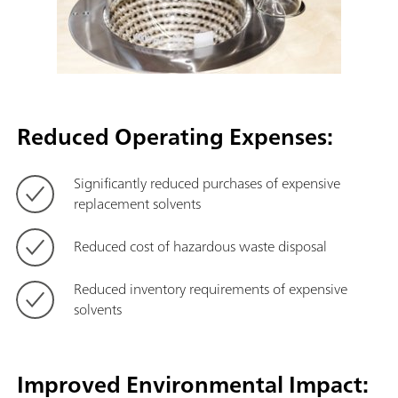
Reduced Operating Expenses:
Significantly reduced purchases of expensive
replacement solvents
Reduced cost of hazardous waste disposal
Reduced inventory requirements of expensive
solvents
Improved Environmental Impact: