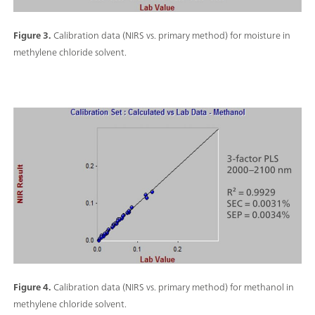
Figure 3.
Calibration data (NIRS vs. primary method) for moisture in
methylene chloride solvent.
Figure 4.
Calibration data (NIRS vs. primary method) for methanol in
methylene chloride solvent.