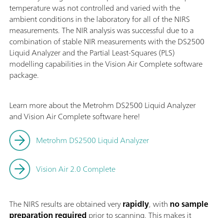
temperature was not controlled and varied with the
ambient conditions in the laboratory for all of the NIRS
measurements. The NIR analysis was successful due to a
combination of stable NIR measurements with the DS2500
Liquid Analyzer and the Partial Least-Squares (PLS)
modelling capabilities in the Vision Air Complete software
package.
Learn more about the Metrohm DS2500 Liquid Analyzer
and Vision Air Complete software here!
Metrohm DS2500 Liquid Analyzer
Vision Air 2.0 Complete
The NIRS results are obtained very
rapidly
, with
no sample
preparation required
prior to scanning. This makes it