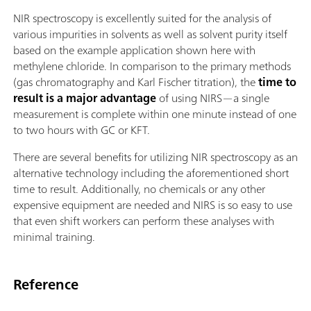
NIR spectroscopy is excellently suited for the analysis of
various impurities in solvents as well as solvent purity itself
based on the example application shown here with
methylene chloride. In comparison to the primary methods
(gas chromatography and Karl Fischer titration), the
time to
result is a major advantage
of using NIRS—a single
measurement is complete within one minute instead of one
to two hours with GC or KFT.
There are several benefits for utilizing NIR spectroscopy as an
alternative technology including the aforementioned short
time to result. Additionally, no chemicals or any other
expensive equipment are needed and NIRS is so easy to use
that even shift workers can perform these analyses with
minimal training.
Reference