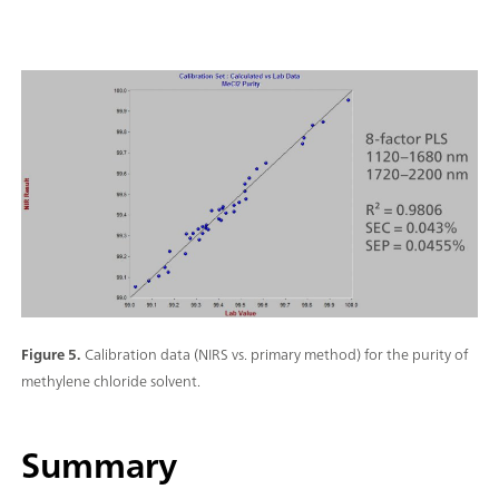
Figure 5.
Calibration data (NIRS vs. primary method) for the purity of
methylene chloride solvent.
Summary