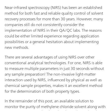
Near-infrared spectroscopy (NIRS) has been an established
method for both fast and reliable quality control of solvent
recovery processes for more than 30 years. However, many
companies still do not consistently consider the
implementation of NIRS in their QA/QC labs. The reasons
could be either limited experience regarding application
possibilities or a general hesitation about implementing
new methods.
There are several advantages of using NIRS over other
conventional analytical technologies. For one, NIRS is able
to measure multiple parameters in just 30 seconds without
any sample preparation! The non-invasive light-matter
interaction used by NIRS, influenced by physical as well as
chemical sample properties, makes it an excellent method
for the determination of both property types.
In the remainder of this post, an available solution to
monitor the purity of methylene chloride solvent along with