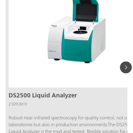
DS2500 Liquid Analyzer
2.929.0010
Robust near-infrared spectroscopy for quality control, not only
laboratories but also in production environments.The DS2500
Liquid Analyzer is the tried and tested, flexible solution for ro