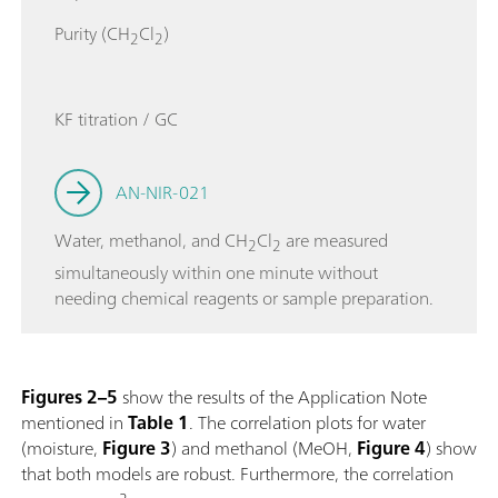
Purity (CH
Cl
)
2
2
KF titration / GC
AN-NIR-021
Water, methanol, and CH
Cl
are measured
2
2
simultaneously within one minute without
needing chemical reagents or sample preparation.
Figures 2–5
show the results of the Application Note
mentioned in
Table 1
. The correlation plots for water
(moisture,
Figure 3
) and methanol (MeOH,
Figure 4
) show
that both models are robust. Furthermore, the correlation