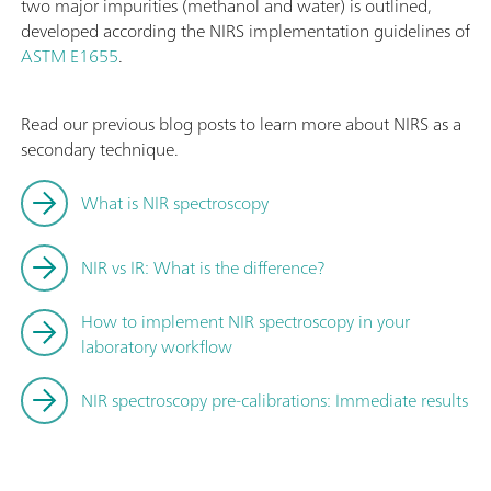
two major impurities (methanol and water) is outlined,
developed according the NIRS implementation guidelines of
ASTM E1655
.
Read our previous blog posts to learn more about NIRS as a
secondary technique.
What is NIR spectroscopy
NIR vs IR: What is the difference?
How to implement NIR spectroscopy in your
laboratory workflow
NIR spectroscopy pre-calibrations: Immediate results