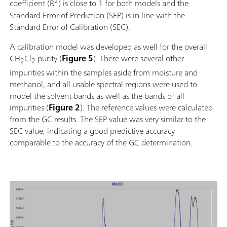
2
coefficient (R
) is close to 1 for both models and the
Standard Error of Prediction (SEP) is in line with the
Standard Error of Calibration (SEC).
A calibration model was developed as well for the overall
CH
Cl
purity (
Figure 5
). There were several other
2
2
impurities within the samples aside from moisture and
methanol, and all usable spectral regions were used to
model the solvent bands as well as the bands of all
impurities (
Figure 2
). The reference values were calculated
from the GC results. The SEP value was very similar to the
SEC value, indicating a good predictive accuracy
comparable to the accuracy of the GC determination.