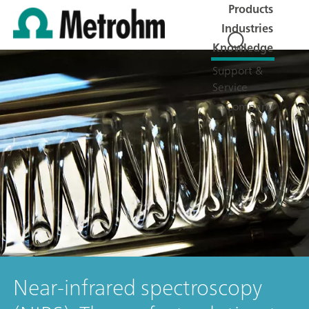
Products
Industries
Knowledge
Support &
Service
Company
Near-infrared spectroscopy