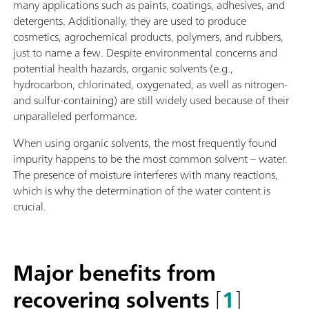
many applications such as paints, coatings, adhesives, and
detergents. Additionally, they are used to produce
cosmetics, agrochemical products, polymers, and rubbers,
just to name a few. Despite environmental concerns and
potential health hazards, organic solvents (e.g.,
hydrocarbon, chlorinated, oxygenated, as well as nitrogen-
and sulfur-containing) are still widely used because of their
unparalleled performance.
When using organic solvents, the most frequently found
impurity happens to be the most common solvent – water.
The presence of moisture interferes with many reactions,
which is why the determination of the water content is
crucial.
Major benefits from
recovering solvents
[
1
]