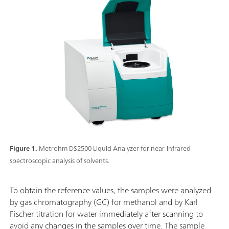
Figure 1.
Metrohm DS2500 Liquid Analyzer for near-infrared
spectroscopic analysis of solvents.
To obtain the reference values, the samples were analyzed
by gas chromatography (GC) for methanol and by Karl
Fischer titration for water immediately after scanning to
avoid any changes in the samples over time. The sample