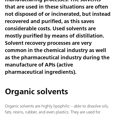
that are used in these situations are often
not disposed of or incinerated, but instead
recovered and purified, as this saves
considerable costs. Used solvents are
mostly purified by means of distillation.
Solvent recovery processes are very
common in the chemical industry as well
as the pharmaceutical industry during the
manufacture of APIs (active
pharmaceutical ingredients).
Organic solvents
Organic solvents are highly lipophilic – able to dissolve oils,
fats, resins, rubber, and even plastics. They are used for