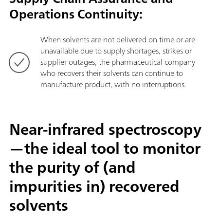
Operations Continuity:
When solvents are not delivered on time or are
unavailable due to supply shortages, strikes or
supplier outages, the pharmaceutical company
who recovers their solvents can continue to
manufacture product, with no interruptions.
Near-infrared spectroscopy
—the ideal tool to monitor
the purity of (and
impurities in) recovered
solvents