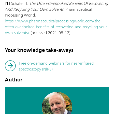
[
1
] Schafer, T.
The Often-Overlooked Benefits Of Recovering
And Recycling Your Own Solvents
. Pharmaceutical
Processing World.
https://www.pharmaceuticalprocessingworld.com/the-
often-overlooked-benefits-of-recovering-and-recycling-your-
own-solvents/
(accessed 2021-08-12).
Your knowledge take-aways
Free on-demand webinars for near-infrared
spectroscopy (NIRS)
Author