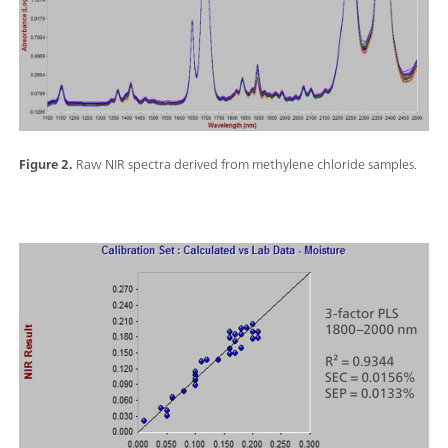
Figure 2.
Raw NIR spectra derived from methylene chloride samples.