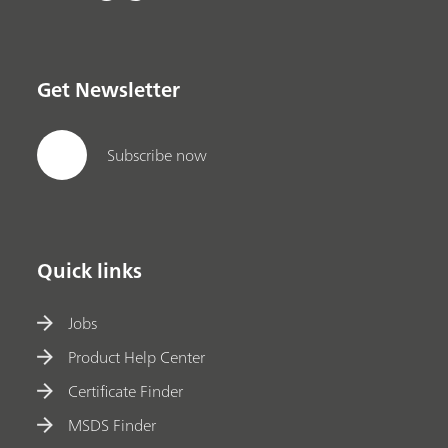
Get Newsletter
Subscribe now
Quick links
Jobs
Product Help Center
Certificate Finder
MSDS Finder