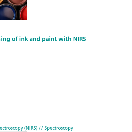
he
r
(P
G
M
ing of ink and paint with NIRS
E)
ectroscopy (NIRS)
// Spectroscopy