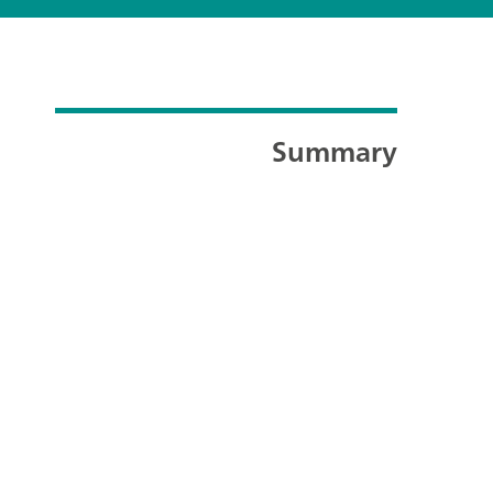
Summary