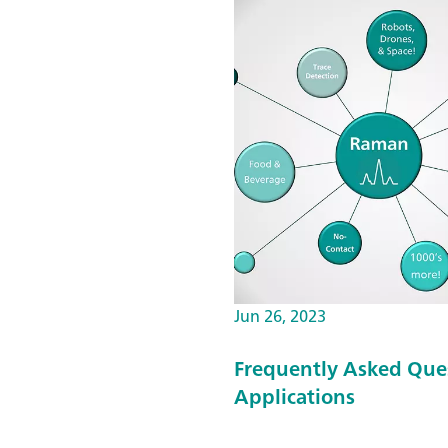
Jun 26, 2023
Frequently Asked Que
Applications