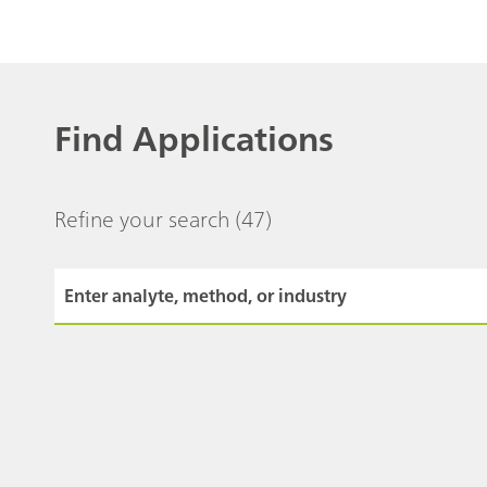
Find Applications
Refine your search
(47)