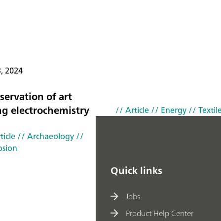
3, 2024
servation of art
ng electrochemistry
// Article
// Energy
// Textil
ticle
// Archaeology
//
osion
Quick links
Jobs
Product Help Center