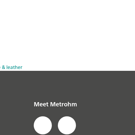
e & leather
Meet Metrohm