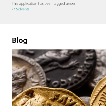
This application has been tagged under
// Solvents
Blog