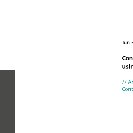
Jun 
Con
usi
// Ar
Corr
PEOPLE
YOU
CAN