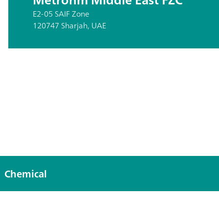
E2-05 SAIF Zone
120747 Sharjah, UAE
Chemical