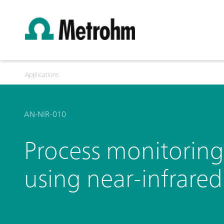
Applications
AN-NIR-010
Process monitoring
using near-infrare