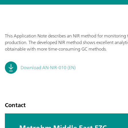
This Application Note describes an NIR method for monitoring th
production. The developed NIR method shows excellent analytic
obtainable with more time-consuming GC methods.
Download AN-NIR-010 (EN)
Contact
Metrohm Middle East FZC