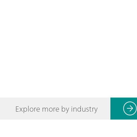
Explore more by industry