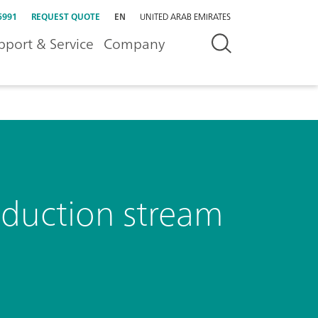
5991
REQUEST QUOTE
EN
UNITED ARAB EMIRATES
pport & Service
Company
oduction stream