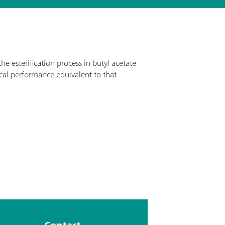
e esterification process in butyl acetate
al performance equivalent to that