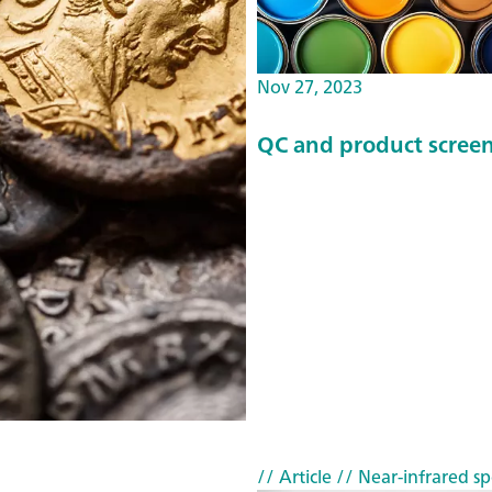
Nov 27, 2023
QC and product screen
// Article
// Near-infrared sp