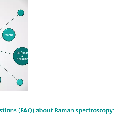
stions (FAQ) about Raman spectroscopy: