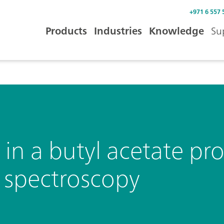
+971 6 557 
Products
Industries
Knowledge
Su
 in a butyl acetate pr
d spectroscopy