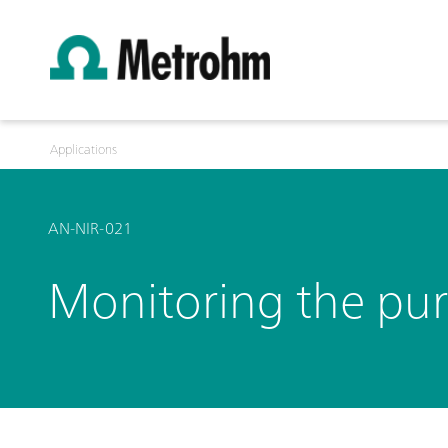
Applications
AN-NIR-021
Monitoring the puri