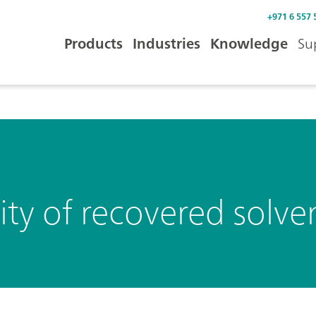
+971 6 557 
Products
Industries
Knowledge
Su
ty of recovered solve