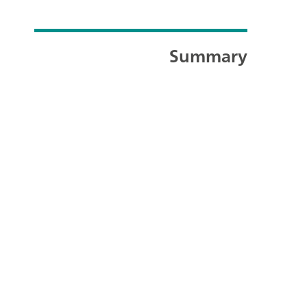
Summary