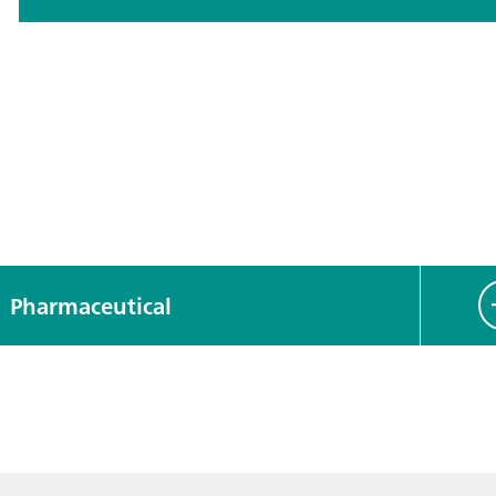
Pharmaceutical