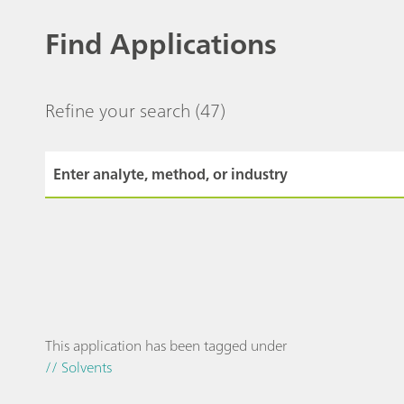
Find Applications
Refine your search
(47)
This application has been tagged under
// Solvents