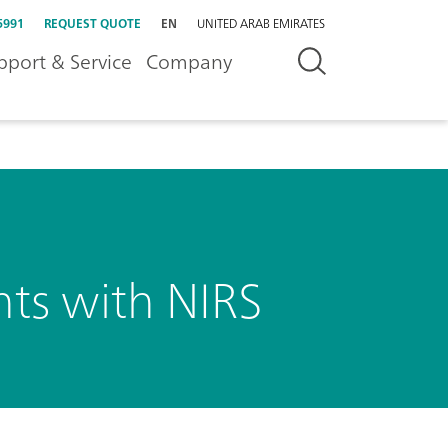
5991
REQUEST QUOTE
EN
UNITED ARAB EMIRATES
pport & Service
Company
nts with NIRS