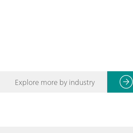
Explore more by industry