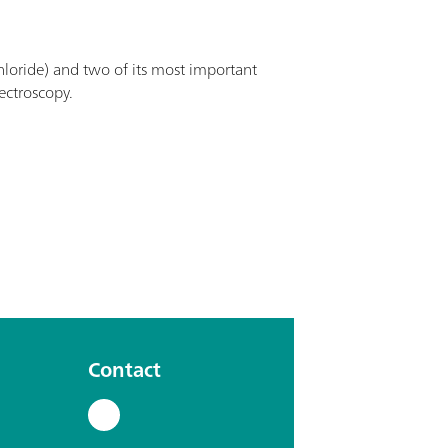
loride) and two of its most important
ectroscopy.
Contact