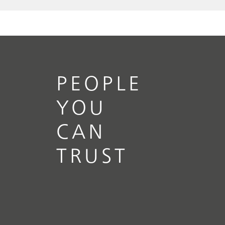
PEOPLE
YOU
CAN
TRUST