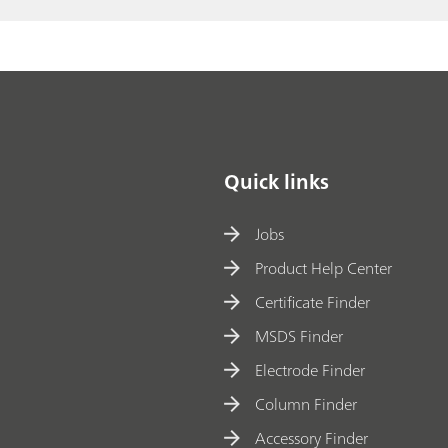
Quick links
Jobs
Product Help Center
Certificate Finder
MSDS Finder
Electrode Finder
Column Finder
Accessory Finder