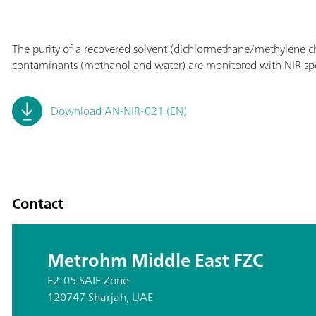
The purity of a recovered solvent (dichlormethane/methylene ch
contaminants (methanol and water) are monitored with NIR sp
Download AN-NIR-021 (EN)
Contact
Metrohm Middle East FZC
E2-05 SAIF Zone
120747 Sharjah, UAE