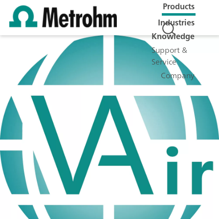
Products
Industries
Knowledge
Support &
Service
Company