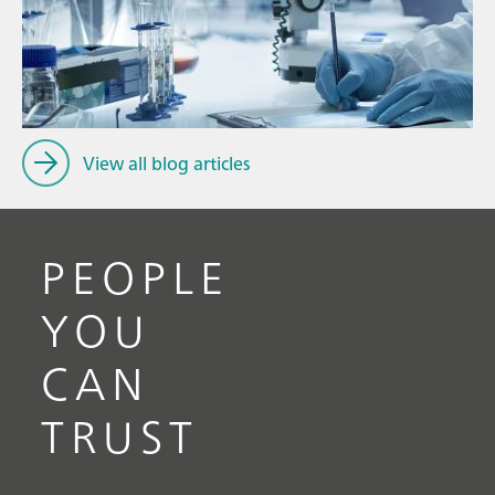
// Article
P
// Near-infrared spectroscopy (NIRS)
f
// Spectroscopy
View all blog articles
PEOPLE
YOU
CAN
TRUST