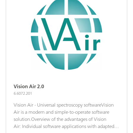
Vision Air 2.0
6.6072.201
Vision Air - Universal spectroscopy softwareVision
Air is a modern and simple-to-operate software
solution.Overview of the advantages of Vision
Air: Individual software applications with adapted