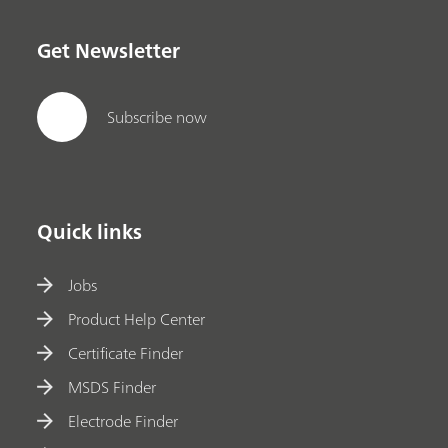
Get Newsletter
Subscribe now
Quick links
Jobs
Product Help Center
Certificate Finder
MSDS Finder
Electrode Finder