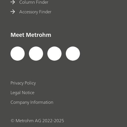
Column Finder
Accessory Finder
Meet Metrohm
Privacy Policy
Legal Notice
Company Information
© Metrohm AG 2022-2025