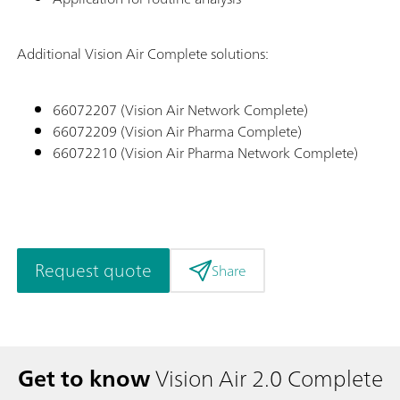
Additional Vision Air Complete solutions:
66072207 (Vision Air Network Complete)
66072209 (Vision Air Pharma Complete)
66072210 (Vision Air Pharma Network Complete)
Request quote
Share
Get to know
Vision Air 2.0 Complete