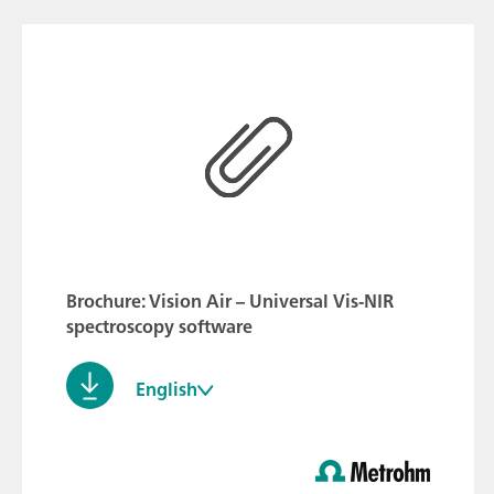
Brochure: Vision Air – Universal Vis-NIR
spectroscopy software
English