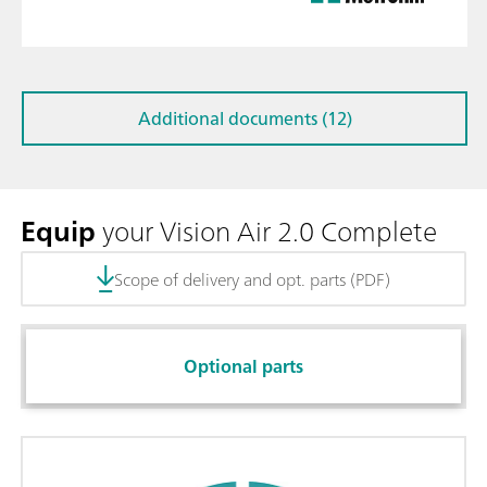
Additional documents (12)
Equip
your Vision Air 2.0 Complete
Scope of delivery and opt. parts (PDF)
Optional parts