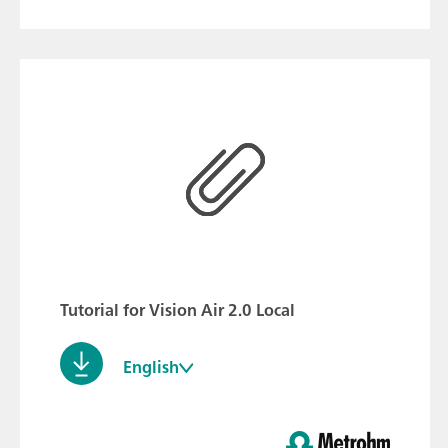
Tutorial for Vision Air 2.0 Local
English