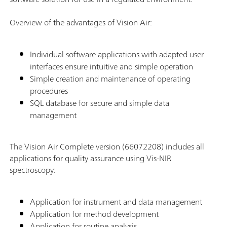
Overview of the advantages of Vision Air:
Individual software applications with adapted user
interfaces ensure intuitive and simple operation
Simple creation and maintenance of operating
procedures
SQL database for secure and simple data
management
The Vision Air Complete version (66072208) includes all
applications for quality assurance using Vis-NIR
spectroscopy:
Application for instrument and data management
Application for method development
Application for routine analysis