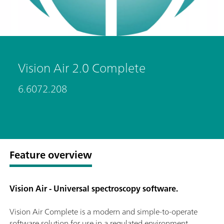
Vision Air 2.0 Complete
6.6072.208
Feature overview
Vision Air - Universal spectroscopy software.
Vision Air Complete is a modern and simple-to-operate
software solution for use in a regulated environment.