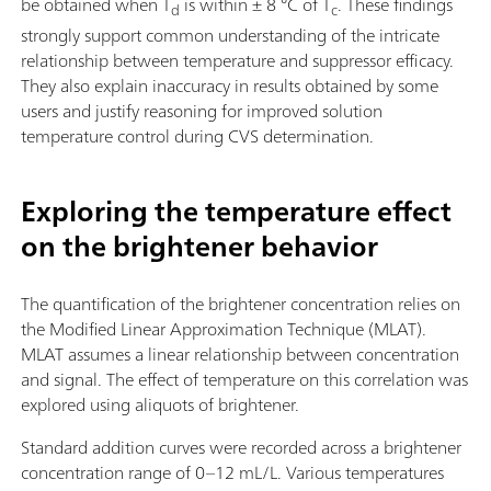
be obtained when T
is within ± 8 °C of T
. These findings
d
c
strongly support common understanding of the intricate
relationship between temperature and suppressor efficacy.
They also explain inaccuracy in results obtained by some
users and justify reasoning for improved solution
temperature control during CVS determination.
Exploring the temperature effect
on the brightener behavior
The quantification of the brightener concentration relies on
the Modified Linear Approximation Technique (MLAT).
MLAT assumes a linear relationship between concentration
and signal. The effect of temperature on this correlation was
explored using aliquots of brightener.
Standard addition curves were recorded across a brightener
concentration range of 0–12 mL/L. Various temperatures