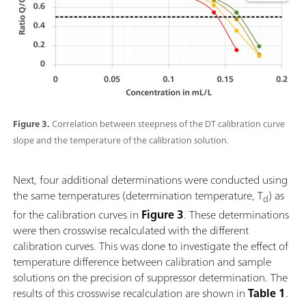
Figure 3.
Correlation between steepness of the DT calibration curve
slope and the temperature of the calibration solution.
Next, four additional determinations were conducted using
the same temperatures (determination temperature, T
) as
d
for the calibration curves in
Figure 3
. These determinations
were then crosswise recalculated with the different
calibration curves. This was done to investigate the effect of
temperature difference between calibration and sample
solutions on the precision of suppressor determination. The
results of this crosswise recalculation are shown in
Table 1
.