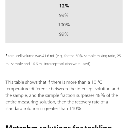
12%
99%
100%
99%
*
total cell volume was 41.6 mL (e.g., for the 60% sample mixing ratio, 25
mL sample and 16.6 mL intercept solution were used)
This table shows that if there is more than a 10 °C
temperature difference between the intercept solution and
the sample, and the sample fraction surpasses 48% of the
entire measuring solution, then the recovery rate of a
standard solution is greater than 110%.
Metrohm solutions for tackling