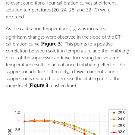
relevant conditions, four calibration curves at different
solution temperatures (20, 24, 28, and 32 °C) were
recorded.
As the calibration temperature (T
) was increased,
c
significant changes were observed in the slope of the DT
calibration curve (
Figure 3
). This points to a positive
correlation between solution temperature and the inhibiting
effect of the suppressor additive. Increasing the solution
temperature results in an enhanced inhibiting effect of the
suppressor additive. Ultimately, a lower concentration of
suppressor is required to decrease the plating rate to the
same level (
Figure 3
, dashed line).