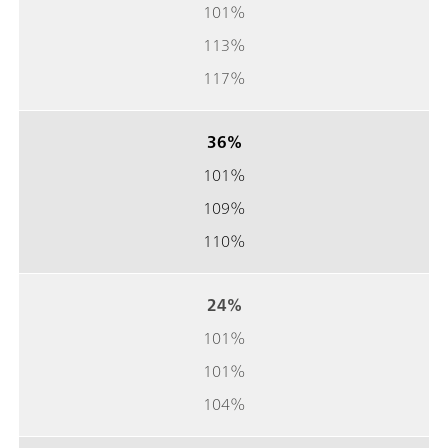
101%
113%
117%
36%
101%
109%
110%
24%
101%
101%
104%