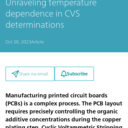
Unraveling temperature
dependence in CVS
determinations
Oct 30, 2023
Article
Subscribe
Share via email
Manufacturing printed circuit boards
(PCBs) is a complex process. The PCB layout
requires precisely controlling the organic
additive concentrations during the copper
plating step. Cyclic Voltammetric Stripping