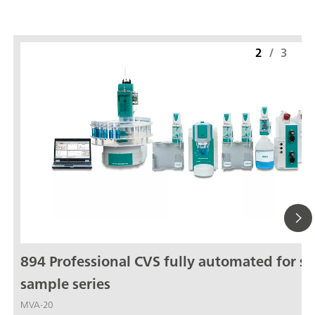
2
/
3
894 Professional CVS fully automated for sm
sample series
MVA-20