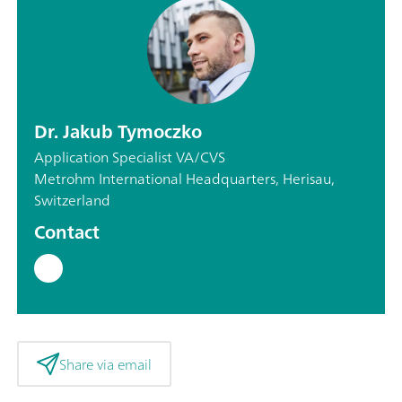
Dr. Jakub Tymoczko
Application Specialist VA/CVS
Metrohm International Headquarters, Herisau,
Switzerland
Contact
Share via email