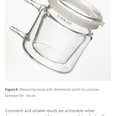
Figure 6.
Measuring vessel with thermostat jacket for volumes
between 50–150 mL.
Consistent and reliable results are achievable when