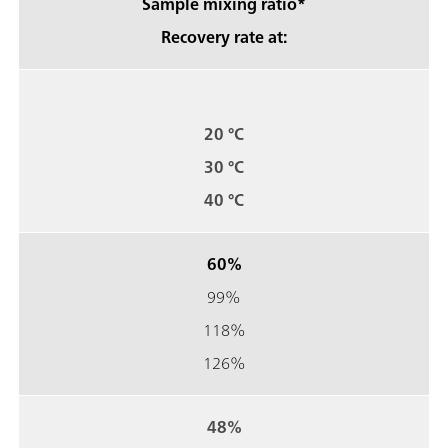
Sample mixing ratio*
Recovery rate at:
20 °C
30 °C
40 °C
60%
99%
118%
126%
48%