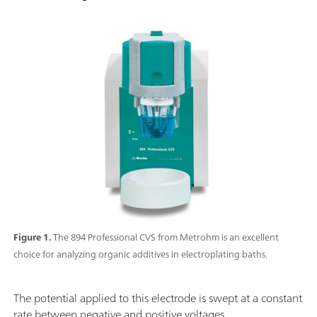
Figure 1.
The 894 Professional CVS from Metrohm is an excellent
choice for analyzing organic additives in electroplating baths.
The potential applied to this electrode is swept at a constant
rate between negative and positive voltages.