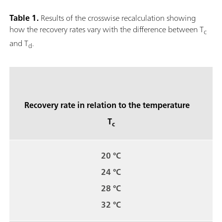
Table 1.
Results of the crosswise recalculation showing
how the recovery rates vary with the difference between T
c
and T
.
d
Recovery rate in relation to the temperature
T
c
20 °C
24 °C
28 °C
32 °C