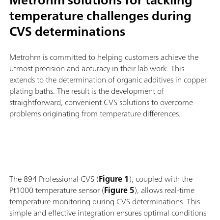
temperature challenges during
CVS determinations
Metrohm is committed to helping customers achieve the
utmost precision and accuracy in their lab work. This
extends to the determination of organic additives in copper
plating baths. The result is the development of
straightforward, convenient CVS solutions to overcome
problems originating from temperature differences.
The 894 Professional CVS (
Figure 1
), coupled with the
Pt1000 temperature sensor (
Figure 5
), allows real-time
temperature monitoring during CVS determinations. This
simple and effective integration ensures optimal conditions