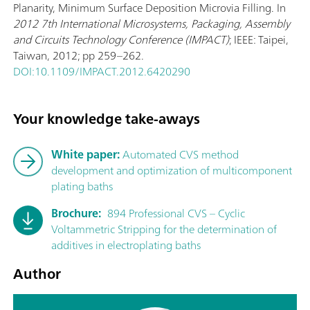
Planarity, Minimum Surface Deposition Microvia Filling. In
2012 7th International Microsystems, Packaging, Assembly
and Circuits Technology Conference (IMPACT)
; IEEE: Taipei,
Taiwan, 2012; pp 259–262.
DOI:10.1109/IMPACT.2012.6420290
Your knowledge take-aways
White paper:
Automated CVS method
development and optimization of multicomponent
plating baths
Brochure:
894 Professional CVS – Cyclic
Voltammetric Stripping for the determination of
additives in electroplating baths
Author