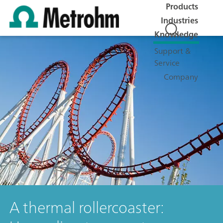
Products
Industries
Knowledge
Support &
Service
Company
A thermal rollercoaster: