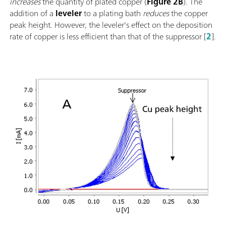
increases
the quantity of plated copper (
Figure 2B
). The
addition of a
leveler
to a plating bath
reduces
the copper
peak height. However, the leveler's effect on the deposition
rate of copper is less efficient than that of the suppressor [
2
].