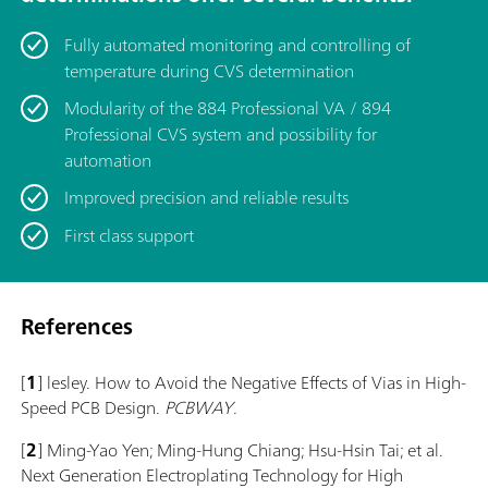
Fully automated monitoring and controlling of
temperature during CVS determination
Modularity of the 884 Professional VA / 894
Professional CVS system and possibility for
automation
Improved precision and reliable results
First class support
References
[
1
] lesley. How to Avoid the Negative Effects of Vias in High-
Speed PCB Design.
PCBWAY
.
[
2
] Ming-Yao Yen; Ming-Hung Chiang; Hsu-Hsin Tai; et al.
Next Generation Electroplating Technology for High