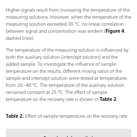
Higher signals result from increasing the temperature of the
measuring solutions. However, when the temperature of the
measuring solution exceeded 30 °C, no linear correlation
between signal and concentration was evident (
Figure 4
,
dashed lines).
The temperature of the measuring solution is influenced by
both the auxiliary solution (intercept solution) and the
added sample. To investigate the influence of sample
temperature on the results, different mixing ratios of the
sample and intercept solution were tested at temperatures
from 20–40 °C. The temperature of the auxiliary solution
remained constant at 25 °C. The effect of sample
temperature on the recovery rate is shown in
Table 2
.
Table 2.
Effect of sample temperature on the recovery rate.