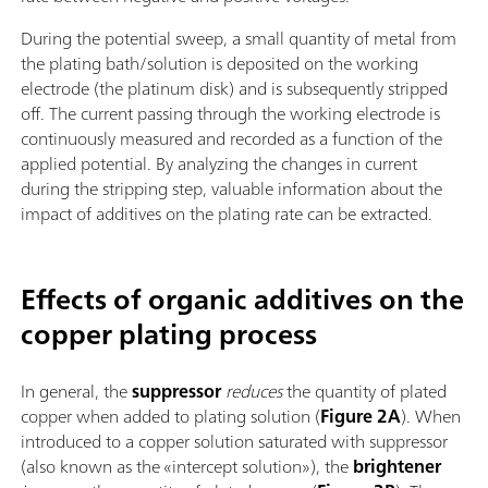
During the potential sweep, a small quantity of metal from
the plating bath/solution is deposited on the working
electrode (the platinum disk) and is subsequently stripped
off. The current passing through the working electrode is
continuously measured and recorded as a function of the
applied potential. By analyzing the changes in current
during the stripping step, valuable information about the
impact of additives on the plating rate can be extracted.
Effects of organic additives on the
copper plating process
In general, the
suppressor
reduces
the quantity of plated
copper when added to plating solution (
Figure 2A
). When
introduced to a copper solution saturated with suppressor
(also known as the «intercept solution»), the
brightener