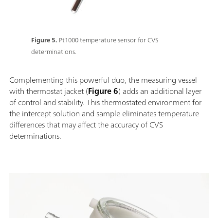
Figure 5.
Pt1000 temperature sensor for CVS
determinations.
Complementing this powerful duo, the measuring vessel
with thermostat jacket (
Figure 6
) adds an additional layer
of control and stability. This thermostated environment for
the intercept solution and sample eliminates temperature
differences that may affect the accuracy of CVS
determinations.