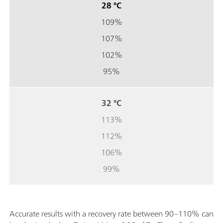
28 °C
109%
107%
102%
95%
32 °C
113%
112%
106%
99%
Accurate results with a recovery rate between 90–110% can