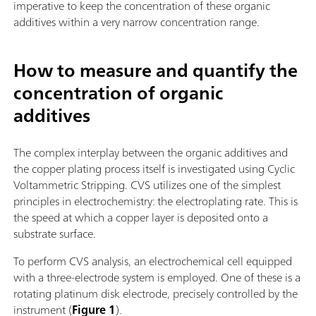
imperative to keep the concentration of these organic
additives within a very narrow concentration range.
How to measure and quantify the
concentration of organic
additives
The complex interplay between the organic additives and
the copper plating process itself is investigated using Cyclic
Voltammetric Stripping. CVS utilizes one of the simplest
principles in electrochemistry: the electroplating rate. This is
the speed at which a copper layer is deposited onto a
substrate surface.
To perform CVS analysis, an electrochemical cell equipped
with a three-electrode system is employed. One of these is a
rotating platinum disk electrode, precisely controlled by the
instrument (
Figure 1
).