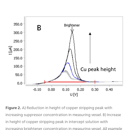
Figure 2.
A) Reduction in height of copper stripping peak with
increasing suppressor concentration in measuring vessel. B) Increase
in height of copper stripping peak in intercept solution with
increasing brightener concentration in measuring vessel. All example