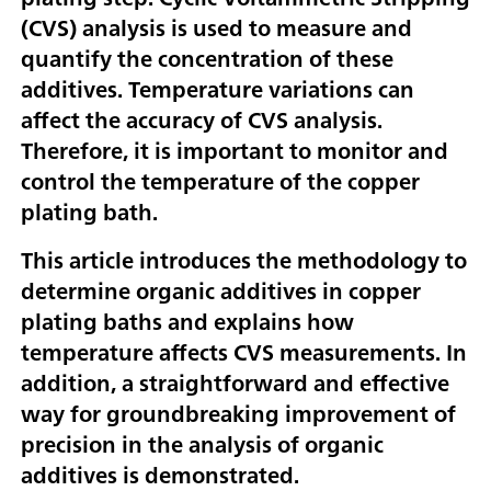
(CVS) analysis is used to measure and
quantify the concentration of these
additives. Temperature variations can
affect the accuracy of CVS analysis.
Therefore, it is important to monitor and
control the temperature of the copper
plating bath.
This article introduces the methodology to
determine organic additives in copper
plating baths and explains how
temperature affects CVS measurements. In
addition, a straightforward and effective
way for groundbreaking improvement of
precision in the analysis of organic
additives is demonstrated.