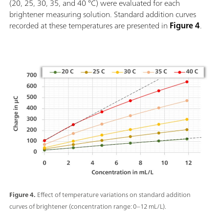
(20, 25, 30, 35, and 40 °C) were evaluated for each
brightener measuring solution. Standard addition curves
recorded at these temperatures are presented in
Figure 4
.
Figure 4.
Effect of temperature variations on standard addition
curves of brightener (concentration range: 0–12 mL/L).