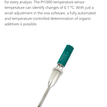
for every analysis. The Pt1000 temperature sensor
temperature can identify changes of 0.1 °C. With just a
small adjustment in the viva software, a fully automated
and temperature-controlled determination of organic
additives is possible.