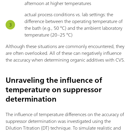
afternoon at higher temperatures
actual process conditions vs. lab settings: the
difference between the operating temperature of
the bath (e.g., 50 °C) and the ambient laboratory
temperature (20–25 °C)
Although these situations are commonly encountered, they
are often overlooked. All of these can negatively influence
the accuracy when determining organic additives with CVS.
Unraveling the influence of
temperature on suppressor
determination
The influence of temperature differences on the accuracy of
suppressor determination was investigated using the
Dilution Titration (DT) technique. To simulate realistic and