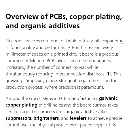
Overview of PCBs, copper plating,
and organic additives
Electronic devices continue to shrink in size while expanding
in functionality and performance. For this reason, every
millimeter of space on a printed circuit board is a precious
commodity. Modern PCB layouts push the boundaries—
increasing the number of connecting vias while
simultaneously reducing interconnection distances [
1
]. This
growing complexity places stringent requirements on the
production process, where precision is paramount.
Among the crucial steps in PCB manufacturing,
galvanic
copper plating
of drill holes and the board surface takes
center stage. This process uses organic additives like
suppressors
,
brighteners
, and
levelers
to achieve precise
control over the physical properties of plated copper. It is