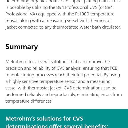
determining organic additives in copper plating baths. This
is possible by utilizing the 894 Professional CVS (or 884
Professional VA) equipped with the Pt1000 temperature
sensor, along with a measuring vessel with thermostat
jacket connected to any thermostated water bath circulator.
Summary
Metrohm offers several solutions that can improve the
precision and reliability of CVS analysis, ensuring that PCB
manufacturing processes reach their full potential. By using
a highly sensitive temperature sensor and a measuring
vessel with thermostat jacket, CVS determinations can be
performed reliably and reproducibly, eliminating errors from
temperature differences.
Metrohm’s solutions for CVS
determinations offer several benefits: