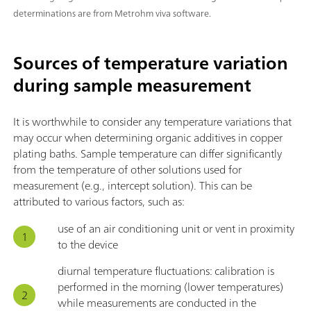
determinations are from Metrohm viva software.
Sources of temperature variation
during sample measurement
It is worthwhile to consider any temperature variations that
may occur when determining organic additives in copper
plating baths. Sample temperature can differ significantly
from the temperature of other solutions used for
measurement (e.g., intercept solution). This can be
attributed to various factors, such as:
use of an air conditioning unit or vent in proximity
to the device
diurnal temperature fluctuations: calibration is
performed in the morning (lower temperatures)
while measurements are conducted in the