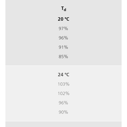
T
d
20 °C
97%
96%
91%
85%
24 °C
103%
102%
96%
90%