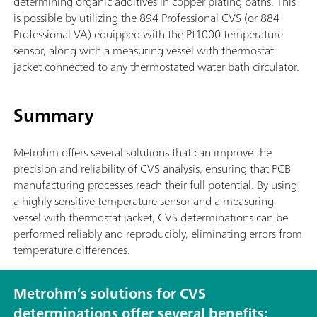
determining organic additives in copper plating baths. This
is possible by utilizing the 894 Professional CVS (or 884
Professional VA) equipped with the Pt1000 temperature
sensor, along with a measuring vessel with thermostat
jacket connected to any thermostated water bath circulator.
Summary
Metrohm offers several solutions that can improve the
precision and reliability of CVS analysis, ensuring that PCB
manufacturing processes reach their full potential. By using
a highly sensitive temperature sensor and a measuring
vessel with thermostat jacket, CVS determinations can be
performed reliably and reproducibly, eliminating errors from
temperature differences.
Metrohm’s solutions for CVS
determinations offer several benefits: