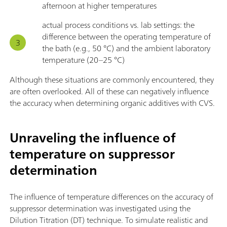
afternoon at higher temperatures
actual process conditions vs. lab settings: the
difference between the operating temperature of
the bath (e.g., 50 °C) and the ambient laboratory
temperature (20–25 °C)
Although these situations are commonly encountered, they
are often overlooked. All of these can negatively influence
the accuracy when determining organic additives with CVS.
Unraveling the influence of
temperature on suppressor
determination
The influence of temperature differences on the accuracy of
suppressor determination was investigated using the
Dilution Titration (DT) technique. To simulate realistic and