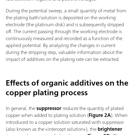
During the potential sweep, a small quantity of metal from
the plating bath/solution is deposited on the working
electrode (the platinum disk) and is subsequently stripped
off. The current passing through the working electrode is
continuously measured and recorded as a function of the
applied potential. By analyzing the changes in current
during the stripping step, valuable information about the
impact of additives on the plating rate can be extracted.
Effects of organic additives on the
copper plating process
In general, the
suppressor
reduces
the quantity of plated
copper when added to plating solution (
Figure 2A
). When
introduced to a copper solution saturated with suppressor
(also known as the «intercept solution»), the
brightener