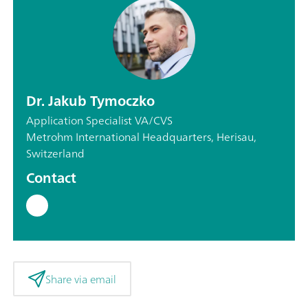
Dr. Jakub Tymoczko
Application Specialist VA/CVS
Metrohm International Headquarters, Herisau,
Switzerland
Contact
Share via email