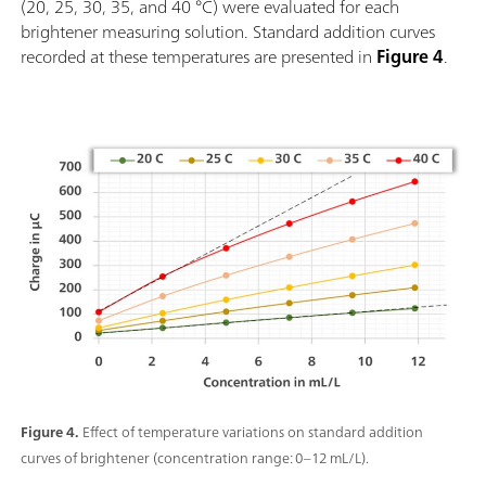
(20, 25, 30, 35, and 40 °C) were evaluated for each
brightener measuring solution. Standard addition curves
recorded at these temperatures are presented in
Figure 4
.
Figure 4.
Effect of temperature variations on standard addition
curves of brightener (concentration range: 0–12 mL/L).