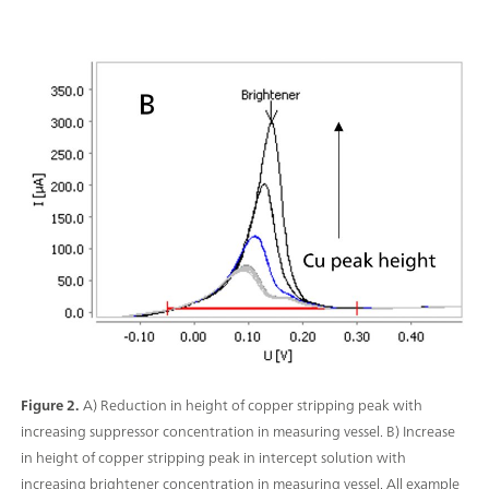
Figure 2.
A) Reduction in height of copper stripping peak with
increasing suppressor concentration in measuring vessel. B) Increase
in height of copper stripping peak in intercept solution with
increasing brightener concentration in measuring vessel. All example