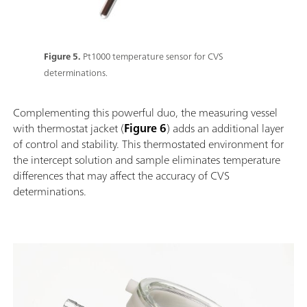
Figure 5.
Pt1000 temperature sensor for CVS
determinations.
Complementing this powerful duo, the measuring vessel
with thermostat jacket (
Figure 6
) adds an additional layer
of control and stability. This thermostated environment for
the intercept solution and sample eliminates temperature
differences that may affect the accuracy of CVS
determinations.