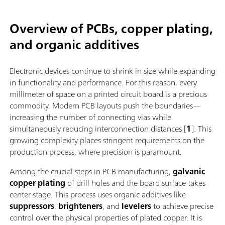
Overview of PCBs, copper plating,
and organic additives
Electronic devices continue to shrink in size while expanding
in functionality and performance. For this reason, every
millimeter of space on a printed circuit board is a precious
commodity. Modern PCB layouts push the boundaries—
increasing the number of connecting vias while
simultaneously reducing interconnection distances [
1
]. This
growing complexity places stringent requirements on the
production process, where precision is paramount.
Among the crucial steps in PCB manufacturing,
galvanic
copper plating
of drill holes and the board surface takes
center stage. This process uses organic additives like
suppressors
,
brighteners
, and
levelers
to achieve precise
control over the physical properties of plated copper. It is