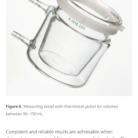
Figure 6.
Measuring vessel with thermostat jacket for volumes
between 50–150 mL.
Consistent and reliable results are achievable when