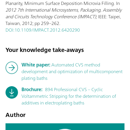
Planarity, Minimum Surface Deposition Microvia Filling. In
2012 7th International Microsystems, Packaging, Assembly
and Circuits Technology Conference (IMPACT)
; IEEE: Taipei,
Taiwan, 2012; pp 259–262.
DOI:10.1109/IMPACT.2012.6420290
Your knowledge take-aways
White paper:
Automated CVS method
development and optimization of multicomponent
plating baths
Brochure:
894 Professional CVS – Cyclic
Voltammetric Stripping for the determination of
additives in electroplating baths
Author