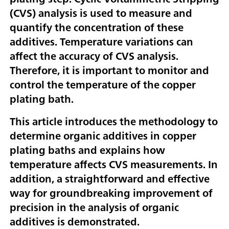
(CVS) analysis is used to measure and
quantify the concentration of these
additives. Temperature variations can
affect the accuracy of CVS analysis.
Therefore, it is important to monitor and
control the temperature of the copper
plating bath.
This article introduces the methodology to
determine organic additives in copper
plating baths and explains how
temperature affects CVS measurements. In
addition, a straightforward and effective
way for groundbreaking improvement of
precision in the analysis of organic
additives is demonstrated.