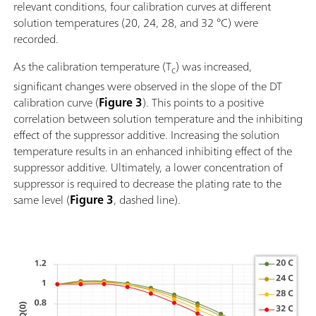
relevant conditions, four calibration curves at different
solution temperatures (20, 24, 28, and 32 °C) were
recorded.
As the calibration temperature (T
) was increased,
c
significant changes were observed in the slope of the DT
calibration curve (
Figure 3
). This points to a positive
correlation between solution temperature and the inhibiting
effect of the suppressor additive. Increasing the solution
temperature results in an enhanced inhibiting effect of the
suppressor additive. Ultimately, a lower concentration of
suppressor is required to decrease the plating rate to the
same level (
Figure 3
, dashed line).