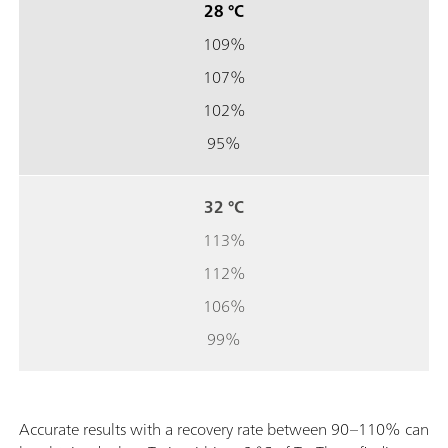
28 °C
109%
107%
102%
95%
32 °C
113%
112%
106%
99%
Accurate results with a recovery rate between 90–110% can