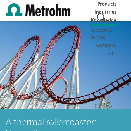
Products
Industries
Knowledge
Support &
Service
Company
Jobs
A thermal rollercoaster: