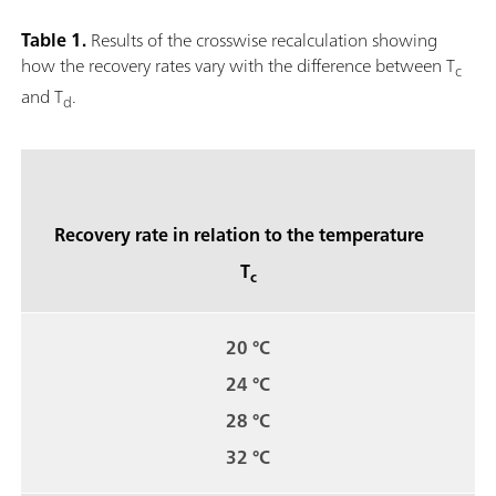
Table 1.
Results of the crosswise recalculation showing
how the recovery rates vary with the difference between T
c
and T
.
d
Recovery rate in relation to the temperature
T
c
20 °C
24 °C
28 °C
32 °C