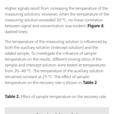
Higher signals result from increasing the temperature of the
measuring solutions. However, when the temperature of the
measuring solution exceeded 30 °C, no linear correlation
between signal and concentration was evident (
Figure 4
,
dashed lines).
The temperature of the measuring solution is influenced by
both the auxiliary solution (intercept solution) and the
added sample. To investigate the influence of sample
temperature on the results, different mixing ratios of the
sample and intercept solution were tested at temperatures
from 20–40 °C. The temperature of the auxiliary solution
remained constant at 25 °C. The effect of sample
temperature on the recovery rate is shown in
Table 2
.
Table 2.
Effect of sample temperature on the recovery rate.