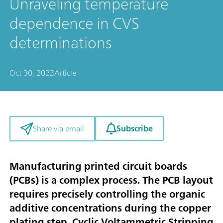
Unraveling temperature
dependence in CVS
determinations
Oct 30, 2023
Article
Subscribe
Share via email
Manufacturing printed circuit boards
(PCBs) is a complex process. The PCB layout
requires precisely controlling the organic
additive concentrations during the copper
plating step. Cyclic Voltammetric Stripping