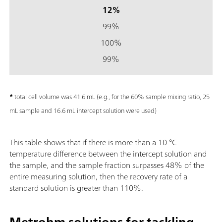
12%
99%
100%
99%
*
total cell volume was 41.6 mL (e.g., for the 60% sample mixing ratio, 25
mL sample and 16.6 mL intercept solution were used)
This table shows that if there is more than a 10 °C
temperature difference between the intercept solution and
the sample, and the sample fraction surpasses 48% of the
entire measuring solution, then the recovery rate of a
standard solution is greater than 110%.
Metrohm solutions for tackling