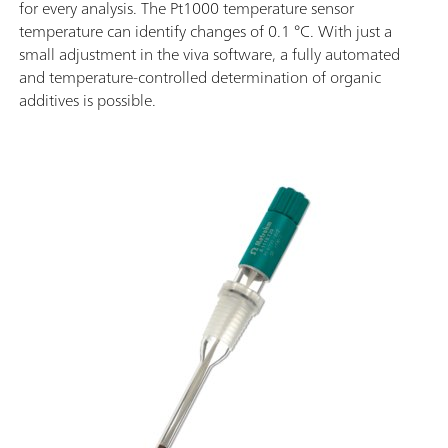
for every analysis. The Pt1000 temperature sensor
temperature can identify changes of 0.1 °C. With just a
small adjustment in the viva software, a fully automated
and temperature-controlled determination of organic
additives is possible.