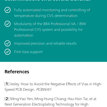
Fully automated monitoring and controlling of
temperature during CVS determination
Modularity of the 884 Professional VA / 894
Professional CVS system and possibility for
automation
Improved precision and reliable results
First class support
References
[
1
] lesley. How to Avoid the Negative Effects of Vias in High-
Speed PCB Design.
PCBWAY
.
[
2
] Ming-Yao Yen; Ming-Hung Chiang; Hsu-Hsin Tai; et al.
Next Generation Electroplating Technology for High