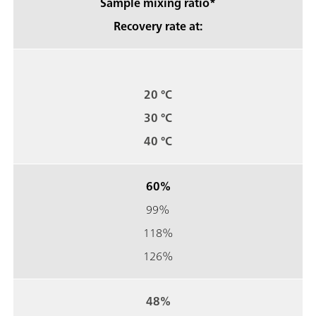
Sample mixing ratio*
Recovery rate at:
20 °C
30 °C
40 °C
60%
99%
118%
126%
48%