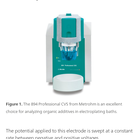
Figure 1.
The 894 Professional CVS from Metrohm is an excellent
choice for analyzing organic additives in electroplating baths.
The potential applied to this electrode is swept at a constant
rate between negative and positive voltages.