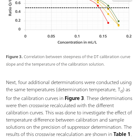
Figure 3.
Correlation between steepness of the DT calibration curve
slope and the temperature of the calibration solution.
Next, four additional determinations were conducted using
the same temperatures (determination temperature, T
) as
d
for the calibration curves in
Figure 3
. These determinations
were then crosswise recalculated with the different
calibration curves. This was done to investigate the effect of
temperature difference between calibration and sample
solutions on the precision of suppressor determination. The
results of this crosswise recalculation are shown in
Table 1
.