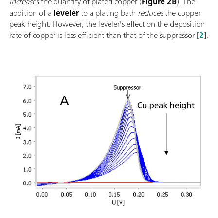
increases
the quantity of plated copper (
Figure 2B
). The
addition of a
leveler
to a plating bath
reduces
the copper
peak height. However, the leveler's effect on the deposition
rate of copper is less efficient than that of the suppressor [
2
].