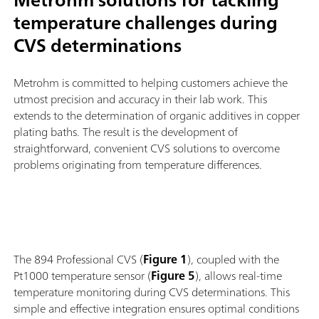
temperature challenges during
CVS determinations
Metrohm is committed to helping customers achieve the
utmost precision and accuracy in their lab work. This
extends to the determination of organic additives in copper
plating baths. The result is the development of
straightforward, convenient CVS solutions to overcome
problems originating from temperature differences.
The 894 Professional CVS (
Figure 1
), coupled with the
Pt1000 temperature sensor (
Figure 5
), allows real-time
temperature monitoring during CVS determinations. This
simple and effective integration ensures optimal conditions