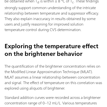
be obtained when T
is within ± 8 °C of T
. These findings
d
c
strongly support common understanding of the intricate
relationship between temperature and suppressor efficacy.
They also explain inaccuracy in results obtained by some
users and justify reasoning for improved solution
temperature control during CVS determination.
Exploring the temperature effect
on the brightener behavior
The quantification of the brightener concentration relies on
the Modified Linear Approximation Technique (MLAT).
MLAT assumes a linear relationship between concentration
and signal. The effect of temperature on this correlation was
explored using aliquots of brightener.
Standard addition curves were recorded across a brightener
concentration range of 0–12 mL/L. Various temperatures