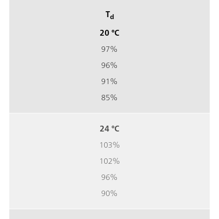
T
d
20 °C
97%
96%
91%
85%
24 °C
103%
102%
96%
90%