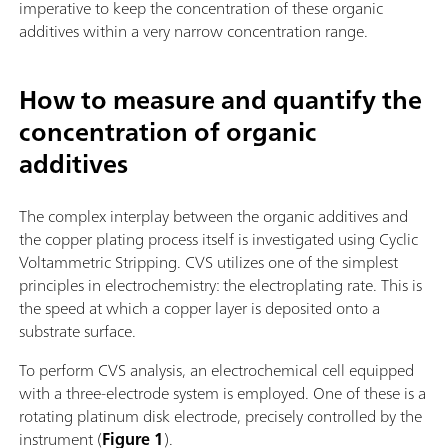
imperative to keep the concentration of these organic
additives within a very narrow concentration range.
How to measure and quantify the
concentration of organic
additives
The complex interplay between the organic additives and
the copper plating process itself is investigated using Cyclic
Voltammetric Stripping. CVS utilizes one of the simplest
principles in electrochemistry: the electroplating rate. This is
the speed at which a copper layer is deposited onto a
substrate surface.
To perform CVS analysis, an electrochemical cell equipped
with a three-electrode system is employed. One of these is a
rotating platinum disk electrode, precisely controlled by the
instrument (
Figure 1
).