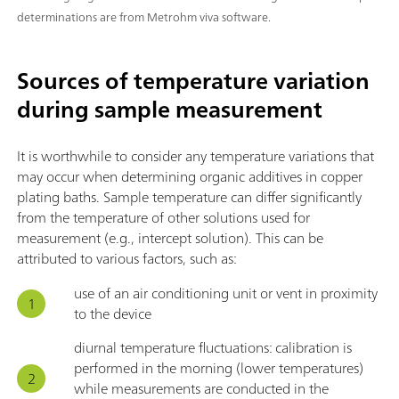
determinations are from Metrohm viva software.
Sources of temperature variation
during sample measurement
It is worthwhile to consider any temperature variations that
may occur when determining organic additives in copper
plating baths. Sample temperature can differ significantly
from the temperature of other solutions used for
measurement (e.g., intercept solution). This can be
attributed to various factors, such as:
use of an air conditioning unit or vent in proximity
to the device
diurnal temperature fluctuations: calibration is
performed in the morning (lower temperatures)
while measurements are conducted in the