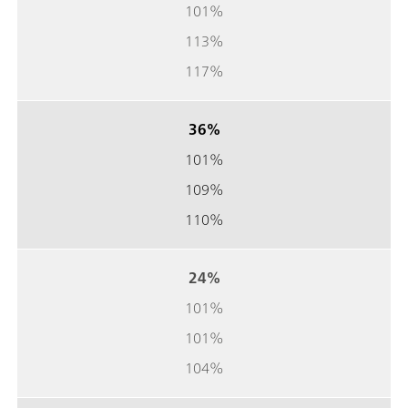
101%
113%
117%
36%
101%
109%
110%
24%
101%
101%
104%