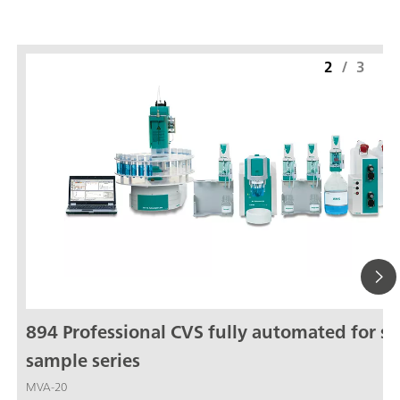
2
/
3
894 Professional CVS fully automated for sm
sample series
MVA-20