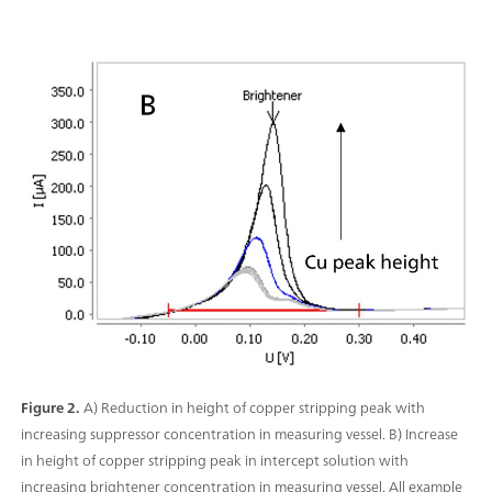
Figure 2.
A) Reduction in height of copper stripping peak with
increasing suppressor concentration in measuring vessel. B) Increase
in height of copper stripping peak in intercept solution with
increasing brightener concentration in measuring vessel. All example