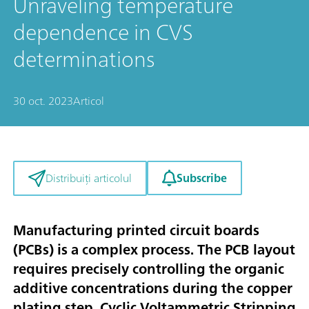
Unraveling temperature
dependence in CVS
determinations
30 oct. 2023
Articol
Subscribe
Distribuiți articolul
Manufacturing printed circuit boards
(PCBs) is a complex process. The PCB layout
requires precisely controlling the organic
additive concentrations during the copper
plating step. Cyclic Voltammetric Stripping