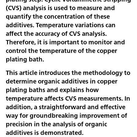
(CVS) analysis is used to measure and
quantify the concentration of these
additives. Temperature variations can
affect the accuracy of CVS analysis.
Therefore, it is important to monitor and
control the temperature of the copper
plating bath.
This article introduces the methodology to
determine organic additives in copper
plating baths and explains how
temperature affects CVS measurements. In
addition, a straightforward and effective
way for groundbreaking improvement of
precision in the analysis of organic
additives is demonstrated.