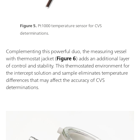
Figure 5.
Pt1000 temperature sensor for CVS
determinations.
Complementing this powerful duo, the measuring vessel
with thermostat jacket (
Figure 6
) adds an additional layer
of control and stability. This thermostated environment for
the intercept solution and sample eliminates temperature
differences that may affect the accuracy of CVS
determinations.