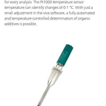
for every analysis. The Pt1000 temperature sensor
temperature can identify changes of 0.1 °C. With just a
small adjustment in the viva software, a fully automated
and temperature-controlled determination of organic
additives is possible.