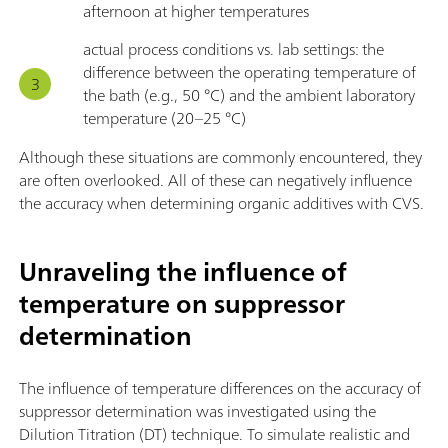
afternoon at higher temperatures
actual process conditions vs. lab settings: the
difference between the operating temperature of
the bath (e.g., 50 °C) and the ambient laboratory
temperature (20–25 °C)
Although these situations are commonly encountered, they
are often overlooked. All of these can negatively influence
the accuracy when determining organic additives with CVS.
Unraveling the influence of
temperature on suppressor
determination
The influence of temperature differences on the accuracy of
suppressor determination was investigated using the
Dilution Titration (DT) technique. To simulate realistic and