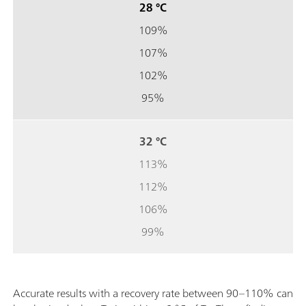
28 °C
109%
107%
102%
95%
32 °C
113%
112%
106%
99%
Accurate results with a recovery rate between 90–110% can