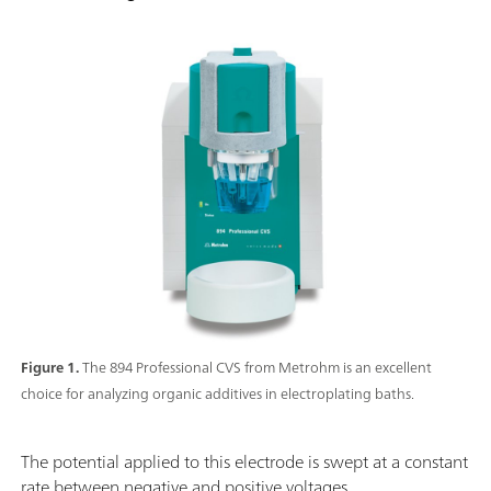
Figure 1.
The 894 Professional CVS from Metrohm is an excellent
choice for analyzing organic additives in electroplating baths.
The potential applied to this electrode is swept at a constant
rate between negative and positive voltages.