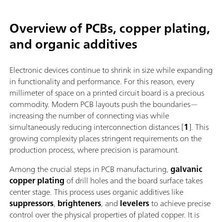
Overview of PCBs, copper plating,
and organic additives
Electronic devices continue to shrink in size while expanding
in functionality and performance. For this reason, every
millimeter of space on a printed circuit board is a precious
commodity. Modern PCB layouts push the boundaries—
increasing the number of connecting vias while
simultaneously reducing interconnection distances [
1
]. This
growing complexity places stringent requirements on the
production process, where precision is paramount.
Among the crucial steps in PCB manufacturing,
galvanic
copper plating
of drill holes and the board surface takes
center stage. This process uses organic additives like
suppressors
,
brighteners
, and
levelers
to achieve precise
control over the physical properties of plated copper. It is