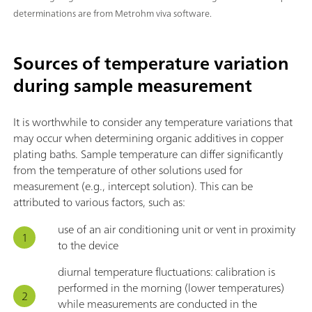
determinations are from Metrohm viva software.
Sources of temperature variation
during sample measurement
It is worthwhile to consider any temperature variations that
may occur when determining organic additives in copper
plating baths. Sample temperature can differ significantly
from the temperature of other solutions used for
measurement (e.g., intercept solution). This can be
attributed to various factors, such as:
use of an air conditioning unit or vent in proximity
to the device
diurnal temperature fluctuations: calibration is
performed in the morning (lower temperatures)
while measurements are conducted in the