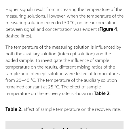
Higher signals result from increasing the temperature of the
measuring solutions. However, when the temperature of the
measuring solution exceeded 30 °C, no linear correlation
between signal and concentration was evident (
Figure 4
,
dashed lines).
The temperature of the measuring solution is influenced by
both the auxiliary solution (intercept solution) and the
added sample. To investigate the influence of sample
temperature on the results, different mixing ratios of the
sample and intercept solution were tested at temperatures
from 20–40 °C. The temperature of the auxiliary solution
remained constant at 25 °C. The effect of sample
temperature on the recovery rate is shown in
Table 2
.
Table 2.
Effect of sample temperature on the recovery rate.