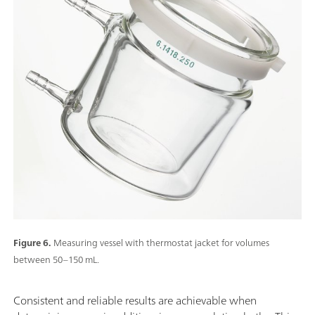
Figure 6.
Measuring vessel with thermostat jacket for volumes
between 50–150 mL.
Consistent and reliable results are achievable when