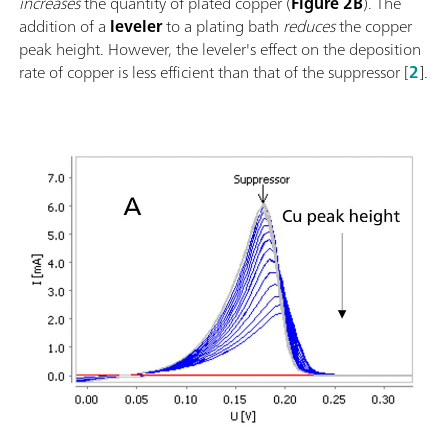
increases
the quantity of plated copper (
Figure 2B
). The
addition of a
leveler
to a plating bath
reduces
the copper
peak height. However, the leveler's effect on the deposition
rate of copper is less efficient than that of the suppressor [
2
].