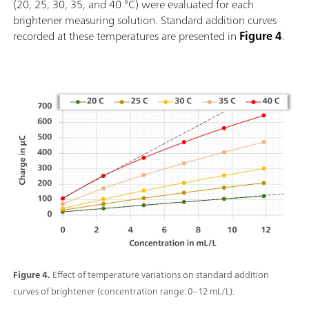
(20, 25, 30, 35, and 40 °C) were evaluated for each
brightener measuring solution. Standard addition curves
recorded at these temperatures are presented in
Figure 4
.
Figure 4.
Effect of temperature variations on standard addition
curves of brightener (concentration range: 0–12 mL/L).