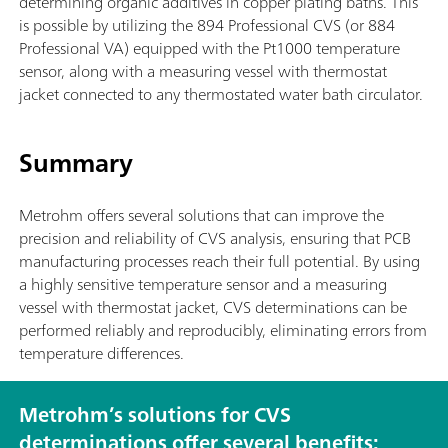
determining organic additives in copper plating baths. This
is possible by utilizing the 894 Professional CVS (or 884
Professional VA) equipped with the Pt1000 temperature
sensor, along with a measuring vessel with thermostat
jacket connected to any thermostated water bath circulator.
Summary
Metrohm offers several solutions that can improve the
precision and reliability of CVS analysis, ensuring that PCB
manufacturing processes reach their full potential. By using
a highly sensitive temperature sensor and a measuring
vessel with thermostat jacket, CVS determinations can be
performed reliably and reproducibly, eliminating errors from
temperature differences.
Metrohm’s solutions for CVS
determinations offer several benefits: