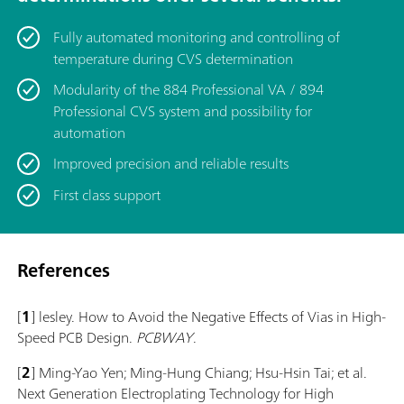
Fully automated monitoring and controlling of
temperature during CVS determination
Modularity of the 884 Professional VA / 894
Professional CVS system and possibility for
automation
Improved precision and reliable results
First class support
References
[
1
] lesley. How to Avoid the Negative Effects of Vias in High-
Speed PCB Design.
PCBWAY
.
[
2
] Ming-Yao Yen; Ming-Hung Chiang; Hsu-Hsin Tai; et al.
Next Generation Electroplating Technology for High