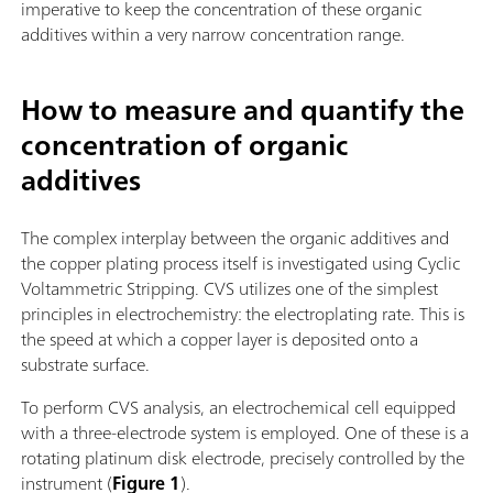
imperative to keep the concentration of these organic
additives within a very narrow concentration range.
How to measure and quantify the
concentration of organic
additives
The complex interplay between the organic additives and
the copper plating process itself is investigated using Cyclic
Voltammetric Stripping. CVS utilizes one of the simplest
principles in electrochemistry: the electroplating rate. This is
the speed at which a copper layer is deposited onto a
substrate surface.
To perform CVS analysis, an electrochemical cell equipped
with a three-electrode system is employed. One of these is a
rotating platinum disk electrode, precisely controlled by the
instrument (
Figure 1
).