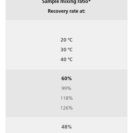
Sample mixing ratio*
Recovery rate at:
20 °C
30 °C
40 °C
60%
99%
118%
126%
48%