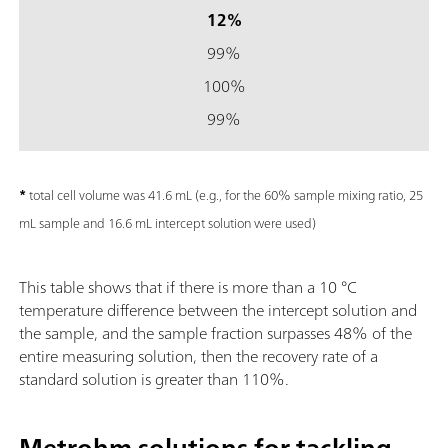
12%
99%
100%
99%
*
total cell volume was 41.6 mL (e.g., for the 60% sample mixing ratio, 25
mL sample and 16.6 mL intercept solution were used)
This table shows that if there is more than a 10 °C
temperature difference between the intercept solution and
the sample, and the sample fraction surpasses 48% of the
entire measuring solution, then the recovery rate of a
standard solution is greater than 110%.
Metrohm solutions for tackling