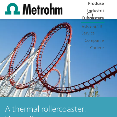
Produse
Industrii
Cunoaștere
Asistență &
Service
Companie
Cariere
A thermal rollercoaster: