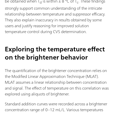
be obtained when T
is within ± 8 °C of T
. These findings
d
c
strongly support common understanding of the intricate
relationship between temperature and suppressor efficacy.
They also explain inaccuracy in results obtained by some
users and justify reasoning for improved solution
temperature control during CVS determination.
Exploring the temperature effect
on the brightener behavior
The quantification of the brightener concentration relies on
the Modified Linear Approximation Technique (MLAT).
MLAT assumes a linear relationship between concentration
and signal. The effect of temperature on this correlation was
explored using aliquots of brightener.
Standard addition curves were recorded across a brightener
concentration range of 0–12 mL/L. Various temperatures