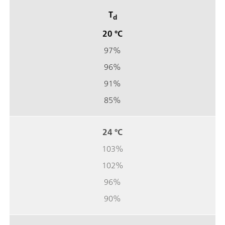
T
d
20 °C
97%
96%
91%
85%
24 °C
103%
102%
96%
90%