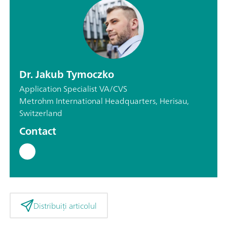
Dr. Jakub Tymoczko
Application Specialist VA/CVS
Metrohm International Headquarters, Herisau,
Switzerland
Contact
Distribuiți articolul