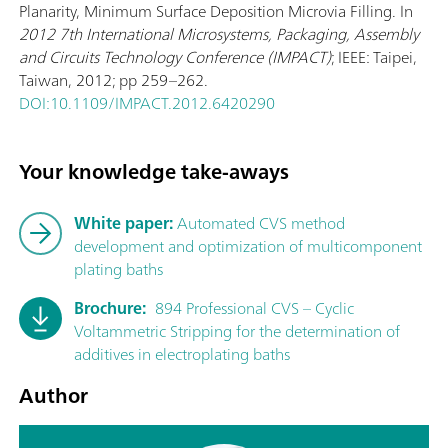
Planarity, Minimum Surface Deposition Microvia Filling. In
2012 7th International Microsystems, Packaging, Assembly
and Circuits Technology Conference (IMPACT)
; IEEE: Taipei,
Taiwan, 2012; pp 259–262.
DOI:10.1109/IMPACT.2012.6420290
Your knowledge take-aways
White paper:
Automated CVS method
development and optimization of multicomponent
plating baths
Brochure:
894 Professional CVS – Cyclic
Voltammetric Stripping for the determination of
additives in electroplating baths
Author