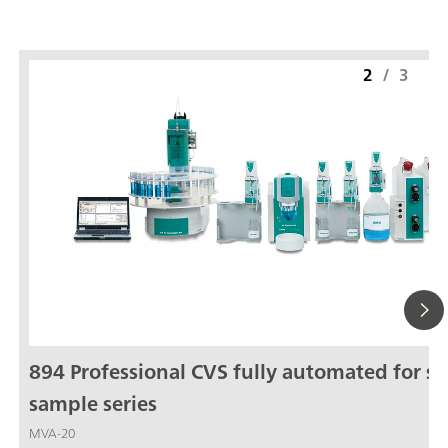
2
/
3
894 Professional CVS fully automated for sm
sample series
MVA-20