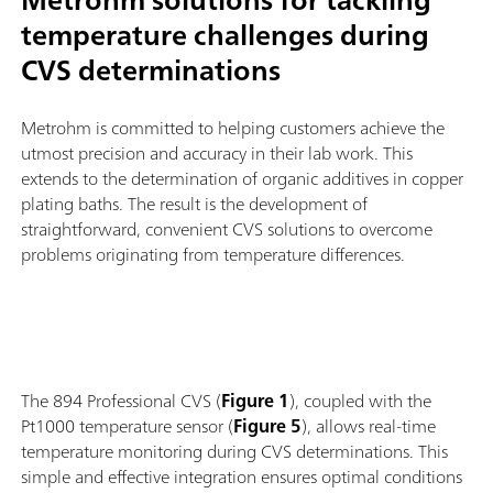
temperature challenges during
CVS determinations
Metrohm is committed to helping customers achieve the
utmost precision and accuracy in their lab work. This
extends to the determination of organic additives in copper
plating baths. The result is the development of
straightforward, convenient CVS solutions to overcome
problems originating from temperature differences.
The 894 Professional CVS (
Figure 1
), coupled with the
Pt1000 temperature sensor (
Figure 5
), allows real-time
temperature monitoring during CVS determinations. This
simple and effective integration ensures optimal conditions