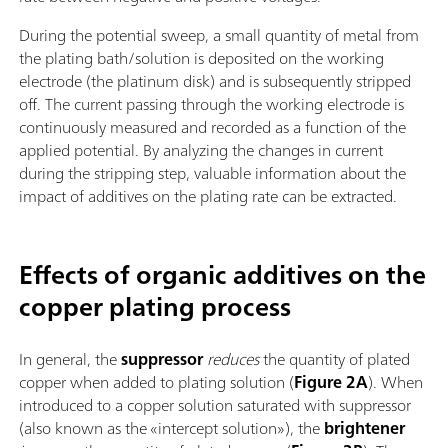
During the potential sweep, a small quantity of metal from
the plating bath/solution is deposited on the working
electrode (the platinum disk) and is subsequently stripped
off. The current passing through the working electrode is
continuously measured and recorded as a function of the
applied potential. By analyzing the changes in current
during the stripping step, valuable information about the
impact of additives on the plating rate can be extracted.
Effects of organic additives on the
copper plating process
In general, the
suppressor
reduces
the quantity of plated
copper when added to plating solution (
Figure 2A
). When
introduced to a copper solution saturated with suppressor
(also known as the «intercept solution»), the
brightener