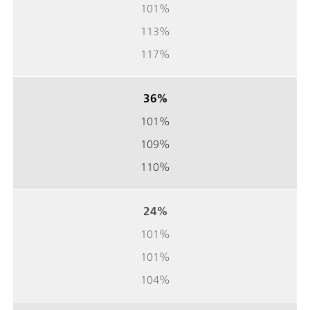
101%
113%
117%
36%
101%
109%
110%
24%
101%
101%
104%