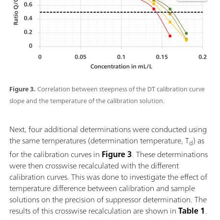
Figure 3.
Correlation between steepness of the DT calibration curve
slope and the temperature of the calibration solution.
Next, four additional determinations were conducted using
the same temperatures (determination temperature, T
) as
d
for the calibration curves in
Figure 3
. These determinations
were then crosswise recalculated with the different
calibration curves. This was done to investigate the effect of
temperature difference between calibration and sample
solutions on the precision of suppressor determination. The
results of this crosswise recalculation are shown in
Table 1
.