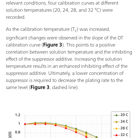
relevant conditions, four calibration curves at different
solution temperatures (20, 24, 28, and 32 °C) were
recorded.
As the calibration temperature (T
) was increased,
c
significant changes were observed in the slope of the DT
calibration curve (
Figure 3
). This points to a positive
correlation between solution temperature and the inhibiting
effect of the suppressor additive. Increasing the solution
temperature results in an enhanced inhibiting effect of the
suppressor additive. Ultimately, a lower concentration of
suppressor is required to decrease the plating rate to the
same level (
Figure 3
, dashed line).