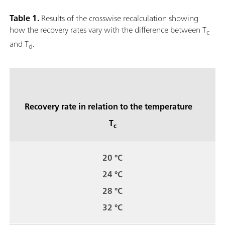
Table 1.
Results of the crosswise recalculation showing
how the recovery rates vary with the difference between T
c
and T
.
d
Recovery rate in relation to the temperature
T
c
20 °C
24 °C
28 °C
32 °C