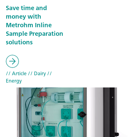
Save time and
money with
Metrohm Inline
Sample Preparation
solutions
// Article
// Dairy
//
Energy