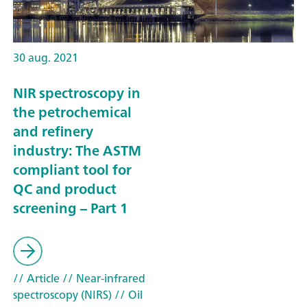
30 aug. 2021
NIR spectroscopy in
the petrochemical
and refinery
industry: The ASTM
compliant tool for
QC and product
screening – Part 1
// Article
// Near-infrared
spectroscopy (NIRS)
// Oil