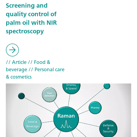
Screening and
quality control of
palm oil with NIR
spectroscopy
// Article
// Food &
beverage
// Personal care
& cosmetics