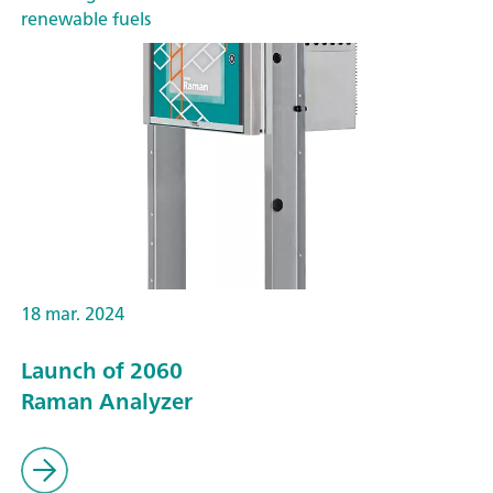
renewable fuels
18 mar. 2024
Launch of 2060
Raman Analyzer