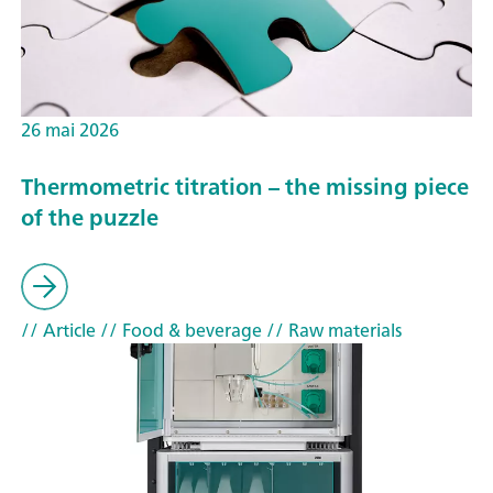
26 mai 2026
Thermometric titration – the missing piece
of the puzzle
// Article
// Food & beverage
// Raw materials