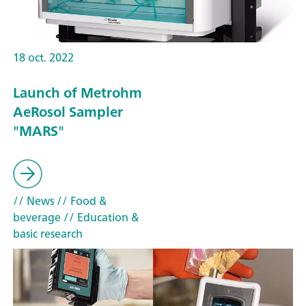
18 oct. 2022
Launch of Metrohm
AeRosol Sampler
"MARS"
// News
// Food &
beverage
// Education &
basic research