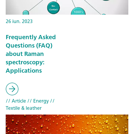
26 iun. 2023
Frequently Asked
Questions (FAQ)
about Raman
spectroscopy:
Applications
// Article
// Energy
//
Textile & leather