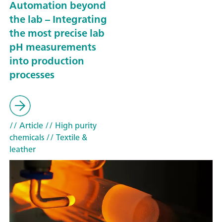
Automation beyond
the lab – Integrating
the most precise lab
pH measurements
into production
processes
// Article
// High purity
chemicals
// Textile &
leather