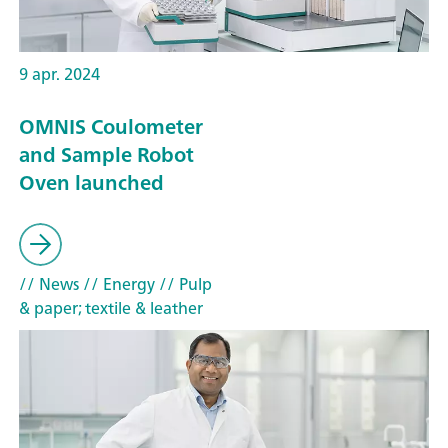
9 apr. 2024
OMNIS Coulometer
and Sample Robot
Oven launched
// News
// Energy
// Pulp
& paper; textile & leather