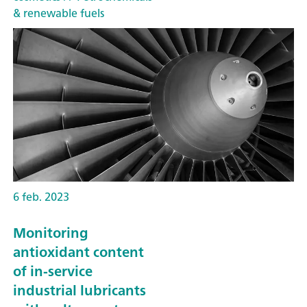
& renewable fuels
6 feb. 2023
Monitoring
antioxidant content
of in-service
industrial lubricants