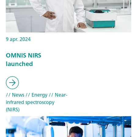
9 apr. 2024
OMNIS NIRS
launched
// News
// Energy
// Near-
infrared spectroscopy
(NIRS)