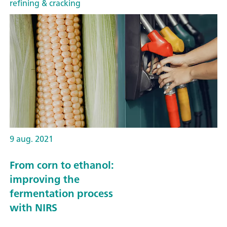
refining & cracking
9 aug. 2021
From corn to ethanol:
improving the
fermentation process
with NIRS