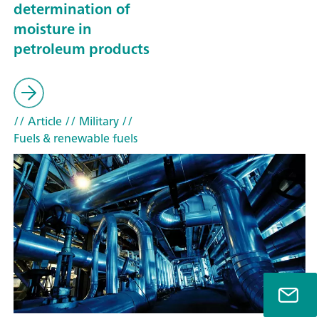
determination of
moisture in
petroleum products
// Article
// Military
//
Fuels & renewable fuels