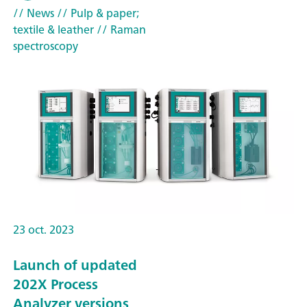
// News
// Pulp & paper;
textile & leather
// Raman
spectroscopy
23 oct. 2023
Launch of updated
202X Process
Analyzer versions