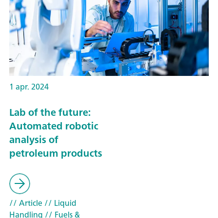
1 apr. 2024
Lab of the future:
Automated robotic
analysis of
petroleum products
// Article
// Liquid
Handling
// Fuels &