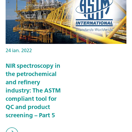
24 ian. 2022
NIR spectroscopy in
the petrochemical
and refinery
industry: The ASTM
compliant tool for
QC and product
screening – Part 5