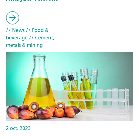
// News
// Food &
beverage
// Cement,
metals & mining
2 oct. 2023