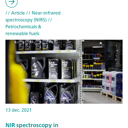
// Article
// Near-infrared
spectroscopy (NIRS)
//
Petrochemicals &
renewable fuels
13 dec. 2021
NIR spectroscopy in