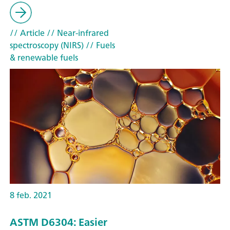
// Article
// Near-infrared
spectroscopy (NIRS)
// Fuels
& renewable fuels
8 feb. 2021
ASTM D6304: Easier