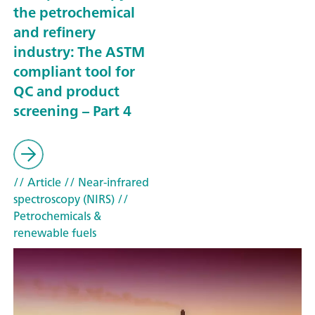
the petrochemical
and refinery
industry: The ASTM
compliant tool for
QC and product
screening – Part 4
// Article
// Near-infrared
spectroscopy (NIRS)
//
Petrochemicals &
renewable fuels