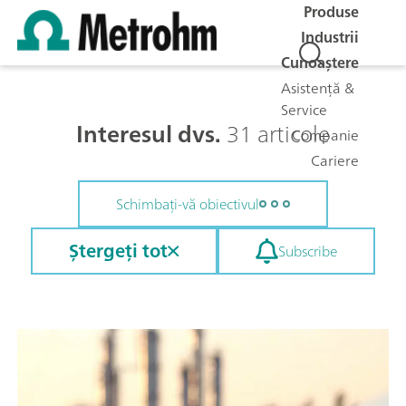
Produse
Industrii
Cunoaștere
Asistență &
Service
Interesul dvs.
31 articole
Companie
Cariere
Schimbați-vă obiectivul
Ștergeți tot
Subscribe