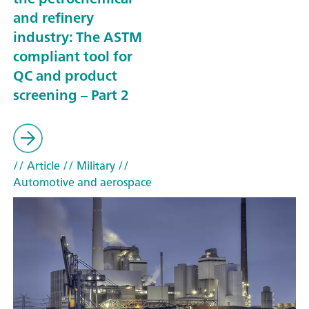
and refinery
industry: The ASTM
compliant tool for
QC and product
screening – Part 2
// Article
// Military
//
Automotive and aerospace