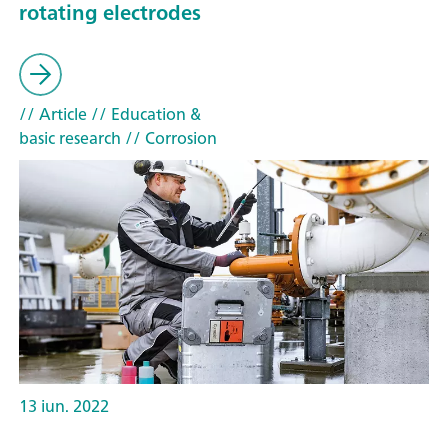
rotating electrodes
// Article
// Education &
basic research
// Corrosion
13 iun. 2022