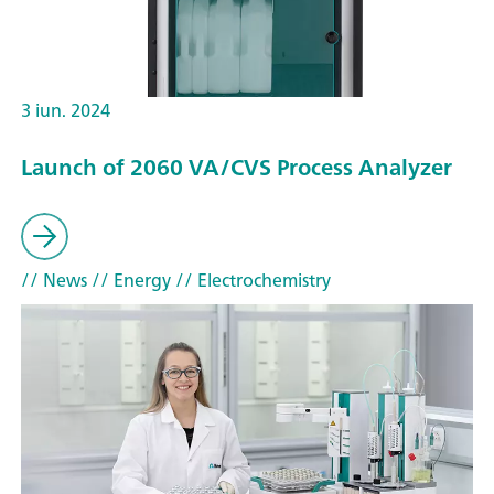
3 iun. 2024
Launch of 2060 VA/CVS Process Analyzer
// News
// Energy
// Electrochemistry