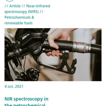
// Article
// Near-infrared
spectroscopy (NIRS)
//
Petrochemicals &
renewable fuels
4 oct. 2021
NIR spectroscopy in
the petrochemical