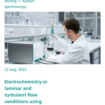
mining
// Raman
spectroscopy
22 aug. 2022
Electrochemistry in
laminar and
turbulent flow
conditions using