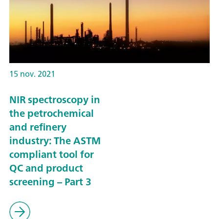
15 nov. 2021
NIR spectroscopy in
the petrochemical
and refinery
industry: The ASTM
compliant tool for
QC and product
screening – Part 3