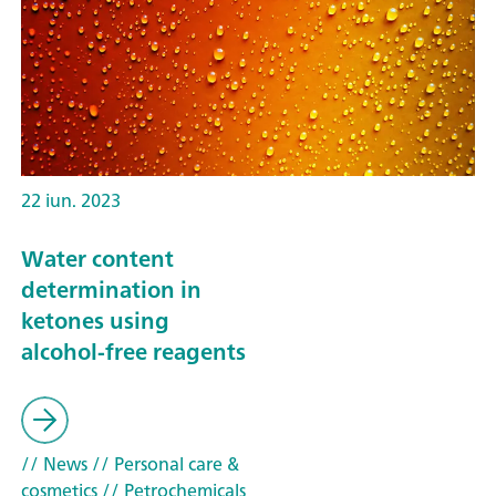
22 iun. 2023
Water content
determination in
ketones using
alcohol-free reagents
// News
// Personal care &
cosmetics
// Petrochemicals