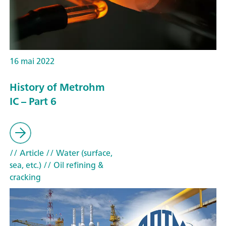
16 mai 2022
History of Metrohm
IC – Part 6
// Article
// Water (surface,
sea, etc.)
// Oil refining &
cracking