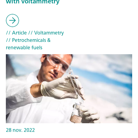
with voltammetry
// Article
// Voltammetry
// Petrochemicals &
renewable fuels
28 nov. 2022