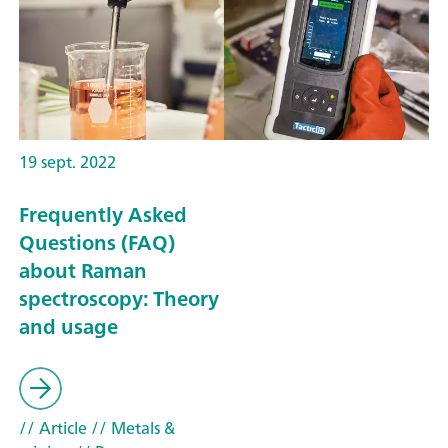
19 sept. 2022
Frequently Asked
Questions (FAQ)
about Raman
spectroscopy: Theory
and usage
// Article
// Metals &