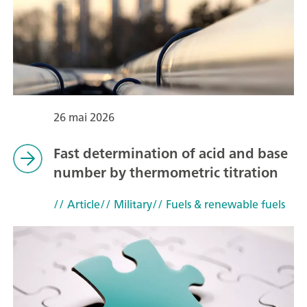
26 mai 2026
Fast determination of acid and base
number by thermometric titration
// Article
// Military
// Fuels & renewable fuels