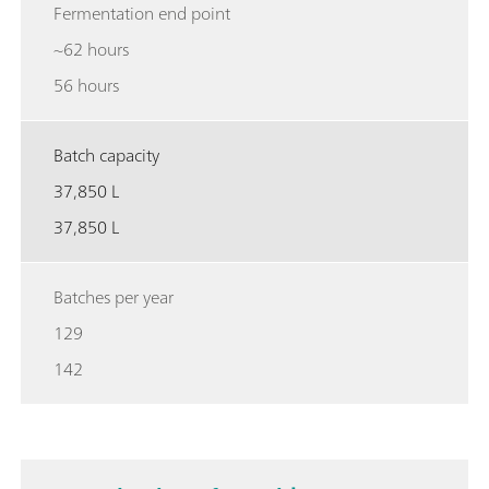
Fermentation end point
~62 hours
56 hours
Batch capacity
37,850 L
37,850 L
Batches per year
129
142