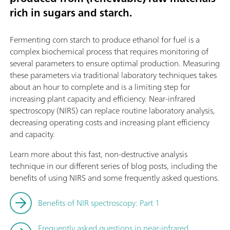
rich in sugars and starch.
Fermenting corn starch to produce ethanol for fuel is a
complex biochemical process that requires monitoring of
several parameters to ensure optimal production. Measuring
these parameters via traditional laboratory techniques takes
about an hour to complete and is a limiting step for
increasing plant capacity and efficiency. Near-infrared
spectroscopy (NIRS) can replace routine laboratory analysis,
decreasing operating costs and increasing plant efficiency
and capacity.
Learn more about this fast, non-destructive analysis
technique in our different series of blog posts, including the
benefits of using NIRS and some frequently asked questions.
Benefits of NIR spectroscopy: Part 1
Frequently asked questions in near-infrared