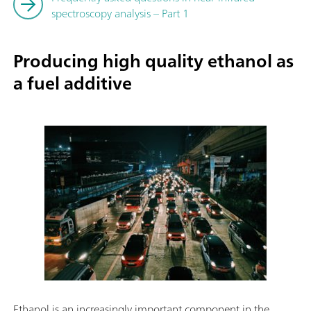
spectroscopy analysis – Part 1
Producing high quality ethanol as
a fuel additive
Ethanol is an increasingly important component in the