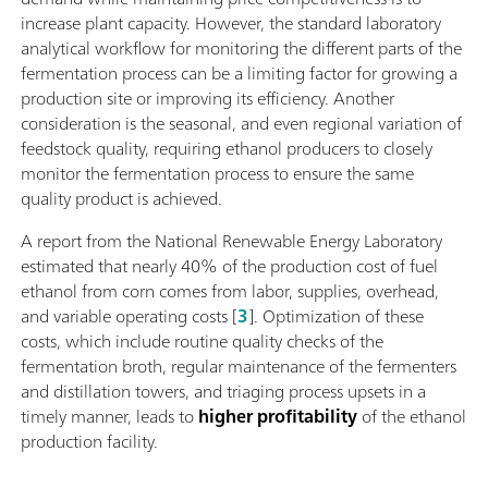
increase plant capacity. However, the standard laboratory
analytical workflow for monitoring the different parts of the
fermentation process can be a limiting factor for growing a
production site or improving its efficiency. Another
consideration is the seasonal, and even regional variation of
feedstock quality, requiring ethanol producers to closely
monitor the fermentation process to ensure the same
quality product is achieved.
A report from the National Renewable Energy Laboratory
estimated that nearly 40% of the production cost of fuel
ethanol from corn comes from labor, supplies, overhead,
and variable operating costs [
3
]. Optimization of these
costs, which include routine quality checks of the
fermentation broth, regular maintenance of the fermenters
and distillation towers, and triaging process upsets in a
timely manner, leads to
higher profitability
of the ethanol
production facility.