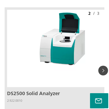
2
/
3
DS2500 Solid Analyzer
2.922.0010