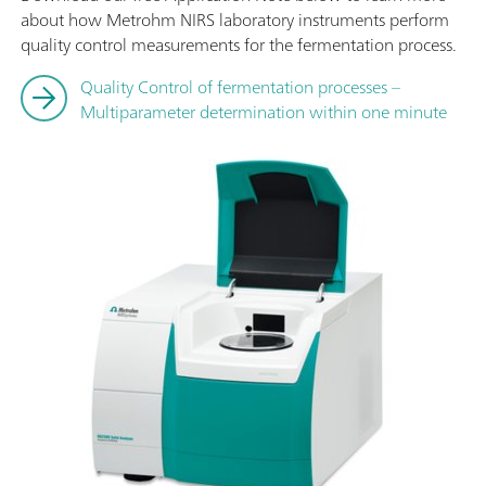
about how Metrohm NIRS laboratory instruments perform
quality control measurements for the fermentation process.
Quality Control of fermentation processes –
Multiparameter determination within one minute