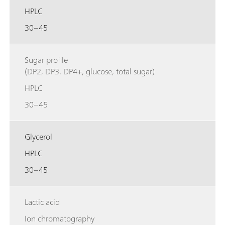
HPLC
30–45
Sugar profile
(DP2, DP3, DP4+, glucose, total sugar)
HPLC
30–45
Glycerol
HPLC
30–45
Lactic acid
Ion chromatography