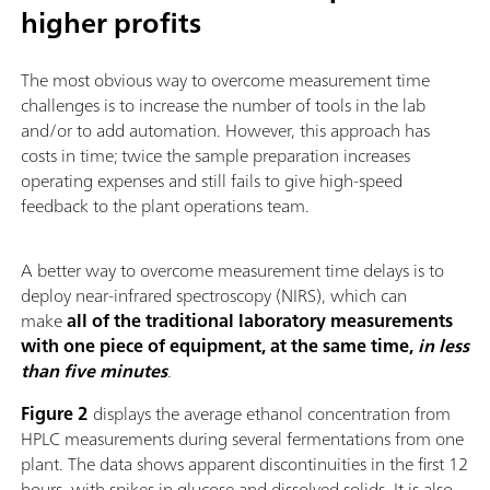
higher profits
The most obvious way to overcome measurement time
challenges is to increase the number of tools in the lab
and/or to add automation. However, this approach has
costs in time; twice the sample preparation increases
operating expenses and still fails to give high-speed
feedback to the plant operations team.
A better way to overcome measurement time delays is to
deploy near-infrared spectroscopy (NIRS), which can
make
all of the traditional laboratory measurements
with one piece of equipment, at the same time,
in less
than five minutes
.
Figure 2
displays the average ethanol concentration from
HPLC measurements during several fermentations from one
plant. The data shows apparent discontinuities in the first 12
hours, with spikes in glucose and dissolved solids. It is also