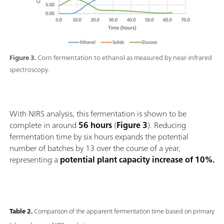
Figure 3.
Corn fermentation to ethanol as measured by near-infrared
spectroscopy.
With NIRS analysis, this fermentation is shown to be
complete in around
56 hours
(
Figure 3
). Reducing
fermentation time by six hours expands the potential
number of batches by 13 over the course of a year,
representing a
potential plant capacity increase of 10%.
Table 2.
Comparison of the apparent fermentation time based on primary