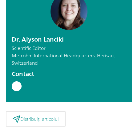
Dr. Alyson Lanciki
Scientific Editor
Metrohm International Headquarters, Herisau,
Switzerland
Contact
Distribuiți articolul