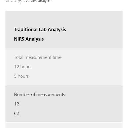
lab analyses vs NIRS analysis.
Traditional Lab Analysis
NIRS Analysis
Total measurement time
12 hours
5 hours
Number of measurements
12
62