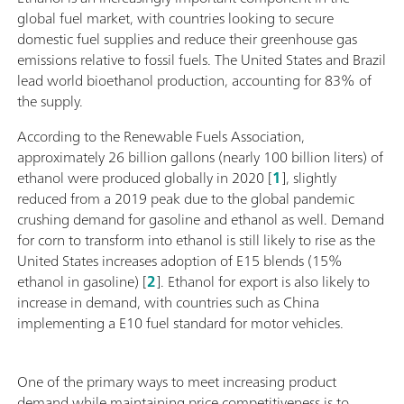
global fuel market, with countries looking to secure
domestic fuel supplies and reduce their greenhouse gas
emissions relative to fossil fuels. The United States and Brazil
lead world bioethanol production, accounting for 83% of
the supply.
According to the Renewable Fuels Association,
approximately 26 billion gallons (nearly 100 billion liters) of
ethanol were produced globally in 2020 [
1
], slightly
reduced from a 2019 peak due to the global pandemic
crushing demand for gasoline and ethanol as well. Demand
for corn to transform into ethanol is still likely to rise as the
United States increases adoption of E15 blends (15%
ethanol in gasoline) [
2
]. Ethanol for export is also likely to
increase in demand, with countries such as China
implementing a E10 fuel standard for motor vehicles.
One of the primary ways to meet increasing product
demand while maintaining price competitiveness is to