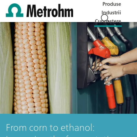
Produse
Industrii
Cunoaștere
Asistență &
Service
Companie
Cariere
From corn to ethanol: