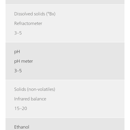
Dissolved solids (°Bx)
Refractometer
3–5
pH
pH meter
3–5
Solids (non-volatiles)
Infrared balance
15–20
Ethanol