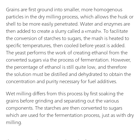
Grains are first ground into smaller, more homogenous
particles in the dry milling process, which allows the husk or
shell to be more easily penetrated. Water and enzymes are
then added to create a slurry called a «mash». To facilitate
the conversion of starches to sugars, the mash is heated to
specific temperatures, then cooled before yeast is added.
The yeast performs the work of creating ethanol from the
converted sugars via the process of fermentation. However,
the percentage of ethanol is still quite low, and therefore
the solution must be distilled and dehydrated to obtain the
concentration and purity necessary for fuel additives.
Wet milling differs from this process by first soaking the
grains before grinding and separating out the various
components. The starches are then converted to sugars
which are used for the fermentation process, just as with dry
milling.