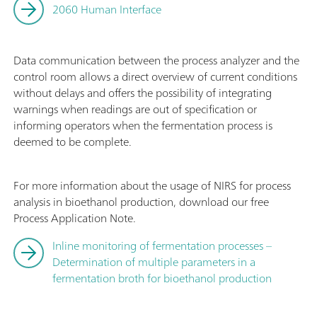
2060 Human Interface
Data communication between the process analyzer and the
control room allows a direct overview of current conditions
without delays and offers the possibility of integrating
warnings when readings are out of specification or
informing operators when the fermentation process is
deemed to be complete.
For more information about the usage of NIRS for process
analysis in bioethanol production, download our free
Process Application Note.
Inline monitoring of fermentation processes –
Determination of multiple parameters in a
fermentation broth for bioethanol production