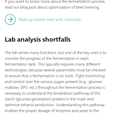
If you want to know more about the fermentation process,
read our blog post about optimization of beer brewing.
Making a better beer with chemistry
Lab analysis shortfalls
The lab serves many functions, but one of the key ones is to
monitor the progress of the fermentation in each
fermentation tank. This typically requires many different
technologies, because several parameters must be checked
to ensure that a fermentation is on track. Tight monitoring
and control over the various sugars present (e.g., glucose,
maltose, DP3, etc.) throughout the fermentation process is
necessary to understand the breakdown pathway of the
starch (glucose generation) present in the mash and
optimize ethanol production. Understanding this pathway
enables the proper dosage of enzymes and yeast to the