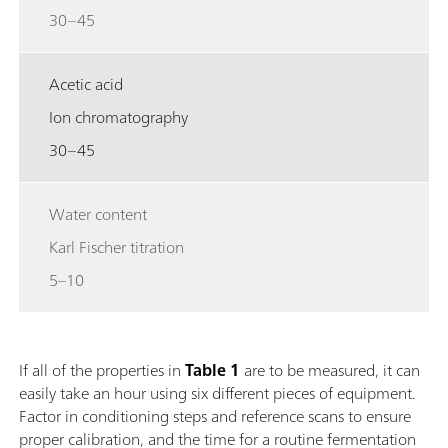
30–45
Acetic acid
Ion chromatography
30–45
Water content
Karl Fischer titration
5–10
If all of the properties in
Table 1
are to be measured, it can
easily take an hour using six different pieces of equipment.
Factor in conditioning steps and reference scans to ensure
proper calibration, and the time for a routine fermentation