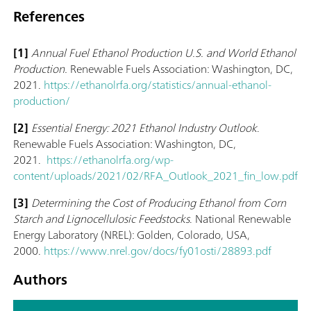
References
[1]
Annual Fuel Ethanol Production U.S. and World Ethanol
Production.
Renewable Fuels Association: Washington, DC,
2021.
https://ethanolrfa.org/statistics/annual-ethanol-
production/
[2]
Essential Energy: 2021 Ethanol Industry Outlook
.
Renewable Fuels Association: Washington, DC,
2021.
https://ethanolrfa.org/wp-
content/uploads/2021/02/RFA_Outlook_2021_fin_low.pdf
[3]
Determining the Cost of Producing Ethanol from Corn
Starch and Lignocellulosic Feedstocks
. National Renewable
Energy Laboratory (NREL): Golden, Colorado, USA,
2000.
https://www.nrel.gov/docs/fy01osti/28893.pdf
Authors