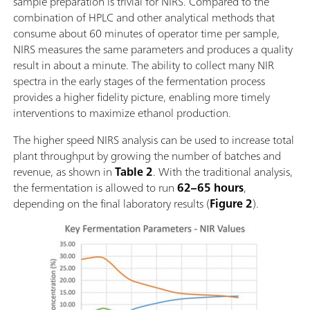
sample preparation is trivial for NIRS. Compared to the
combination of HPLC and other analytical methods that
consume about 60 minutes of operator time per sample,
NIRS measures the same parameters and produces a quality
result in about a minute. The ability to collect many NIR
spectra in the early stages of the fermentation process
provides a higher fidelity picture, enabling more timely
interventions to maximize ethanol production.
The higher speed NIRS analysis can be used to increase total
plant throughput by growing the number of batches and
revenue, as shown in
Table 2
. With the traditional analysis,
the fermentation is allowed to run
62–65 hours
,
depending on the final laboratory results (
Figure 2
).