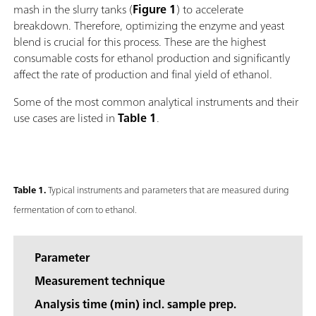
mash in the slurry tanks (
Figure 1
) to accelerate
breakdown. Therefore, optimizing the enzyme and yeast
blend is crucial for this process. These are the highest
consumable costs for ethanol production and significantly
affect the rate of production and final yield of ethanol.
Some of the most common analytical instruments and their
use cases are listed in
Table 1
.
Table 1.
Typical instruments and parameters that are measured during
fermentation of corn to ethanol.
Parameter
Measurement technique
Analysis time (min) incl. sample prep.