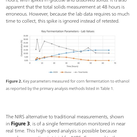
apparent that the total solids measurement at 48 hours is
erroneous. However, because the lab data requires so much
time to collect, this spike is ignored instead of retested.
Figure 2.
Key parameters measured for corn fermentation to ethanol
as reported by the primary analysis methods listed in Table 1.
The NIRS alternative to traditional measurements, shown
in
Figure 3
, is of a single fermentation monitored in near
real time. This high-speed analysis is possible because