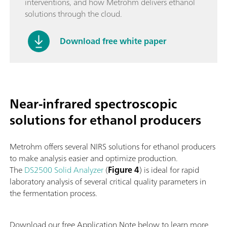
interventions, and how Metrohm delivers ethanol
solutions through the cloud.
Download free white paper
Near-infrared spectroscopic
solutions for ethanol producers
Metrohm offers several NIRS solutions for ethanol producers
to make analysis easier and optimize production.
The
DS2500 Solid Analyzer
(
Figure 4
) is ideal for rapid
laboratory analysis of several critical quality parameters in
the fermentation process.
Download our free Application Note below to learn more