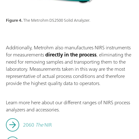
Figure 4.
The Metrohm DS2500 Solid Analyzer.
Additionally, Metrohm also manufactures NIRS instruments
for measurements
directly in the process
, eliminating the
need for removing samples and transporting them to the
laboratory. Measurements taken in this way are the most
representative of actual process conditions and therefore
provide the highest quality data to operators.
Learn more here about our different ranges of NIRS process
analyzers and accessories.
2060
The
NIR