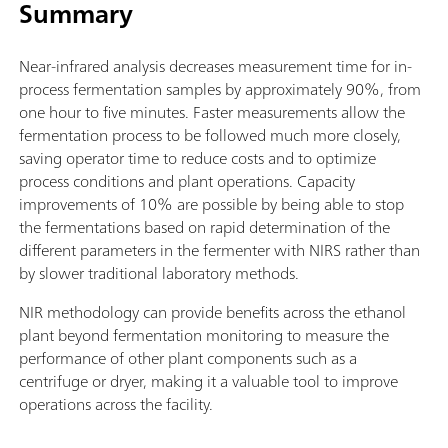
Summary
Near-infrared analysis decreases measurement time for in-
process fermentation samples by approximately 90%, from
one hour to five minutes. Faster measurements allow the
fermentation process to be followed much more closely,
saving operator time to reduce costs and to optimize
process conditions and plant operations. Capacity
improvements of 10% are possible by being able to stop
the fermentations based on rapid determination of the
different parameters in the fermenter with NIRS rather than
by slower traditional laboratory methods.
NIR methodology can provide benefits across the ethanol
plant beyond fermentation monitoring to measure the
performance of other plant components such as a
centrifuge or dryer, making it a valuable tool to improve
operations across the facility.