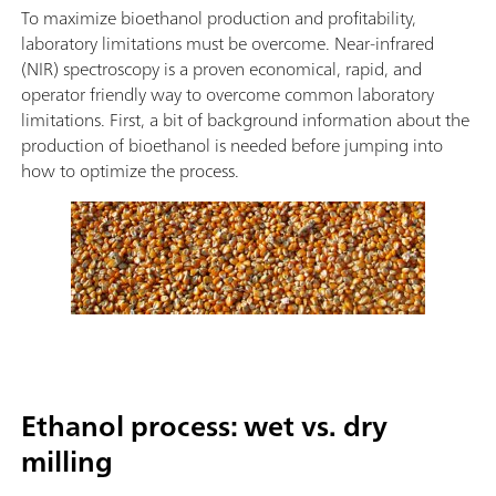
To maximize bioethanol production and profitability,
laboratory limitations must be overcome. Near-infrared
(NIR) spectroscopy is a proven economical, rapid, and
operator friendly way to overcome common laboratory
limitations. First, a bit of background information about the
production of bioethanol is needed before jumping into
how to optimize the process.
Ethanol process: wet vs. dry
milling