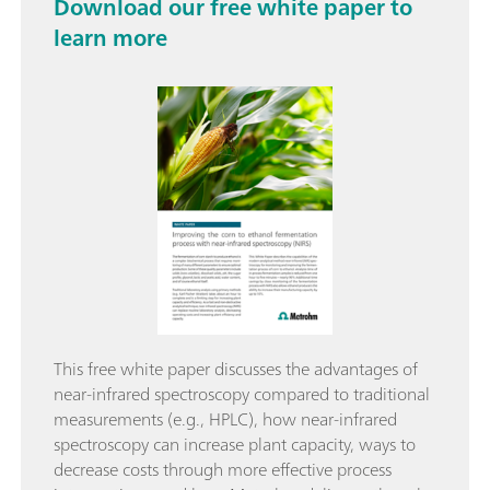
Download our free white paper to
learn more
This free white paper discusses the advantages of
near-infrared spectroscopy compared to traditional
measurements (e.g., HPLC), how near-infrared
spectroscopy can increase plant capacity, ways to
decrease costs through more effective process