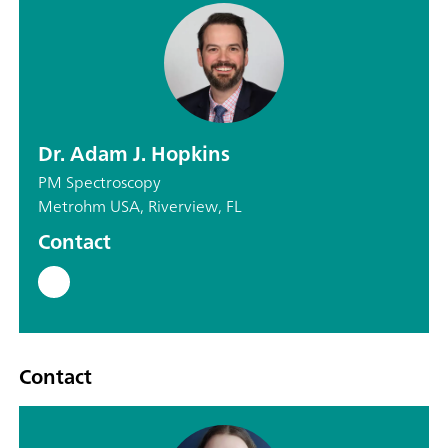
Dr. Adam J. Hopkins
PM Spectroscopy
Metrohm USA, Riverview, FL
Contact
Contact