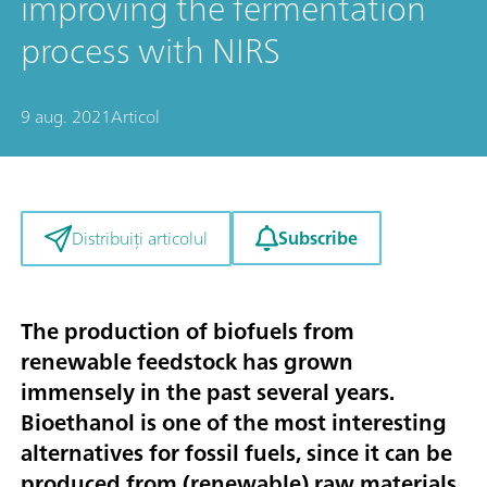
improving the fermentation
process with NIRS
9 aug. 2021
Articol
Subscribe
Distribuiți articolul
The production of biofuels from
renewable feedstock has grown
immensely in the past several years.
Bioethanol is one of the most interesting
alternatives for fossil fuels, since it can be
produced from (renewable) raw materials