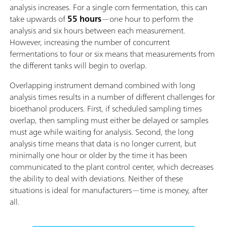
analysis increases. For a single corn fermentation, this can
take upwards of
55 hours
—one hour to perform the
analysis and six hours between each measurement.
However, increasing the number of concurrent
fermentations to four or six means that measurements from
the different tanks will begin to overlap.
Overlapping instrument demand combined with long
analysis times results in a number of different challenges for
bioethanol producers. First, if scheduled sampling times
overlap, then sampling must either be delayed or samples
must age while waiting for analysis. Second, the long
analysis time means that data is no longer current, but
minimally one hour or older by the time it has been
communicated to the plant control center, which decreases
the ability to deal with deviations. Neither of these
situations is ideal for manufacturers—time is money, after
all.