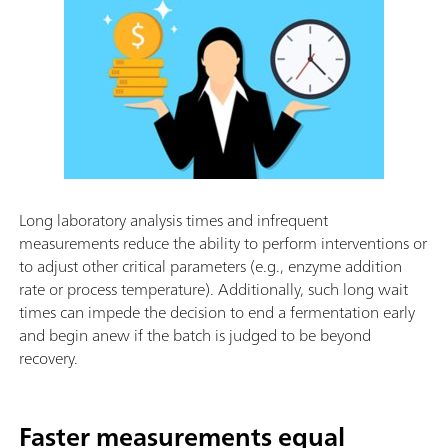
Long laboratory analysis times and infrequent
measurements reduce the ability to perform interventions or
to adjust other critical parameters (e.g., enzyme addition
rate or process temperature). Additionally, such long wait
times can impede the decision to end a fermentation early
and begin anew if the batch is judged to be beyond
recovery.
Faster measurements equal