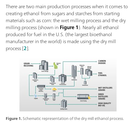
There are two main production processes when it comes to
creating ethanol from sugars and starches from starting
materials such as corn: the wet milling process and the dry
milling process (shown in
Figure 1
). Nearly all ethanol
produced for fuel in the U.S. (the largest bioethanol
manufacturer in the world) is made using the dry mill
process [
2
].
Figure 1.
Schematic representation of the dry mill ethanol process.