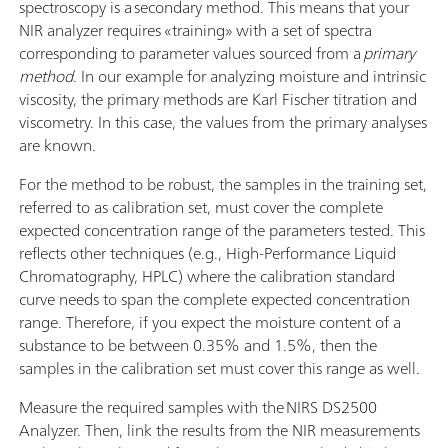
spectroscopy is a secondary method. This means that your
NIR analyzer requires «training» with a set of spectra
corresponding to parameter values sourced from a
primary
method
. In our example for analyzing moisture and intrinsic
viscosity, the primary methods are Karl Fischer titration and
viscometry. In this case, the values from the primary analyses
are known.
For the method to be robust, the samples in the training set,
referred to as calibration set, must cover the complete
expected concentration range of the parameters tested. This
reflects other techniques (e.g., High-Performance Liquid
Chromatography, HPLC) where the calibration standard
curve needs to span the complete expected concentration
range. Therefore, if you expect the moisture content of a
substance to be between 0.35% and 1.5%, then the
samples in the calibration set must cover this range as well.
Measure the required samples with the NIRS DS2500
Analyzer. Then, link the results from the NIR measurements