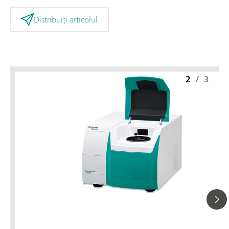
Distribuiți articolul
2
/
3