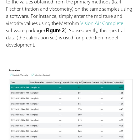
to the values obtained from the primary methods (Karl
Fischer titration and viscometry) on the same samples using
a software. For instance, simply enter the moisture and
viscosity values using the Metrohm
Vision Air Complete
software package (
Figure 2
). Subsequently, this spectral
data (the calibration set) is used for prediction model
development.