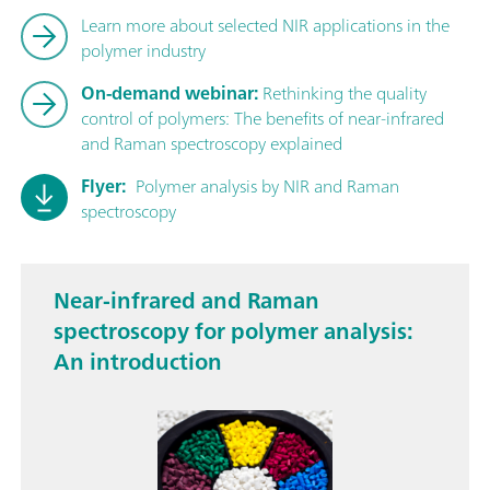
Learn more about selected NIR applications in the
polymer industry
On-demand webinar:
Rethinking the quality
control of polymers: The benefits of near-infrared
and Raman spectroscopy explained
Flyer:
Polymer analysis by NIR and Raman
spectroscopy
Near-infrared and Raman
spectroscopy for polymer analysis:
An introduction