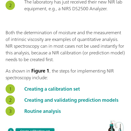
The laboratory has just received their new NIR lab
equipment, e.g., a NIRS DS2500 Analyzer.
Both the determination of moisture and the measurement
of intrinsic viscosity are examples of quantitative analysis.
NIR spectroscopy can in most cases not be used instantly for
this analysis, because a NIR calibration (or prediction model)
needs to be created first.
As shown in
Figure 1
, the steps for implementing NIR
spectroscopy include:
Creating a calibration set
Creating and validating prediction models
Routine analysis