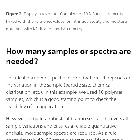
Figure 2.
Display in Vision Air Complete of 10 NIR measurements
linked with the reference values for intrinsic viscosity and moisture
obtained with KF titration and viscometry.
How many samples or spectra are
needed?
The ideal number of spectra in a calibration set depends on
the variation in the sample (particle size, chemical
distribution, etc.). In this example, we used 10 polymer
samples, which is a good starting point to check the
feasibility of an application.
However, to build a robust calibration set which covers all
sample variations and ensures a reliable quantitative
analysis, more sample spectra are required. As a rule,
approximately 40–50 sample spectra provide a suitable