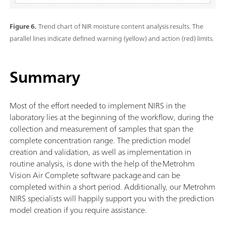
Figure 6.
Trend chart of NIR moisture content analysis results. The
parallel lines indicate defined warning (yellow) and action (red) limits.
Summary
Most of the effort needed to implement NIRS in the
laboratory lies at the beginning of the workflow, during the
collection and measurement of samples that span the
complete concentration range. The prediction model
creation and validation, as well as implementation in
routine analysis, is done with the help of the Metrohm
Vision Air Complete software package and can be
completed within a short period. Additionally, our Metrohm
NIRS specialists will happily support you with the prediction
model creation if you require assistance.