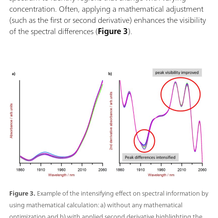
concentration. Often, applying a mathematical adjustment
(such as the first or second derivative) enhances the visibility
of the spectral differences (
Figure 3
).
Figure 3.
Example of the intensifying effect on spectral information by
using mathematical calculation: a) without any mathematical
optimization and b) with applied second derivative highlighting the