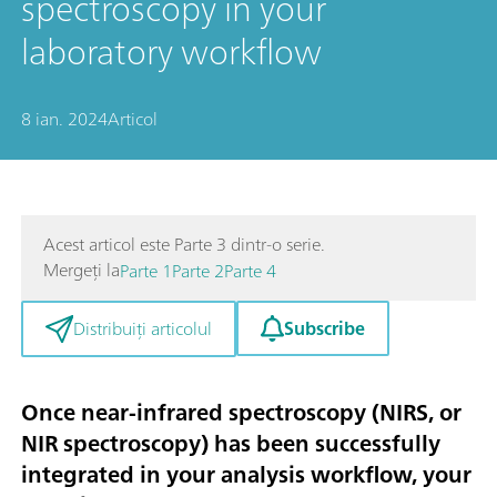
spectroscopy in your
laboratory workflow
8 ian. 2024
Articol
Acest articol este Parte 3 dintr-o serie.
Mergeți la
Parte 1
Parte 2
Parte 4
Subscribe
Distribuiți articolul
Once near-infrared spectroscopy (NIRS, or
NIR spectroscopy) has been successfully
integrated in your analysis workflow, your