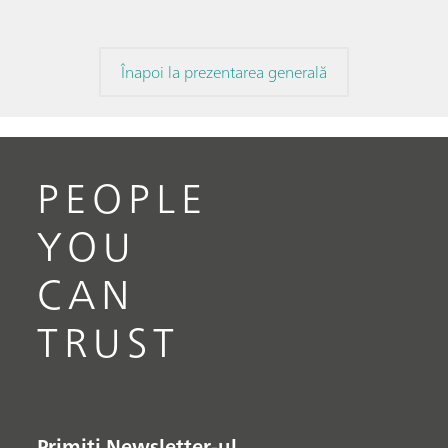
Înapoi la prezentarea generală
PEOPLE
YOU
CAN
TRUST
Primiți Newsletter-ul