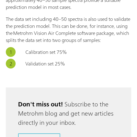
prediction model in most cases.
The data set including 40–50 spectra is also used to validate
the prediction model. This can be done, for instance, using
the Metrohm Vision Air Complete software package, which
splits the data set into two groups of samples:
Calibration set 75%
Validation set 25%
Don't miss out!
Subscribe to the
Metrohm blog and get new articles
directly in your inbox.