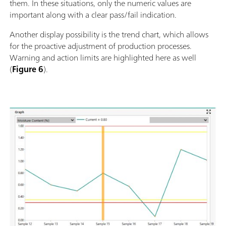
them. In these situations, only the numeric values are
important along with a clear pass/fail indication.
Another display possibility is the trend chart, which allows
for the proactive adjustment of production processes.
Warning and action limits are highlighted here as well
(
Figure 6
).