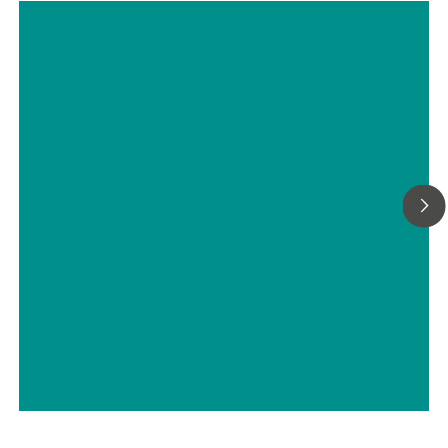
considerably increased by using a flow-through cell in combi
with a Metrohm sample robot.
Choosing the Most Suitable Laser
Wavelength For Your Raman
Application