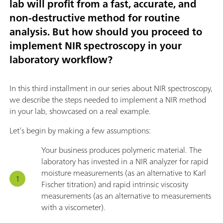
lab will profit from a fast, accurate, and
non-destructive method for routine
analysis. But how should you proceed to
implement NIR spectroscopy in your
laboratory workflow?
In this third installment in our series about NIR spectroscopy,
we describe the steps needed to implement a NIR method
in your lab, showcased on a real example.
Let’s begin by making a few assumptions:
Your business produces polymeric material. The
laboratory has invested in a NIR analyzer for rapid
moisture measurements (as an alternative to Karl
Fischer titration) and rapid intrinsic viscosity
measurements (as an alternative to measurements
with a viscometer).