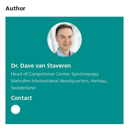
Author
Dr. Dave van Staveren
Head of Competence Center Spectroscopy
Metrohm International Headquarters, Herisau,
Switzerland
Contact