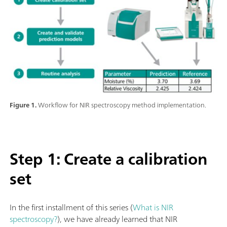
Figure 1.
Workflow for NIR spectroscopy method implementation.
Step 1: Create a calibration
set
In the first installment of this series (
What is NIR
spectroscopy?
), we have already learned that NIR