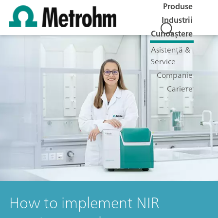
Produse
Industrii
Cunoaștere
Asistență &
Service
Companie
Cariere
How to implement NIR