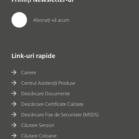
Abonați-vă acum
Link-uri rapide
Cariere
Centrul Asistență Produse
Descărcare Documente
Descărcare Certificate Calitate
Descărcare Fișe de Securitate (MSDS)
Căutare Senzori
Căutare Coloane