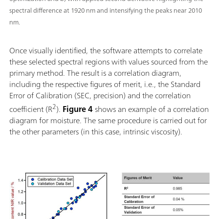
spectral difference at 1920 nm and intensifying the peaks near 2010
nm.
Once visually identified, the software attempts to correlate
these selected spectral regions with values sourced from the
primary method. The result is a correlation diagram,
including the respective figures of merit, i.e., the Standard
Error of Calibration (SEC, precision) and the correlation
2
coefficient (R
).
Figure 4
shows an example of a correlation
diagram for moisture. The same procedure is carried out for
the other parameters (in this case, intrinsic viscosity).