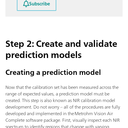
Subscribe
Step 2: Create and validate
prediction models
Creating a prediction model
Now that the calibration set has been measured across the
range of expected values, a prediction model must be
created. This step is also known as NIR calibration model
development. Do not worry – all of the procedures are fully
developed and implemented in the Metrohm Vision Air
Complete software package. First, visually inspect each NIR
spectrum to identify regions that change with varying