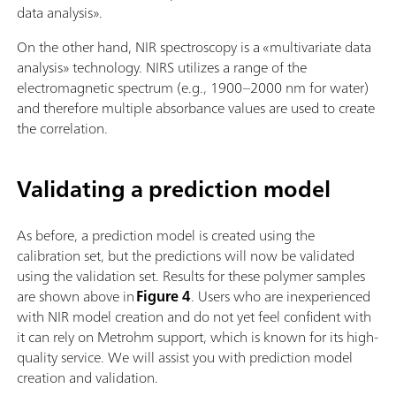
data analysis».
On the other hand, NIR spectroscopy is a «multivariate data
analysis» technology. NIRS utilizes a range of the
electromagnetic spectrum (e.g., 1900–2000 nm for water)
and therefore multiple absorbance values are used to create
the correlation.
Validating a prediction model
As before, a prediction model is created using the
calibration set, but the predictions will now be validated
using the validation set. Results for these polymer samples
are shown above in
Figure 4
. Users who are inexperienced
with NIR model creation and do not yet feel confident with
it can rely on Metrohm support, which is known for its high-
quality service. We will assist you with prediction model
creation and validation.