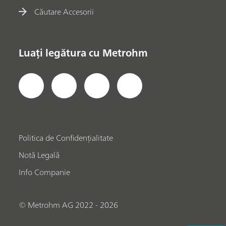
Căutare Accesorii
Luați legătura cu Metrohm
Politica de Confidențialitate
Notă Legală
Info Companie
© Metrohm AG 2022 - 2026