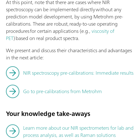
At this point, note that there are cases where NIR
spectroscopy can be implemented directly without any
prediction model development, by using Metrohm pre-
calibrations. These are robust, ready-to-use operating
procedures for certain applications (e.g.,
viscosity of
PET
) based on real product spectra.
We present and discuss their characteristics and advantages
in the next article:
NIR spectroscopy pre-calibrations: Immediate results
Go to pre-calibrations from Metrohm
Your knowledge take-aways
Learn more about our NIR spectrometers for lab and
process analysis, as well as Raman solutions