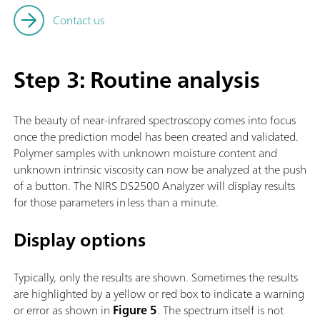
Contact us
Step 3: Routine analysis
The beauty of near-infrared spectroscopy comes into focus
once the prediction model has been created and validated.
Polymer samples with unknown moisture content and
unknown intrinsic viscosity can now be analyzed at the push
of a button. The NIRS DS2500 Analyzer will display results
for those parameters in less than a minute.
Display options
Typically, only the results are shown. Sometimes the results
are highlighted by a yellow or red box to indicate a warning
or error as shown in
Figure 5
. The spectrum itself is not