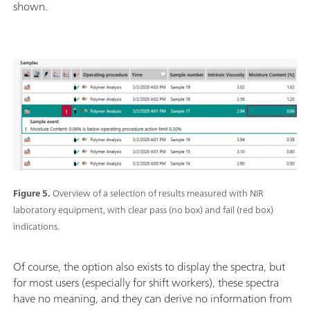
shown.
Figure 5.
Overview of a selection of results measured with NIR
laboratory equipment, with clear pass (no box) and fail (red box)
indications.
Of course, the option also exists to display the spectra, but
for most users (especially for shift workers), these spectra
have no meaning, and they can derive no information from