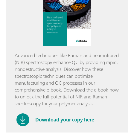
Advanced techniques like Raman and near-infrared
(NIR) spectroscopy enhance QC by providing rapid,
nondestructive analysis. Discover how these
spectroscopic techniques can optimize
manufacturing and QC processes in our
comprehensive e-book. Download the e-book now
to unlock the full potential of NIR and Raman
spectroscopy for your polymer analysis.
Download your copy here