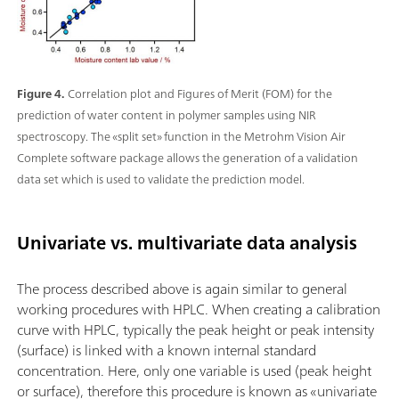
Figure 4.
Correlation plot and Figures of Merit (FOM) for the
prediction of water content in polymer samples using NIR
spectroscopy. The «split set» function in the Metrohm Vision Air
Complete software package allows the generation of a validation
data set which is used to validate the prediction model.
Univariate vs. multivariate data analysis
The process described above is again similar to general
working procedures with HPLC. When creating a calibration
curve with HPLC, typically the peak height or peak intensity
(surface) is linked with a known internal standard
concentration. Here, only one variable is used (peak height
or surface), therefore this procedure is known as «univariate