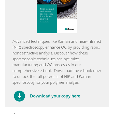
Advanced techniques like Raman and near-infrared
(NIR) spectroscopy enhance QC by providing rapid,
nondestructive analysis. Discover how these
spectroscopic techniques can optimize
manufacturing and QC processes in our
comprehensive e-book. Download the e-book now
to unlock the full potential of NIR and Raman
spectroscopy for your polymer analysis.
Download your copy here