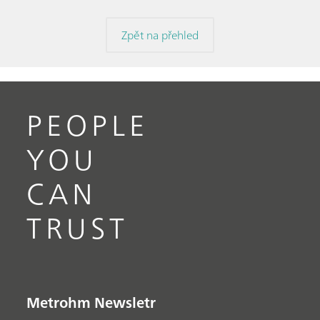
Zpět na přehled
PEOPLE
YOU
CAN
TRUST
Metrohm Newsletr