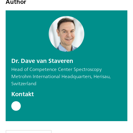
Author
Dr. Dave van Staveren
Head of Competence Center Spectroscopy
Metrohm International Headquarters, Herisau,
Switzerland
Kontakt