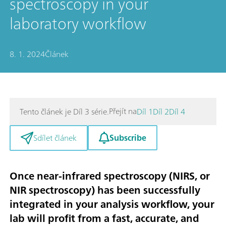
spectroscopy in your
laboratory workflow
8. 1. 2024
Článek
Přejít na
Tento článek je Díl 3 série.
Díl 1
Díl 2
Díl 4
Subscribe
Sdílet článek
Once near-infrared spectroscopy (NIRS, or
NIR spectroscopy) has been successfully
integrated in your analysis workflow, your
lab will profit from a fast, accurate, and