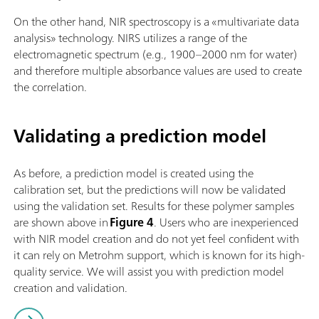
On the other hand, NIR spectroscopy is a «multivariate data
analysis» technology. NIRS utilizes a range of the
electromagnetic spectrum (e.g., 1900–2000 nm for water)
and therefore multiple absorbance values are used to create
the correlation.
Validating a prediction model
As before, a prediction model is created using the
calibration set, but the predictions will now be validated
using the validation set. Results for these polymer samples
are shown above in
Figure 4
. Users who are inexperienced
with NIR model creation and do not yet feel confident with
it can rely on Metrohm support, which is known for its high-
quality service. We will assist you with prediction model
creation and validation.