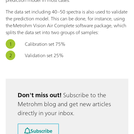
The data set including 40–50 spectra is also used to validate
the prediction model. This can be done, for instance, using
the Metrohm Vision Air Complete software package, which
splits the data set into two groups of samples:
Calibration set 75%
Validation set 25%
Don't miss out!
Subscribe to the
Metrohm blog and get new articles
directly in your inbox.
Subscribe