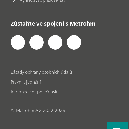
Zůstaňte ve spojení s Metrohm
Zásady ochrany osobních údajů
Právní ujednání
Informace o společnosti
© Metrohm AG 2022-2026