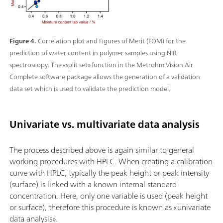
Figure 4.
Correlation plot and Figures of Merit (FOM) for the
prediction of water content in polymer samples using NIR
spectroscopy. The «split set» function in the Metrohm Vision Air
Complete software package allows the generation of a validation
data set which is used to validate the prediction model.
Univariate vs. multivariate data analysis
The process described above is again similar to general
working procedures with HPLC. When creating a calibration
curve with HPLC, typically the peak height or peak intensity
(surface) is linked with a known internal standard
concentration. Here, only one variable is used (peak height
or surface), therefore this procedure is known as «univariate
data analysis».