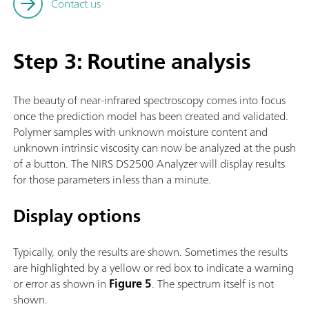
Contact us
Step 3: Routine analysis
The beauty of near-infrared spectroscopy comes into focus
once the prediction model has been created and validated.
Polymer samples with unknown moisture content and
unknown intrinsic viscosity can now be analyzed at the push
of a button. The NIRS DS2500 Analyzer will display results
for those parameters in less than a minute.
Display options
Typically, only the results are shown. Sometimes the results
are highlighted by a yellow or red box to indicate a warning
or error as shown in
Figure 5
. The spectrum itself is not
shown.