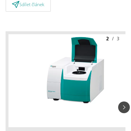
Sdílet článek
2
/
3