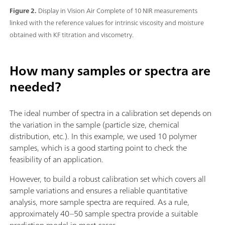
Figure 2.
Display in Vision Air Complete of 10 NIR measurements
linked with the reference values for intrinsic viscosity and moisture
obtained with KF titration and viscometry.
How many samples or spectra are
needed?
The ideal number of spectra in a calibration set depends on
the variation in the sample (particle size, chemical
distribution, etc.). In this example, we used 10 polymer
samples, which is a good starting point to check the
feasibility of an application.
However, to build a robust calibration set which covers all
sample variations and ensures a reliable quantitative
analysis, more sample spectra are required. As a rule,
approximately 40–50 sample spectra provide a suitable
prediction model in most cases.