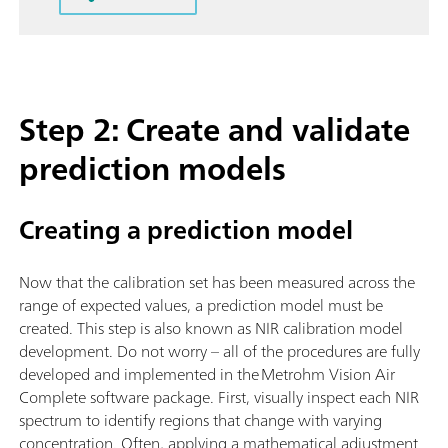
Step 2: Create and validate
prediction models
Creating a prediction model
Now that the calibration set has been measured across the
range of expected values, a prediction model must be
created. This step is also known as NIR calibration model
development. Do not worry – all of the procedures are fully
developed and implemented in the Metrohm Vision Air
Complete software package. First, visually inspect each NIR
spectrum to identify regions that change with varying
concentration. Often, applying a mathematical adjustment