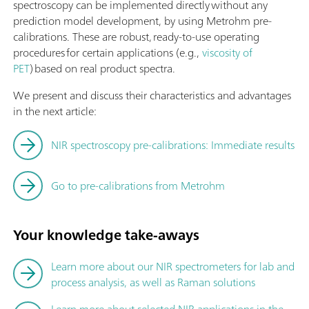
spectroscopy can be implemented directly without any
prediction model development, by using Metrohm pre-
calibrations. These are robust, ready-to-use operating
procedures for certain applications (e.g.,
viscosity of
PET
) based on real product spectra.
We present and discuss their characteristics and advantages
in the next article:
NIR spectroscopy pre-calibrations: Immediate results
Go to pre-calibrations from Metrohm
Your knowledge take-aways
Learn more about our NIR spectrometers for lab and
process analysis, as well as Raman solutions
Learn more about selected NIR applications in the