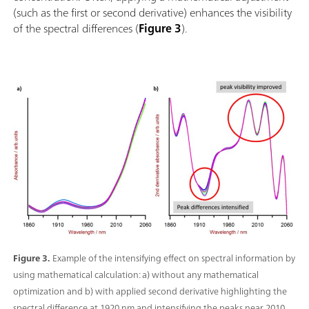
(such as the first or second derivative) enhances the visibility
of the spectral differences (
Figure 3
).
Figure 3.
Example of the intensifying effect on spectral information by
using mathematical calculation: a) without any mathematical
optimization and b) with applied second derivative highlighting the
spectral difference at 1920 nm and intensifying the peaks near 2010