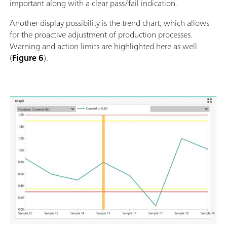
important along with a clear pass/fail indication.
Another display possibility is the trend chart, which allows
for the proactive adjustment of production processes.
Warning and action limits are highlighted here as well
(
Figure 6
).