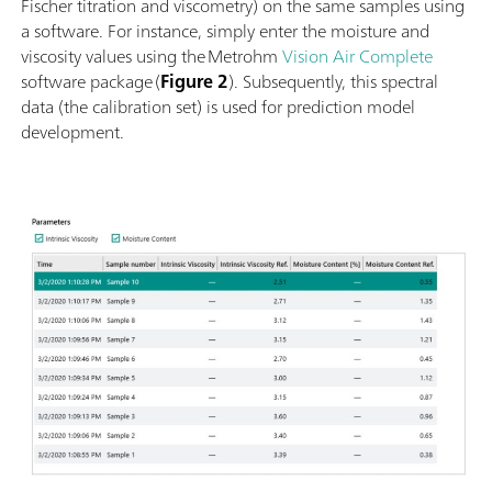
Fischer titration and viscometry) on the same samples using
a software. For instance, simply enter the moisture and
viscosity values using the Metrohm
Vision Air Complete
software package (
Figure 2
). Subsequently, this spectral
data (the calibration set) is used for prediction model
development.