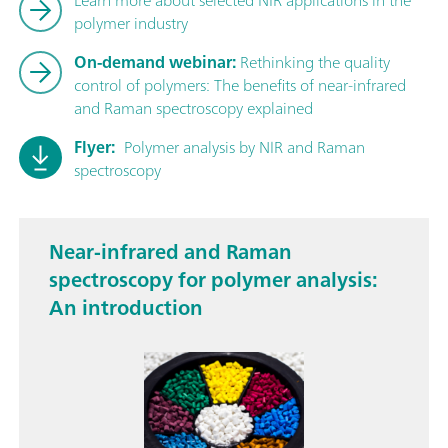
polymer industry
On-demand webinar:
Rethinking the quality
control of polymers: The benefits of near-infrared
and Raman spectroscopy explained
Flyer:
Polymer analysis by NIR and Raman
spectroscopy
Near-infrared and Raman
spectroscopy for polymer analysis:
An introduction