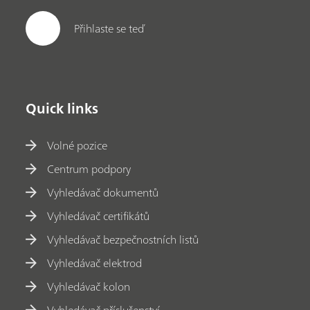
Přihlaste se teď
Quick links
Volné pozice
Centrum podpory
Vyhledávač dokumentů
Vyhledávač certifikátů
Vyhledávač bezpečnostních listů
Vyhledávač elektrod
Vyhledávač kolon
Vyhledávač příslušenství