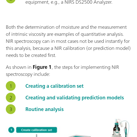
equipment, e.g., a NIRS DS2500 Analyzer.
Both the determination of moisture and the measurement
of intrinsic viscosity are examples of quantitative analysis.
NIR spectroscopy can in most cases not be used instantly for
this analysis, because a NIR calibration (or prediction model)
needs to be created first.
As shown in
Figure 1
, the steps for implementing NIR
spectroscopy include:
Creating a calibration set
Creating and validating prediction models
Routine analysis