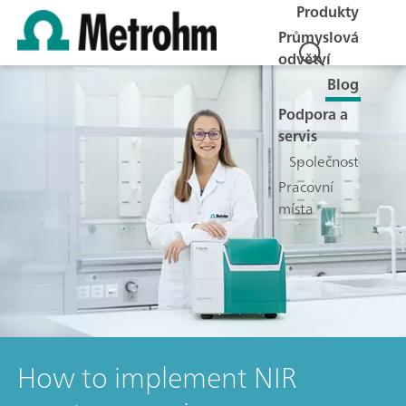
Produkty
Průmyslová
odvětví
Blog
Podpora a
servis
Společnost
Pracovní
místa
How to implement NIR