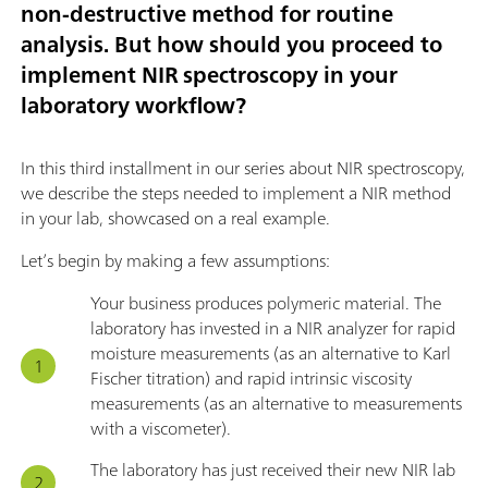
non-destructive method for routine
analysis. But how should you proceed to
implement NIR spectroscopy in your
laboratory workflow?
In this third installment in our series about NIR spectroscopy,
we describe the steps needed to implement a NIR method
in your lab, showcased on a real example.
Let’s begin by making a few assumptions:
Your business produces polymeric material. The
laboratory has invested in a NIR analyzer for rapid
moisture measurements (as an alternative to Karl
Fischer titration) and rapid intrinsic viscosity
measurements (as an alternative to measurements
with a viscometer).
The laboratory has just received their new NIR lab