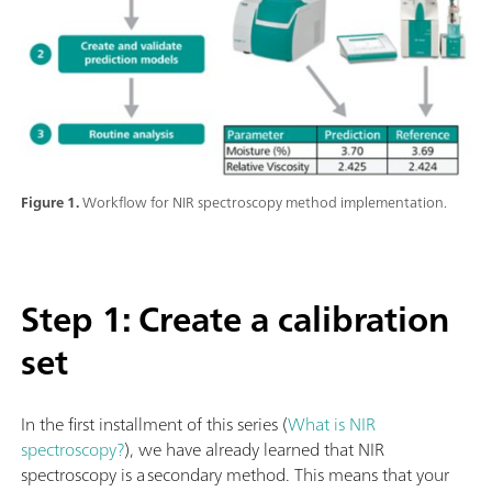
Figure 1.
Workflow for NIR spectroscopy method implementation.
Step 1: Create a calibration
set
In the first installment of this series (
What is NIR
spectroscopy?
), we have already learned that NIR
spectroscopy is a secondary method. This means that your