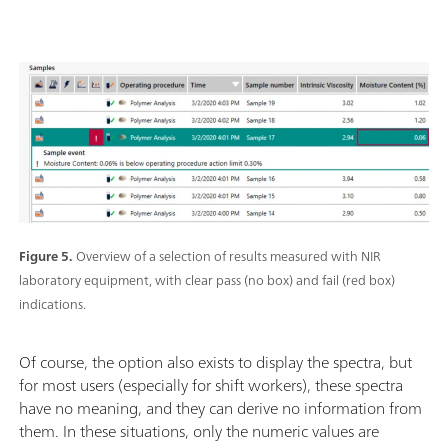
Figure 5.
Overview of a selection of results measured with NIR
laboratory equipment, with clear pass (no box) and fail (red box)
indications.
Of course, the option also exists to display the spectra, but
for most users (especially for shift workers), these spectra
have no meaning, and they can derive no information from
them. In these situations, only the numeric values are