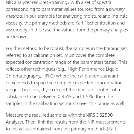
NIR analyzer requires «training» with a set of spectra
corresponding to parameter values sourced from a
primary
method
. In our example for analyzing moisture and intrinsic
viscosity, the primary methods are Karl Fischer titration and
viscometry. In this case, the values from the primary analyses
are known.
For the method to be robust, the samples in the training set,
referred to as calibration set, must cover the complete
expected concentration range of the parameters tested. This
reflects other techniques (e.g., High-Performance Liquid
Chromatography, HPLC) where the calibration standard
curve needs to span the complete expected concentration
range. Therefore, if you expect the moisture content of a
substance to be between 0.35% and 1.5%, then the
samples in the calibration set must cover this range as well.
Measure the required samples with the NIRS DS2500
Analyzer. Then, link the results from the NIR measurements
to the values obtained from the primary methods (Karl