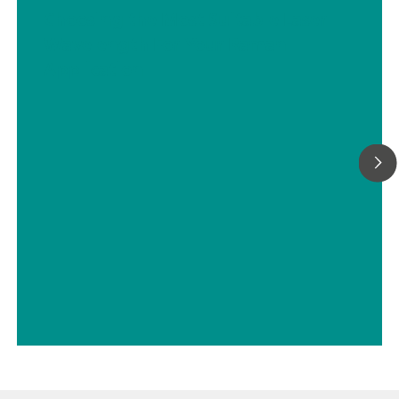
with a Metrohm sample robot.
Choosing the Most Suitable Laser
Wavelength For Your Raman
Application