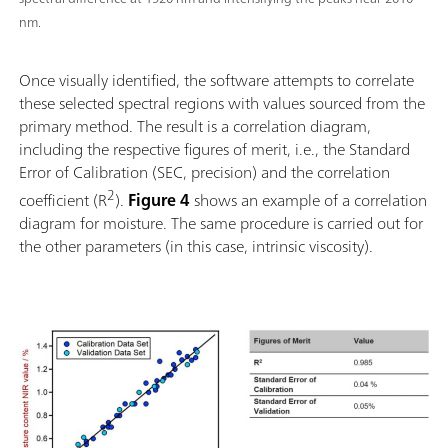
nm.
Once visually identified, the software attempts to correlate
these selected spectral regions with values sourced from the
primary method. The result is a correlation diagram,
including the respective figures of merit, i.e., the Standard
Error of Calibration (SEC, precision) and the correlation
2
coefficient (R
).
Figure 4
shows an example of a correlation
diagram for moisture. The same procedure is carried out for
the other parameters (in this case, intrinsic viscosity).