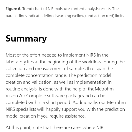
Figure 6.
Trend chart of NIR moisture content analysis results. The
parallel lines indicate defined warning (yellow) and action (red) limits.
Summary
Most of the effort needed to implement NIRS in the
laboratory lies at the beginning of the workflow, during the
collection and measurement of samples that span the
complete concentration range. The prediction model
creation and validation, as well as implementation in
routine analysis, is done with the help of the Metrohm
Vision Air Complete software package and can be
completed within a short period. Additionally, our Metrohm
NIRS specialists will happily support you with the prediction
model creation if you require assistance.
At this point, note that there are cases where NIR