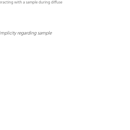
teracting with a sample during diffuse
implicity regarding sample