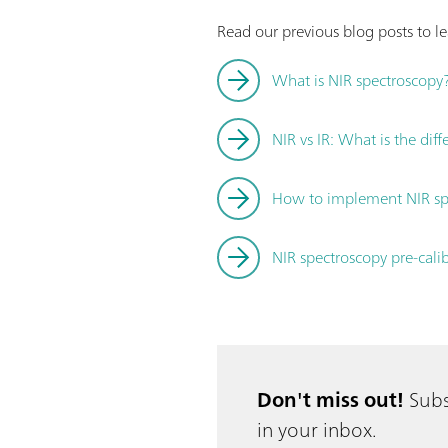
Read our previous blog posts to 
What is NIR spectroscopy
NIR vs IR: What is the dif
How to implement NIR spe
NIR spectroscopy pre-cali
Don't miss out!
Subs
in your inbox.