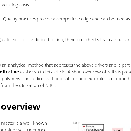
acturing costs.
n
. Quality practices provide a competitive edge and can be used as
Qualified staff are difficult to find; therefore, checks that can be ca
s an analytical method that addresses the above drivers and is parti
effective
as shown in this article. A short overview of NIRS is pre
 of polymers, concluding with indications and examples regardin
from the utilization of NIRS.
 overview
d matter is a well-known
 your skin was sunburned.