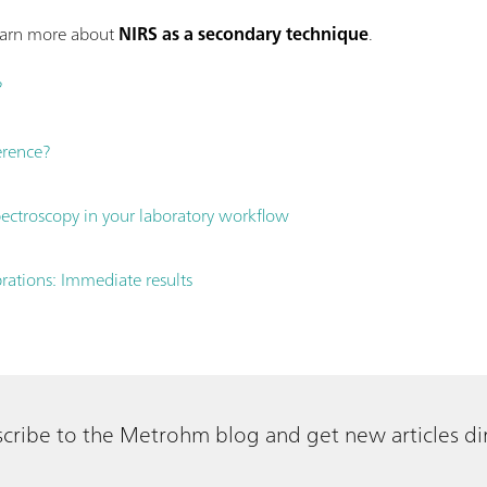
learn more about
NIRS as a secondary technique
.
?
ference?
ctroscopy in your laboratory workflow
brations: Immediate results
cribe to the Metrohm blog and get new articles dir