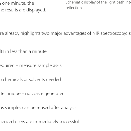
han one minute, the
Schematic display of the light path in
reflection.
 results are displayed.
ra already highlights two major advantages of NIR spectroscopy:
s
ts in less than a minute.
equired – measure sample as-is.
o chemicals or solvents needed.
y technique – no waste generated.
us samples can be reused after analysis.
rienced users are immediately successful.