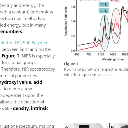
tensity and energy, the
 with a sunburn) or harmless
spectroscopic methods is
lied energy, but in many
enumbers
.
etrohm DS2500 Polymer
n between light and matter
n
Figure 1
. NIRS is especially
in functional groups
Figure 1.
 Therefore, NIR spectroscopy
Nylon and polyethylene spectra resulti
hemical parameters
with the respective samples.
hydroxyl value, acid
ust to name a few.
lso dependent upon the
 allows the detection of
rs like
density, intrinsic
in just one spectrum, making