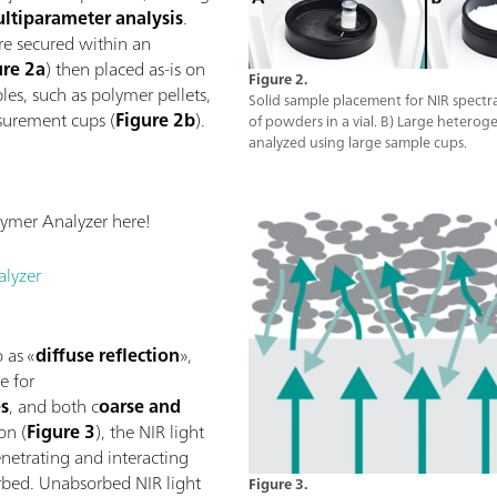
ltiparameter analysis
.
re secured within an
ure 2a
) then placed as-is on
Figure 2.
es, such as polymer pellets,
Solid sample placement for NIR spect
surement cups (
Figure 2b
).
of powders in a vial. B) Large heterog
analyzed using large sample cups.
ymer Analyzer here!
lyzer
 as «
diffuse reflection
»,
e for
es
, and both c
oarse and
ion (
Figure 3
), the NIR light
etrating and interacting
orbed. Unabsorbed NIR light
Figure 3.