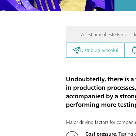
Acest articol este Parte 1 di
Distribuiți articolul
Undoubtedly, there is a
in production processes,
accompanied by a strong
performing more testing 
Major driving factors for compani
Cost pressure
. Testing