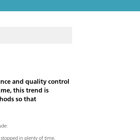
nce and quality control
me, this trend is
hods so that
lude:
 stopped in plenty of time,