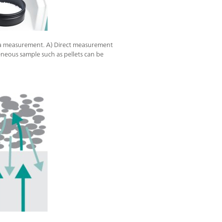
ra measurement. A) Direct measurement
eneous sample such as pellets can be