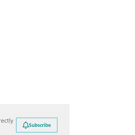
ectly
Subscribe