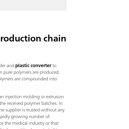
roduction chain
nder and
plastic converter
to
hen pure polymers are produced,
n polymers are compounded into
 an injection molding or extrusion
the received polymer batches. In
he supplier is trusted without any
 rapidly growing number of
r the medical industry or that