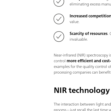
eliminating excess manuf
Increased competitio
value.
Scarcity of resources
. 
invaluable.
Near-infrared (NIR) spectroscopy i
control
more efficient and cost-
examples for the quality control
processing companies can benefit 
NIR technology
The interaction between light an
process—just recall the last time