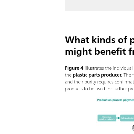
What kinds of 
might benefit 
Figure 4
illustrates the individua
the
plastic parts producer.
The f
and their purity requires confirm
products to be used for further pr