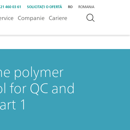
 21 460 03 61
SOLICITAȚI O OFERTĂ
RO
ROMANIA
ervice
Companie
Cariere
the polymer
ol for QC and
art 1