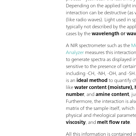
Depending on the applied light in
interaction can be destructive (as
(like radio waves). Light used in 
typically not described by the app
cases by the
wavelength
or
wav
A NIR spectrometer such as the
M
Analyzer
measures this interactio
to generate spectra as displayed i
sensitive to the presence of certa
including -CH, -NH, -OH, and -SH.
is an
ideal method
to quantify c
like
water content (moisture), 
number
, and
amine content
, j
Furthermore, the interaction is a
matrix of the sample itself, which
physical and rheological paramete
viscosity
, and
melt flow rate
.
All this information is contained 