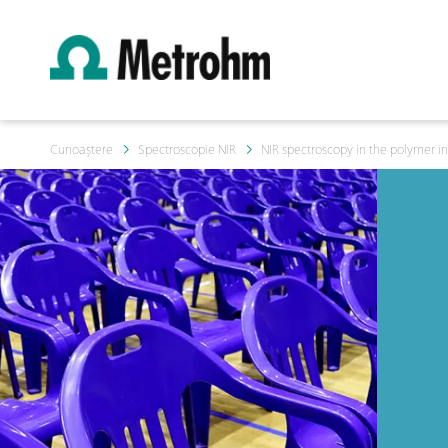
Cunoaștere
Spectroscopie NIR
NIR spectroscopy in the polymer in