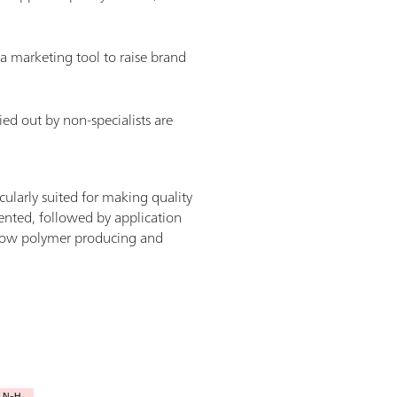
 a marketing tool to raise brand
rried out by non-specialists are
cularly suited for making quality
sented, followed by application
g how polymer producing and