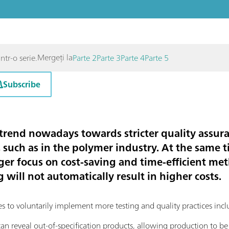
Mergeți la
ntr-o serie.
Parte 2
Parte 3
Parte 4
Parte 5
Subscribe
 trend nowadays towards stricter quality assura
 such as in the polymer industry. At the same ti
er focus on cost-saving and time-efficient met
will not automatically result in higher costs.
es to voluntarily implement more testing and quality practices inc
 can reveal out-of-specification products, allowing production to be