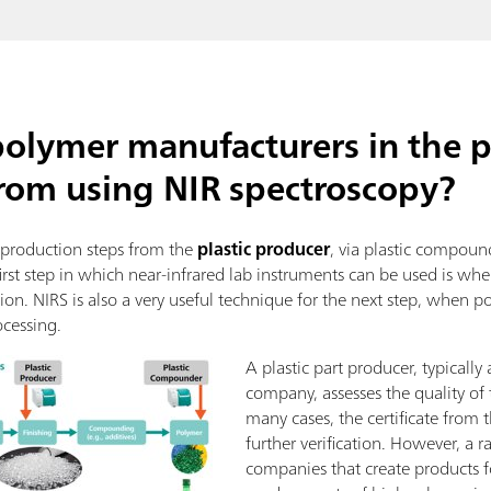
polymer manufacturers in the p
from using NIR spectroscopy?
l production steps from the
plastic producer
, via plastic compou
irst step in which near-infrared lab instruments can be used is w
ation. NIRS is also a very useful technique for the next step, whe
ocessing.
A plastic part producer, typically
company, assesses the quality of 
many cases, the certificate from t
further verification. However, a
companies that create products fo