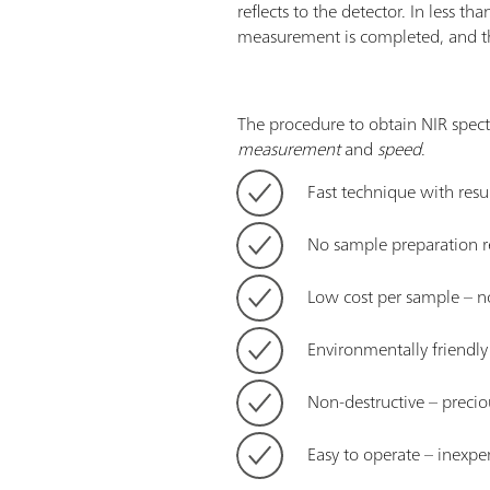
reflects to the detector. In less t
measurement is completed, and the
The procedure to obtain NIR spect
measurement
and
speed
.
Fast technique with resul
No sample preparation r
Low cost per sample – n
Environmentally friendl
Non-destructive – precio
Easy to operate – inexpe