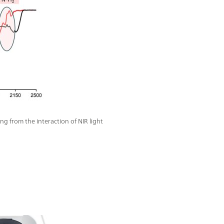
ng from the interaction of NIR light