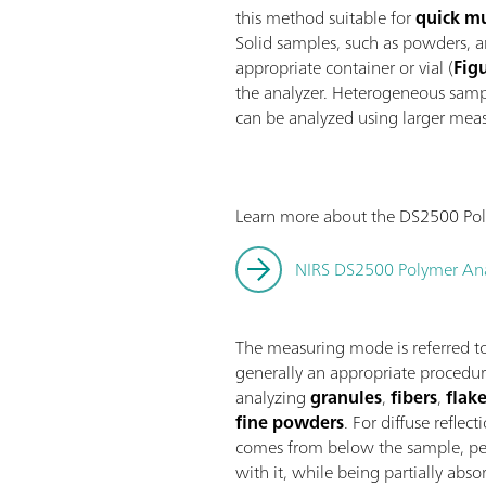
this method suitable for
quick mu
Solid samples, such as powders, a
appropriate container or vial (
Fig
the analyzer. Heterogeneous sampl
can be analyzed using larger mea
Learn more about the DS2500 Pol
NIRS DS2500 Polymer Ana
The measuring mode is referred to
generally an appropriate procedur
analyzing
granules
,
fibers
,
flak
fine powders
. For diffuse reflect
comes from below the sample, pen
with it, while being partially abs