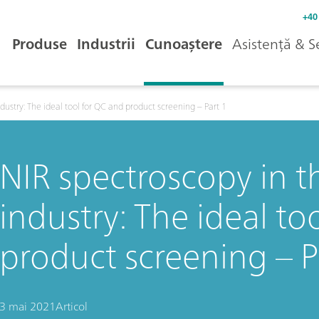
+40
Produse
Industrii
Cunoaștere
Asistență & S
dustry: The ideal tool for QC and product screening – Part 1
NIR spectroscopy in 
industry: The ideal to
product screening – P
3 mai 2021
Articol