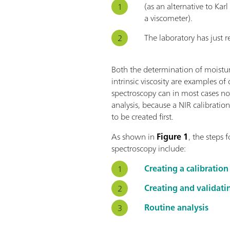
(as an alternative to Kar
a viscometer).
The laboratory has just 
Both the determination of moist
intrinsic viscosity are examples of 
spectroscopy can in most cases not
analysis, because a NIR calibratio
to be created first.
As shown in
Figure 1
, the steps
spectroscopy include:
Creating a calibration
Creating and validati
Routine analysis