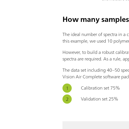
How many samples 
The ideal number of spectra in a ca
this example, we used 10 polymer s
However, to build a robust calibra
spectra are required. As a rule, 
The data set including 40–50 spect
Vision Air Complete software pack
Calibration set 75%
Validation set 25%