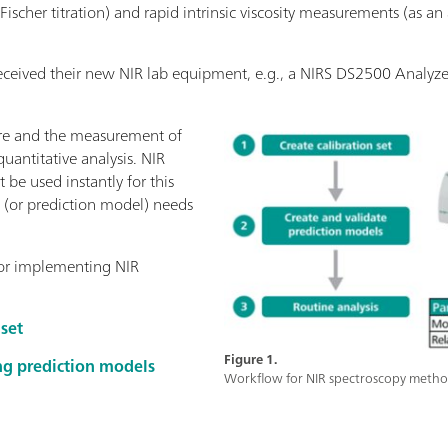
l Fischer titration) and rapid intrinsic viscosity measurements (as 
received their new NIR lab equipment, e.g., a NIRS DS2500 Analyze
ure and the measurement of
quantitative analysis. NIR
 be used instantly for this
n (or prediction model) needs
 for implementing NIR
 set
Figure 1.
ng prediction models
Workflow for NIR spectroscopy metho