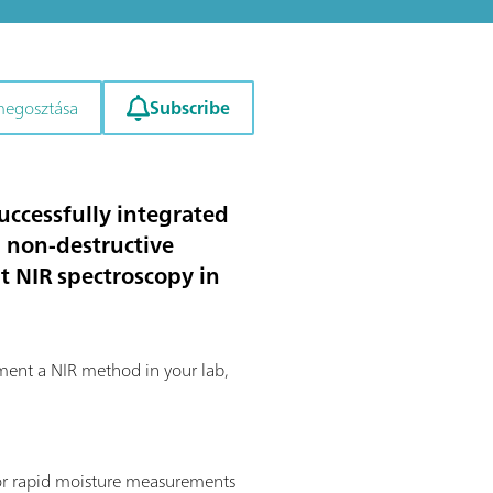
Subscribe
megosztása
uccessfully integrated
nd non-destructive
t NIR spectroscopy in
ement a NIR method in your lab,
 for rapid moisture measurements