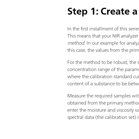
Step 1: Create a
In the first installment of this serie
This means that your NIR analyzer
method
. In our example for analyz
this case, the values from the pri
For the method to be robust, the s
concentration range of the parame
where the calibration standard cu
content of a substance to be betw
Measure the required samples with
obtained from the primary methods
enter the moisture and viscosity 
spectral data (the calibration set