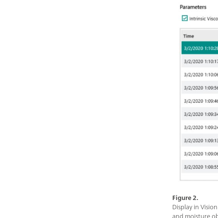
Figure 2.
Display in Visio
and moisture ob