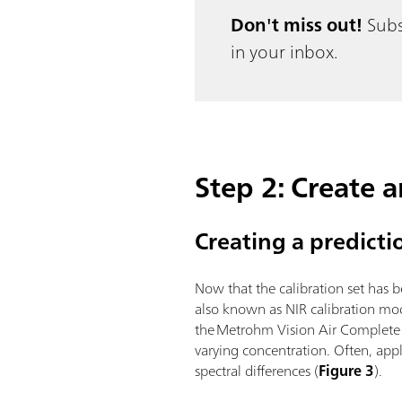
Don't miss out!
Subs
in your inbox.
Step 2: Create 
Creating a predict
Now that the calibration set has 
also known as NIR calibration mo
the Metrohm Vision Air Complete s
varying concentration. Often, appl
spectral differences (
Figure 3
).