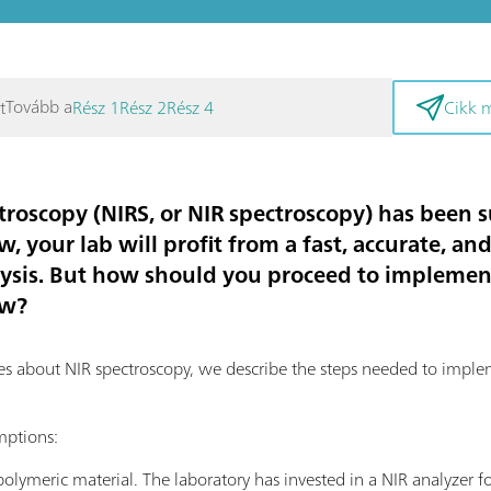
Tovább a
t
Rész 1
Rész 2
Rész 4
Cikk 
troscopy (NIRS, or NIR spectroscopy) has been s
w, your lab will profit from a fast, accurate, a
ysis. But how should you proceed to implemen
ow?
eries about NIR spectroscopy, we describe the steps needed to impl
mptions:
olymeric material. The laboratory has invested in a NIR analyzer