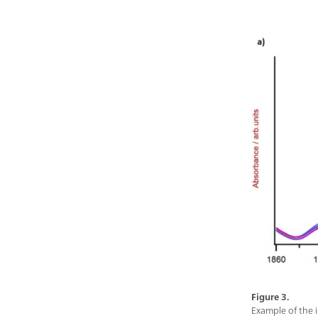
Figure 3.
Example of the i