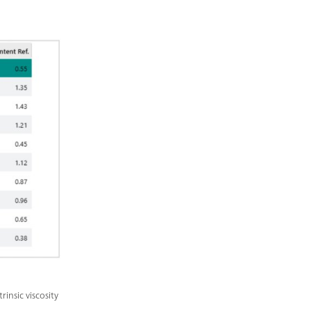
insic viscosity