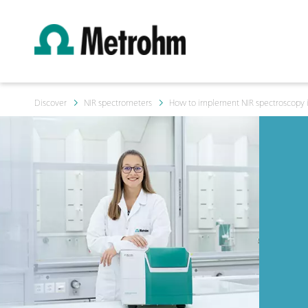
Discover
NIR spectrometers
How to implement NIR spectroscopy i