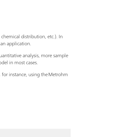
chemical distribution, etc.). In
 an application.
quantitative analysis, more sample
odel in most cases.
, for instance, using the Metrohm