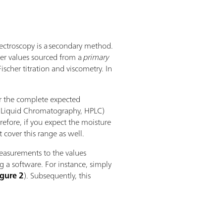
pectroscopy is a secondary method.
ter values sourced from a
primary
ischer titration and viscometry. In
ver the complete expected
ce Liquid Chromatography, HPLC)
efore, if you expect the moisture
cover this range as well.
easurements to the values
 a software. For instance, simply
igure 2
). Subsequently, this