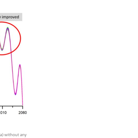
 a) without any