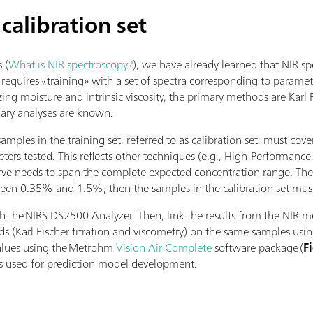
 calibration set
s (
What is NIR spectroscopy?
), we have already learned that NIR s
 requires «training» with a set of spectra corresponding to parame
ing moisture and intrinsic viscosity, the primary methods are Karl F
mary analyses are known.
amples in the training set, referred to as calibration set, must co
ters tested. This reflects other techniques (e.g., High-Performan
rve needs to span the complete expected concentration range. Ther
een 0.35% and 1.5%, then the samples in the calibration set must 
 the NIRS DS2500 Analyzer. Then, link the results from the NIR m
 (Karl Fischer titration and viscometry) on the same samples using
values using the Metrohm
Vision Air Complete
software package (
F
) is used for prediction model development.