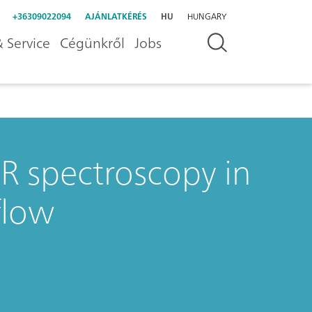
+36309022094
AJÁNLATKÉRÉS
HU
HUNGARY
 Service
Cégünkről
Jobs
R spectroscopy in
flow