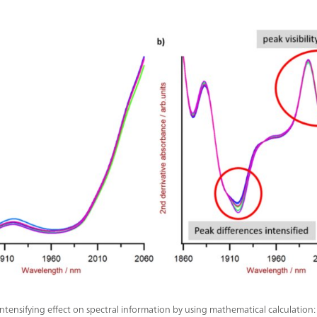
ntensifying effect on spectral information by using mathematical calculation: