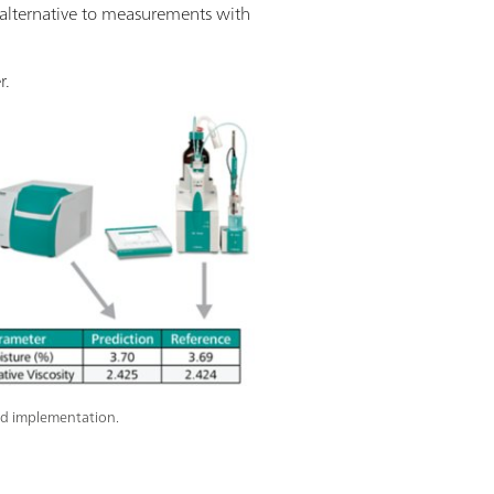
an alternative to measurements with
r.
d implementation.