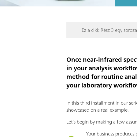
Ez a cikk Rész 3 egy soroza
Once near-infrared spec
in your analysis workflo
method for routine anal
your laboratory workfl
In this third installment in our s
showcased on a real example.
Let’s begin by making a few assu
Your business produces p