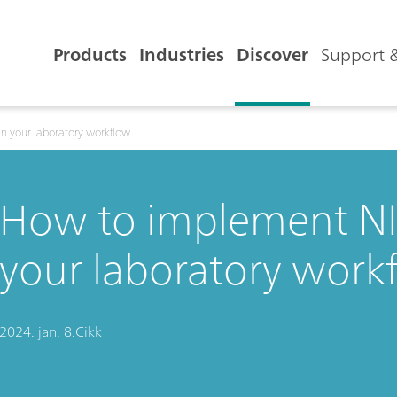
Products
Industries
Discover
Support &
n your laboratory workflow
How to implement NI
your laboratory work
2024. jan. 8.
Cikk