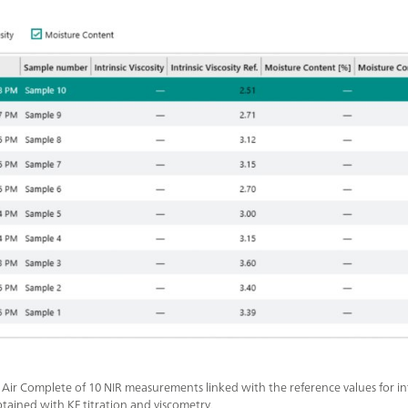
n Air Complete of 10 NIR measurements linked with the reference values for intr
tained with KF titration and viscometry.