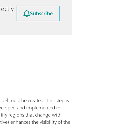
ectly
Subscribe
del must be created. This step is
developed and implemented in
tify regions that change with
ve) enhances the visibility of the