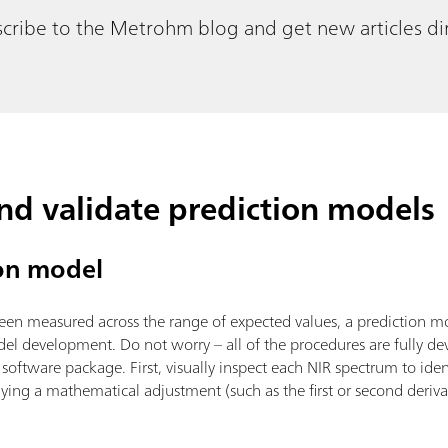
cribe to the Metrohm blog and get new articles dir
and validate prediction models
ion model
been measured across the range of expected values, a prediction mo
del development. Do not worry – all of the procedures are fully 
oftware package. First, visually inspect each NIR spectrum to iden
ying a mathematical adjustment (such as the first or second derivati