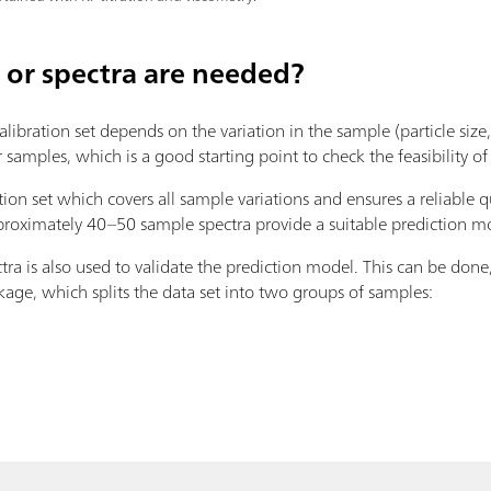
or spectra are needed?
libration set depends on the variation in the sample (particle size, 
amples, which is a good starting point to check the feasibility of
tion set which covers all sample variations and ensures a reliable 
approximately 40–50 sample spectra provide a suitable prediction m
ra is also used to validate the prediction model. This can be done
age, which splits the data set into two groups of samples: