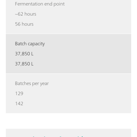
Fermentation end point
~62 hours
56 hours
Batch capacity
37,850 L
37,850 L
Batches per year
129
142