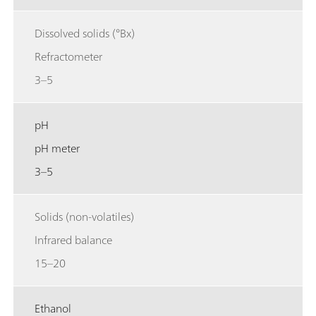
Dissolved solids (°Bx)
Refractometer
3–5
pH
pH meter
3–5
Solids (non-volatiles)
Infrared balance
15–20
Ethanol