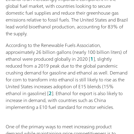
global fuel market, with countries looking to secure
domestic fuel supplies and reduce their greenhouse gas
emissions relative to fossil fuels. The United States and Brazil
lead world bioethanol production, accounting for 83% of
the supply.
According to the Renewable Fuels Association,
approximately 26 billion gallons (nearly 100 billion liters) of
ethanol were produced globally in 2020 [
1
], slightly
reduced from a 2019 peak due to the global pandemic
crushing demand for gasoline and ethanol as well. Demand
for corn to transform into ethanol is still likely to rise as the
United States increases adoption of E15 blends (15%
ethanol in gasoline) [
2
]. Ethanol for export is also likely to
increase in demand, with countries such as China
implementing a E10 fuel standard for motor vehicles.
One of the primary ways to meet increasing product
demand while maintaining price competitiveness is to