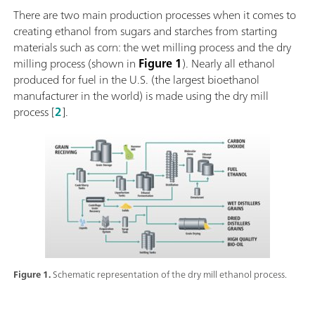
There are two main production processes when it comes to
creating ethanol from sugars and starches from starting
materials such as corn: the wet milling process and the dry
milling process (shown in
Figure 1
). Nearly all ethanol
produced for fuel in the U.S. (the largest bioethanol
manufacturer in the world) is made using the dry mill
process [
2
].
Figure 1.
Schematic representation of the dry mill ethanol process.