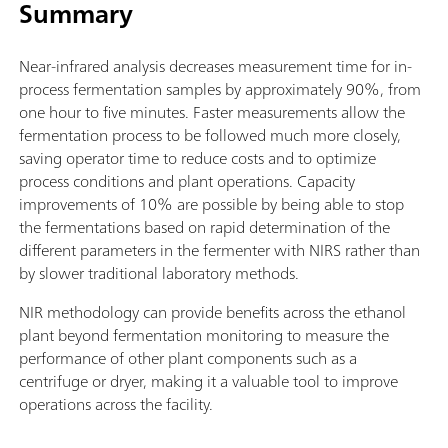
Summary
Near-infrared analysis decreases measurement time for in-
process fermentation samples by approximately 90%, from
one hour to five minutes. Faster measurements allow the
fermentation process to be followed much more closely,
saving operator time to reduce costs and to optimize
process conditions and plant operations. Capacity
improvements of 10% are possible by being able to stop
the fermentations based on rapid determination of the
different parameters in the fermenter with NIRS rather than
by slower traditional laboratory methods.
NIR methodology can provide benefits across the ethanol
plant beyond fermentation monitoring to measure the
performance of other plant components such as a
centrifuge or dryer, making it a valuable tool to improve
operations across the facility.