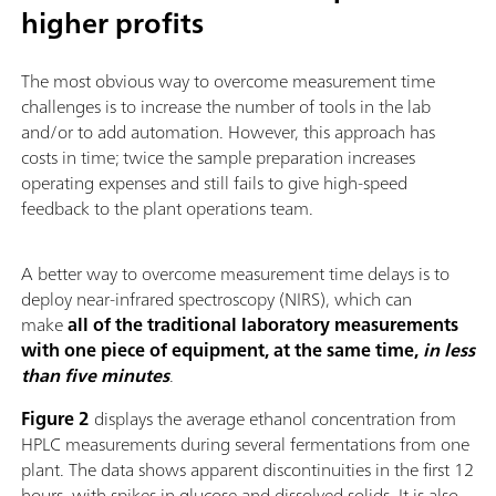
higher profits
The most obvious way to overcome measurement time
challenges is to increase the number of tools in the lab
and/or to add automation. However, this approach has
costs in time; twice the sample preparation increases
operating expenses and still fails to give high-speed
feedback to the plant operations team.
A better way to overcome measurement time delays is to
deploy near-infrared spectroscopy (NIRS), which can
make
all of the traditional laboratory measurements
with one piece of equipment, at the same time,
in less
than five minutes
.
Figure 2
displays the average ethanol concentration from
HPLC measurements during several fermentations from one
plant. The data shows apparent discontinuities in the first 12
hours, with spikes in glucose and dissolved solids. It is also