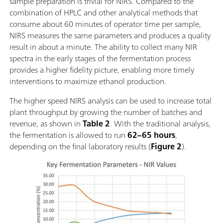
sample preparation is trivial for NIRS. Compared to the
combination of HPLC and other analytical methods that
consume about 60 minutes of operator time per sample,
NIRS measures the same parameters and produces a quality
result in about a minute. The ability to collect many NIR
spectra in the early stages of the fermentation process
provides a higher fidelity picture, enabling more timely
interventions to maximize ethanol production.
The higher speed NIRS analysis can be used to increase total
plant throughput by growing the number of batches and
revenue, as shown in
Table 2
. With the traditional analysis,
the fermentation is allowed to run
62–65 hours
,
depending on the final laboratory results (
Figure 2
).