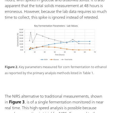
apparent that the total solids measurement at 48 hours is
erroneous. However, because the lab data requires so much
time to collect, this spike is ignored instead of retested.
Figure 2.
Key parameters measured for corn fermentation to ethanol
as reported by the primary analysis methods listed in Table 1.
The NIRS alternative to traditional measurements, shown
in
Figure 3
, is of a single fermentation monitored in near
real time. This high-speed analysis is possible because