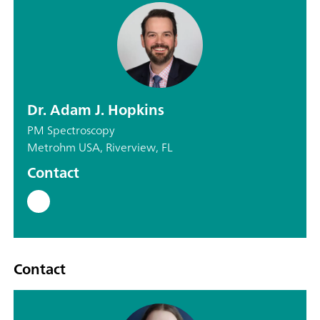
Dr. Adam J. Hopkins
PM Spectroscopy
Metrohm USA, Riverview, FL
Contact
Contact