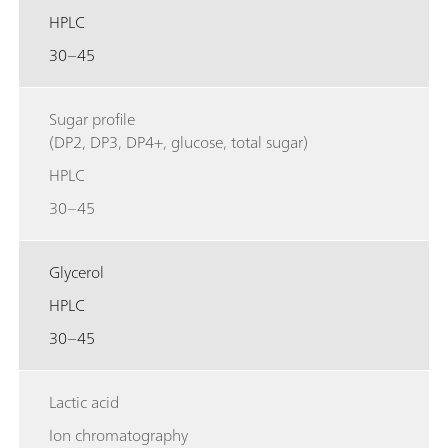
HPLC
30–45
Sugar profile
(DP2, DP3, DP4+, glucose, total sugar)
HPLC
30–45
Glycerol
HPLC
30–45
Lactic acid
Ion chromatography