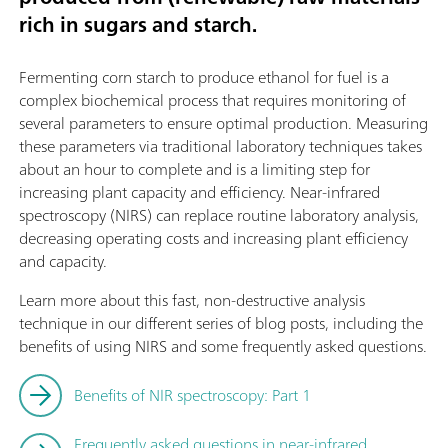
rich in sugars and starch.
Fermenting corn starch to produce ethanol for fuel is a
complex biochemical process that requires monitoring of
several parameters to ensure optimal production. Measuring
these parameters via traditional laboratory techniques takes
about an hour to complete and is a limiting step for
increasing plant capacity and efficiency. Near-infrared
spectroscopy (NIRS) can replace routine laboratory analysis,
decreasing operating costs and increasing plant efficiency
and capacity.
Learn more about this fast, non-destructive analysis
technique in our different series of blog posts, including the
benefits of using NIRS and some frequently asked questions.
Benefits of NIR spectroscopy: Part 1
Frequently asked questions in near-infrared