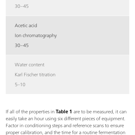
30–45
Acetic acid
Ion chromatography
30–45
Water content
Karl Fischer titration
5–10
If all of the properties in
Table 1
are to be measured, it can
easily take an hour using six different pieces of equipment.
Factor in conditioning steps and reference scans to ensure
proper calibration, and the time for a routine fermentation