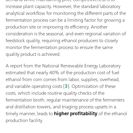
increase plant capacity. However, the standard laboratory
analytical workflow for monitoring the different parts of the
fermentation process can be a limiting factor for growing a
production site or improving its efficiency. Another
consideration is the seasonal, and even regional variation of
feedstock quality, requiring ethanol producers to closely
monitor the fermentation process to ensure the same
quality product is achieved.
A report from the National Renewable Energy Laboratory
estimated that nearly 40% of the production cost of fuel
ethanol from corn comes from labor, supplies, overhead,
and variable operating costs [
3
]. Optimization of these
costs, which include routine quality checks of the
fermentation broth, regular maintenance of the fermenters
and distillation towers, and triaging process upsets in a
timely manner, leads to
higher profitability
of the ethanol
production facility.