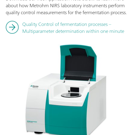
about how Metrohm NIRS laboratory instruments perform
quality control measurements for the fermentation process.
Quality Control of fermentation processes –
Multiparameter determination within one minute