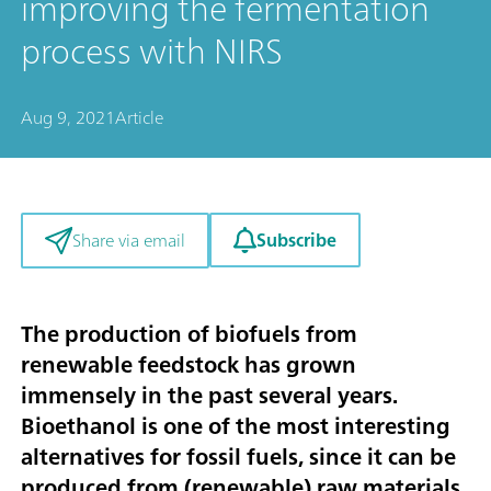
improving the fermentation
process with NIRS
Aug 9, 2021
Article
Subscribe
Share via email
The production of biofuels from
renewable feedstock has grown
immensely in the past several years.
Bioethanol is one of the most interesting
alternatives for fossil fuels, since it can be
produced from (renewable) raw materials