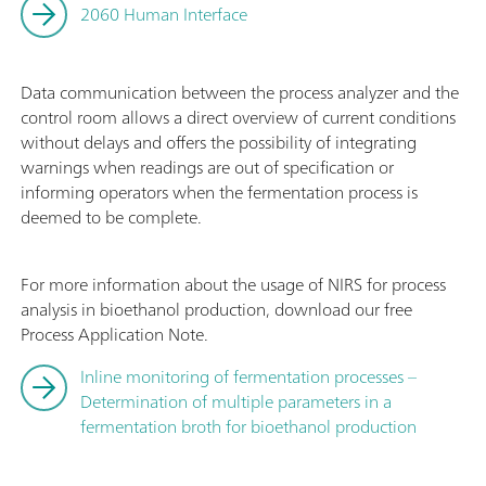
2060 Human Interface
Data communication between the process analyzer and the
control room allows a direct overview of current conditions
without delays and offers the possibility of integrating
warnings when readings are out of specification or
informing operators when the fermentation process is
deemed to be complete.
For more information about the usage of NIRS for process
analysis in bioethanol production, download our free
Process Application Note.
Inline monitoring of fermentation processes –
Determination of multiple parameters in a
fermentation broth for bioethanol production