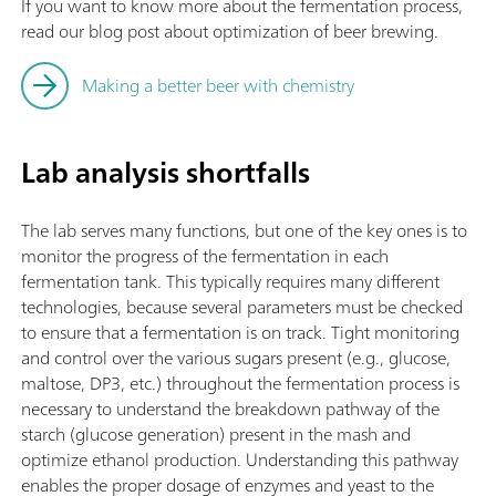
If you want to know more about the fermentation process,
read our blog post about optimization of beer brewing.
Making a better beer with chemistry
Lab analysis shortfalls
The lab serves many functions, but one of the key ones is to
monitor the progress of the fermentation in each
fermentation tank. This typically requires many different
technologies, because several parameters must be checked
to ensure that a fermentation is on track. Tight monitoring
and control over the various sugars present (e.g., glucose,
maltose, DP3, etc.) throughout the fermentation process is
necessary to understand the breakdown pathway of the
starch (glucose generation) present in the mash and
optimize ethanol production. Understanding this pathway
enables the proper dosage of enzymes and yeast to the