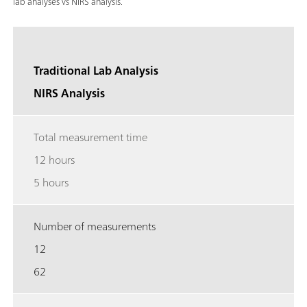
lab analyses vs NIRS analysis.
Traditional Lab Analysis
NIRS Analysis
Total measurement time
12 hours
5 hours
Number of measurements
12
62