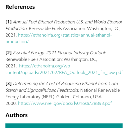
References
[1]
Annual Fuel Ethanol Production U.S. and World Ethanol
Production.
Renewable Fuels Association: Washington, DC,
2021.
https://ethanolrfa.org/statistics/annual-ethanol-
production/
[2]
Essential Energy: 2021 Ethanol Industry Outlook
.
Renewable Fuels Association: Washington, DC,
2021.
https://ethanolrfa.org/wp-
content/uploads/2021/02/RFA_Outlook_2021_fin_low.pdf
[3]
Determining the Cost of Producing Ethanol from Corn
Starch and Lignocellulosic Feedstocks
. National Renewable
Energy Laboratory (NREL): Golden, Colorado, USA,
2000.
https://www.nrel.gov/docs/fy01osti/28893.pdf
Authors