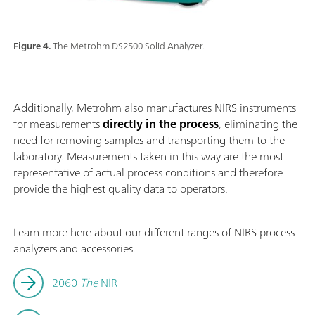
Figure 4.
The Metrohm DS2500 Solid Analyzer.
Additionally, Metrohm also manufactures NIRS instruments
for measurements
directly in the process
, eliminating the
need for removing samples and transporting them to the
laboratory. Measurements taken in this way are the most
representative of actual process conditions and therefore
provide the highest quality data to operators.
Learn more here about our different ranges of NIRS process
analyzers and accessories.
2060
The
NIR