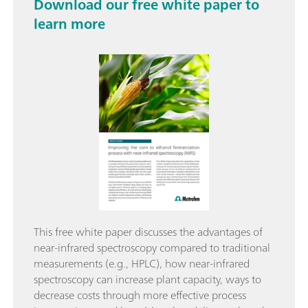
Download our free white paper to
learn more
This free white paper discusses the advantages of
near-infrared spectroscopy compared to traditional
measurements (e.g., HPLC), how near-infrared
spectroscopy can increase plant capacity, ways to
decrease costs through more effective process