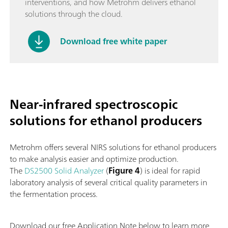
interventions, and how Metrohm delivers ethanol
solutions through the cloud.
Download free white paper
Near-infrared spectroscopic
solutions for ethanol producers
Metrohm offers several NIRS solutions for ethanol producers
to make analysis easier and optimize production.
The
DS2500 Solid Analyzer
(
Figure 4
) is ideal for rapid
laboratory analysis of several critical quality parameters in
the fermentation process.
Download our free Application Note below to learn more