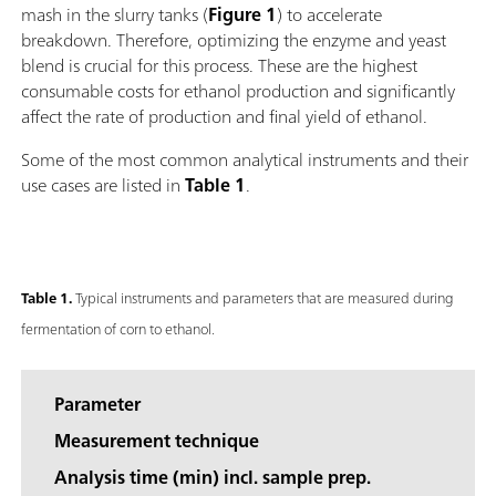
mash in the slurry tanks (
Figure 1
) to accelerate
breakdown. Therefore, optimizing the enzyme and yeast
blend is crucial for this process. These are the highest
consumable costs for ethanol production and significantly
affect the rate of production and final yield of ethanol.
Some of the most common analytical instruments and their
use cases are listed in
Table 1
.
Table 1.
Typical instruments and parameters that are measured during
fermentation of corn to ethanol.
Parameter
Measurement technique
Analysis time (min) incl. sample prep.