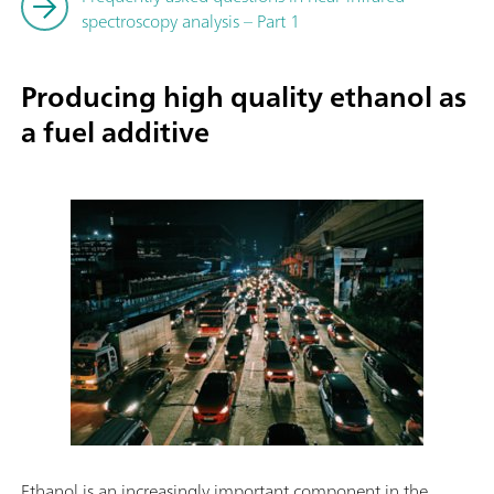
spectroscopy analysis – Part 1
Producing high quality ethanol as
a fuel additive
Ethanol is an increasingly important component in the