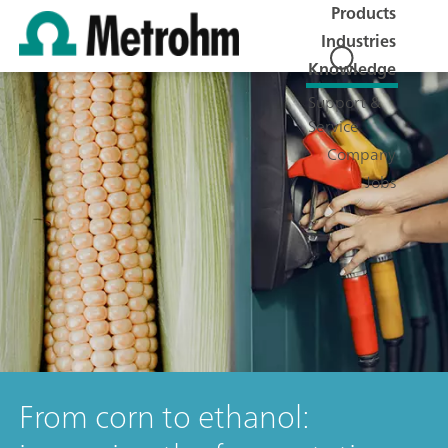
Products
Industries
Knowledge
Support &
Service
Company
Jobs
From corn to ethanol: