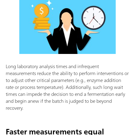
Long laboratory analysis times and infrequent
measurements reduce the ability to perform interventions or
to adjust other critical parameters (e.g., enzyme addition
rate or process temperature). Additionally, such long wait
times can impede the decision to end a fermentation early
and begin anew if the batch is judged to be beyond
recovery.
Faster measurements equal