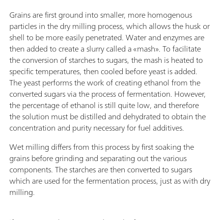
Grains are first ground into smaller, more homogenous
particles in the dry milling process, which allows the husk or
shell to be more easily penetrated. Water and enzymes are
then added to create a slurry called a «mash». To facilitate
the conversion of starches to sugars, the mash is heated to
specific temperatures, then cooled before yeast is added.
The yeast performs the work of creating ethanol from the
converted sugars via the process of fermentation. However,
the percentage of ethanol is still quite low, and therefore
the solution must be distilled and dehydrated to obtain the
concentration and purity necessary for fuel additives.
Wet milling differs from this process by first soaking the
grains before grinding and separating out the various
components. The starches are then converted to sugars
which are used for the fermentation process, just as with dry
milling.