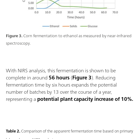
Figure 3.
Corn fermentation to ethanol as measured by near-infrared
spectroscopy.
With NIRS analysis, this fermentation is shown to be
complete in around
56 hours
(
Figure 3
). Reducing
fermentation time by six hours expands the potential
number of batches by 13 over the course of a year,
representing a
potential plant capacity increase of 10%.
Table 2.
Comparison of the apparent fermentation time based on primary