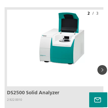
2
/
3
DS2500 Solid Analyzer
2.922.0010