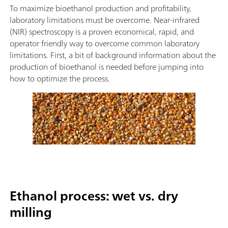
To maximize bioethanol production and profitability,
laboratory limitations must be overcome. Near-infrared
(NIR) spectroscopy is a proven economical, rapid, and
operator friendly way to overcome common laboratory
limitations. First, a bit of background information about the
production of bioethanol is needed before jumping into
how to optimize the process.
Ethanol process: wet vs. dry
milling