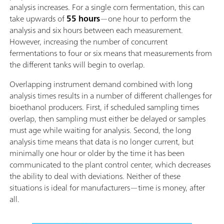
analysis increases. For a single corn fermentation, this can
take upwards of
55 hours
—one hour to perform the
analysis and six hours between each measurement.
However, increasing the number of concurrent
fermentations to four or six means that measurements from
the different tanks will begin to overlap.
Overlapping instrument demand combined with long
analysis times results in a number of different challenges for
bioethanol producers. First, if scheduled sampling times
overlap, then sampling must either be delayed or samples
must age while waiting for analysis. Second, the long
analysis time means that data is no longer current, but
minimally one hour or older by the time it has been
communicated to the plant control center, which decreases
the ability to deal with deviations. Neither of these
situations is ideal for manufacturers—time is money, after
all.