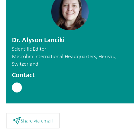
Dr. Alyson Lanciki
Scientific Editor
Metrohm International Headquarters, Herisau,
Switzerland
Contact
Share via email