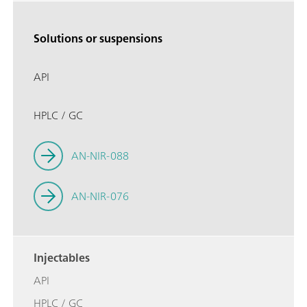
Solutions or suspensions
API
HPLC / GC
AN-NIR-088
AN-NIR-076
Injectables
API
HPLC / GC