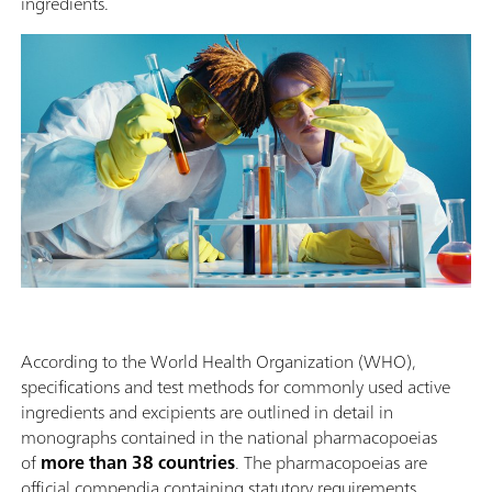
ingredients.
According to the World Health Organization (WHO),
specifications and test methods for commonly used active
ingredients and excipients are outlined in detail in
monographs contained in the national pharmacopoeias
of
more than 38 countries
. The pharmacopoeias are
official compendia containing statutory requirements