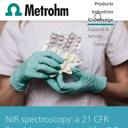
Products
Industries
Knowledge
Support &
Service
Company
Jobs
NIR spectroscopy: a 21 CFR