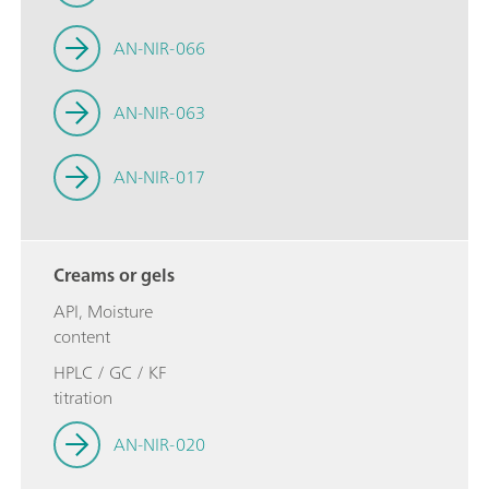
AN-NIR-066
AN-NIR-063
AN-NIR-017
Creams or gels
API, Moisture
content
HPLC / GC / KF
titration
AN-NIR-020