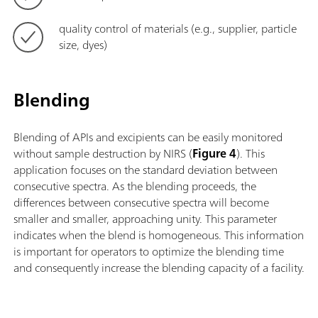
quality control of materials (e.g., supplier, particle
size, dyes)
Blending
Blending of APIs and excipients can be easily monitored
without sample destruction by NIRS (
Figure 4
). This
application focuses on the standard deviation between
consecutive spectra. As the blending proceeds, the
differences between consecutive spectra will become
smaller and smaller, approaching unity. This parameter
indicates when the blend is homogeneous. This information
is important for operators to optimize the blending time
and consequently increase the blending capacity of a facility.