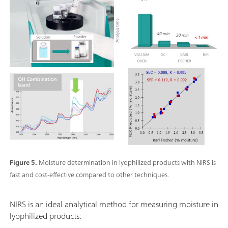
Figure 5.
Moisture determination in lyophilized products with NIRS is
fast and cost-effective compared to other techniques.
NIRS is an ideal analytical method for measuring moisture in
lyophilized products: