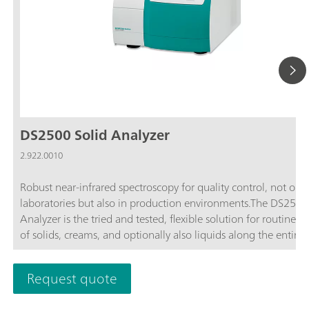
DS2500 Solid Analyzer
2.922.0010
Robust near-infrared spectroscopy for quality control, not only
laboratories but also in production environments.The DS2500
Analyzer is the tried and tested, flexible solution for routine an
of solids, creams, and optionally also liquids along the entire
production chain. Its robust design makes the DS2500 Analyz
resistant to dust, moisture, vibrations, and temperature fluctua
Request quote
which means that it is eminently suited for use in harsh prod
environments.The DS2500 covers the full spectral range from