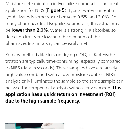
Moisture determination in lyophilized products is an ideal
application for NIRS (
Figure 5
). Typical water content of
lyophilizates is somewhere between 0.5% and 3.0%. For
many pharmaceutical lyophilized products, this value must
be
lower than 2.0%
. Water is a strong NIR absorber, so
detection limits are low and the demands of the
pharmaceutical industry can be easily met.
Primary methods like loss on drying (LOD) or Karl Fischer
titration are typically time-consuming, especially compared
to NIRS (data in seconds). These samples have a relatively
high value combined with a low moisture content. NIRS
analysis only illuminates the sample so the same sample can
be used for compendial analysis without any damage.
This
application has a quick return on investment (ROI)
due to the high sample frequency
.