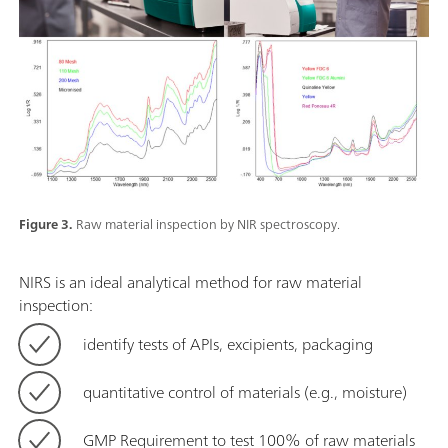
Figure 3.
Raw material inspection by NIR spectroscopy.
NIRS is an ideal analytical method for raw material
inspection:
identify tests of APIs, excipients, packaging
quantitative control of materials (e.g., moisture)
GMP Requirement to test 100% of raw materials