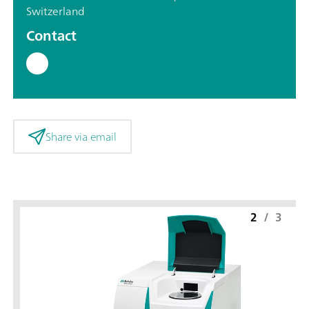
Switzerland
Contact
Share via email
2
/
3