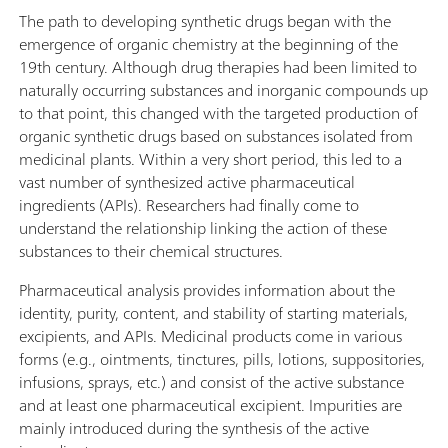
The path to developing synthetic drugs began with the
emergence of organic chemistry at the beginning of the
19th century. Although drug therapies had been limited to
naturally occurring substances and inorganic compounds up
to that point, this changed with the targeted production of
organic synthetic drugs based on substances isolated from
medicinal plants. Within a very short period, this led to a
vast number of synthesized active pharmaceutical
ingredients (APIs). Researchers had finally come to
understand the relationship linking the action of these
substances to their chemical structures.
Pharmaceutical analysis provides information about the
identity, purity, content, and stability of starting materials,
excipients, and APIs. Medicinal products come in various
forms (e.g., ointments, tinctures, pills, lotions, suppositories,
infusions, sprays, etc.) and consist of the active substance
and at least one pharmaceutical excipient. Impurities are
mainly introduced during the synthesis of the active