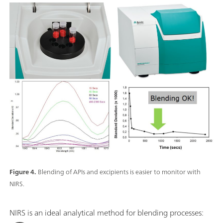
Figure 4.
Blending of APIs and excipients is easier to monitor with
NIRS.
NIRS is an ideal analytical method for blending processes: