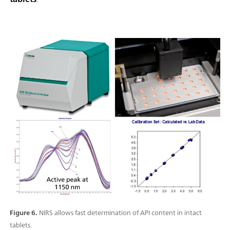
Figure 6.
NIRS allows fast determination of API content in intact
tablets.