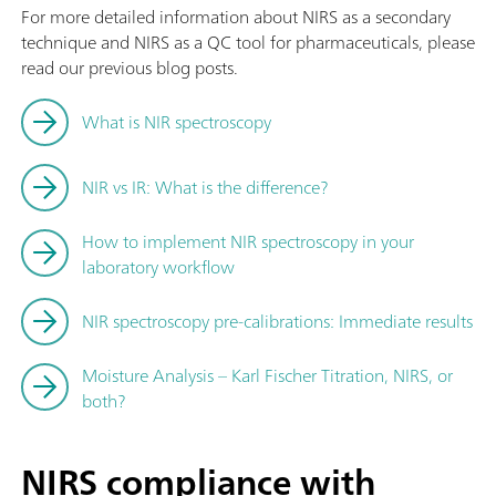
For more detailed information about NIRS as a secondary
technique and NIRS as a QC tool for pharmaceuticals, please
read our previous blog posts.
What is NIR spectroscopy
NIR vs IR: What is the difference?
How to implement NIR spectroscopy in your
laboratory workflow
NIR spectroscopy pre-calibrations: Immediate results
Moisture Analysis – Karl Fischer Titration, NIRS, or
both?
NIRS compliance with