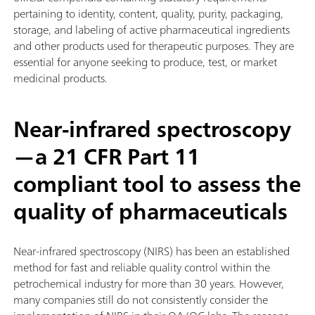
pertaining to identity, content, quality, purity, packaging,
storage, and labeling of active pharmaceutical ingredients
and other products used for therapeutic purposes. They are
essential for anyone seeking to produce, test, or market
medicinal products.
Near-infrared spectroscopy
—a 21 CFR Part 11
compliant tool to assess the
quality of pharmaceuticals
Near-infrared spectroscopy (NIRS) has been an established
method for fast and reliable quality control within the
petrochemical industry for more than 30 years. However,
many companies still do not consistently consider the