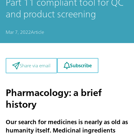
Part 11 compliant tool for QC
and product screening
Mar 7, 2022
Article
Subscribe
Share via email
Pharmacology: a brief
history
Our search for medicines is nearly as old as
humanity itself. Medicinal ingredients