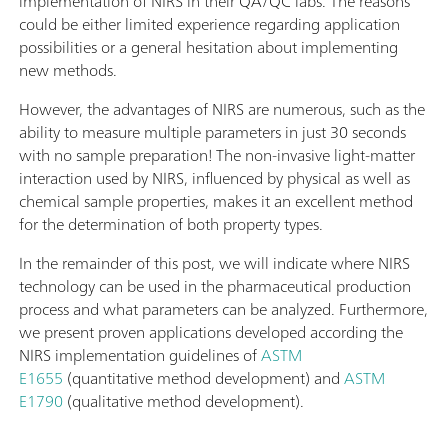
implementation of NIRS in their QA/QC labs. The reasons
could be either limited experience regarding application
possibilities or a general hesitation about implementing
new methods.
However, the advantages of NIRS are numerous, such as the
ability to measure multiple parameters in just 30 seconds
with no sample preparation! The non-invasive light-matter
interaction used by NIRS, influenced by physical as well as
chemical sample properties, makes it an excellent method
for the determination of both property types.
In the remainder of this post, we will indicate where NIRS
technology can be used in the pharmaceutical production
process and what parameters can be analyzed. Furthermore,
we present proven applications developed according the
NIRS implementation guidelines of
ASTM
E1655
(quantitative method development) and
ASTM
E1790
(qualitative method development).