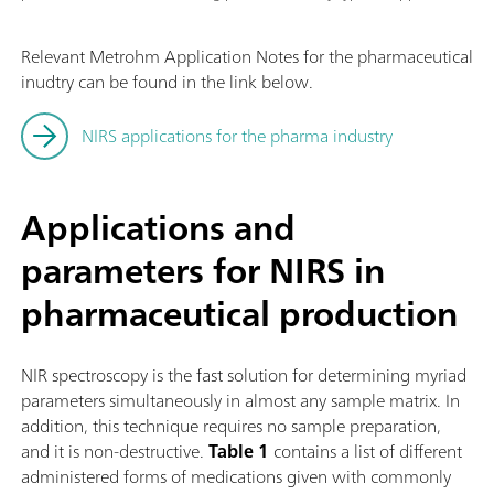
Relevant Metrohm Application Notes for the pharmaceutical
inudtry can be found in the link below.
NIRS applications for the pharma industry
Applications and
parameters for NIRS in
pharmaceutical production
NIR spectroscopy is the fast solution for determining myriad
parameters simultaneously in almost any sample matrix. In
addition, this technique requires no sample preparation,
and it is non-destructive.
Table 1
contains a list of different
administered forms of medications given with commonly