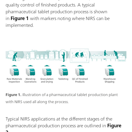
quality control of finished products. A typical
pharmaceutical tablet production process is shown
in
Figure 1
with markers noting where NIRS can be
implemented.
Figure 1.
Illustration of a pharmaceutical tablet production plant
with NIRS used all along the process.
Typical NIRS applications at the different stages of the
pharmaceutical production process are outlined in
Figure