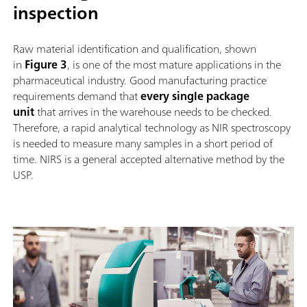
inspection
Raw material identification and qualification, shown
in
Figure 3
, is one of the most mature applications in the
pharmaceutical industry. Good manufacturing practice
requirements demand that
every single package
unit
that arrives in the warehouse needs to be checked.
Therefore, a rapid analytical technology as NIR spectroscopy
is needed to measure many samples in a short period of
time. NIRS is a general accepted alternative method by the
USP.