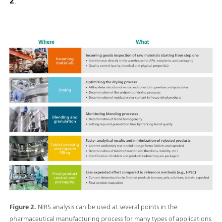
2
.
Figure 2.
NIRS analysis can be used at several points in the
pharmaceutical manufacturing process for many types of applications.