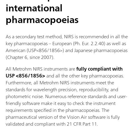
international
pharmacopoeias
As a secondary test method, NIRS is recommended in all the
key pharmacopoeias – European (Ph. Eur. 2.2.40) as well as
American (USP<856/1856>) and Japanese pharmacopoeias
(Chapter 6, since 2007).
All Metrohm NIRS instruments are
fully compliant with
USP <856/1856>
and all the other key pharmacopoeias.
Furthermore, all Metrohm NIRS instruments meet the
standards for wavelength precision, reproducibility, and
photometric noise. Numerous reference standards and user-
friendly software make it easy to check the instrument
requirements specified in the pharmacopoeias. The
pharmaceutical version of the Vision Air software is fully
validated and compliant with 21 CFR Part 11.