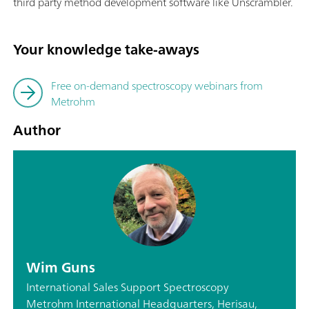
third party method development software like Unscrambler.
Your knowledge take-aways
Free on-demand spectroscopy webinars from
Metrohm
Author
Wim Guns
International Sales Support Spectroscopy
Metrohm International Headquarters, Herisau,