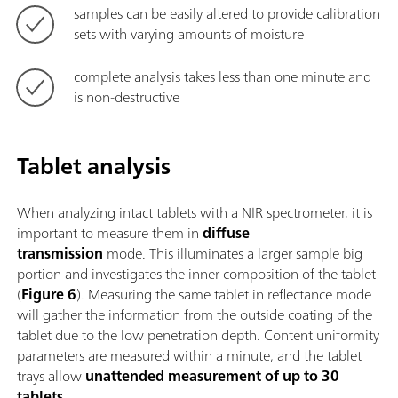
samples can be easily altered to provide calibration
sets with varying amounts of moisture
complete analysis takes less than one minute and
is non-destructive
Tablet analysis
When analyzing intact tablets with a NIR spectrometer, it is
important to measure them in
diffuse
transmission
mode. This illuminates a larger sample big
portion and investigates the inner composition of the tablet
(
Figure 6
). Measuring the same tablet in reflectance mode
will gather the information from the outside coating of the
tablet due to the low penetration depth. Content uniformity
parameters are measured within a minute, and the tablet
trays allow
unattended measurement of up to 30
tablets
.