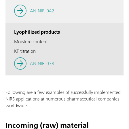
AN-NIR-042
Lyophilized products
Moisture content
KF titration
AN-NIR-078
Following are a few examples of successfully implemented
NIRS applications at numerous pharmaceutical companies
worldwide.
Incoming (raw) material