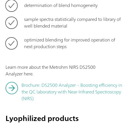
determination of blend homogeneity
sample spectra statistically compared to library of
well blended material
optimized blending for improved operation of
next production steps
Learn more about the Metrohm NIRS DS2500
Analyzer here.
Brochure: DS2500 Analyzer – Boosting efficiency in
the QC laboratory with Near-Infrared Spectroscopy
(NIRS)
Lyophilized products