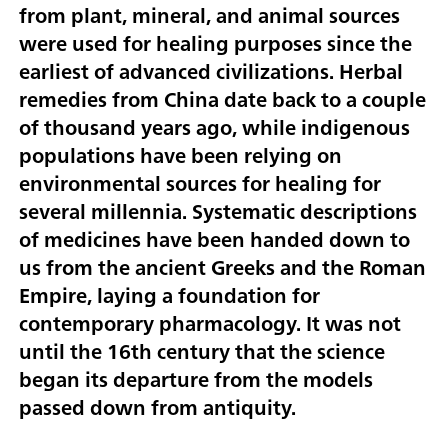
from plant, mineral, and animal sources
were used for healing purposes since the
earliest of advanced civilizations. Herbal
remedies from China date back to a couple
of thousand years ago, while indigenous
populations have been relying on
environmental sources for healing for
several millennia. Systematic descriptions
of medicines have been handed down to
us from the ancient Greeks and the Roman
Empire, laying a foundation for
contemporary pharmacology. It was not
until the 16th century that the science
began its departure from the models
passed down from antiquity.