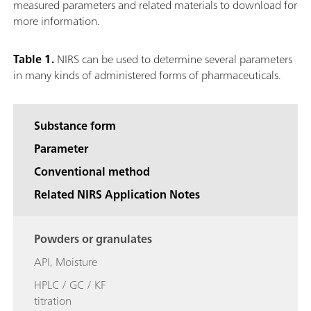
measured parameters and related materials to download for
more information.
Table 1.
NIRS can be used to determine several parameters
in many kinds of administered forms of pharmaceuticals.
Substance form
Parameter
Conventional method
Related NIRS Application Notes
Powders or granulates
API, Moisture
HPLC / GC / KF
titration