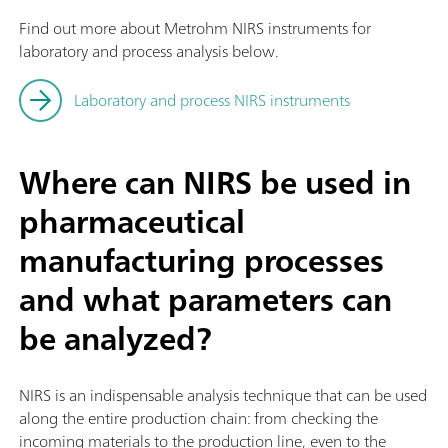
Find out more about Metrohm NIRS instruments for
laboratory and process analysis below.
Laboratory and process NIRS instruments
Where can NIRS be used in
pharmaceutical
manufacturing processes
and what parameters can
be analyzed?
NIRS is an indispensable analysis technique that can be used
along the entire production chain: from checking the
incoming materials to the production line, even to the