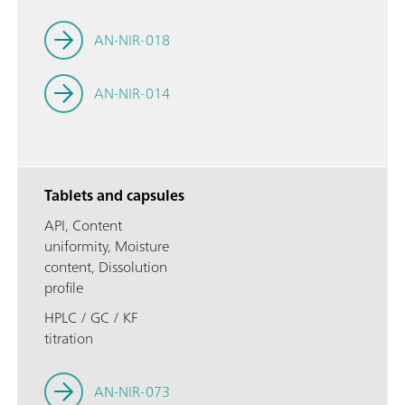
AN-NIR-018
AN-NIR-014
Tablets and capsules
API, Content
uniformity, Moisture
content, Dissolution
profile
HPLC / GC / KF
titration
AN-NIR-073