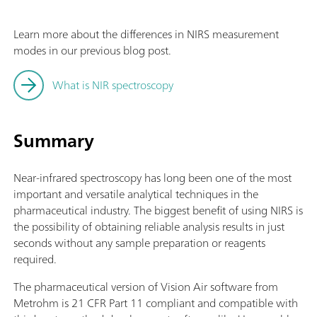
Learn more about the differences in NIRS measurement
modes in our previous blog post.
What is NIR spectroscopy
Summary
Near-infrared spectroscopy has long been one of the most
important and versatile analytical techniques in the
pharmaceutical industry. The biggest benefit of using NIRS is
the possibility of obtaining reliable analysis results in just
seconds without any sample preparation or reagents
required.
The pharmaceutical version of Vision Air software from
Metrohm is 21 CFR Part 11 compliant and compatible with