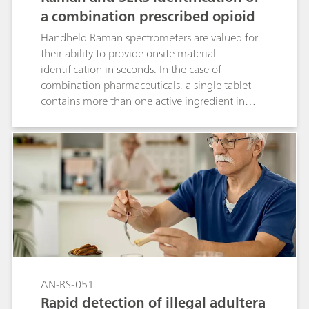
a combination prescribed opioid
Handheld Raman spectrometers are valued for
their ability to provide onsite material
identification in seconds. In the case of
combination pharmaceuticals, a single tablet
contains more than one active ingredient in
different proportions. MIRA DS is uniquely
capable of identifying multiple compounds in
such tablets by using Raman to identify the
major component and SERS (surface-enhanced
Raman spectroscopy) for the minor component.
This application describes quick, dual analysis of
a prescription medication containing
acetaminophen and hydrocodone. The
application is easily extrapolated to the study of
street drugs.
AN-RS-051
Rapid detection of illegal adultera