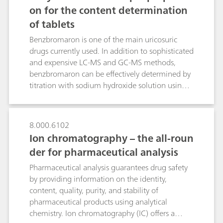
counterfeit drugs.
on for the content determination
of tablets
Benzbromaron is one of the main uricosuric
drugs currently used. In addition to sophisticated
and expensive LC-MS and GC-MS methods,
benzbromaron can be effectively determined by
titration with sodium hydroxide solution using a
straightforward, fully automated sample
preparation method. A high-frequency
homogenizer comminutes one or three tablets
8.000.6102
within 90 or 120 s respectively. The overall
Ion chromatography – the all-roun
analysis time is 8 minutes. Ten-fold
der for pharmaceutical analysis
determinations with one and three tablets
resulted in a benzbromaron content of 99.2 and
Pharmaceutical analysis guarantees drug safety
98.7 mg per tablet respectively. Increasing the
by providing information on the identity,
number of tablets from one to three lowers the
content, quality, purity, and stability of
RSD from 1.36 to 0.88%. These results show an
pharmaceutical products using analytical
excellent agreement with the benzbromaron
chemistry. Ion chromatography (IC) offers a
content indicated by the manufacturer (approx.