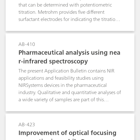
that can be determined with potentiometric
titration. Metrohm provides five different
surfactant electrodes for indicating the titration
endpoint: the Ionic Surfactant, the High Sense,
the Surfactrode Resistant, the Surfactrode Refill
and the NIO Surfactant electrode. The
AB-410
manufacture of the respective titrants and their
Pharmaceutical analysis using nea
titer determination are described in detail. In
r-infrared spectroscopy
addition to this, the Bulletin contains a tabular
overview of more than 170 proven applications
The present Application Bulletin contains NIR
from the area of surfactant and pharmaceutical
applications and feasibility studies using
analysis. This guideline leads you reliably to your
NIRSystems devices in the pharmaceutical
destination: At a glance you can see from the
industry. Qualitative and quantitative analyses of
table which surfactant electrode and which
a wide variety of samples are part of this
titrant are optimally suitable for your product.
bulletin. Each application describes the
instrument that was originally used for the
analysis, as well as the system recommended for
AB-423
the analysis and the results that were achieved
Improvement of optical focusing
thereby.