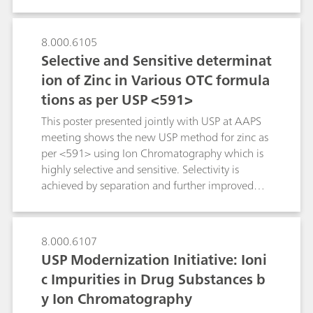
broad range of pharmacopeia-compliant
100 mg/tablet).Besides the presented
applications for quality control, monitoring, and
Titrando/homogenizer combination, the other
improving drug manufacturing.As a very
8.000.6105
two members of the 815 Robotic Soliprep
accurate and versatile technique, IC meets the
Selective and Sensitive determinat
Sample Processor family offer comprehensive
requirements of many pharmaceutical
ion of Zinc in Various OTC formula
sample preparation possibilities within the fields
applications. IC is a USP-accepted standard
of IC, HPLC, ICP or voltammetry.
tions as per USP <591>
method for the determination of active
pharmaceutical ingredients (APIs), excipients,
This poster presented jointly with USP at AAPS
impurities,pharmaceutical solutions as well as
meeting shows the new USP method for zinc as
pharmaceutical starting materials, finished
per <591> using Ion Chromatography which is
pharmaceutical products (FPPs) and even body
highly selective and sensitive. Selectivity is
fluids.This poster describes some typical
achieved by separation and further improved
examples.
with PCR reaction. Sensitivity and wide linear
quantification limit make the new USP method
ideal for QA/QC. Automated PCR delivery
8.000.6107
makes the overall method performance easy to
USP Modernization Initiative: Ioni
validate.
c Impurities in Drug Substances b
y Ion Chromatography