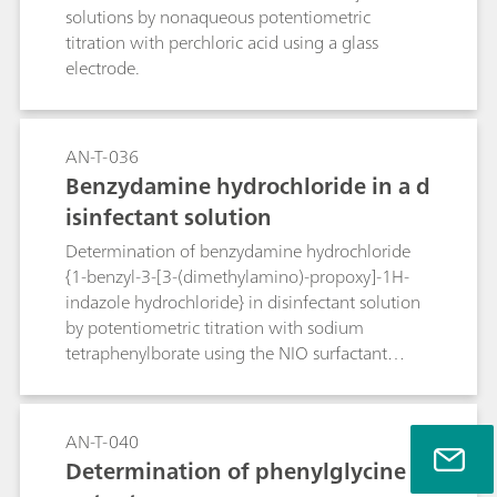
solutions by nonaqueous potentiometric
titration with perchloric acid using a glass
electrode.
AN-T-036
Benzydamine hydrochloride in a d
isinfectant solution
Determination of benzydamine hydrochloride
{1-benzyl-3-[3-(dimethylamino)-propoxy]-1H-
indazole hydrochloride} in disinfectant solution
by potentiometric titration with sodium
tetraphenylborate using the NIO surfactant
electrode.
AN-T-040
Determination of phenylglycine c