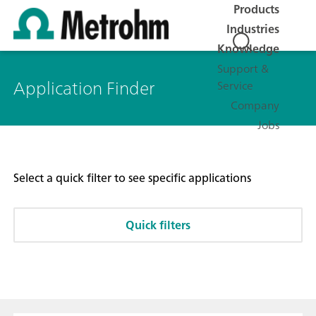
Products
Industries
Knowledge
Support &
Application Finder
Service
Company
Jobs
Select a quick filter to see specific applications
Quick filters