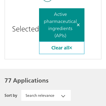
Active
pharmaceutical
Selected
ingredients
(APIs)
Clear all
77 Applications
Sort by
Search relevance