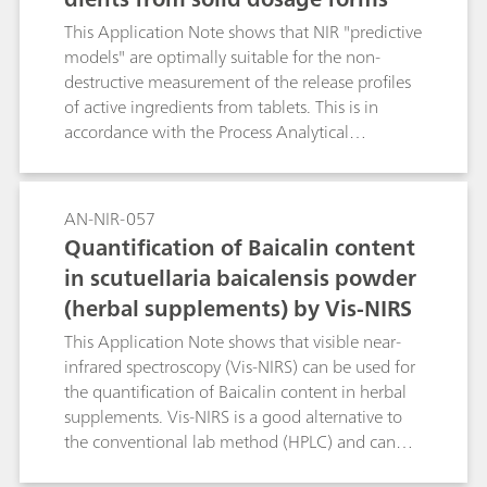
predicted in real time with the help of the
This Application Note shows that NIR "predictive
spectrum when the latter is used.
models" are optimally suitable for the non-
destructive measurement of the release profiles
of active ingredients from tablets. This is in
accordance with the Process Analytical
Technology (PAT) initiative of the FDA. The
results demonstrate how NIRS considerably
reduces the work involved for release studies in
AN-NIR-057
the laboratory.
Quantification of Baicalin content
in scutuellaria baicalensis powder
(herbal supplements) by Vis-NIRS
This Application Note shows that visible near-
infrared spectroscopy (Vis-NIRS) can be used for
the quantification of Baicalin content in herbal
supplements. Vis-NIRS is a good alternative to
the conventional lab method (HPLC) and can
save both cost and time.