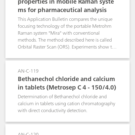
properties in mobile Raman syste
ms for pharmaceutical analysis
This Application Bulletin compares the unique
focusing technology of the portable Metrohm
Raman system "Mira" with conventional
methods. The method described here is called
Orbital Raster Scan (ORS). Experiments show the
advantages of ORS technology, using
determination and quantification of medicines
as an example. It improves the reproducibility of
AN-C-119
the Raman signals from targeted, active,
Bethanechol chloride and calcium
pharmaceutical ingredients (APIs) in
in tablets (Metrosep C 4 - 150/4.0)
effervescent, cold medicines. Shorter analysis
times and an improved, consistent assignment
Determination of Bethanechol chloride and
of spectra of the known medicine with the help
calcium in tablets using cation chromatography
of a spectral library are further advantages of
with direct conductivity detection.
ORS technology.
AN-C-120