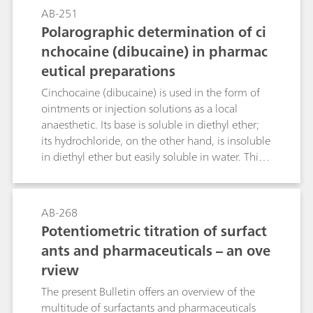
Robinson buffer pH = 2.8 with a methanol
AB-251
volume fraction of 20% is used as the
Polarographic determination of ci
supporting electrolyte then a pronounced
nchocaine (dibucaine) in pharmac
reduction peak is obtained at -0.73 V; this
eutical preparations
allows diazepam concentrations even below
0.05 µg/mL to be determined in blood. The
Cinchocaine (dibucaine) is used in the form of
necessary sample preparation steps are also
ointments or injection solutions as a local
dealt with in this Bulletin.
anaesthetic. Its base is soluble in diethyl ether;
its hydrochloride, on the other hand, is insoluble
in diethyl ether but easily soluble in water. This
Bulletin describes the determination of
cinchocaine in ointments, creams and injection
solutions by means of differential pulse
AB-268
polarography. An acetate buffer pH = 4.8 is used
Potentiometric titration of surfact
as the supporting electrolyte. The limit of
ants and pharmaceuticals – an ove
quantitation and the linear working range of the
rview
method are given. The necessary sample
preparation steps are also dealt with in this
The present Bulletin offers an overview of the
Bulletin.
multitude of surfactants and pharmaceuticals