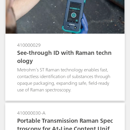
Xanax tablet using a handheld Raman
spectrometer. If no SERS peaks consistent with
alprazolam are observed from a Xanax tablet,
the pill is a suspected fake. The method
demonstrates the power of SERS to quickly
verify the presence of alprazolam in the tablet
for anti-counterfeiting purposes.
410000029
See-through ID with Raman techn
ology
Metrohm’s ST Raman technology enables fast,
contactless identification of substances through
opaque packaging, expanding safe, field-ready
use of Raman spectroscopy.
410000030-A
Portable Transmission Raman Spec
troscopy for At-Line Content Unif