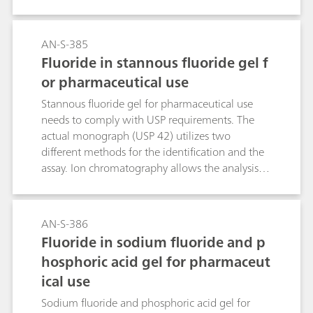
Counter (OTC) Drug. Previously, the assay of
Fluoride in oral solution was done by Ion
selective electrode and identification was done
AN-S-385
by tedious wet chemistry method. USP has
Fluoride in stannous fluoride gel f
updated this monograph for Assay and
or pharmaceutical use
identification tests with Ion Chromatography
using L46 packing. The Metrosep A Supp 1 -
Stannous fluoride gel for pharmaceutical use
250/4.6 column fulfills all USP acceptance
needs to comply with USP requirements. The
criteria. It therefore is a viable alternative
actual monograph (USP 42) utilizes two
separation column for the determination of
different methods for the identification and the
sodium fluoride in oral solutions.
assay. Ion chromatography allows the analysis of
these two parameters within a single
determination. In the course of the USP
monograph modernization, this ion
AN-S-386
chromatographic approach makes this type of
Fluoride in sodium fluoride and p
analysis even easier.
hosphoric acid gel for pharmaceut
ical use
Sodium fluoride and phosphoric acid gel for