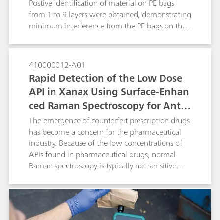
Postive identification of material on PE bags
from 1 to 9 layers were obtained, demonstrating
minimum interference from the PE bags on the
material identification result.
410000012-A01
Rapid Detection of the Low Dose
API in Xanax Using Surface-Enhan
ced Raman Spectroscopy for Anti-
Counterfeiting Purposes
The emergence of counterfeit prescription drugs
has become a concern for the pharmaceutical
industry. Because of the low concentrations of
APIs found in pharmaceutical drugs, normal
Raman spectroscopy is typically not sensitive
enough to detect the API from the surface of a
pill. In this study we develop a surface-enhanced
Raman spectroscopy (SERS)-based approach to
identify a low-dose of the API alprazolam in a