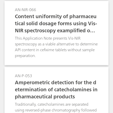
AN-NIR-066
Content uniformity of pharmaceu
tical solid dosage forms using Vis-
NIR spectroscopy examplified on c
efixime tablets
This Application Note presents Vis-NIR
spectroscopy as a viable alternative to determine
API content in cefixime tablets without sample
preparation.
AN-P-053
Amperometric detection for the d
etermination of catecholamines in
pharmaceutical products
Traditionally, catecholamines are separated
using reversed-phase chromatography followed