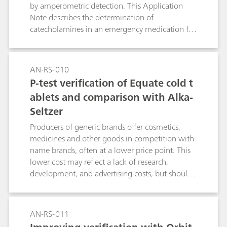
by amperometric detection. This Application
Note describes the determination of
catecholamines in an emergency medication for
life-threatening allergic reactions.
AN-RS-010
P-test verification of Equate cold t
ablets and comparison with Alka-
Seltzer
Producers of generic brands offer cosmetics,
medicines and other goods in competition with
name brands, often at a lower price point. This
lower cost may reflect a lack of research,
development, and advertising costs, but should
never imply lower quality, especially in the case
of over-the-counter drugs. As an example,
Equate (a Walmart brand) effervescent cold
AN-RS-011
tablets promise customers the same active