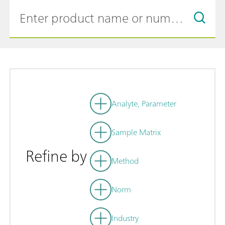
Analyte, Parameter
Sample Matrix
Refine by
Method
Norm
Industry