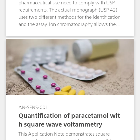
pharmaceutical use need to comply with USP
requirements. The actual monograph (USP 42)
uses two different methods for the identification
and the assay. Ion chromatography allows the
measurement of these two parameters within a
single determination. In the course of the USP
monograph modernization, this ion
chromatographic approach makes this type of
analysis even easier.
AN-SENS-001
Quantification of paracetamol wit
h square wave voltammetry
This Application Note demonstrates square