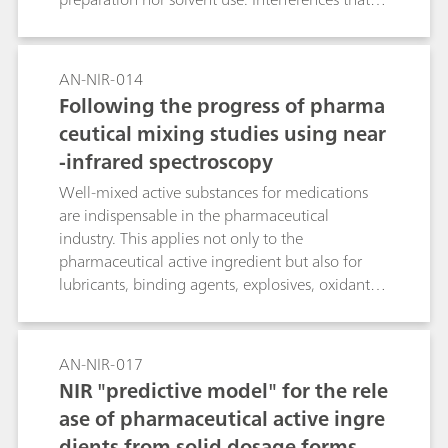
derive from scattering are minimized by
converting to second derivative spectra.
AN-NIR-014
Following the progress of pharma
ceutical mixing studies using near
-infrared spectroscopy
Well-mixed active substances for medications
are indispensable in the pharmaceutical
industry. This applies not only to the
pharmaceutical active ingredient but also for
lubricants, binding agents, explosives, oxidants
and dyes. Analysis of these active ingredients is
expensive; they are also only rarely analyzed as a
rule. The progress of the mixing procedures can
AN-NIR-017
be followed conveniently with NIR spectroscopy,
NIR "predictive model" for the rele
on the one hand using visual comparisons and
ase of pharmaceutical active ingre
on the other by means of spectral algorithms.
dients from solid dosage forms
The progress of mixing processes can be