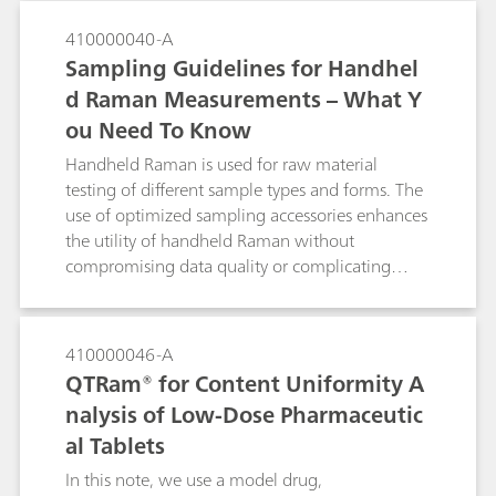
410000040-A
Sampling Guidelines for Handhel
d Raman Measurements – What Y
ou Need To Know
Handheld Raman is used for raw material
testing of different sample types and forms. The
use of optimized sampling accessories enhances
the utility of handheld Raman without
compromising data quality or complicating
testing.
410000046-A
QTRam® for Content Uniformity A
nalysis of Low-Dose Pharmaceutic
al Tablets
In this note, we use a model drug,