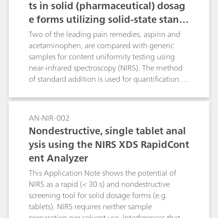
ts in solid (pharmaceutical) dosag
e forms utilizing solid-state stand
ard additions
Two of the leading pain remedies, aspirin and
acetaminophen, are compared with generic
samples for content uniformity testing using
near-infrared spectroscopy (NIRS). The method
of standard addition is used for quantification.
To reduce most of the effects that stem from
particle size and packing differences, second
derivative spectra are used.
AN-NIR-002
Nondestructive, single tablet anal
ysis using the NIRS XDS RapidCont
ent Analyzer
This Application Note shows the potential of
NIRS as a rapid (< 30 s) and nondestructive
screening tool for solid dosage forms (e.g.
tablets). NIRS requires neither sample
preparation nor solvent use. Interferences that