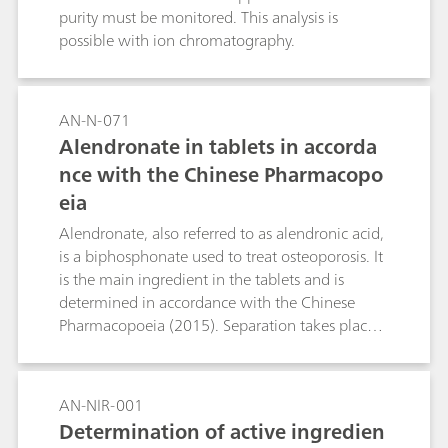
purity must be monitored. This analysis is
possible with ion chromatography.
AN-N-071
Alendronate in tablets in accorda
nce with the Chinese Pharmacopo
eia
Alendronate, also referred to as alendronic acid,
is a biphosphonate used to treat osteoporosis. It
is the main ingredient in the tablets and is
determined in accordance with the Chinese
Pharmacopoeia (2015). Separation takes place
in the Metrosep A Supp 4 - 250/4.0 column;
direct conductivity detection is used for
quantification.
AN-NIR-001
Determination of active ingredien