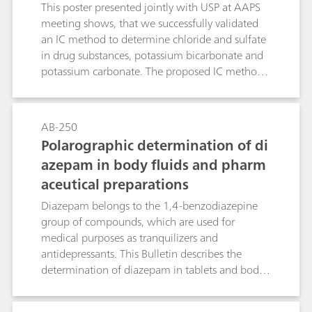
This poster presented jointly with USP at AAPS
meeting shows, that we successfully validated
an IC method to determine chloride and sulfate
in drug substances, potassium bicarbonate and
potassium carbonate. The proposed IC method
overcomes limitations of the turbidimetry/visual
comparison methods.
AB-250
Polarographic determination of di
azepam in body fluids and pharm
aceutical preparations
Diazepam belongs to the 1,4-benzodiazepine
group of compounds, which are used for
medical purposes as tranquilizers and
antidepressants. This Bulletin describes the
determination of diazepam in tablets and body
fluids (blood, serum, urine) by means of
differential pulse polarography. If a Britton-