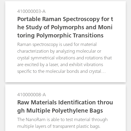
410000003-A
Portable Raman Spectroscopy for t
he Study of Polymorphs and Moni
toring Polymorphic Transitions
Raman spectroscopy is used for material
characterization by analyzing molecular or
crystal symmetrical vibrations and rotations that
are excited by a laser, and exhibit vibrations
specific to the molecular bonds and crystal
arrangements in the molecules. Raman
technology is a valuable tool in distinguishing
different polymorphs. Examples of portable
410000008-A
Raman spectroscopy for identification of
Raw Materials Identification throu
polymorphs and in monitoring the polymorphic
gh Multiple Polyethylene Bags
transiton of citric acid and its hydrated form are
presented.
The NanoRam is able to test material through
multiple layers of transparent plastic bags.