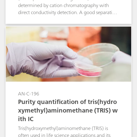
determined by cation chromatography with
direct conductivity detection. A good separation
is achieved between bethanechol and its
degradation product 2-hydroxy-propyl-trimethyl
ammonium (HPTA) and the standard cations.
Peak shape and resolution meet the USP
requirements for bethanechol.
AN-C-196
Purity quantification of tris(hydro
xymethyl)aminomethane (TRIS) w
ith IC
Tris(hydroxymethyl)aminomethane (TRIS) is
often used in life science applications and its