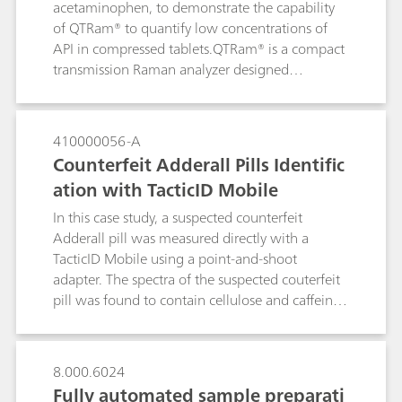
acetaminophen, to demonstrate the capability
of QTRam® to quantify low concentrations of
API in compressed tablets.QTRam® is a compact
transmission Raman analyzer designed
specifically for content uniformity analysis of
pharmaceuticals in solid dosage forms.
410000056-A
Counterfeit Adderall Pills Identific
ation with TacticID Mobile
In this case study, a suspected counterfeit
Adderall pill was measured directly with a
TacticID Mobile using a point-and-shoot
adapter. The spectra of the suspected couterfeit
pill was found to contain cellulose and caffeine,
but not the active ingredient. The TacticiD
Mobile with 1064-nm laser excitation provides
fluorescence suppression, giving those on the
8.000.6024
front lines a tool in the fight against dangerous
Fully automated sample preparati