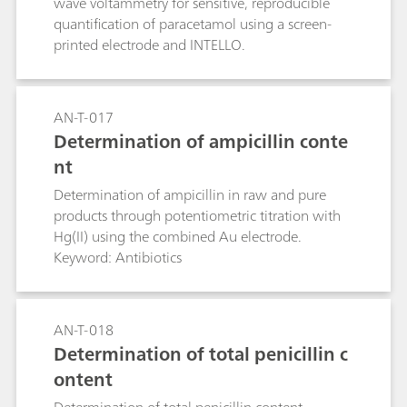
wave voltammetry for sensitive, reproducible
quantification of paracetamol using a screen-
printed electrode and INTELLO.
AN-T-017
Determination of ampicillin conte
nt
Determination of ampicillin in raw and pure
products through potentiometric titration with
Hg(II) using the combined Au electrode.
Keyword: Antibiotics
AN-T-018
Determination of total penicillin c
ontent