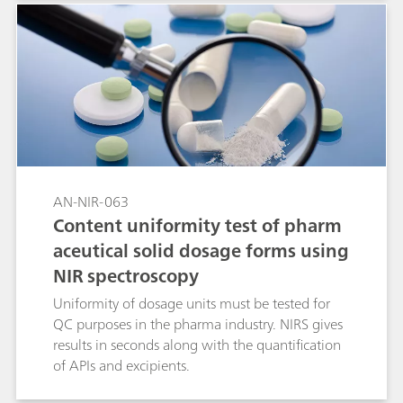
AN-NIR-063
Content uniformity test of pharm
aceutical solid dosage forms using
NIR spectroscopy
Uniformity of dosage units must be tested for
QC purposes in the pharma industry. NIRS gives
results in seconds along with the quantification
of APIs and excipients.