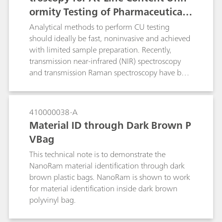
ormity Testing of Pharmaceutical T
ablets
Analytical methods to perform CU testing
should ideally be fast, noninvasive and achieved
with limited sample preparation. Recently,
transmission near-infrared (NIR) spectroscopy
and transmission Raman spectroscopy have both
been explored as alternative methods for rapid
and non-destructive on- and at-line CU testing
with no sample preparation. Although quick
410000038-A
and nondestructive, transmission NIR
Material ID through Dark Brown P
spectroscopy suffers from poor chemical
VBag
selectivity and is sensitive to changes in the
testing environment. Transmission Raman
This technical note is to demonstrate the
spectroscopy combined with chemometric
NanoRam material identification through dark
modeling is quickly emerging as a valued
brown plastic bags. NanoRam is shown to work
technique for CU testing due to its high
for material identification inside dark brown
chemical specificity, which is particularly useful
polyvinyl bag.
when dealing with complex pharmaceutical
formulations that contain multiple components.