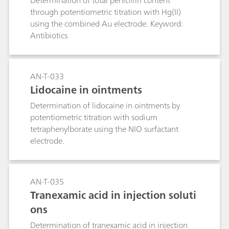
Determination of total penicillin content
through potentiometric titration with Hg(II)
using the combined Au electrode. Keyword:
Antibiotics
AN-T-033
Lidocaine in ointments
Determination of lidocaine in ointments by
potentiometric titration with sodium
tetraphenylborate using the NIO surfactant
electrode.
AN-T-035
Tranexamic acid in injection soluti
ons
Determination of tranexamic acid in injection