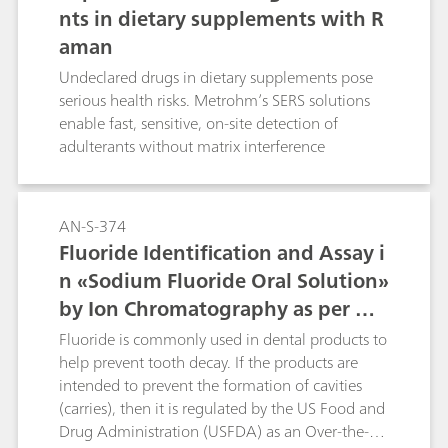
nts in dietary supplements with R
aman
Undeclared drugs in dietary supplements pose
serious health risks. Metrohm’s SERS solutions
enable fast, sensitive, on-site detection of
adulterants without matrix interference
AN-S-374
Fluoride Identification and Assay i
n «Sodium Fluoride Oral Solution»
by Ion Chromatography as per US
P
Fluoride is commonly used in dental products to
help prevent tooth decay. If the products are
intended to prevent the formation of cavities
(carries), then it is regulated by the US Food and
Drug Administration (USFDA) as an Over-the-