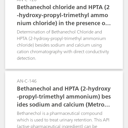
Bethanechol chloride and HPTA (2
-hydroxy-propyl-trimethyl ammo
nium chloride) in the presence of
sodium and calcium (Metrosep C 4
Determination of Bethanechol Chloride and
- 150/4.0)
HPTA (2-hydroxy-propyl-trimethyl ammonium
chloride) besides sodium and calcium using
cation chromatography with direct conductivity
detection.
AN-C-146
Bethanechol and HPTA (2-hydroxy
-propyl-trimethyl ammonium) bes
ides sodium and calcium (Metrose
p C 6 - 250/4.0)
Bethanechol is a pharmaceutical compound
which is used to treat urinary retention. This API
(active pharmaceutical ingredient) can be