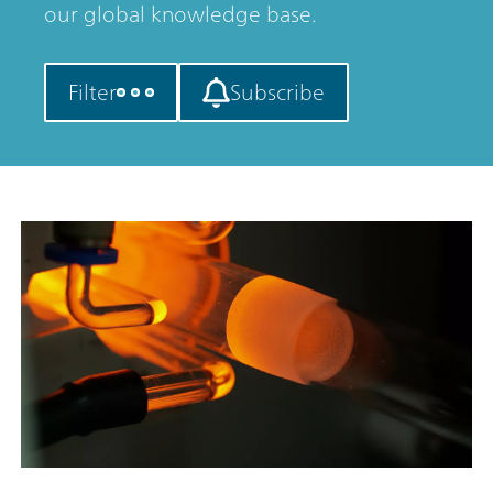
our global knowledge base.
Filter
Subscribe