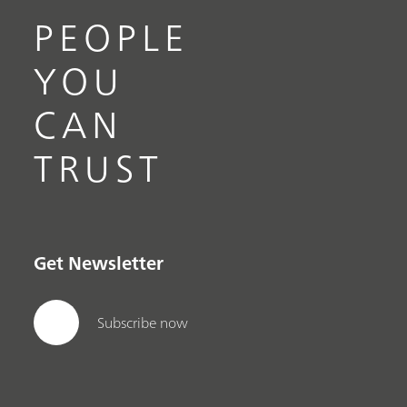
PEOPLE
YOU
CAN
TRUST
Get Newsletter
Subscribe now