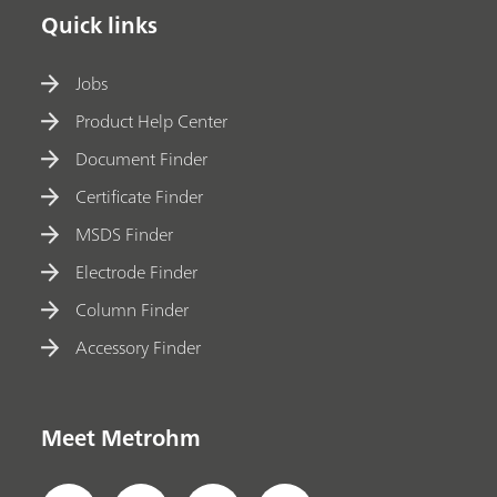
Quick links
Jobs
Product Help Center
Document Finder
Certificate Finder
MSDS Finder
Electrode Finder
Column Finder
Accessory Finder
Meet Metrohm