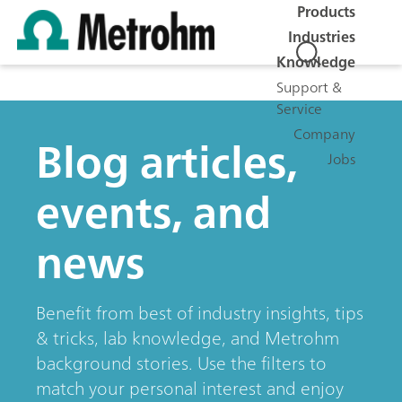
Products
Industries
Knowledge
Support &
Service
Company
Blog articles,
Jobs
events, and
news
Benefit from best of industry insights, tips
& tricks, lab knowledge, and Metrohm
background stories. Use the filters to
match your personal interest and enjoy