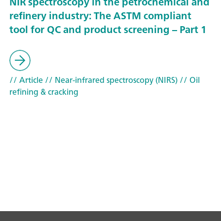
NIR spectroscopy in the petrochemical and
refinery industry: The ASTM compliant
tool for QC and product screening – Part 1
// Article
// Near-infrared spectroscopy (NIRS)
// Oil
refining & cracking