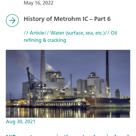
May 16, 2022
History of Metrohm IC – Part 6
// Article
// Water (surface, sea, etc.)
// Oil
refining & cracking
Aug 30, 2021