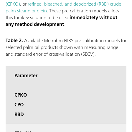
(CPKO)
, or
refined, bleached, and deodorized (RBD) crude
palm stearin or olein
. These pre-calibration models allow
this turnkey solution to be used
immediately without
any method development
.
Table 2.
Available Metrohm NIRS pre-calibration models for
selected palm oil products shown with measuring range
and standard error of cross-validation (SECV).
Parameter
CPKO
CPO
RBD