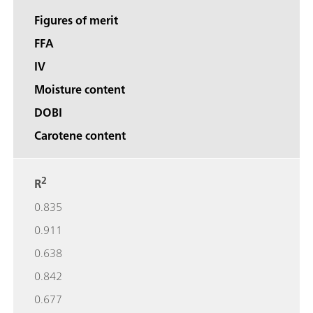
Figures of merit
FFA
IV
Moisture content
DOBI
Carotene content
2
R
0.835
0.911
0.638
0.842
0.677