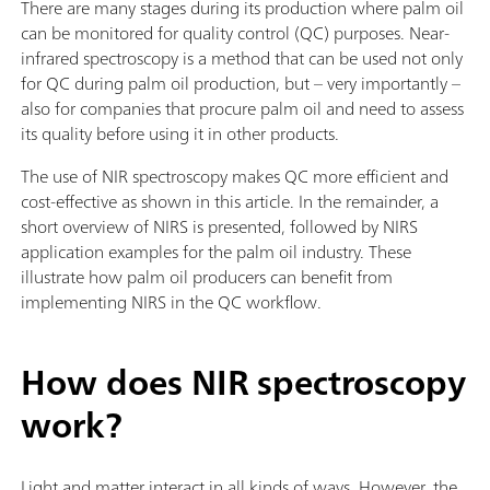
There are many stages during its production where palm oil
can be monitored for quality control (QC) purposes. Near-
infrared spectroscopy is a method that can be used not only
for QC during palm oil production, but – very importantly –
also for companies that procure palm oil and need to assess
its quality before using it in other products.
The use of NIR spectroscopy makes QC more efficient and
cost-effective as shown in this article. In the remainder, a
short overview of NIRS is presented, followed by NIRS
application examples for the palm oil industry. These
illustrate how palm oil producers can benefit from
implementing NIRS in the QC workflow.
How does NIR spectroscopy
work?
Light and matter interact in all kinds of ways. However, the