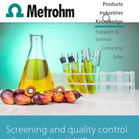
Products
Industries
Knowledge
Support &
Service
Company
Jobs
Screening and quality control