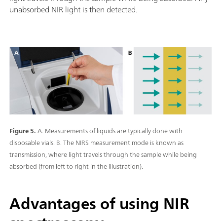
unabsorbed NIR light is then detected.
Figure 5.
A. Measurements of liquids are typically done with
disposable vials. B. The NIRS measurement mode is known as
transmission, where light travels through the sample while being
absorbed (from left to right in the illustration).
Advantages of using NIR