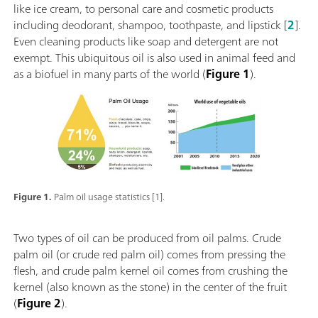
like ice cream, to personal care and cosmetic products
including deodorant, shampoo, toothpaste, and lipstick [
2
].
Even cleaning products like soap and detergent are not
exempt. This ubiquitous oil is also used in animal feed and
as a biofuel in many parts of the world (
Figure 1
).
Figure 1.
Palm oil usage statistics [1].
Two types of oil can be produced from oil palms. Crude
palm oil (or crude red palm oil) comes from pressing the
flesh, and crude palm kernel oil comes from crushing the
kernel (also known as the stone) in the center of the fruit
(
Figure 2
).