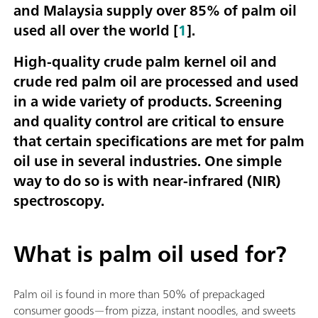
and Malaysia supply over 85% of palm oil
used all over the world [
1
].
High-quality crude palm kernel oil and
crude red palm oil are processed and used
in a wide variety of products. Screening
and quality control are critical to ensure
that certain specifications are met for palm
oil use in several industries. One simple
way to do so is with near-infrared (NIR)
spectroscopy.
What is palm oil used for?
Palm oil is found in more than 50% of prepackaged
consumer goods—from pizza, instant noodles, and sweets