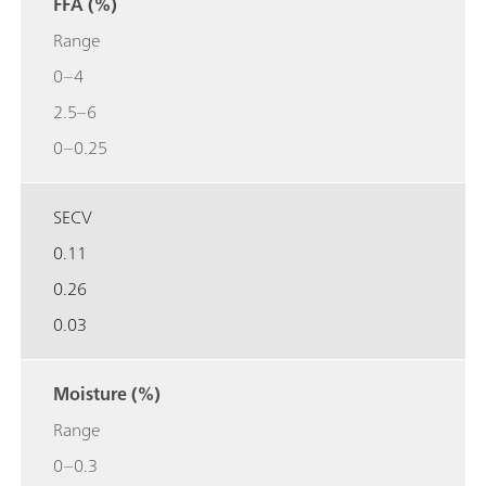
FFA (%)
Range
0–4
2.5–6
0–0.25
SECV
0.11
0.26
0.03
Moisture (%)
Range
0–0.3