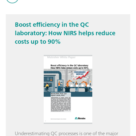
Boost efficiency in the QC
laboratory: How NIRS helps reduce
costs up to 90%
Underestimating QC processes is one of the major