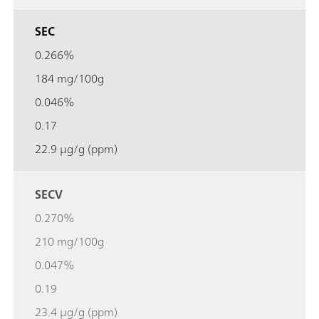
SEC
0.266%
184 mg/100g
0.046%
0.17
22.9 µg/g (ppm)
SECV
0.270%
210 mg/100g
0.047%
0.19
23.4 µg/g (ppm)