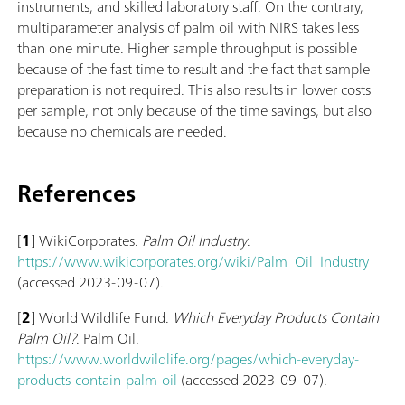
instruments, and skilled laboratory staff. On the contrary,
multiparameter analysis of palm oil with NIRS takes less
than one minute. Higher sample throughput is possible
because of the fast time to result and the fact that sample
preparation is not required. This also results in lower costs
per sample, not only because of the time savings, but also
because no chemicals are needed.
References
[
1
] WikiCorporates.
Palm Oil Industry
.
https://www.wikicorporates.org/wiki/Palm_Oil_Industry
(accessed 2023-09-07).
[
2
] World Wildlife Fund.
Which Everyday Products Contain
Palm Oil?
. Palm Oil.
https://www.worldwildlife.org/pages/which-everyday-
products-contain-palm-oil
(accessed 2023-09-07).