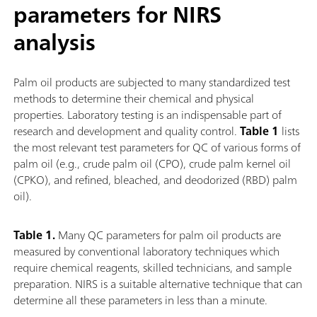
parameters for NIRS
analysis
Palm oil products are subjected to many standardized test
methods to determine their chemical and physical
properties. Laboratory testing is an indispensable part of
research and development and quality control.
Table 1
lists
the most relevant test parameters for QC of various forms of
palm oil (e.g., crude palm oil (CPO), crude palm kernel oil
(CPKO), and refined, bleached, and deodorized (RBD) palm
oil).
Table 1.
Many QC parameters for palm oil products are
measured by conventional laboratory techniques which
require chemical reagents, skilled technicians, and sample
preparation. NIRS is a suitable alternative technique that can
determine all these parameters in less than a minute.