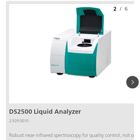
2
/
6
DS2500 Liquid Analyzer
2.929.0010
Robust near-infrared spectroscopy for quality control, not only