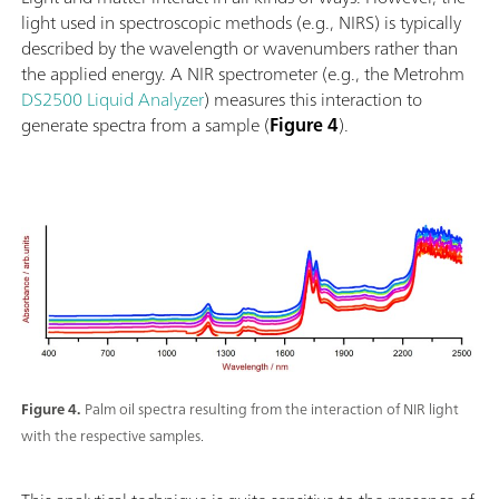
light used in spectroscopic methods (e.g., NIRS) is typically
described by the wavelength or wavenumbers rather than
the applied energy. A NIR spectrometer (e.g., the Metrohm
DS2500 Liquid Analyzer
) measures this interaction to
generate spectra from a sample (
Figure 4
).
Figure 4.
Palm oil spectra resulting from the interaction of NIR light
with the respective samples.