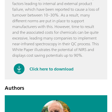
factors leading to internal and external product
failure, which have been reported to cause a loss of
turnover between 10–30%. As a result, many
different norms are put in place to support
manufacturers with this. However, time to result
and the associated costs for chemicals can be quite
excessive, leading many companies to implement
near-infrared spectroscopy in their QC process. This
White Paper illustrates the potential of NIRS and
displays cost saving potentials up to 90%.
Click here to download
Authors