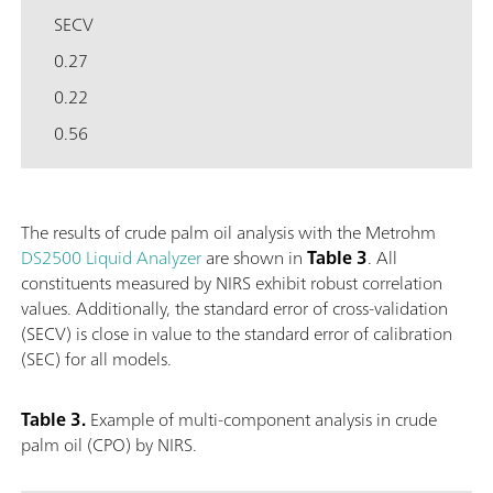
SECV
0.27
0.22
0.56
The results of crude palm oil analysis with the Metrohm
DS2500 Liquid Analyzer
are shown in
Table 3
. All
constituents measured by NIRS exhibit robust correlation
values. Additionally, the standard error of cross-validation
(SECV) is close in value to the standard error of calibration
(SEC) for all models.
Table 3.
Example of multi-component analysis in crude
palm oil (CPO) by NIRS.