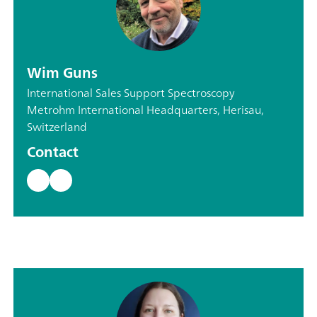
Wim Guns
International Sales Support Spectroscopy
Metrohm International Headquarters, Herisau,
Switzerland
Contact