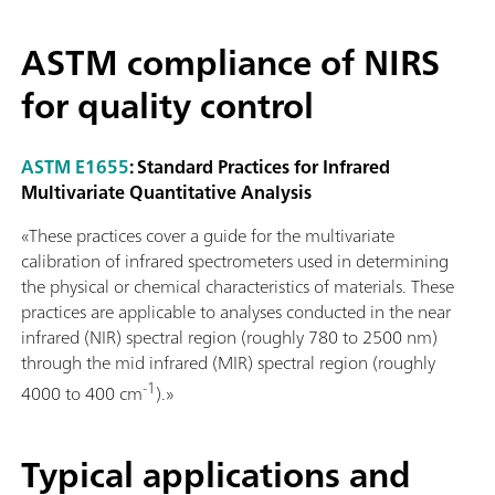
ASTM compliance of NIRS
for quality control
ASTM E1655
: Standard Practices for Infrared
Multivariate Quantitative Analysis
«These practices cover a guide for the multivariate
calibration of infrared spectrometers used in determining
the physical or chemical characteristics of materials. These
practices are applicable to analyses conducted in the near
infrared (NIR) spectral region (roughly 780 to 2500 nm)
through the mid infrared (MIR) spectral region (roughly
-1
4000 to 400 cm
).»
Typical applications and