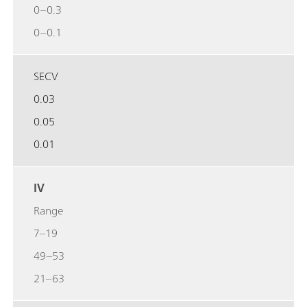
0–0.3
0–0.1
SECV
0.03
0.05
0.01
IV
Range
7–19
49–53
21–63