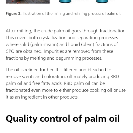
Figure 3.
Illustration of the milling and refining process of palm oil.
After milling, the crude palm oil goes through fractionation.
This covers both crystallization and separation processes
where solid (palm stearin) and liquid (olein) fractions of
CPO are obtained. Impurities are removed from these
fractions by melting and degumming processes.
The oil is refined further. It is filtered and bleached to
remove scents and coloration, ultimately producing RBD
palm oil and free fatty acids. RBD palm oil can be
fractionated even more to either produce cooking oil or use
it as an ingredient in other products.
Quality control of palm oil