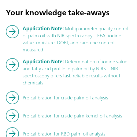
Your knowledge take-aways
Application Note:
Multiparameter quality control
of palm oil with NIR spectroscopy – FFA, iodine
value, moisture, DOBI, and carotene content
measured
Application Note:
Determination of iodine value
and fatty acid profile in palm oil by NIRS – NIR
spectroscopy offers fast, reliable results without
chemicals
Pre-calibration for crude palm oil analysis
Pre-calibration for crude palm kernel oil analysis
Pre-calibration for RBD palm oil analysis