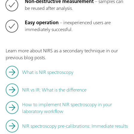
Non-destructive measurement
– samples can
be reused after analysis.
Easy operation
– inexperienced users are
immediately successful.
Learn more about NIRS as a secondary technique in our
previous blog posts.
What is NIR spectroscopy
NIR vs IR: What is the difference
How to implement NIR spectroscopy in your
laboratory workflow
NIR spectroscopy pre-calibrations: Immediate results