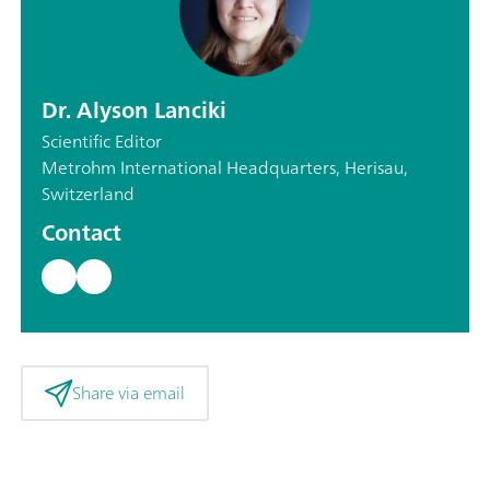
Dr. Alyson Lanciki
Scientific Editor
Metrohm International Headquarters, Herisau,
Switzerland
Contact
Share via email