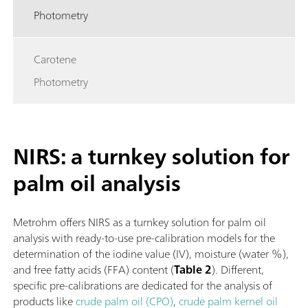
Photometry
Carotene
Photometry
NIRS: a turnkey solution for
palm oil analysis
Metrohm offers NIRS as a turnkey solution for palm oil
analysis with ready-to-use pre-calibration models for the
determination of the iodine value (IV), moisture (water %),
and free fatty acids (FFA) content (
Table 2
). Different,
specific pre-calibrations are dedicated for the analysis of
products like
crude palm oil (CPO)
,
crude palm kernel oil