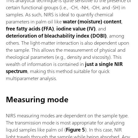
This analytical technique is quite sensitive to the presence of
certain functional groups (i.e., -CH, -NH, -OH, and -SH) in
samples. As such, NIRS is ideal to quantify chemical
parameters in palm oil like
water (moisture) content
,
free fatty acids (FFA)
,
iodine value (IV)
, and
deterioration of bleachability index (DOBI)
, among
others. The light-matter interaction is also dependent upon
the sample. This allows the measurement of physical and
rheological parameters (e.g., density and viscosity). This
wealth of information is contained in
just a single NIR
spectrum
, making this method suitable for quick
multiparameter analysis.
Measuring mode
NIRS measuring modes are dependent on the sample type.
The transmission mode is most appropriate for analyzing
liquid samples like palm oil (
Figure 5
). In this case, NIR
light travels through the sample while being absorbed. Any