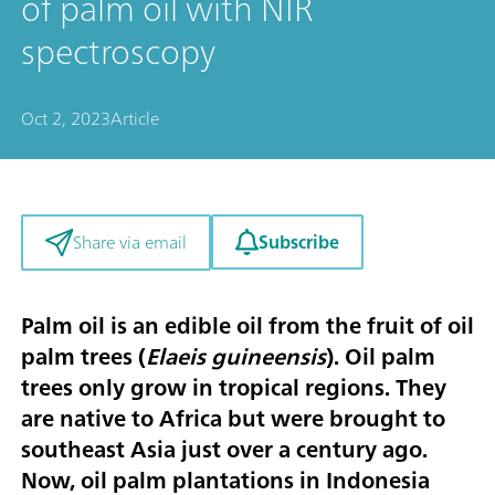
of palm oil with NIR
spectroscopy
Oct 2, 2023
Article
Subscribe
Share via email
Palm oil is an edible oil from the fruit of oil
palm trees (
Elaeis guineensis
). Oil palm
trees only grow in tropical regions. They
are native to Africa but were brought to
southeast Asia just over a century ago.
Now, oil palm plantations in Indonesia