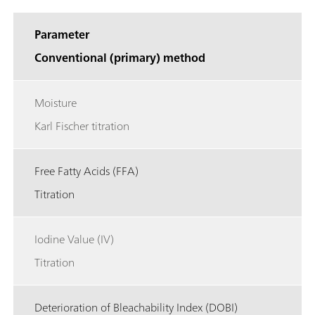
Parameter
Conventional (primary) method
Moisture
Karl Fischer titration
Free Fatty Acids (FFA)
Titration
Iodine Value (IV)
Titration
Deterioration of Bleachability Index (DOBI)