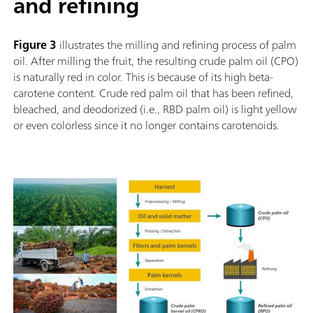
and refining
Figure 3
illustrates the milling and refining process of palm
oil. After milling the fruit, the resulting crude palm oil (CPO)
is naturally red in color. This is because of its high beta-
carotene content. Crude red palm oil that has been refined,
bleached, and deodorized (i.e., RBD palm oil) is light yellow
or even colorless since it no longer contains carotenoids.