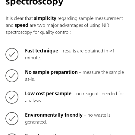
spectroscopy
It is clear that
simplicity
regarding sample measurement
and
speed
are two major advantages of using NIR
spectroscopy for quality control:
Fast technique
– results are obtained in <1
minute.
No sample preparation
– measure the sample
as-is.
Low cost per sample
– no reagents needed for
analysis.
Environmentally friendly
– no waste is
generated.