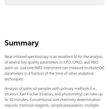
Summary
Near-infrared spectroscopy is an excellent fit for the analysis
of several key quality parameters in CPO, CPKO, and RBD
palm oil. Just one NIRS instrument can measure multiple QC
parameters in a fraction of the time of other analytical
techniques.
Analysis of palm oil samples with primary methods (i.e.,
titration, Karl Fischer titration, and photometry) can take up
to 30 minutes. Conventional wet chemistry determination
requires chemical reagents, sample preparation, multiple