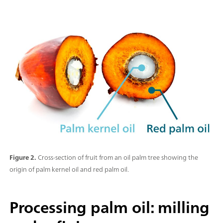
Figure 2.
Cross-section of fruit from an oil palm tree showing the
origin of palm kernel oil and red palm oil.
Processing palm oil: milling