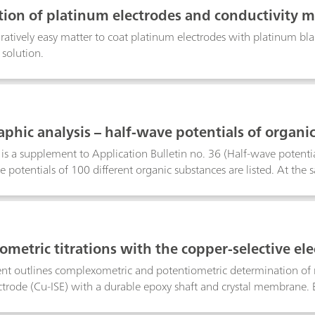
manual preparation steps and the contact with hazardous solvents. 
ation of platinum electrodes and conductivity m
 customizable reports that fully comply with all current GLP and
aratively easy matter to coat platinum electrodes with platinum bla
 solution.
aphic analysis – half-wave potentials of organi
n is a supplement to Application Bulletin no. 36 (Half-wave potentia
e potentials of 100 different organic substances are listed. At the
f determination are given.The various substances are listed in alph
cally active functional groups are taken into consideration. This m
rmined polarographically in the same or similar supporting electro
therwise stated, the half-wave potentials refer to a temperature of 
metric titrations with the copper-selective el
h a sat. KCI-Ag/AgCl electrode assembly.The determination limits
ithout risking serious errors in the results. In all cases, the limit 
t outlines complexometric and potentiometric determination of me
on.
ectrode (Cu-ISE) with a durable epoxy shaft and crystal membrane. B
agents, a preformed Cu–metal complex must be introduced into th