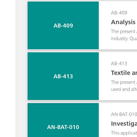
applicable t
quantificatio
AB-409
Analysis
AB-409
The present 
industry. Qua
the instrume
that were ac
AB-413
Textile 
AB-413
The present 
used and alt
on feasibilit
AN-BAT-01
Investiga
AN-BAT-010
This applica