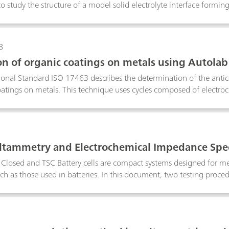
o study the structure of a model solid electrolyte interface formin
l organic battery electrolyte.
8
on of organic coatings on metals using Autola
Varnishes
ional Standard ISO 17463 describes the determination of the anti
oatings on metals. This technique uses cycles composed of electr
, cathodic polarizations and potential relaxation. This applicat
TAT M204 and flat cell with the standard ISO 17463.
oltammetry and Electrochemical Impedance Spe
 the Microcell HCsetup – the TSC SW Closed and 
losed and TSC Battery cells are compact systems designed for me
uch as those used in batteries. In this document, two testing proced
static cyclic voltammetry (CV), while the second is via electroche