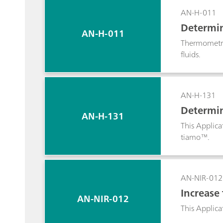
about how to
AN-H-011
A single μSt
Determina
AN-H-011
Thermometric
fluids.
AN-H-131
Determin
AN-H-131
This Applica
tiamo™.
AN-NIR-012
Increase
AN-NIR-012
This Applica