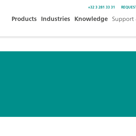
+32 3 281 33 31
REQUES
Products
Industries
Knowledge
Support 