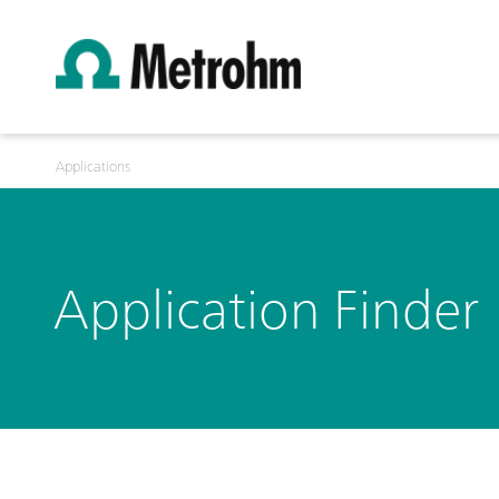
Applications
Application Finder