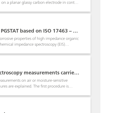
g on a planar glassy carbon electrode in contact
b PGSTAT based on ISO 17463 – Pai
corrosive properties of high impedance organic
ochemical impedance spectroscopy (EIS)
ion note shows the compliance of the Metrohm
ctroscopy measurements carried
the TSC Battery cells
asurements on air or moisture-sensitive
ures are explained. The first procedure is
mical impedance spectroscopy (EIS).