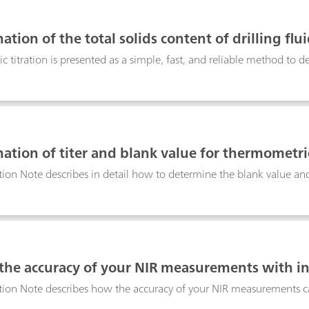
 operate Metrohm DropSens bipotentiostat devices for the characte
at-i 400 device, a small and portable bipotentiostat and galvanost
tion of the total solids content of drilling flu
 titration is presented as a simple, fast, and reliable method to d
ation of titer and blank value for thermometri
tion Note describes in detail how to determine the blank value and 
 the accuracy of your NIR measurements with i
tion Note describes how the accuracy of your NIR measurements ca