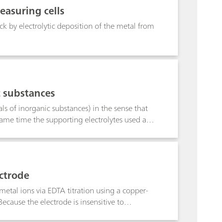
Additionally, precise and accurate results are
easuring cells
 GMP requirements.
ck by electrolytic deposition of the metal from
c substances
ls of inorganic substances) in the sense that
 same time the supporting electrolytes used and
abetical order. The most important
eans that substances for related structures can
lytes, although they may not appear in the
20 °C, and the potentials are given in volts,
ectrode
 give the smallest concentrations which can
of detection lies below the limit of
tal ions via EDTA titration using a copper-
ecause the electrode is insensitive to
e sample prior to analysis. The method,