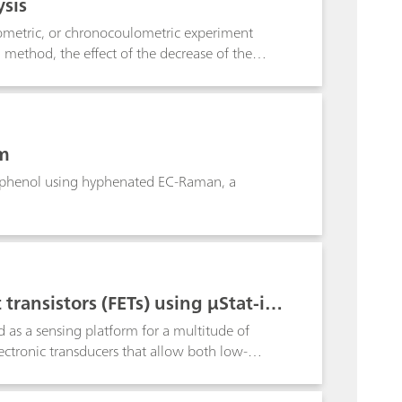
sis
ometric, or chronocoulometric experiment
method, the effect of the decrease of the
ode. This application note explains how the
em
iophenol using hyphenated EC-Raman, a
transistors (FETs) using μStat-i 4
d as a sensing platform for a multitude of
ectronic transducers that allow both low-
as an attractive alternative to using
his Application Note gives in-depth guidance