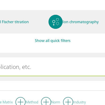
l Fischer titration
Ion chromatography
Show all quick filters
ctrochemistry
Spectroelectrochemistry
tammetry / Polarogra
Stability measurement
y
e Matrix
Method
Norm
Industry