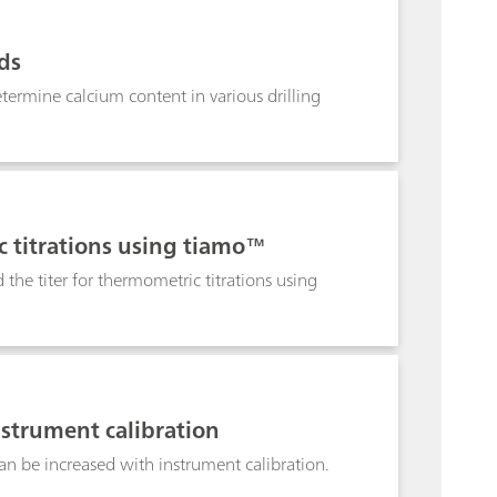
rization of FETs and their use as transducers.
at, is used to demonstrate the experiments.
ids
etermine calcium content in various drilling
c titrations using tiamo™
the titer for thermometric titrations using
nstrument calibration
n be increased with instrument calibration.