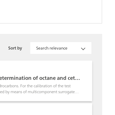
Sort by
Search relevance
etermination of octane and cetan
ocarbons. For the calibration of the test
led by means of multicomponent surrogate
stics. By definition, every octane and cetane
). Based on this information, the tiamoTM
p drastically minimizes time-consuming and