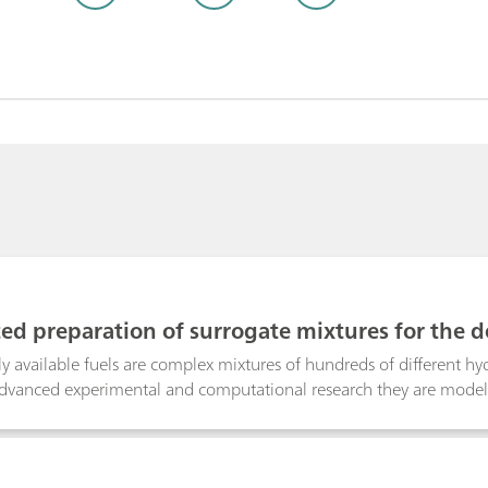
d preparation of surrogate mixtures for the d
rs
 available fuels are complex mixtures of hundreds of different hydr
advanced experimental and computational research they are mode
t adequately represent the desired physical and chemical characteri
sponds to a specific mixing ratio of primary reference fuels (PRFs
utomatic dosing device prepares the surrogate mixtures. The setu