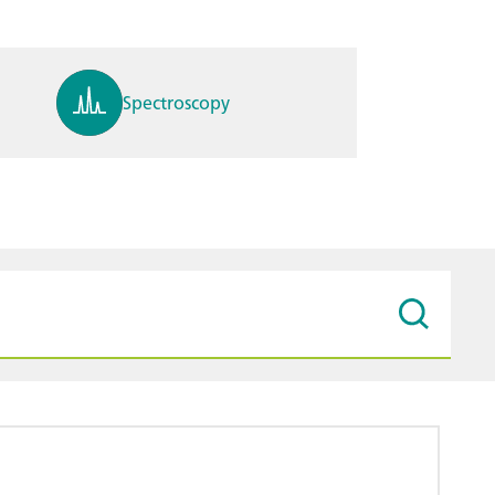
Spectroscopy
pH, ions, DO, conductivity