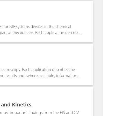
s to define equivalence points and enables
ies for NIRSystems devices in the chemical
part of this bulletin. Each application describes
 recommended for the analysis and the results
spectroscopy. Each application describes the
and results and, where available, information
 and Kinetics.
e most important findings from the EIS and CV