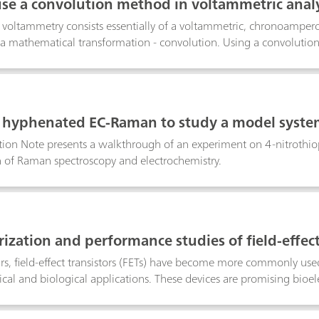
se a convolution method in voltammetric analy
voltammetry consists essentially of a voltammetric, chronoamper
a mathematical transformation - convolution. Using a convolution 
n gradient can be eliminated from the total response of the electr
 in NOVA works.
g hyphenated EC-Raman to study a model syst
ation Note presents a walkthrough of an experiment on 4-nitroth
 of Raman spectroscopy and electrochemistry.
ization and performance studies of field-effect 
ars, field-effect transistors (FETs) have become more commonly use
cal and biological applications. These devices are promising bioel
eration and stable potentiometric measurements. FETs are now seen 
 electrochemical detection systems in the scientific community. T