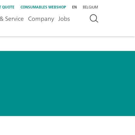
T QUOTE
CONSUMABLES WEBSHOP
EN
BELGIUM
& Service
Company
Jobs