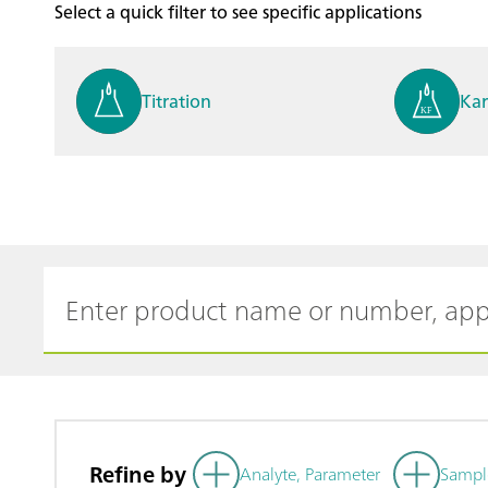
Select a quick filter to see specific applications
Titration
Kar
Process analysis
Ele
Cyclic Voltammetric Stripp
Vol
ing
ph
Refine by
Analyte, Parameter
Sampl