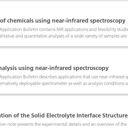
o direct or back-titration, exploits EDTA–metal formation constant
n in several different matrices.
 of chemicals using near-infrared spectroscopy
Application Bulletin contains NIR applications and feasibility stud
litative and quantitative analyses of a wide variety of samples are 
nt that was originally used for the analysis, as well as the system
hieved thereby.
analysis using near-infrared spectroscopy
Application Bulletin describes applications that use near-infrared 
ernatively deployable spectrometer as well as analysis conditions 
y studies.
0
tion of the Solid Electrolyte Interface Structure
tion note presents the experimental details and an overview of th