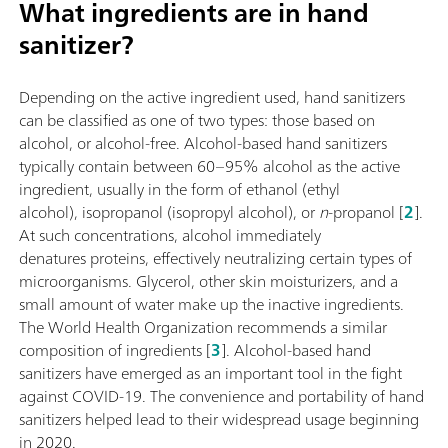
What ingredients are in hand
sanitizer?
Depending on the active ingredient used, hand sanitizers
can be classified as one of two types: those based on
alcohol, or alcohol-free. Alcohol-based hand sanitizers
typically contain between 60–95% alcohol as the active
ingredient, usually in the form of ethanol (ethyl
alcohol), isopropanol (isopropyl alcohol), or
n
-propanol [
2
].
At such concentrations, alcohol immediately
denatures proteins, effectively neutralizing certain types of
microorganisms. Glycerol, other skin moisturizers, and a
small amount of water make up the inactive ingredients.
The World Health Organization recommends a similar
composition of ingredients [
3
]. Alcohol-based hand
sanitizers have emerged as an important tool in the fight
against COVID-19. The convenience and portability of hand
sanitizers helped lead to their widespread usage beginning
in 2020.