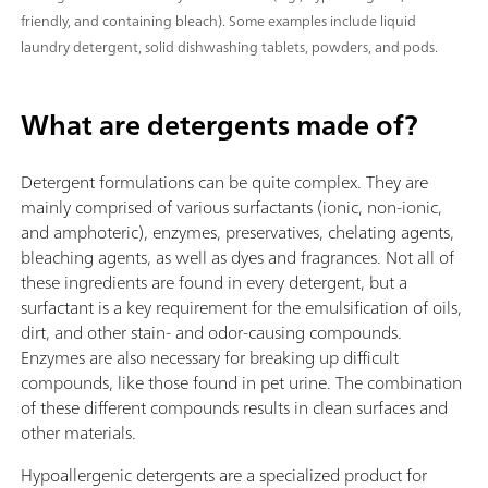
friendly, and containing bleach). Some examples include liquid
laundry detergent, solid dishwashing tablets, powders, and pods.
What are detergents made of?
Detergent formulations can be quite complex. They are
mainly comprised of various surfactants (ionic, non-ionic,
and amphoteric), enzymes, preservatives, chelating agents,
bleaching agents, as well as dyes and fragrances. Not all of
these ingredients are found in every detergent, but a
surfactant is a key requirement for the emulsification of oils,
dirt, and other stain- and odor-causing compounds.
Enzymes are also necessary for breaking up difficult
compounds, like those found in pet urine. The combination
of these different compounds results in clean surfaces and
other materials.
Hypoallergenic detergents are a specialized product for