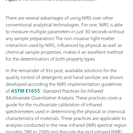
There are several advantages of using NIRS over other
conventional analytical technologies. For one, NIRS is able
to measure multiple parameters in just 30 seconds without
any sample preparation! The non-invasive light-matter
interaction used by NIRS, influenced by physical as well as
chemical sample properties, makes it an excellent method
for the determination of both property types.
In the remainder of this post, available solutions for the
quality control of detergents and hand sanitizer are shown
developed according the NIRS implementation guidelines
of
ASTM E1655
:
Standard Practices for Infrared
Multivariate Quantitative Analysis.
These practices cover a
guide for the multivariate calibration of infrared
spectrometers used in determining the physical or chemical
characteristics of materials. These practices are applicable to
analyses conducted in the near infrared (NIR) spectral region
(roughly 780 to 2500 nm) through the mid infrared (MIR)