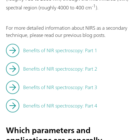
-1
spectral region (roughly 4000 to 400 cm
).
For more detailed information about NIRS as a secondary
technique, please read our previous blog posts.
Benefits of NIR spectroscopy: Part 1
Benefits of NIR spectroscopy: Part 2
Benefits of NIR spectroscopy: Part 3
Benefits of NIR spectroscopy: Part 4
Which parameters and