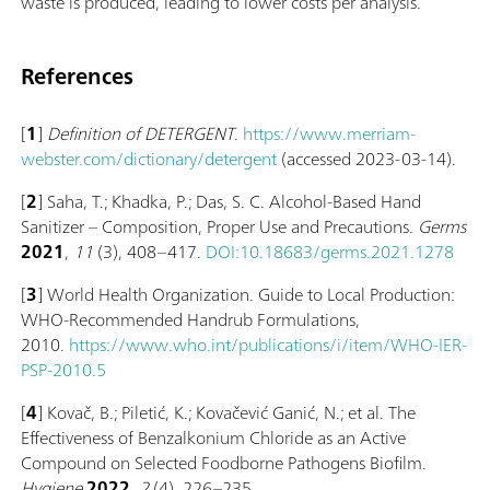
waste is produced, leading to lower costs per analysis.
References
[
1
]
Definition of DETERGENT
.
https://www.merriam-
webster.com/dictionary/detergent
(accessed 2023-03-14).
[
2
] Saha, T.; Khadka, P.; Das, S. C. Alcohol-Based Hand
Sanitizer – Composition, Proper Use and Precautions.
Germs
2021
,
11
(3), 408–417.
DOI:10.18683/germs.2021.1278
[
3
] World Health Organization. Guide to Local Production:
WHO-Recommended Handrub Formulations,
2010.
https://www.who.int/publications/i/item/WHO-IER-
PSP-2010.5
[
4
] Kovač, B.; Piletić, K.; Kovačević Ganić, N.; et al. The
Effectiveness of Benzalkonium Chloride as an Active
Compound on Selected Foodborne Pathogens Biofilm.
Hygiene
2022
,
2
(4), 226–235.