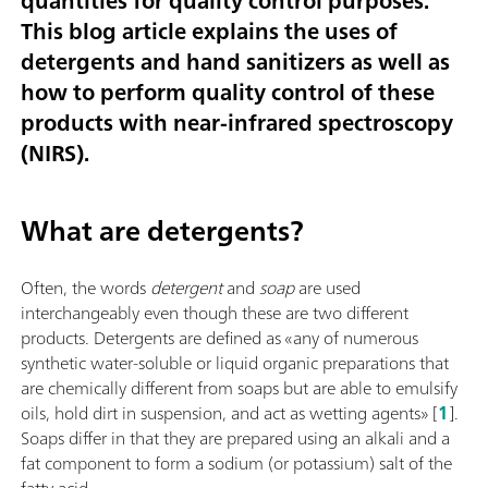
quantities for quality control purposes.
This blog article explains the uses of
detergents and hand sanitizers as well as
how to perform quality control of these
products with near-infrared spectroscopy
(NIRS).
What are detergents?
Often, the words
detergent
and
soap
are used
interchangeably even though these are two different
products. Detergents are defined as «any of numerous
synthetic water-soluble or liquid organic preparations that
are chemically different from soaps but are able to emulsify
oils, hold dirt in suspension, and act as wetting agents» [
1
].
Soaps differ in that they are prepared using an alkali and a
fat component to form a sodium (or potassium) salt of the
fatty acid.