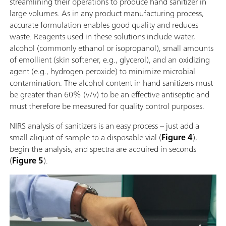
streamlining their operations to produce hand sanitizer in
large volumes. As in any product manufacturing process,
accurate formulation enables good quality and reduces
waste. Reagents used in these solutions include water,
alcohol (commonly ethanol or isopropanol), small amounts
of emollient (skin softener, e.g., glycerol), and an oxidizing
agent (e.g., hydrogen peroxide) to minimize microbial
contamination. The alcohol content in hand sanitizers must
be greater than 60% (v/v) to be an effective antiseptic and
must therefore be measured for quality control purposes.
NIRS analysis of sanitizers is an easy process – just add a
small aliquot of sample to a disposable vial (
Figure 4
),
begin the analysis, and spectra are acquired in seconds
(
Figure 5
).