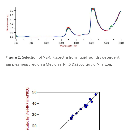
Figure 2.
Selection of Vis-NIR spectra from liquid laundry detergent
samples measured on a Metrohm NIRS DS2500 Liquid Analyzer.