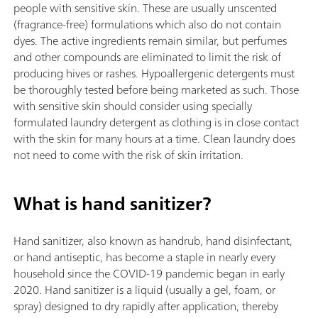
people with sensitive skin. These are usually unscented
(fragrance-free) formulations which also do not contain
dyes. The active ingredients remain similar, but perfumes
and other compounds are eliminated to limit the risk of
producing hives or rashes. Hypoallergenic detergents must
be thoroughly tested before being marketed as such. Those
with sensitive skin should consider using specially
formulated laundry detergent as clothing is in close contact
with the skin for many hours at a time. Clean laundry does
not need to come with the risk of skin irritation.
What is hand sanitizer?
Hand sanitizer, also known as handrub, hand disinfectant,
or hand antiseptic, has become a staple in nearly every
household since the COVID-19 pandemic began in early
2020. Hand sanitizer is a liquid (usually a gel, foam, or
spray) designed to dry rapidly after application, thereby