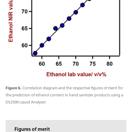
Figure 6.
Correlation diagram and the respective figures of merit for
the prediction of ethanol content in hand sanitizer products using a
DS2500 Liquid Analyzer.
Figures of merit