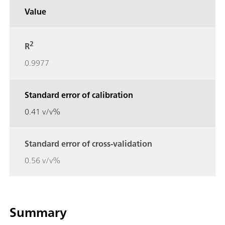
Value
2
R
0.9977
Standard error of calibration
0.41 v/v%
Standard error of cross-validation
0.56 v/v%
Summary