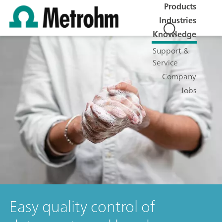
Products
Industries
Knowledge
Support &
Service
Company
Jobs
Easy quality control of