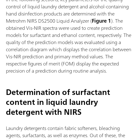
control of liquid laundry detergent and alcohol-containing
hand disinfection products are determined with the
Metrohm NIRS DS2500 Liquid Analyzer (
Figure 1
). The
obtained Vis-NIR spectra were used to create prediction
models for surfactant and ethanol content, respectively. The
quality of the prediction models was evaluated using a
correlation diagram which displays the correlation between
Vis-NIR prediction and primary method values. The
respective figures of merit (FOM) display the expected
precision of a prediction during routine analysis.
Determination of surfactant
content in liquid laundry
detergent with NIRS
Laundry detergents contain fabric softeners, bleaching
agents, surfactants, as well as enzymes. Out of these, the