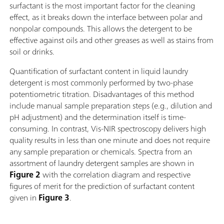
surfactant is the most important factor for the cleaning
effect, as it breaks down the interface between polar and
nonpolar compounds. This allows the detergent to be
effective against oils and other greases as well as stains from
soil or drinks.
Quantification of surfactant content in liquid laundry
detergent is most commonly performed by two-phase
potentiometric titration. Disadvantages of this method
include manual sample preparation steps (e.g., dilution and
pH adjustment) and the determination itself is time-
consuming. In contrast, Vis-NIR spectroscopy delivers high
quality results in less than one minute and does not require
any sample preparation or chemicals. Spectra from an
assortment of laundry detergent samples are shown in
Figure 2
with the correlation diagram and respective
figures of merit for the prediction of surfactant content
given in
Figure 3
.