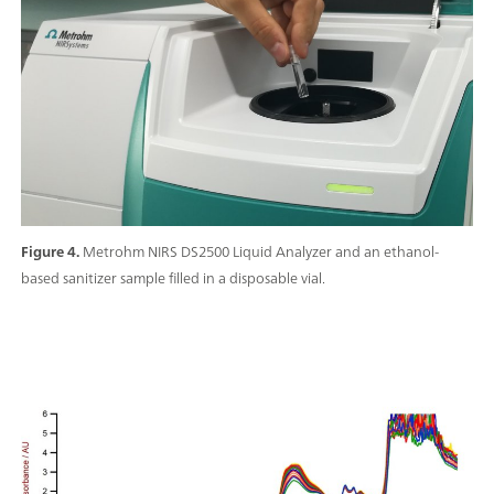
Figure 4.
Metrohm NIRS DS2500 Liquid Analyzer and an ethanol-
based sanitizer sample filled in a disposable vial.