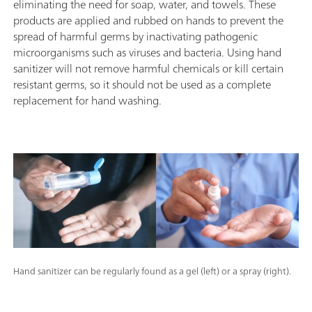
eliminating the need for soap, water, and towels. These
products are applied and rubbed on hands to prevent the
spread of harmful germs by inactivating pathogenic
microorganisms such as viruses and bacteria. Using hand
sanitizer will not remove harmful chemicals or kill certain
resistant germs, so it should not be used as a complete
replacement for hand washing.
Hand sanitizer can be regularly found as a gel (left) or a spray (right).