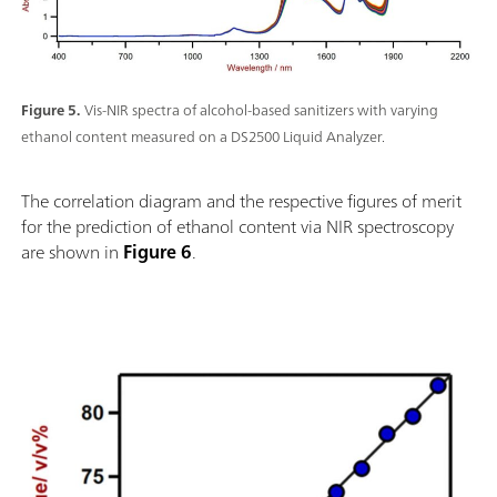
Figure 5.
Vis-NIR spectra of alcohol-based sanitizers with varying
ethanol content measured on a DS2500 Liquid Analyzer.
The correlation diagram and the respective figures of merit
for the prediction of ethanol content via NIR spectroscopy
are shown in
Figure 6
.