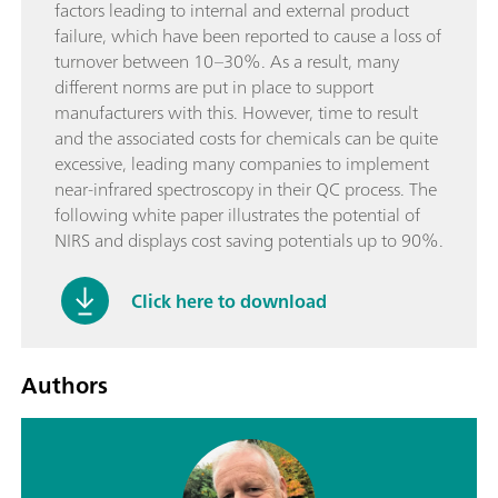
factors leading to internal and external product
failure, which have been reported to cause a loss of
turnover between 10–30%. As a result, many
different norms are put in place to support
manufacturers with this. However, time to result
and the associated costs for chemicals can be quite
excessive, leading many companies to implement
near-infrared spectroscopy in their QC process. The
following white paper illustrates the potential of
NIRS and displays cost saving potentials up to 90%.
Click here to download
Authors