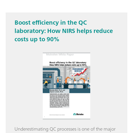
Boost efficiency in the QC
laboratory: How NIRS helps reduce
costs up to 90%
Underestimating QC processes is one of the major