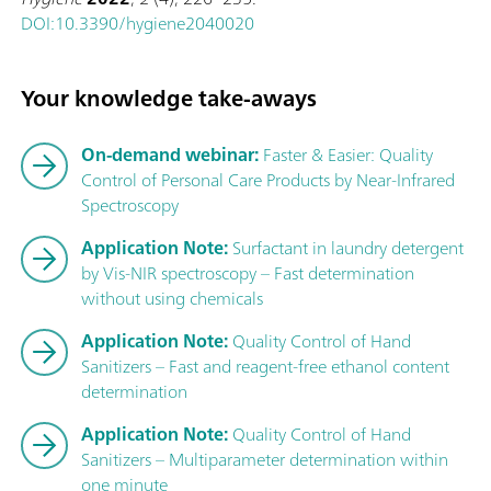
DOI:10.3390/hygiene2040020
Your knowledge take-aways
On-demand webinar:
Faster & Easier: Quality
Control of Personal Care Products by Near-Infrared
Spectroscopy
Application Note:
Surfactant in laundry detergent
by Vis-NIR spectroscopy – Fast determination
without using chemicals
Application Note:
Quality Control of Hand
Sanitizers – Fast and reagent-free ethanol content
determination
Application Note:
Quality Control of Hand
Sanitizers – Multiparameter determination within
one minute