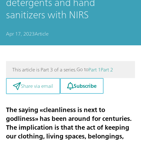
detergents and hand
sanitizers with NIRS
Apr 17, 2023
Article
Go to
This article is Part 3 of a series.
Part 1
Part 2
Subscribe
Share via email
The saying «cleanliness is next to
godliness» has been around for centuries.
The implication is that the act of keeping
our clothing, living spaces, belongings,