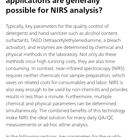
applications are generally
possible for NIRS analysis?
Typically, key parameters for the quality control of
detergents and hand sanitizer such as alcohol content,
surfactants, TAED (tetraacetylethylenediamine, a bleach
activator), and enzymes are determined by chemical and
physical methods in the laboratory. Not only do these
methods incur high running costs, they are also time-
consuming. In contrast, near-infrared spectroscopy (NIRS)
requires neither chemicals nor sample preparation, which
saves on related costs for consumables and labor. NIRS is
also easy enough to be used by non-chemists and provides
results in less than a minute. Furthermore, multiple
chemical and physical parameters can be determined
simultaneously. The combined benefits of this technology
make NIRS the ideal solution for many daily QA/QC
measurements or ad-hoc atline analysis.
In the following sections, key parameters for the quality