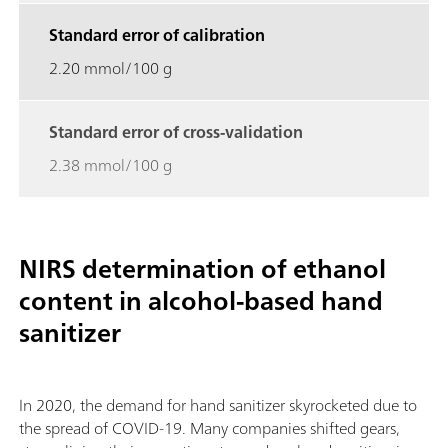
Standard error of calibration
2.20 mmol/100 g
Standard error of cross-validation
2.38 mmol/100 g
NIRS determination of ethanol
content in alcohol-based hand
sanitizer
In 2020, the demand for hand sanitizer skyrocketed due to
the spread of COVID-19. Many companies shifted gears,