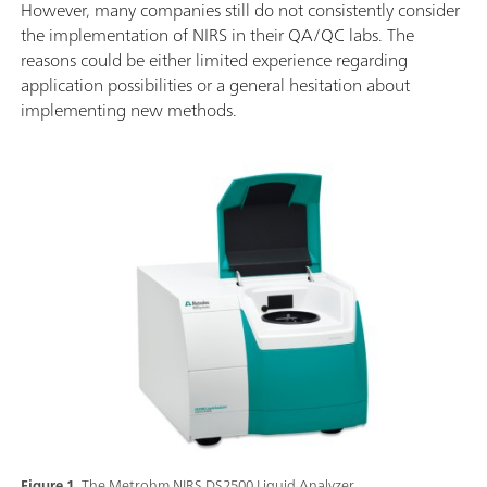
However, many companies still do not consistently consider
the implementation of NIRS in their QA/QC labs. The
reasons could be either limited experience regarding
application possibilities or a general hesitation about
implementing new methods.
Figure 1.
The Metrohm NIRS DS2500 Liquid Analyzer.