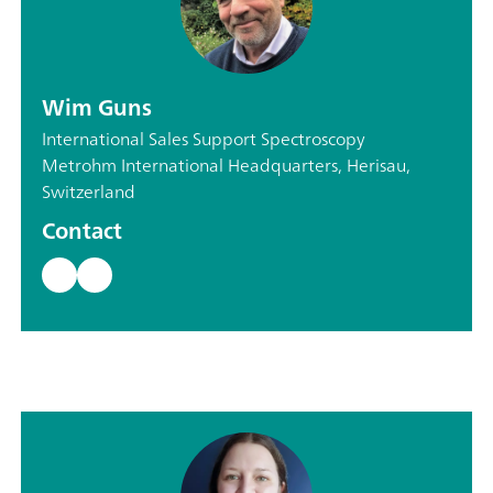
Wim Guns
International Sales Support Spectroscopy
Metrohm International Headquarters, Herisau,
Switzerland
Contact