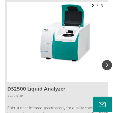
2
/
3
DS2500 Liquid Analyzer
2.929.0010
Robust near-infrared spectroscopy for quality control, not only