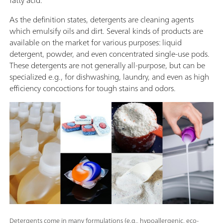
As the definition states, detergents are cleaning agents
which emulsify oils and dirt. Several kinds of products are
available on the market for various purposes: liquid
detergent, powder, and even concentrated single-use pods.
These detergents are not generally all-purpose, but can be
specialized e.g., for dishwashing, laundry, and even as high
efficiency concoctions for tough stains and odors.
Detergents come in many formulations (e.g., hypoallergenic, eco-