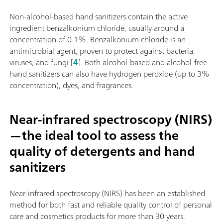
Non-alcohol-based hand sanitizers contain the active
ingredient benzalkonium chloride, usually around a
concentration of 0.1%. Benzalkonium chloride is an
antimicrobial agent, proven to protect against bacteria,
viruses, and fungi [
4
]. Both alcohol-based and alcohol-free
hand sanitizers can also have hydrogen peroxide (up to 3%
concentration), dyes, and fragrances.
Near-infrared spectroscopy (NIRS)
—the ideal tool to assess the
quality of detergents and hand
sanitizers
Near-infrared spectroscopy (NIRS) has been an established
method for both fast and reliable quality control of personal
care and cosmetics products for more than 30 years.