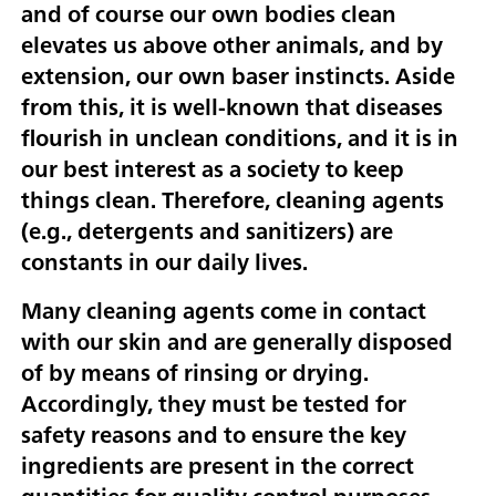
and of course our own bodies clean
elevates us above other animals, and by
extension, our own baser instincts. Aside
from this, it is well-known that diseases
flourish in unclean conditions, and it is in
our best interest as a society to keep
things clean. Therefore, cleaning agents
(e.g., detergents and sanitizers) are
constants in our daily lives.
Many cleaning agents come in contact
with our skin and are generally disposed
of by means of rinsing or drying.
Accordingly, they must be tested for
safety reasons and to ensure the key
ingredients are present in the correct