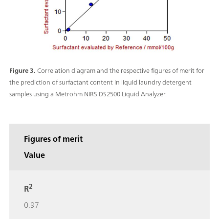
Figure 3.
Correlation diagram and the respective figures of merit for
the prediction of surfactant content in liquid laundry detergent
samples using a Metrohm NIRS DS2500 Liquid Analyzer.
Figures of merit
Value
2
R
0.97