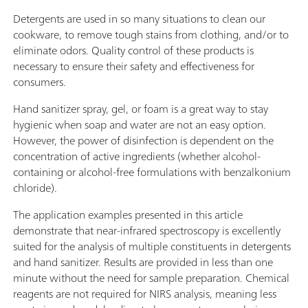
Detergents are used in so many situations to clean our
cookware, to remove tough stains from clothing, and/or to
eliminate odors. Quality control of these products is
necessary to ensure their safety and effectiveness for
consumers.
Hand sanitizer spray, gel, or foam is a great way to stay
hygienic when soap and water are not an easy option.
However, the power of disinfection is dependent on the
concentration of active ingredients (whether alcohol-
containing or alcohol-free formulations with benzalkonium
chloride).
The application examples presented in this article
demonstrate that near-infrared spectroscopy is excellently
suited for the analysis of multiple constituents in detergents
and hand sanitizer. Results are provided in less than one
minute without the need for sample preparation. Chemical
reagents are not required for NIRS analysis, meaning less