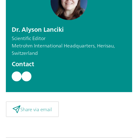
Dr. Alyson Lanciki
Scientific Editor
Metrohm International Headquarters, Herisau,
Switzerland
Contact
Share via email