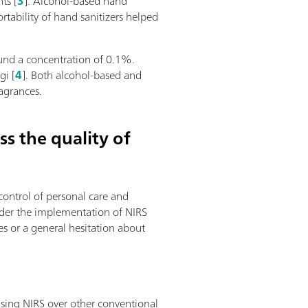
ts [
3
]. Alcohol-based hand
tability of hand sanitizers helped
ound a concentration of 0.1%.
gi [
4
]. Both alcohol-based and
agrances.
s the quality of
control of personal care and
ider the implementation of NIRS
es or a general hesitation about
using NIRS over other conventional