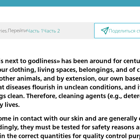
Перейти
ies.
Часть 1
Часть 2
Поделиться с
is next to godliness» has been around for centur
our clothing, living spaces, belongings, and of
 other animals, and by extension, our own baser
at diseases flourish in unclean conditions, and it
gs clean. Therefore, cleaning agents (e.g., dete
y lives.
me in contact with our skin and are generally
dingly, they must be tested for safety reasons 
n the correct quantities for quality control pur