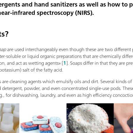
ergents and hand sanitizers as well as how to 
ear-infrared spectroscopy (NIRS).
ts?
oap
are used interchangeably even though these are two different 
r-soluble or liquid organic preparations that are chemically diffe
ion, and act as wetting agents» [
1
]. Soaps differ in that they are pr
tassium) salt of the fatty acid.
s are cleaning agents which emulsify oils and dirt. Several kinds of
d detergent, powder, and even concentrated single-use pods. These 
g., for dishwashing, laundry, and even as high efficiency concoctio