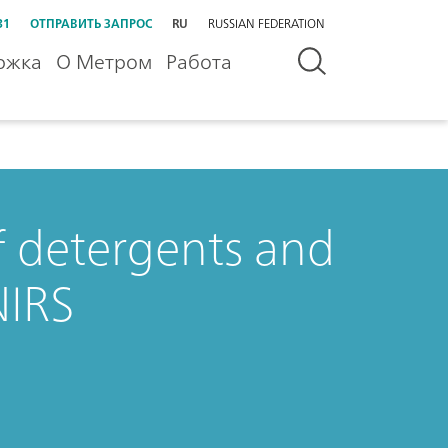
31
ОТПРАВИТЬ ЗАПРОС
RU
RUSSIAN FEDERATION
ржка
О Метром
Работа
of detergents and
NIRS