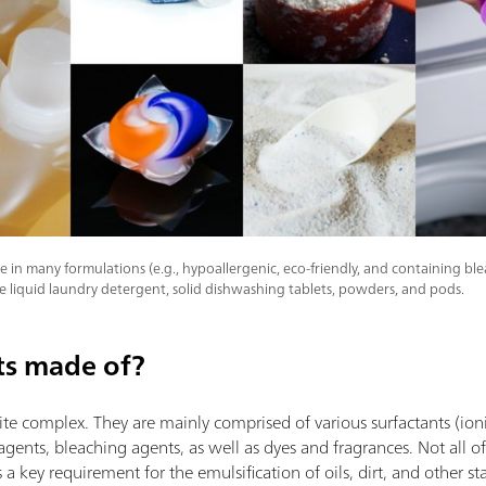
 in many formulations (e.g., hypoallergenic, eco-friendly, and containing bl
e liquid laundry detergent, solid dishwashing tablets, powders, and pods.
ts made of?
te complex. They are mainly comprised of various surfactants (ion
agents, bleaching agents, as well as dyes and fragrances. Not all o
s a key requirement for the emulsification of oils, dirt, and other s