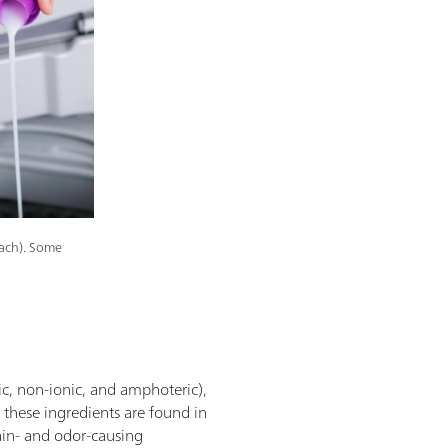
each). Some
ic, non-ionic, and amphoteric),
f these ingredients are found in
tain- and odor-causing