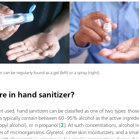
r can be regularly found as a gel (left) or a spray (right).
e in hand sanitizer?
 used, hand sanitizers can be classified as one of two types: thos
rs typically contain between 60–95% alcohol as the active ingredie
opyl alcohol), or
n
-propanol [
2
]. At such concentrations, alcohol 
ypes of microorganisms. Glycerol, other skin moisturizers, and a s