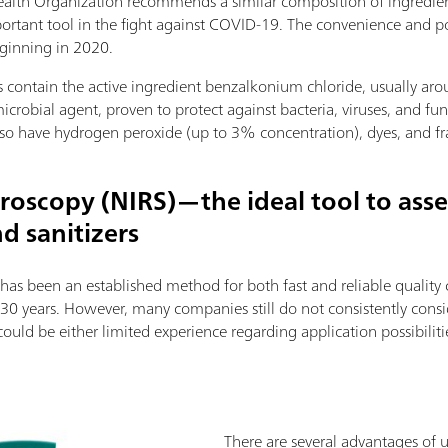
ealth Organization recommends a similar composition of ingredien
ortant tool in the fight against COVID-19. The convenience and por
eginning in 2020.
 contain the active ingredient benzalkonium chloride, usually ar
crobial agent, proven to protect against bacteria, viruses, and fun
also have hydrogen peroxide (up to 3% concentration), dyes, and fr
roscopy (NIRS)—the ideal tool to asses
d sanitizers
has been an established method for both fast and reliable quality 
30 years. However, many companies still do not consistently cons
ould be either limited experience regarding application possibiliti
There are several advantages of 