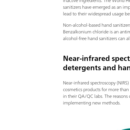
inactive ingredients. The World H
sanitizers have emerged as an imp
lead to their widespread usage b
Non-alcohol-based hand sanitizers
Benzalkonium chloride is an antimi
alcohol-free hand sanitizers can 
Near-infrared spect
detergents and han
Near-infrared spectroscopy (NIRS) 
cosmetics products for more than 
in their QA/QC labs. The reasons c
implementing new methods.