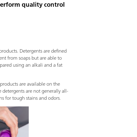
perform quality control
products. Detergents are defined
rent from soaps but are able to
epared using an alkali and a fat
 products are available on the
detergents are not generally all-
ns for tough stains and odors.