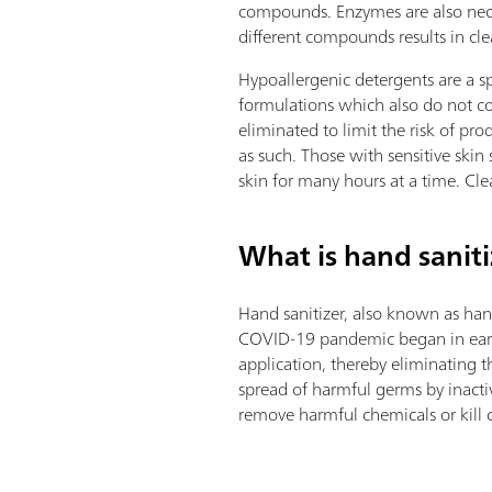
compounds. Enzymes are also neces
different compounds results in cle
Hypoallergenic detergents are a sp
formulations which also do not co
eliminated to limit the risk of p
as such. Those with sensitive skin
skin for many hours at a time. Cle
What is hand saniti
Hand sanitizer, also known as han
COVID-19 pandemic began in early 2
application, thereby eliminating 
spread of harmful germs by inacti
remove harmful chemicals or kill 