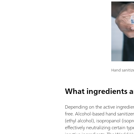
Hand sanitize
What ingredients ar
Depending on the active ingredient
free. Alcohol-based hand sanitize
(ethyl alcohol), isopropanol (isopr
effectively neutralizing certain t