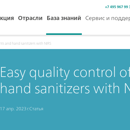
+7 495 967 99 
кция
Отрасли
База знаний
Сервис и подде
ents and hand sanitizers with NIRS
Easy quality control 
hand sanitizers with 
17 апр. 2023 г.
Статья