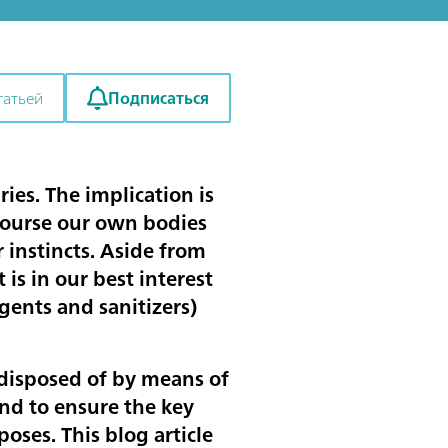
Подписаться
татьей
ies. The implication is
 course our own bodies
 instincts. Aside from
 is in our best interest
rgents and sanitizers)
 disposed of by means of
and to ensure the key
poses. This blog article