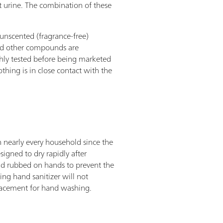
t urine. The combination of these
 unscented (fragrance-free)
and other compounds are
ghly tested before being marketed
thing is in close contact with the
n nearly every household since the
igned to dry rapidly after
and rubbed on hands to prevent the
ng hand sanitizer will not
placement for hand washing.