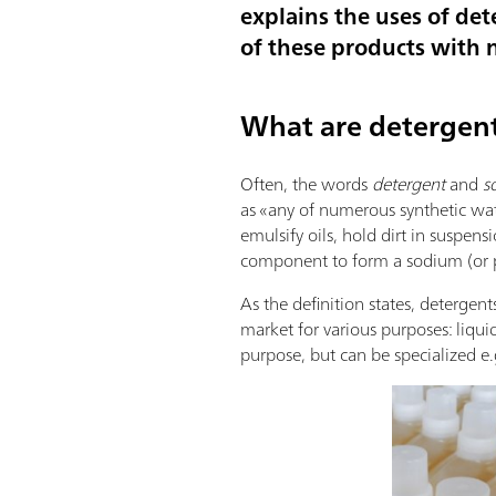
explains the uses of det
of these products with n
What are detergen
Often, the words
detergent
and
s
as «any of numerous synthetic wate
emulsify oils, hold dirt in suspens
component to form a sodium (or po
As the definition states, detergent
market for various purposes: liqui
purpose, but can be specialized e.