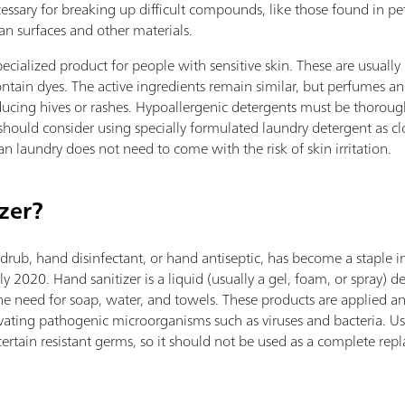
sary for breaking up difficult compounds, like those found in pe
an surfaces and other materials.
ecialized product for people with sensitive skin. These are usually
ntain dyes. The active ingredients remain similar, but perfumes 
roducing hives or rashes. Hypoallergenic detergents must be thorou
 should consider using specially formulated laundry detergent as clo
an laundry does not need to come with the risk of skin irritation.
zer?
drub, hand disinfectant, or hand antiseptic, has become a staple i
020. Hand sanitizer is a liquid (usually a gel, foam, or spray) des
the need for soap, water, and towels. These products are applied 
vating pathogenic microorganisms such as viruses and bacteria. Usi
certain resistant germs, so it should not be used as a complete re