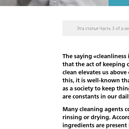
Эта статья Часть 3 of a ser
The saying «cleanliness 
that the act of keeping 
clean elevates us above
this, it is well-known th
as a society to keep thin
are constants in our dail
Many cleaning agents co
rinsing or drying. Accor
ingredients are present i