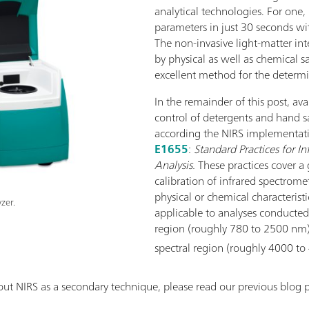
analytical technologies. For one,
parameters in just 30 seconds wi
The non-invasive light-matter int
by physical as well as chemical s
excellent method for the determi
In the remainder of this post, ava
control of detergents and hand 
according the NIRS implementati
E1655
:
Standard Practices for In
Analysis.
These practices cover a 
calibration of infrared spectrome
physical or chemical characteristi
zer.
applicable to analyses conducted 
region (roughly 780 to 2500 nm)
spectral region (roughly 4000 t
ut NIRS as a secondary technique, please read our previous blog p