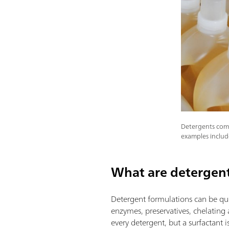
Detergents come
examples includ
What are detergen
Detergent formulations can be qui
enzymes, preservatives, chelating 
every detergent, but a surfactant i