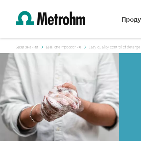
Проду
База знаний
БИК спектроскопия
Easy quality control of deterg