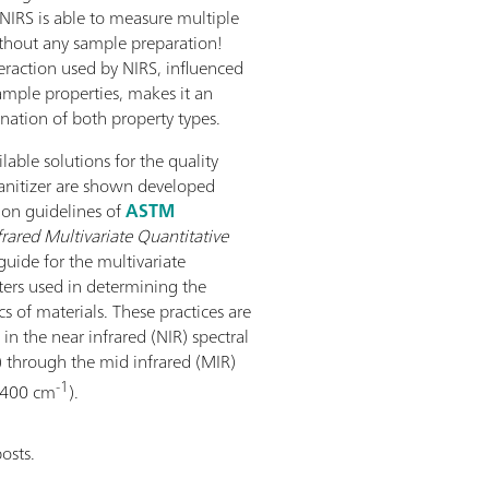
 NIRS is able to measure multiple
thout any sample preparation!
eraction used by NIRS, influenced
ample properties, makes it an
nation of both property types.
ilable solutions for the quality
sanitizer are shown developed
on guidelines of
ASTM
frared Multivariate Quantitative
guide for the multivariate
ters used in determining the
cs of materials. These practices are
in the near infrared (NIR) spectral
 through the mid infrared (MIR)
-1
o 400 cm
).
osts.