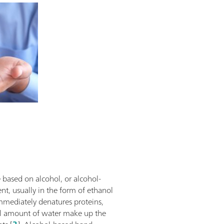
e based on alcohol, or alcohol-
nt, usually in the form of ethanol
immediately denatures proteins,
mall amount of water make up the