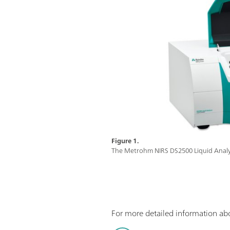
Figure 1.
The Metrohm NIRS DS2500 Liquid Analy
For more detailed information abo