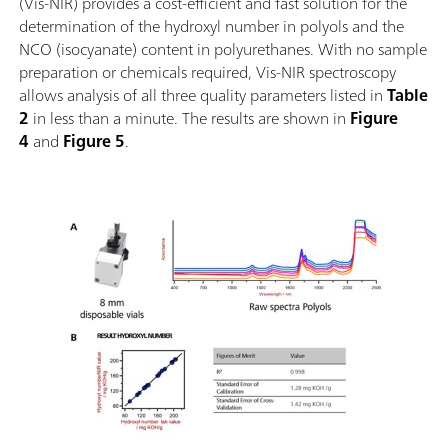
(Vis-NIR) provides a cost-efficient and fast solution for the
determination of the hydroxyl number in polyols and the
NCO (isocyanate) content in polyurethanes. With no sample
preparation or chemicals required, Vis-NIR spectroscopy
allows analysis of all three quality parameters listed in
Table
2
in less than a minute. The results are shown in
Figure
4
and
Figure 5
.