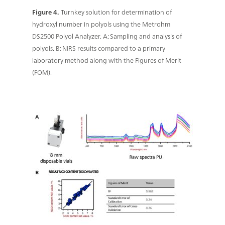
Figure 4.
Turnkey solution for determination of
hydroxyl number in polyols using the Metrohm
DS2500 Polyol Analyzer. A: Sampling and analysis of
polyols. B: NIRS results compared to a primary
laboratory method along with the Figures of Merit
(FOM).