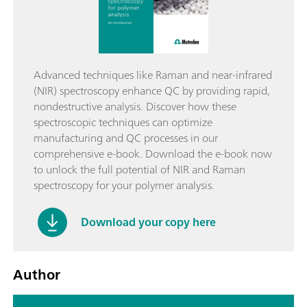
Advanced techniques like Raman and near-infrared
(NIR) spectroscopy enhance QC by providing rapid,
nondestructive analysis. Discover how these
spectroscopic techniques can optimize
manufacturing and QC processes in our
comprehensive e-book. Download the e-book now
to unlock the full potential of NIR and Raman
spectroscopy for your polymer analysis.
Download your copy here
Author