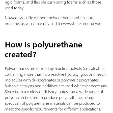
rigid foams, and flexible cushioning foams such as those
used today.
Nowadays, a life without polyurethane is difficult to
imagine, as you can easily find it everywhere around you.
How is polyurethane
created?
Polyurethanes are formed by reacting polyols (i.e., alcohols
containing more than two reactive hydroxyl groups in each
molecule) with di-isocyanates or polymeric isocyanates.
Suitable catalysts and additives are used wherever necessary.
Since both a variety of di-isocyanates and a wide range of
polyols can be used to produce polyurethane, a large
spectrum of polyurethane materials can be produced to
meet the specific requirements for different applications.