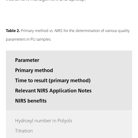
Table 2.
Primary method vs. NIRS for the determination of various quality
parameters in PU samples.
Parameter
Primary method
Time to result (primary method)
Relevant NIRS Application Notes
NIRS benefits
Hydroxyl number in Polyols
Titration