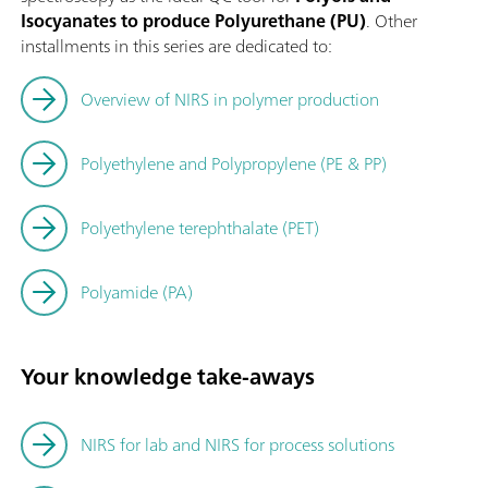
Isocyanates to produce Polyurethane (PU)
. Other
installments in this series are dedicated to:
Overview of NIRS in polymer production
Polyethylene and Polypropylene (PE & PP)
Polyethylene terephthalate (PET)
Polyamide (PA)
Your knowledge take-aways
NIRS for lab and NIRS for process solutions