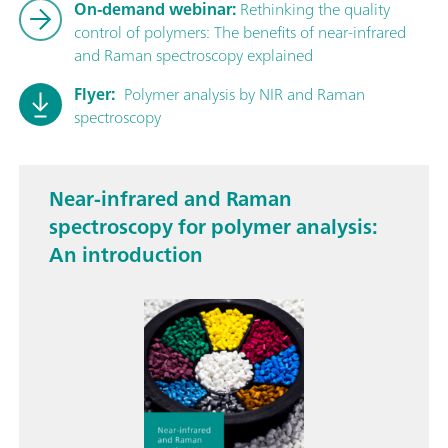
On-demand webinar:
Rethinking the quality
control of polymers: The benefits of near-infrared
and Raman spectroscopy explained
Flyer:
Polymer analysis by NIR and Raman
spectroscopy
Near-infrared and Raman
spectroscopy for polymer analysis:
An introduction