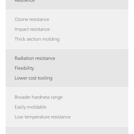
Resilience
Ozone resistance
Impact resistance
Thick section molding
Radiation resistance
Flexibility
Lower cost tooling
Broader hardness range
Easily moldable
Low temperature resistance