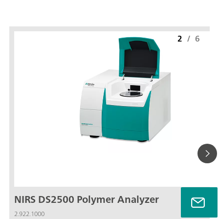
2
/
6
NIRS DS2500 Polymer Analyzer
2.922.1000