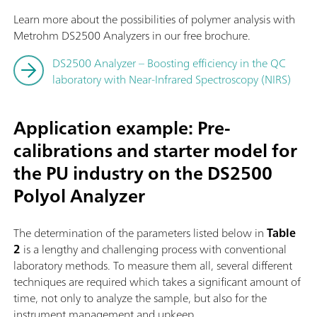
Learn more about the possibilities of polymer analysis with
Metrohm DS2500 Analyzers in our free brochure.
DS2500 Analyzer – Boosting efficiency in the QC
laboratory with Near-Infrared Spectroscopy (NIRS)
Application example: Pre-
calibrations and starter model for
the PU industry on the DS2500
Polyol Analyzer
The determination of the parameters listed below in
Table
2
is a lengthy and challenging process with conventional
laboratory methods. To measure them all, several different
techniques are required which takes a significant amount of
time, not only to analyze the sample, but also for the
instrument management and upkeep.