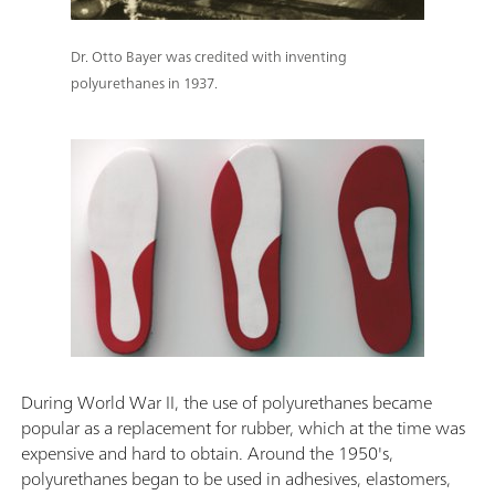
Dr. Otto Bayer was credited with inventing
polyurethanes in 1937.
During World War II, the use of polyurethanes became
popular as a replacement for rubber, which at the time was
expensive and hard to obtain. Around the 1950's,
polyurethanes began to be used in adhesives, elastomers,