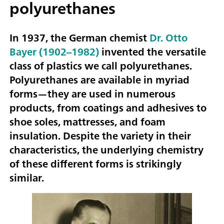
polyurethanes
In 1937, the German chemist
Dr. Otto
Bayer (1902–1982)
invented the versatile
class of plastics we call polyurethanes.
Polyurethanes are available in myriad
forms—they are used in numerous
products, from coatings and adhesives to
shoe soles, mattresses, and foam
insulation. Despite the variety in their
characteristics, the underlying chemistry
of these different forms is strikingly
similar.