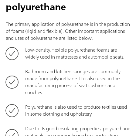
polyurethane
The primary application of polyurethane is in the production
of foams (rigid and flexible). Other important applications
and uses of polyurethane are listed below.
Low-density, flexible polyurethane foams are
widely used in mattresses and automobile seats.
Bathroom and kitchen sponges are commonly
made from polyurethane. It is also used in the
manufacturing process of seat cushions and
couches.
Polyurethane is also used to produce textiles used
in some clothing and upholstery.
Due to its good insulating properties, polyurethane
materials are commonly used in construction