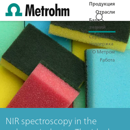
Продукция
Отрасли
База
знаний
Сервис и
поддержка
О Метром
Работа
NIR spectroscopy in the