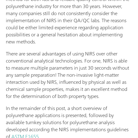
polyurethane industry for more than 30 years. However,
many companies still do not consistently consider the
implementation of NIRS in their QA/QC labs. The reasons
could be either limited experience regarding application
possibilities or a general hesitation about implementing
new methods.
There are several advantages of using NIRS over other
conventional analytical technologies. For one, NIRS is able
to measure multiple parameters in just 30 seconds without
any sample preparation! The non-invasive light-matter
interaction used by NIRS, influenced by physical as well as
chemical sample properties, makes it an excellent method
for the determination of both property types.
In the remainder of this post, a short overview of
polyurethane applications is presented, followed by
available turnkey solutions for polyurethane analysis
developed according the NIRS implementations guidelines
of
ASTM E1655
.