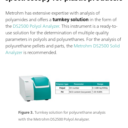
Metrohm has extensive expertise with analysis of
polyamides and offers a
turnkey solution
in the form of
the
DS2500 Polyol Analyzer
. This instrument is a ready-to-
use solution for the determination of multiple quality
parameters in polyols and polyurethanes. For the analysis of
polyurethane pellets and parts, the
Metrohm DS2500 Solid
Analyzer
is recommended.
Figure 3.
Turnkey solution for polyurethane analysis
with the Metrohm DS2500 Polyol Analyzer.