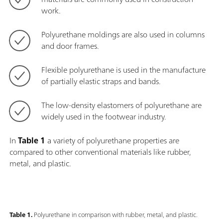
work.
Polyurethane moldings are also used in columns
and door frames.
Flexible polyurethane is used in the manufacture
of partially elastic straps and bands.
The low-density elastomers of polyurethane are
widely used in the footwear industry.
In
Table 1
a variety of polyurethane properties are
compared to other conventional materials like rubber,
metal, and plastic.
Table 1.
Polyurethane in comparison with rubber, metal, and plastic.