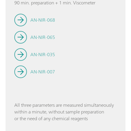
90 min. preparation + 1 min. Viscometer
AN-NIR-068
AN-NIR-065
AN-NIR-035
AN-NIR-007
All three parameters are measured simultaneously
within a minute, without sample preparation
or the need of any chemical reagents