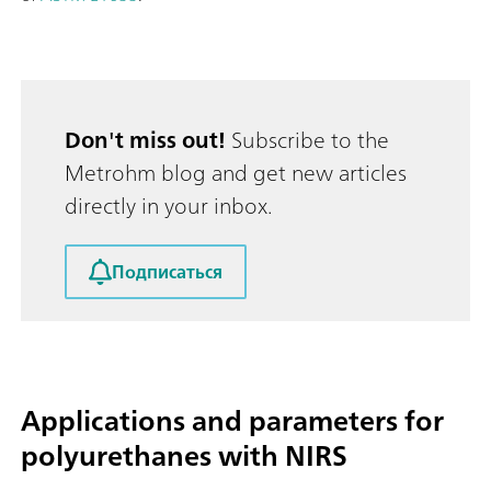
Don't miss out!
Subscribe to the
Metrohm blog and get new articles
directly in your inbox.
Подписаться
Applications and parameters for
polyurethanes with NIRS