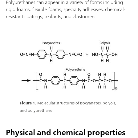
Polyurethanes can appear in a variety of forms including
rigid foams, flexible foams, specialty adhesives, chemical-
resistant coatings, sealants, and elastomers.
Figure 1.
Molecular structures of isocyanates, polyols,
and polyurethane.
Physical and chemical properties