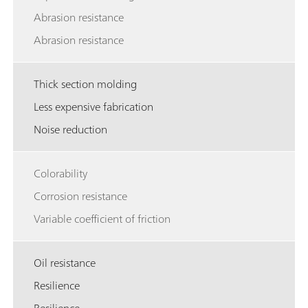
Abrasion resistance
Abrasion resistance
Thick section molding
Less expensive fabrication
Noise reduction
Colorability
Corrosion resistance
Variable coefficient of friction
Oil resistance
Resilience