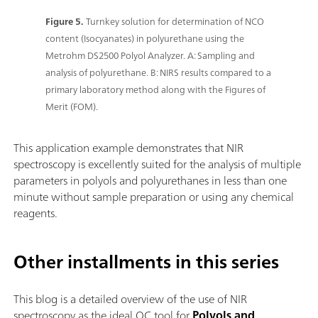
Figure 5.
Turnkey solution for determination of NCO
content (Isocyanates) in polyurethane using the
Metrohm DS2500 Polyol Analyzer. A: Sampling and
analysis of polyurethane. B: NIRS results compared to a
primary laboratory method along with the Figures of
Merit (FOM).
This application example demonstrates that NIR
spectroscopy is excellently suited for the analysis of multiple
parameters in polyols and polyurethanes in less than one
minute without sample preparation or using any chemical
reagents.
Other installments in this series
This blog is a detailed overview of the use of NIR
spectroscopy as the ideal QC tool for
Polyols and