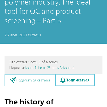
polymer industry: The ideal
tool for QC and product
screening – Part 5
26 июл. 2021 г.
Статья
Эта статья Часть 5 of a series.
Перейти
Часть 1
Часть 2
Часть 3
Часть 4
Подписаться
Поделиться статьей
The history of