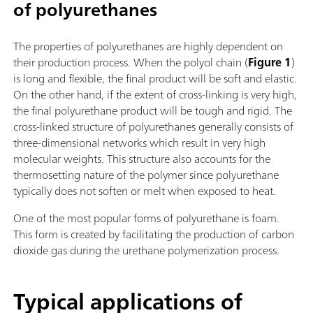
of polyurethanes
The properties of polyurethanes are highly dependent on
their production process. When the polyol chain (
Figure 1
)
is long and flexible, the final product will be soft and elastic.
On the other hand, if the extent of cross-linking is very high,
the final polyurethane product will be tough and rigid. The
cross-linked structure of polyurethanes generally consists of
three-dimensional networks which result in very high
molecular weights. This structure also accounts for the
thermosetting nature of the polymer since polyurethane
typically does not soften or melt when exposed to heat.
One of the most popular forms of polyurethane is foam.
This form is created by facilitating the production of carbon
dioxide gas during the urethane polymerization process.
Typical applications of