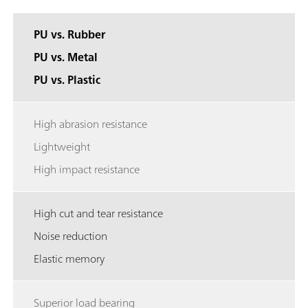
PU vs. Rubber
PU vs. Metal
PU vs. Plastic
High abrasion resistance
Lightweight
High impact resistance
High cut and tear resistance
Noise reduction
Elastic memory
Superior load bearing