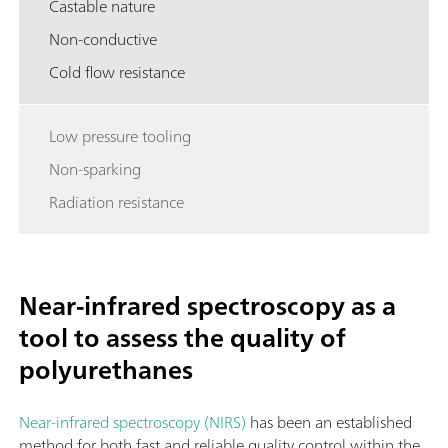
Castable nature
Non-conductive
Cold flow resistance
Low pressure tooling
Non-sparking
Radiation resistance
Near-infrared spectroscopy as a
tool to assess the quality of
polyurethanes
Near-infrared spectroscopy (NIRS)
has been an established
method for both fast and reliable quality control within the