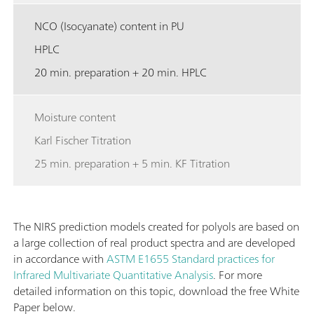
NCO (Isocyanate) content in PU
HPLC
20 min. preparation + 20 min. HPLC
Moisture content
Karl Fischer Titration
25 min. preparation + 5 min. KF Titration
The NIRS prediction models created for polyols are based on
a large collection of real product spectra and are developed
in accordance with
ASTM E1655 Standard practices for
Infrared Multivariate Quantitative Analysis
. For more
detailed information on this topic, download the free White
Paper below.