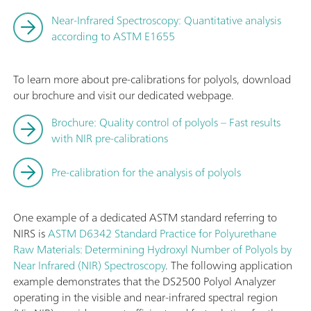
Near-Infrared Spectroscopy: Quantitative analysis
according to ASTM E1655
To learn more about pre-calibrations for polyols, download
our brochure and visit our dedicated webpage.
Brochure: Quality control of polyols – Fast results
with NIR pre-calibrations
Pre-calibration for the analysis of polyols
One example of a dedicated ASTM standard referring to
NIRS is
ASTM D6342 Standard Practice for Polyurethane
Raw Materials: Determining Hydroxyl Number of Polyols by
Near Infrared (NIR) Spectroscopy
. The following application
example demonstrates that the DS2500 Polyol Analyzer
operating in the visible and near-infrared spectral region