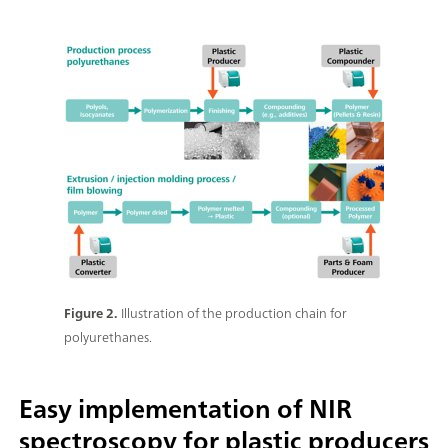
Figure 2.
Illustration of the production chain for
polyurethanes.
Easy implementation of NIR
spectroscopy for plastic producers