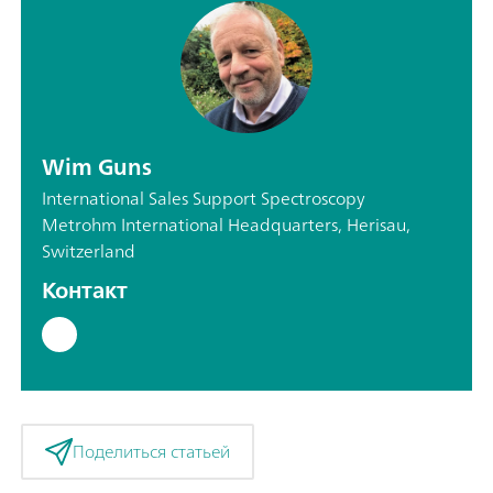
Wim Guns
International Sales Support Spectroscopy
Metrohm International Headquarters, Herisau,
Switzerland
Контакт
Поделиться статьей