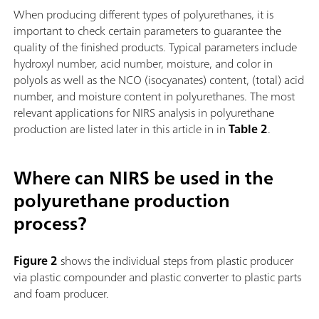
When producing different types of polyurethanes, it is
important to check certain parameters to guarantee the
quality of the finished products. Typical parameters include
hydroxyl number, acid number, moisture, and color in
polyols as well as the NCO (isocyanates) content, (total) acid
number, and moisture content in polyurethanes. The most
relevant applications for NIRS analysis in polyurethane
production are listed later in this article in in
Table 2
.
Where can NIRS be used in the
polyurethane production
process?
Figure 2
shows the individual steps from plastic producer
via plastic compounder and plastic converter to plastic parts
and foam producer.