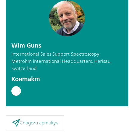
Wim Guns
International Sales Support Spectroscopy
Metrohm International Headquarters, Herisau,
Switzerland
Контакт
Сподели артикул