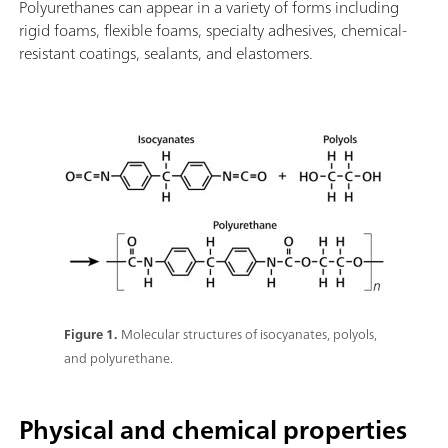
Polyurethanes can appear in a variety of forms including
rigid foams, flexible foams, specialty adhesives, chemical-
resistant coatings, sealants, and elastomers.
Figure 1.
Molecular structures of isocyanates, polyols,
and polyurethane.
Physical and chemical properties