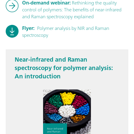
On-demand webinar:
Rethinking the quality
control of polymers: The benefits of near-infrared
and Raman spectroscopy explained
Flyer:
Polymer analysis by NIR and Raman
spectroscopy
Near-infrared and Raman
spectroscopy for polymer analysis:
An introduction