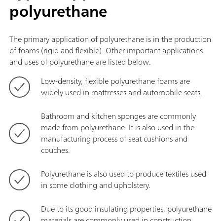
polyurethane
The primary application of polyurethane is in the production
of foams (rigid and flexible). Other important applications
and uses of polyurethane are listed below.
Low-density, flexible polyurethane foams are
widely used in mattresses and automobile seats.
Bathroom and kitchen sponges are commonly
made from polyurethane. It is also used in the
manufacturing process of seat cushions and
couches.
Polyurethane is also used to produce textiles used
in some clothing and upholstery.
Due to its good insulating properties, polyurethane
materials are commonly used in construction