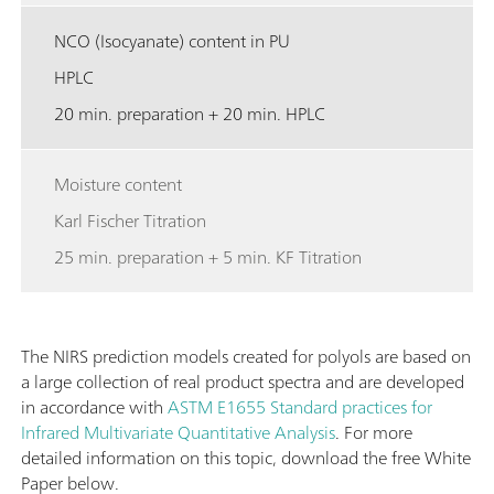
NCO (Isocyanate) content in PU
HPLC
20 min. preparation + 20 min. HPLC
Moisture content
Karl Fischer Titration
25 min. preparation + 5 min. KF Titration
The NIRS prediction models created for polyols are based on
a large collection of real product spectra and are developed
in accordance with
ASTM E1655 Standard practices for
Infrared Multivariate Quantitative Analysis
. For more
detailed information on this topic, download the free White
Paper below.