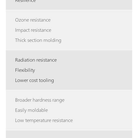
Resilience
Ozone resistance
Impact resistance
Thick section molding
Radiation resistance
Flexibility
Lower cost tooling
Broader hardness range
Easily moldable
Low temperature resistance