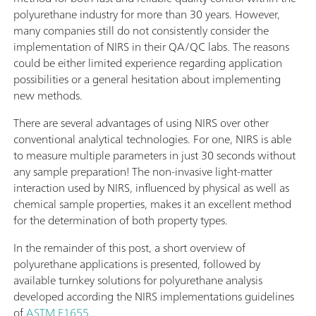
polyurethane industry for more than 30 years. However,
many companies still do not consistently consider the
implementation of NIRS in their QA/QC labs. The reasons
could be either limited experience regarding application
possibilities or a general hesitation about implementing
new methods.
There are several advantages of using NIRS over other
conventional analytical technologies. For one, NIRS is able
to measure multiple parameters in just 30 seconds without
any sample preparation! The non-invasive light-matter
interaction used by NIRS, influenced by physical as well as
chemical sample properties, makes it an excellent method
for the determination of both property types.
In the remainder of this post, a short overview of
polyurethane applications is presented, followed by
available turnkey solutions for polyurethane analysis
developed according the NIRS implementations guidelines
of
ASTM E1655
.