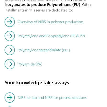
Isocyanates to produce Polyurethane (PU)
. Other
installments in this series are dedicated to:
Overview of NIRS in polymer production
Polyethylene and Polypropylene (PE & PP)
Polyethylene terephthalate (PET)
Polyamide (PA)
Your knowledge take-aways
NIRS for lab and NIRS for process solutions