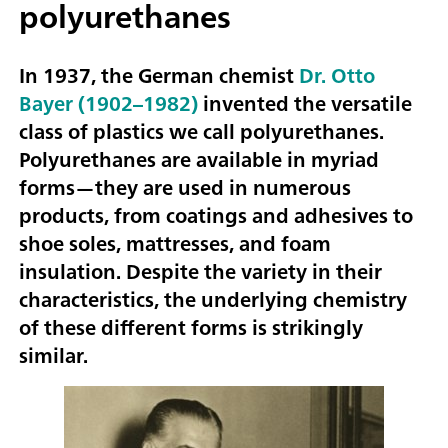
polyurethanes
In 1937, the German chemist
Dr. Otto
Bayer (1902–1982)
invented the versatile
class of plastics we call polyurethanes.
Polyurethanes are available in myriad
forms—they are used in numerous
products, from coatings and adhesives to
shoe soles, mattresses, and foam
insulation. Despite the variety in their
characteristics, the underlying chemistry
of these different forms is strikingly
similar.