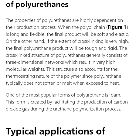
of polyurethanes
The properties of polyurethanes are highly dependent on
their production process. When the polyol chain (
Figure 1
)
is long and flexible, the final product will be soft and elastic.
On the other hand, if the extent of cross-linking is very high,
the final polyurethane product will be tough and rigid. The
cross-linked structure of polyurethanes generally consists of
three-dimensional networks which result in very high
molecular weights. This structure also accounts for the
thermosetting nature of the polymer since polyurethane
typically does not soften or melt when exposed to heat.
One of the most popular forms of polyurethane is foam.
This form is created by facilitating the production of carbon
dioxide gas during the urethane polymerization process.
Typical applications of