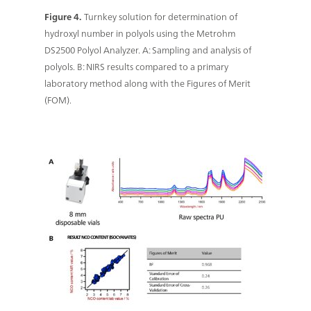
Figure 4.
Turnkey solution for determination of
hydroxyl number in polyols using the Metrohm
DS2500 Polyol Analyzer. A: Sampling and analysis of
polyols. B: NIRS results compared to a primary
laboratory method along with the Figures of Merit
(FOM).