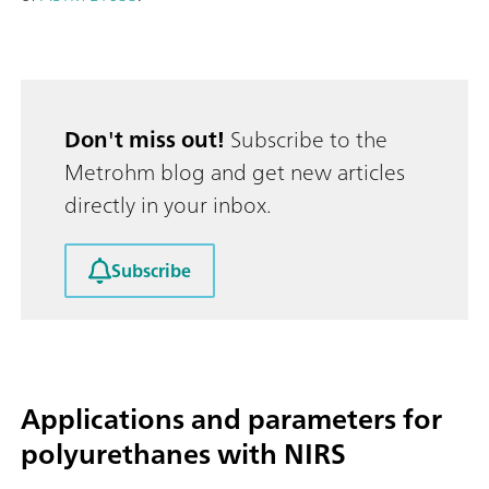
Don't miss out!
Subscribe to the
Metrohm blog and get new articles
directly in your inbox.
Subscribe
Applications and parameters for
polyurethanes with NIRS