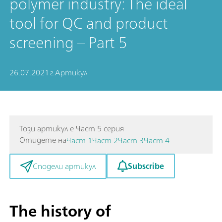
polymer industry: The ideal
tool for QC and product
screening – Part 5
26.07.2021 г.
Артикул
Този артикул е Част 5 серия
Отидете на
Част 1
Част 2
Част 3
Част 4
Subscribe
Сподели артикул
The history of