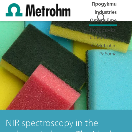
Продукти
Industries
Открийте
Поддръжка
и Сервиз
За Metrohm
Работа
NIR spectroscopy in the