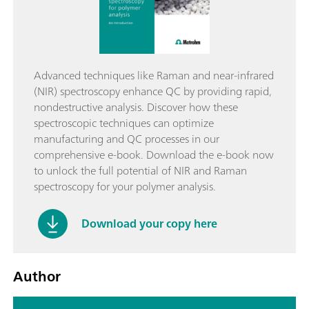
Advanced techniques like Raman and near-infrared
(NIR) spectroscopy enhance QC by providing rapid,
nondestructive analysis. Discover how these
spectroscopic techniques can optimize
manufacturing and QC processes in our
comprehensive e-book. Download the e-book now
to unlock the full potential of NIR and Raman
spectroscopy for your polymer analysis.
Download your copy here
Author