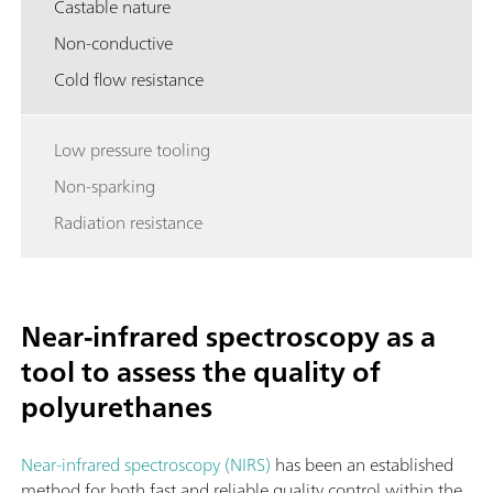
Castable nature
Non-conductive
Cold flow resistance
Low pressure tooling
Non-sparking
Radiation resistance
Near-infrared spectroscopy as a
tool to assess the quality of
polyurethanes
Near-infrared spectroscopy (NIRS)
has been an established
method for both fast and reliable quality control within the