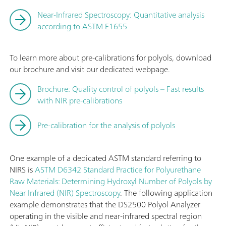
Near-Infrared Spectroscopy: Quantitative analysis
according to ASTM E1655
To learn more about pre-calibrations for polyols, download
our brochure and visit our dedicated webpage.
Brochure: Quality control of polyols – Fast results
with NIR pre-calibrations
Pre-calibration for the analysis of polyols
One example of a dedicated ASTM standard referring to
NIRS is
ASTM D6342 Standard Practice for Polyurethane
Raw Materials: Determining Hydroxyl Number of Polyols by
Near Infrared (NIR) Spectroscopy
. The following application
example demonstrates that the DS2500 Polyol Analyzer
operating in the visible and near-infrared spectral region