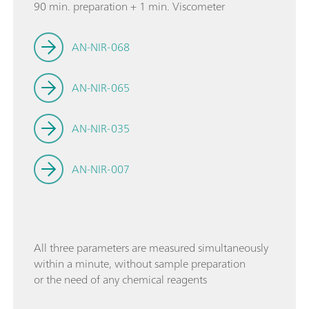
90 min. preparation + 1 min. Viscometer
AN-NIR-068
AN-NIR-065
AN-NIR-035
AN-NIR-007
All three parameters are measured simultaneously
within a minute, without sample preparation
or the need of any chemical reagents