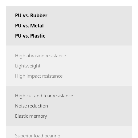
PU vs. Rubber
PU vs. Metal
PU vs. Plastic
High abrasion resistance
Lightweight
High impact resistance
High cut and tear resistance
Noise reduction
Elastic memory
Superior load bearing