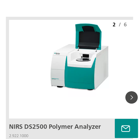
2
/
6
NIRS DS2500 Polymer Analyzer
2.922.1000