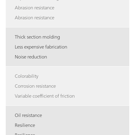
Abrasion resistance
Abrasion resistance
Thick section molding
Less expensive fabrication
Noise reduction
Colorability
Corrosion resistance
Variable coefficient of friction
Oil resistance
Resilience