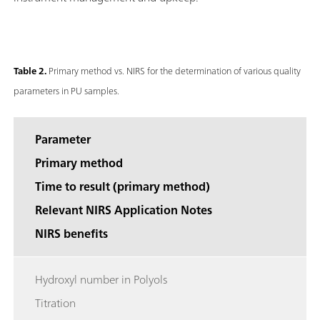
Table 2.
Primary method vs. NIRS for the determination of various quality
parameters in PU samples.
Parameter
Primary method
Time to result (primary method)
Relevant NIRS Application Notes
NIRS benefits
Hydroxyl number in Polyols
Titration