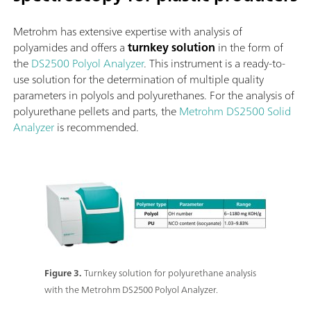
Metrohm has extensive expertise with analysis of
polyamides and offers a
turnkey solution
in the form of
the
DS2500 Polyol Analyzer
. This instrument is a ready-to-
use solution for the determination of multiple quality
parameters in polyols and polyurethanes. For the analysis of
polyurethane pellets and parts, the
Metrohm DS2500 Solid
Analyzer
is recommended.
Figure 3.
Turnkey solution for polyurethane analysis
with the Metrohm DS2500 Polyol Analyzer.