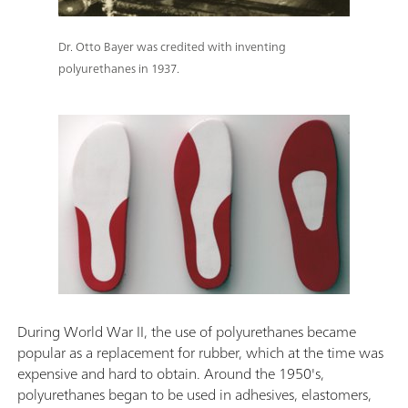
Dr. Otto Bayer was credited with inventing
polyurethanes in 1937.
During World War II, the use of polyurethanes became
popular as a replacement for rubber, which at the time was
expensive and hard to obtain. Around the 1950's,
polyurethanes began to be used in adhesives, elastomers,