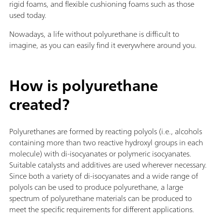
rigid foams, and flexible cushioning foams such as those
used today.
Nowadays, a life without polyurethane is difficult to
imagine, as you can easily find it everywhere around you.
How is polyurethane
created?
Polyurethanes are formed by reacting polyols (i.e., alcohols
containing more than two reactive hydroxyl groups in each
molecule) with di-isocyanates or polymeric isocyanates.
Suitable catalysts and additives are used wherever necessary.
Since both a variety of di-isocyanates and a wide range of
polyols can be used to produce polyurethane, a large
spectrum of polyurethane materials can be produced to
meet the specific requirements for different applications.