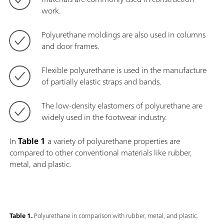
work.
Polyurethane moldings are also used in columns
and door frames.
Flexible polyurethane is used in the manufacture
of partially elastic straps and bands.
The low-density elastomers of polyurethane are
widely used in the footwear industry.
In
Table 1
a variety of polyurethane properties are
compared to other conventional materials like rubber,
metal, and plastic.
Table 1.
Polyurethane in comparison with rubber, metal, and plastic.