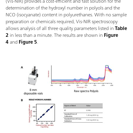
(Vis-NIR) provides a cost-efficient and fast solution for the
determination of the hydroxyl number in polyols and the
NCO (isocyanate) content in polyurethanes. With no sample
preparation or chemicals required, Vis-NIR spectroscopy
allows analysis of all three quality parameters listed in
Table
2
in less than a minute. The results are shown in
Figure
4
and
Figure 5
.