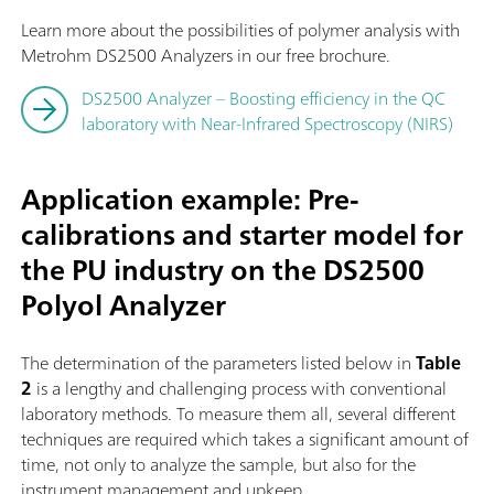
Learn more about the possibilities of polymer analysis with
Metrohm DS2500 Analyzers in our free brochure.
DS2500 Analyzer – Boosting efficiency in the QC
laboratory with Near-Infrared Spectroscopy (NIRS)
Application example: Pre-
calibrations and starter model for
the PU industry on the DS2500
Polyol Analyzer
The determination of the parameters listed below in
Table
2
is a lengthy and challenging process with conventional
laboratory methods. To measure them all, several different
techniques are required which takes a significant amount of
time, not only to analyze the sample, but also for the
instrument management and upkeep.