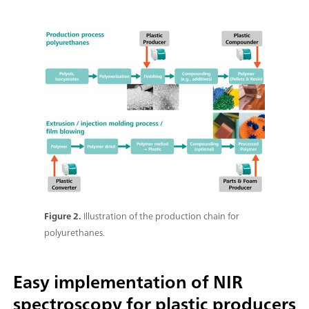
Figure 2.
Illustration of the production chain for
polyurethanes.
Easy implementation of NIR
spectroscopy for plastic producers