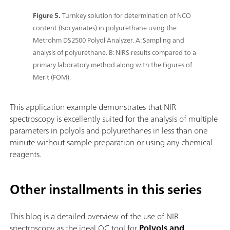
Figure 5.
Turnkey solution for determination of NCO
content (Isocyanates) in polyurethane using the
Metrohm DS2500 Polyol Analyzer. A: Sampling and
analysis of polyurethane. B: NIRS results compared to a
primary laboratory method along with the Figures of
Merit (FOM).
This application example demonstrates that NIR
spectroscopy is excellently suited for the analysis of multiple
parameters in polyols and polyurethanes in less than one
minute without sample preparation or using any chemical
reagents.
Other installments in this series
This blog is a detailed overview of the use of NIR
spectroscopy as the ideal QC tool for
Polyols and