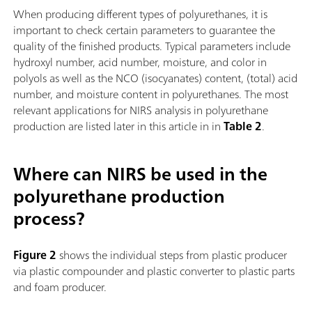
When producing different types of polyurethanes, it is
important to check certain parameters to guarantee the
quality of the finished products. Typical parameters include
hydroxyl number, acid number, moisture, and color in
polyols as well as the NCO (isocyanates) content, (total) acid
number, and moisture content in polyurethanes. The most
relevant applications for NIRS analysis in polyurethane
production are listed later in this article in in
Table 2
.
Where can NIRS be used in the
polyurethane production
process?
Figure 2
shows the individual steps from plastic producer
via plastic compounder and plastic converter to plastic parts
and foam producer.