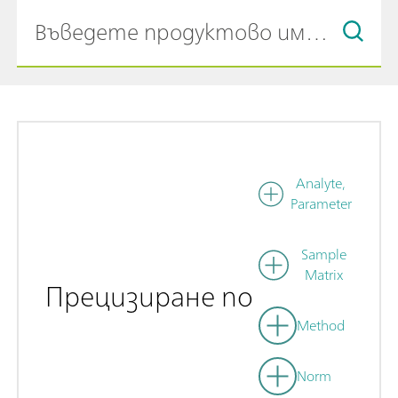
Analyte,
Parameter
Sample
Matrix
Прецизиране по
Method
Norm