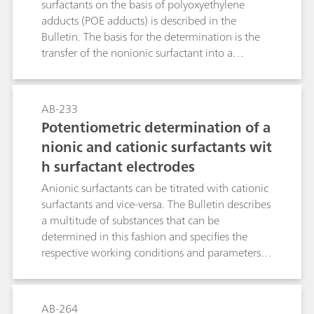
surfactants on the basis of polyoxyethylene
adducts (POE adducts) is described in the
Bulletin. The basis for the determination is the
transfer of the nonionic surfactant into a
pseudo-cation compound and its precipitation
titration with sodium tetraphenylborate (Na-
TPB). The NIO electrode is used for the
AB-233
indication of the potentiometric titration. This
Potentiometric determination of a
Bulletin describes determinations in raw
nionic and cationic surfactants wit
products, formulations and wastewater and
h surfactant electrodes
draws attention to special features, possibilities,
limits and disruptions.
Anionic surfactants can be titrated with cationic
surfactants and vice-versa. The Bulletin describes
a multitude of substances that can be
determined in this fashion and specifies the
respective working conditions and parameters.
In contrast to the classic two-phase titration in
accordance with Epton, the titration with the
anionic and cationic surfactants electrodes can
AB-264