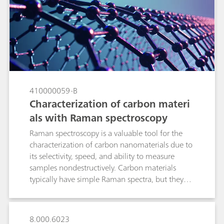
minimizing variability unrelated to the analyte in
question. In this technical note we discuss the
main preprocessing options pertinent to Raman
spectroscopy with real applications examples,
and to review the algorithms available in B&W
Tek and Metrohm software so that the reader
becomes comfortable applying them to build
Raman quantitative models.
410000059-B
Characterization of carbon materi
als with Raman spectroscopy
Raman spectroscopy is a valuable tool for the
characterization of carbon nanomaterials due to
its selectivity, speed, and ability to measure
samples nondestructively. Carbon materials
typically have simple Raman spectra, but they
contain a wealth of information about internal
microcrystalline structures in peak position,
shape, and relative intensity.
8.000.6023