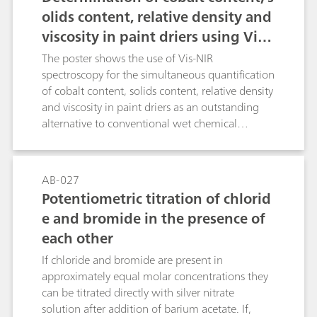
method copes with the labor-intensive and
olids content, relative density and
human error-prone suitability test stipulated in
viscosity in paint driers using Vis-
chapter 2.5.12 in the European Pharmacopoeia.
NIR spectroscopy.
The poster shows the use of Vis-NIR
spectroscopy for the simultaneous quantification
of cobalt content, solids content, relative density
and viscosity in paint driers as an outstanding
alternative to conventional wet chemical
laboratory methods. The advantages of the
expanded wavelength range over the visible
range become clear in this application: the
AB-027
visible range (400 – 780 nm) correlates directly
Potentiometric titration of chlorid
with the cobalt content; the NIR range (780 –
e and bromide in the presence of
2500 nm) is used for determining the chemical
each other
and physical parameters.
If chloride and bromide are present in
approximately equal molar concentrations they
can be titrated directly with silver nitrate
solution after addition of barium acetate. If,