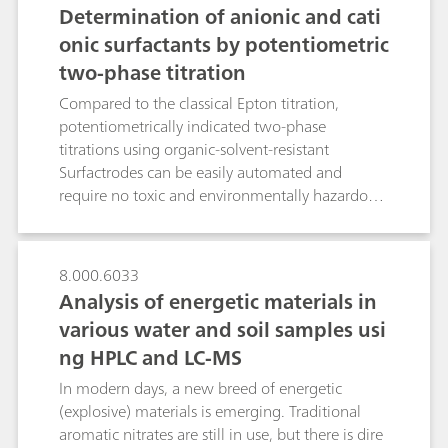
Determination of anionic and cati
onic surfactants by potentiometric
two-phase titration
Compared to the classical Epton titration,
potentiometrically indicated two-phase
titrations using organic-solvent-resistant
Surfactrodes can be easily automated and
require no toxic and environmentally hazardous
chloroform. Even challenging matrices such as
fats and oils in bath oils and hair conditioners or
strong oxidizing agents in washing powder and
8.000.6033
industrial cleaners do not interfere with the
Analysis of energetic materials in
titration of the ionic surfactants. Results
various water and soil samples usi
obtained show excellent agreement to those of
ng HPLC and LC-MS
the Epton titration. Irrespective of the matrix,
relative standard deviations of threefold
In modern days, a new breed of energetic
determinations are all below 2.1%. While the
(explosive) materials is emerging. Traditional
Surfactrode Resistant is mainly used for oil-
aromatic nitrates are still in use, but there is dire