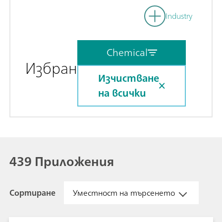
Industry
Chemical
Избран
Изчистване
на всички
439 Приложения
Сортиране
Уместност на търсенето