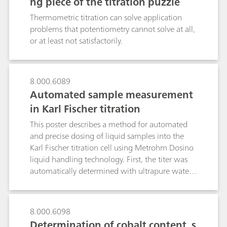
ng piece of the titration puzzle
Thermometric titration can solve application
problems that potentiometry cannot solve at all,
or at least not satisfactorily.
8.000.6089
Automated sample measurement
in Karl Fischer titration
This poster describes a method for automated
and precise dosing of liquid samples into the
Karl Fischer titration cell using Metrohm Dosino
liquid handling technology. First, the titer was
automatically determined with ultrapure water.
The same dosing procedure proved valuable for
the automated water determination in highly
viscous water-glycol fluids and low-boiling
8.000.6098
organic solvents such as n-pentane. Lastly, the
Determination of cobalt content, s