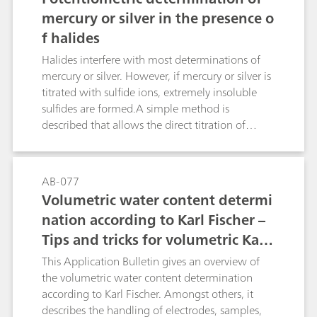
groups. The polarographic method, on the other
mercury or silver in the presence o
hand, is not only more rapid, but also practically
f halides
insensitive to chemical interference, thus
ensuring more accurate results. The limit of
Halides interfere with most determinations of
quantification depends on the matrix of the
mercury or silver. However, if mercury or silver is
sample and is approximately 1 mg/L.
titrated with sulfide ions, extremely insoluble
sulfides are formed.A simple method is
described that allows the direct titration of
mercury(II) or silver(I) compounds in the
presence of halides. The potentiometric titration
takes place under alkaline conditions using
AB-077
thioacetamide as the titrant after formation of
Volumetric water content determi
the EDTA complex.Organic compounds that are
nation according to Karl Fischer –
insoluble in alkaline EDTA can also be titrated
Tips and tricks for volumetric Karl
after a Schoeniger digestion.
Fischer titration
This Application Bulletin gives an overview of
the volumetric water content determination
according to Karl Fischer. Amongst others, it
describes the handling of electrodes, samples,