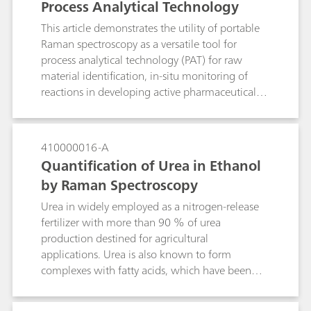
Process Analytical Technology
This article demonstrates the utility of portable
Raman spectroscopy as a versatile tool for
process analytical technology (PAT) for raw
material identification, in-situ monitoring of
reactions in developing active pharmaceutical
ingredients (APIs), and for real-time process
monitoring. Raw material identification is done
for verification of starting materials as required
410000016-A
by PIC/S and cGMP, and can be readily done
Quantification of Urea in Ethanol
with handheld Raman. Portable Raman systems
by Raman Spectroscopy
allow users to make measurements to bring
process understanding and also provide proof of
Urea in widely employed as a nitrogen-release
concept for the Raman measurements to be
fertilizer with more than 90 % of urea
implemented in pilot plants or large-scale
production destined for agricultural
production sites. For known reactions which are
applications. Urea is also known to form
repetitively performed or for continuous online
complexes with fatty acids, which have been
process monitoring of reactions, Raman
employed for separation of complex mixtures
provides a convenient solution for process
and purification processes. In this application