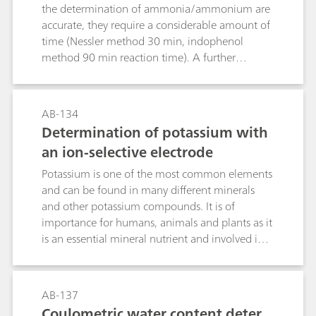
s
the determination of ammonia/ammonium are
accurate, they require a considerable amount of
time (Nessler method 30 min, indophenol
method 90 min reaction time). A further
disadvantage of these methods is that only clear
solutions can be measured. Opaque solutions
must first be clarified by time-consuming
AB-134
procedures. These problems do not exist with
Determination of potassium with
the ion-selective ammonia electrode.
an ion-selective electrode
Measurements can be easily performed in waste
water, liquid fertilizer, and urine as well as in soil
Potassium is one of the most common elements
extracts. Especially for fresh water and waste
and can be found in many different minerals
water samples several standards, such as ISO
and other potassium compounds. It is of
6778, EPA 350.2, EPA 305.3 and ASTM D1426,
importance for humans, animals and plants as it
describe the analysis of ammonium by ion
is an essential mineral nutrient and involved in
measurement. In this Application Bulletin, the
many cellular functions like cell metabolism and
determination according to these standards is
cell growth. For these reasons, it is important to
described besides the determination of other
be able to declare the potassium content of
AB-137
samples as well as some general tips and tricks
food or soil to reduce problems that may arise
Coulometric water content deter