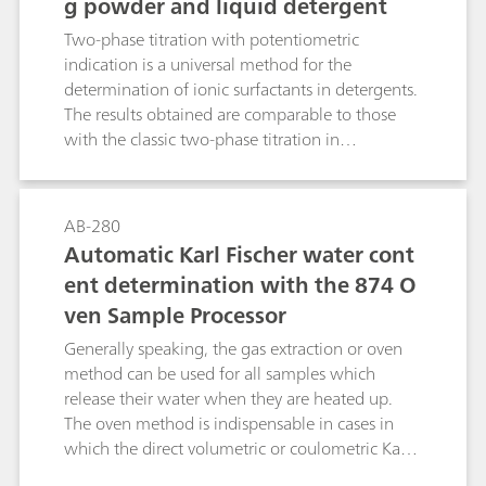
g powder and liquid detergent
carcinogenic and environmentally hazardous
chloroform can be replaced by other solvents
Two-phase titration with potentiometric
such as methyl iosbutyl ketone or n-hexane.
indication is a universal method for the
determination of ionic surfactants in detergents.
The results obtained are comparable to those
with the classic two-phase titration in
accordance with Epton (mixed indicator system
disulfine blue / dimidium bromide). The present
Bulletin addresses various parameters that could
AB-280
have an influence on potentiometric surfactant
Automatic Karl Fischer water cont
titration. The information provided makes it
ent determination with the 874 O
possible for the user to determine precisely the
ven Sample Processor
anionic surfactant content in practically all
formulations.
Generally speaking, the gas extraction or oven
method can be used for all samples which
release their water when they are heated up.
The oven method is indispensable in cases in
which the direct volumetric or coulometric Karl
Fischer titration is not possible, either because