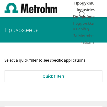
Продукти
Industries
Открийте
Поддръжка
Приложения
и Сервиз
За Metrohm
Работа
Select a quick filter to see specific applications
Quick filters