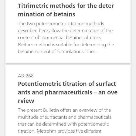
be performed without chloroform. Furthermore,
Titrimetric methods for the deter
the equivalence point of the titration is difficult
mination of betains
to determine in some cases with the Epton
method and the titration cannot be
The two potentiometric titration methods
automated.In many cases, a surfactant ISE is a
described here allow the determination of the
remedy that is both environmentally friendly
content of commercial betaine solutions.
and suitable here. It was developed specially for
Neither method is suitable for determining the
application with potentiometrically indicated
betaine content of formulations. The
surfactant determinations.
possibilities and limits of both methods are
described and distinctive features and possible
sources of interference are mentioned. The
AB-268
Bulletin explains the most important theoretical
Potentiometric titration of surfact
principles and is intended to help users to
ants and pharmaceuticals – an ove
develop their own product-specific titration
rview
methods.
The present Bulletin offers an overview of the
multitude of surfactants and pharmaceuticals
that can be determined with potentiometric
titration. Metrohm provides five different