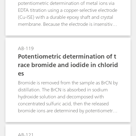
table salt, toothpaste and mouthwash.
potentiometric determination of metal ions via
EDTA titration using a copper-selective electrode
(Cu-ISE) with a durable epoxy shaft and crystal
membrane. Because the electrode is insensitive
to complexing agents, a preformed Cu–metal
complex must be introduced into the sample
prior to analysis. The method, applicable to
AB-119
direct or back-titration, exploits EDTA–metal
Potentiometric determination of t
formation constants to define equivalence
race bromide and iodide in chlorid
points and enables quantification in several
es
different matrices.
Bromide is removed from the sample as BrCN by
distillation. The BrCN is absorbed in sodium
hydroxide solution and decomposed with
concentrated sulfuric acid, then the released
bromide ions are determined by potentiometric
titration with silver nitrate solution. Iodide does
not interfere with the determination.Iodide is
oxidized to iodate by hypobromite. After
AB-121