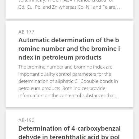
Cd, Cu, Pb, and Zn whereas Co, Ni, and Fe are
determined by means of the DP-CSV method
(dimethylglyoxime or catechol complexes).Use
of the VA Processor and the sample changer
AB-177
allows automatic determination of the above
Automatic determination of the b
metal ions in one solution. The method has
romine number and the bromine i
been specially developed for trace analysis in the
ndex in petroleum products
manufacture of semiconductor chips based on
silicon. It can naturally also be employed
The bromine number and bromine index are
successfully in environmental analysis.
important quality control parameters for the
determination of aliphatic C=Cdouble bonds in
petroleum products. Both indices provide
information on the content of substances that
react withbromine. The difference between the
two indices is that the bromine number
indicates the consumption of bromine in gfor
AB-190
100 g sample and the bromine index in mg for
Determination of 4-carboxybenzal
100 g sample.This Application Bulletin describes
dehyde in terephthalic acid by pol
the determination of the bromine number