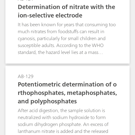
destruction of the excess hypobromite, the
Determination of nitrate with the
potentiometric titration (of the iodine released
ion-selective electrode
from iodate) is carried out with sodium
thiosulfate solution. Bromide does not interfere,
It has been known for years that consuming too
even in great excess.The described methods
much nitrates from foodstuffs can result in
allow the determination of bromide and iodide
cyanosis, particularly for small children and
in the presence of a large excess of chloride
susceptible adults. According to the WHO
(e.g., in brine, seawater, sodium chloride, etc.).
standard, the hazard level lies at a mass
concentration c(NO3-) ≥ 50 mg/L. However,
more recent studies have shown that when
nitrate concentrations in the human body are
AB-129
too high, they can (via nitrite) result in the
Potentiometric determination of o
formation of carcinogenic and even more
rthophosphates, metaphosphates,
hazardous nitrosamines.Known photometric
and polyphosphates
methods for the determination of the nitrate
anion are time-consuming and prone to a wide
After acid digestion, the sample solution is
range of interferences. With nitrate analysis
neutralized with sodium hydroxide to form
continually increasing in importance, the
sodium dihydrogen phosphate. An excess of
demand for a selective, rapid, and relatively
lanthanum nitrate is added and the released