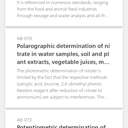
It is referenced in numerous standards, ranging
from the food and animal feed industries
through sewage and waste analysis and all the
way to the fertilizer industry. As a rule, the
samples are digested with concentrated sulfuric
acid with the addition of a catalyst. The
AB-070
ammonium sulfate that is formed is distilled as
Polarographic determination of ni
ammonia in alkali solution, collected in an
trate in water samples, soil and pl
absorption solution and titrated there.This
ant extracts, vegetable juices, mea
Bulletin provides a detailed description of
potentiometric nitrogen determination
t and sausages, fertilizers, liquid
The photometric determination of nitrate is
following distillation of the digestion solution,
manure, etc.
limited by the fact that the respective methods
followed by a discussion of the possibilities of
(salicylic acid, brucine, 2,6-dimethyl phenol,
coulometric titration (without distillation).
Nesslers reagent after reduction of nitrate to
ammonium) are subject to interferences. The
direct potentiometric determination using an
ion-selective nitrate electrode causes problems
in the presence of fairly large amounts of
AB-072
chloride or organic compounds with carboxyl
Potentiometric determination of