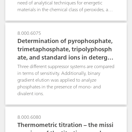
containing formulations, the Surfactrode Refill is
need of analytical techniques for energetic
ideal for washing powders and soaps. Both
materials in the chemical class of peroxides, azo
electrodes excel by their ruggedness and allow
etc. This presentation will demonstrate the use
the rapid and precise determination of anionic
of a modern HPLC system with traditional
and cationic surfactants.
detector (DAD) and also coupled with mass
8.000.6075
spectrometry for the analysis of
Determination of pyrophosphate,
abovementioned various classes of energetic
trimetaphosphate, tripolyphosph
materials.
ate, and standard ions in detergen
ts or fertilizers using IC with a hig
Three different suppressor systems are compared
h-capacity suppressor
in terms of sensitivity. Additionally, binary
gradient elution was applied to analyze
phosphates in the presence of mono- and
divalent ions.
8.000.6080
Thermometric titration – the missi