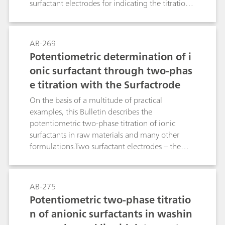
surfactant electrodes for indicating the titration
endpoint: the Ionic Surfactant, the High Sense,
the Surfactrode Resistant, the Surfactrode Refill
and the NIO Surfactant electrode. The
AB-269
manufacture of the respective titrants and their
Potentiometric determination of i
titer determination are described in detail. In
onic surfactant through two-phas
addition to this, the Bulletin contains a tabular
e titration with the Surfactrode
overview of more than 170 proven applications
from the area of surfactant and pharmaceutical
On the basis of a multitude of practical
analysis. This guideline leads you reliably to your
examples, this Bulletin describes the
destination: At a glance you can see from the
potentiometric two-phase titration of ionic
table which surfactant electrode and which
surfactants in raw materials and many other
titrant are optimally suitable for your product.
formulations.Two surfactant electrodes – the
Surfactrode Resistant and the Surfactrode Refill –
make it possible to perform this type of
surfactant titration, analogous to the classic
AB-275
"Epton titration", with a high degree of
Potentiometric two-phase titratio
automation. The achieved results correlate very
n of anionic surfactants in washin
well with those of Epton titration. The toxic,