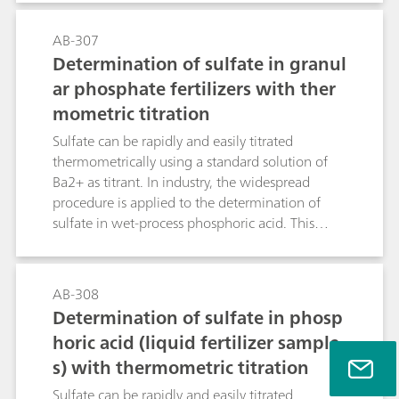
the sample contains disruptive components or
because the consistency of the sample makes it
AB-307
very difficult or even impossible to transfer it into
Determination of sulfate in granul
the titration vessel.The present Application
ar phosphate fertilizers with ther
Bulletin describes automatic water content
mometric titration
determination with the aid of the oven
technique and coulometric KF titration, using
Sulfate can be rapidly and easily titrated
samples from the food, plastic, pharmaceutical
thermometrically using a standard solution of
and petrochemical industry.
Ba2+ as titrant. In industry, the widespread
procedure is applied to the determination of
sulfate in wet-process phosphoric acid. This
bulletin deals with the determination of sulfate
in granular fertilizers such as MAP
(monoammonium phosphate), DAP
AB-308
(diammonium phosphate) and TSP (triple
Determination of sulfate in phosp
superphosphate). Results are reported as
horic acid (liquid fertilizer sample
percentage of elemental sulfur, %S.
s) with thermometric titration
Sulfate can be rapidly and easily titrated