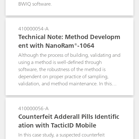
BWIQ software.
410000054-A
Technical Note: Method Developm
ent with NanoRam®-1064
Although the process of building, validating and
using a method is well-defined through
software, the robustness of the method is
dependent on proper practice of sampling,
validation, and method maintenance. In this
document, we will detail the recommended
practices for using the multivariate method with
NanoRam-1064. These practices are
410000056-A
recommended for end users who are in the
Counterfeit Adderall Pills Identific
pharmaceutical environment, and can expand to
ation with TacticID Mobile
other industries as well. This document aims to
serve as a general reference for NanoRam-1064
In this case study, a suspected counterfeit