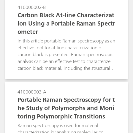
410000002-B
Carbon Black At-line Characterizat
ion Using a Portable Raman Spectr
ometer
In this article portable Raman spectroscopy as an
effective tool for at-line characterization of
carbon black is presented. Raman spectroscopic
analysis can be an effective test to characterize
carbon black material, including the structural
order.
410000003-A
Portable Raman Spectroscopy for t
he Study of Polymorphs and Moni
toring Polymorphic Transitions
Raman spectroscopy is used for material
characterization by analyzing molecular or