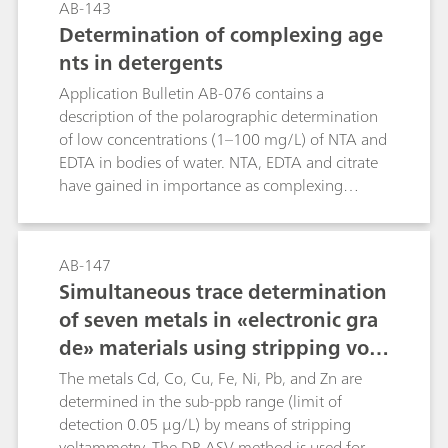
AB-143
transformed quantitatively into ammonium
calcium electrode as indicator electrode.Method
Determination of complexing age
sulfate.
2: As with Method 1, although with the
nts in detergents
electrode combination
tungsten/platinum.Method 3: Precipitation
Application Bulletin AB-076 contains a
titration in semi-aqueous solution with lead
description of the polarographic determination
nitrate in accordance with the European
of low concentrations (1–100 mg/L) of NTA and
Pharmacopoeia using the ion-selective lead
EDTA in bodies of water. NTA, EDTA and citrate
electrode as indicator electrode.Method 4:
have gained in importance as complexing
Photometric titration with lead nitrate, dithizone
agents and builders due to the fact that the laws
indicator and the Optrode 610 nm, particularly
of some countries have made it necessary to find
suitable for low concentrations (up to 5 mg
a substitute for phosphates in detergents.This
AB-147
SO42- in the sample solution).Method 5:
Bulletin describes the determination of larger
Simultaneous trace determination
Thermometric precipitation titration with Ba2+
quantities of complexing agents in detergents
of seven metals in «electronic gra
in aqueous solution, particularly suitable for
using potentiometric titration. The ion-selective
fertilizers.Method 6: Conductometric titration
de» materials using stripping volt
copper electrode (Cu-ISE) is used here as the
with barium acetate in accordance with DIN
indicator electrode. The determination of
ammetry
The metals Cd, Co, Cu, Fe, Ni, Pb, and Zn are
53127
complexing agents is not disturbed by the other
determined in the sub-ppb range (limit of
constituents often present in detergents.
detection 0.05 µg/L) by means of stripping
voltammetry. The DP-ASV method is used for