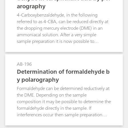
arography
according to ASTM D1159, ISO 3839, BS2000-
130, IP 130, GB/T 11135 and DIN-51774-1. The
4-Carboxybenzaldehyde, in the following
bromine index determination for aliphatic
referred to as 4-CBA, can be reduced directly at
hydrocarbons is described according to ASTM
the dropping mercury electrode (DME) in an
D2710, IP 299, GB/T 11136 and DIN 51774-2.
ammoniacal solution. After a very simple
For aromatic hydrocarbons the determination of
sample preparation it is now possible to
the bromine index is described according to
determine the concentration of 4-CBA in
ASTM D5776 and SH/T 1767. UOP 304 is not
terephthalic acid quickly and precisely by
recommended for the determination of the
polarography down to the lower ppm range.
AB-196
bromine number or bromine index because its
Determination of formaldehyde b
titration solvent contains mercuric chloride.
y polarography
Formaldehyde can be determined reductively at
the DME. Depending on the sample
composition it may be possible to determine the
formaldehyde directly in the sample. If
interferences occur then sample preparation
may be necessary, e.g. absorption, extraction, or
distillation.Two methods are described. In the