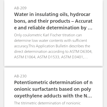
first method formaldehyde is reduced directly in
AB-209
alkaline solution. Higher concentrations of
Water in insulating oils, hydrocar
alkaline or alkaline earth metals interfere. In
bons, and their products – Accurat
such cases the second method can be applied.
e and reliable determination by K
Formaldehyde is derivatized with hydrazine
forming the hydrazone, which can be measured
arl Fischer titration
Only coulometric Karl Fischer titration can
polarographically in acidic solution.
determine low water contents with sufficient
accuracy.This Application Bulletin describes the
direct determination according to ASTM D6304,
ASTM E1064, ASTM D1533, ASTM D3401,
ASTM D4928, EN IEC 60814, EN ISO 12937, ISO
10337, DIN 51777, and GB/T 11146. The oven
technique is described according to ASTM
AB-230
D6304, EN IEC 60814, and DIN 51777.
Potentiometric determination of n
onionic surfactants based on poly
oxyethylene adducts with the NIO
electrode
The titrimetric determination of nonionic