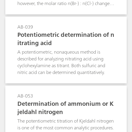
however, the molar ratio n(Br-) : n(Cl-) changes
from 1 : 1 to 1 : 5, 1 : 10, 5 : 1 or 10 : 1 then
greater relative errors must be expected with this
method. The Bulletin describes an additional
AB-039
titration method that allows bromide to be
Potentiometric determination of n
determined in the presence of a large excess of
itrating acid
chloride. The determination of small chloride
concentrations in the presence of a large excess
A potentiometric, nonaqueous method is
of bromide is not possible by titration.
described for analyzing nitrating acid using
cyclohexylamine as titrant. Both sulfuric and
nitric acid can be determined quantitatively.
AB-053
Determination of ammonium or K
jeldahl nitrogen
The potentiometric titration of Kjeldahl nitrogen
is one of the most common analytic procedures.