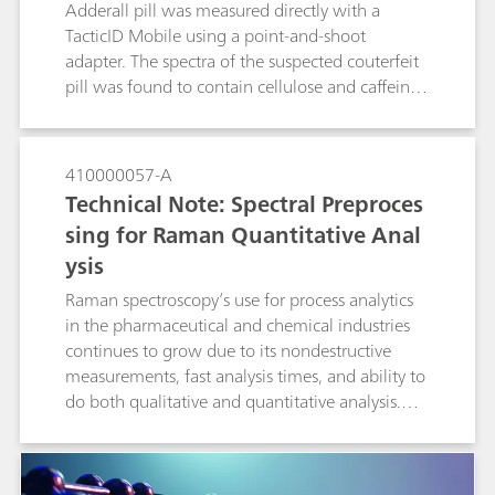
users who would like to build an SOP for
Adderall pill was measured directly with a
method development, validation and
TacticID Mobile using a point-and-shoot
implementation.
adapter. The spectra of the suspected couterfeit
pill was found to contain cellulose and caffeine,
but not the active ingredient. The TacticiD
Mobile with 1064-nm laser excitation provides
fluorescence suppression, giving those on the
410000057-A
front lines a tool in the fight against dangerous
Technical Note: Spectral Preproces
counterfeit drugs.
sing for Raman Quantitative Anal
ysis
Raman spectroscopy’s use for process analytics
in the pharmaceutical and chemical industries
continues to grow due to its nondestructive
measurements, fast analysis times, and ability to
do both qualitative and quantitative analysis.
Spectral preprocessing algorithms are routinely
applied to quantitative spectroscopic data in
order to enhance spectral features while