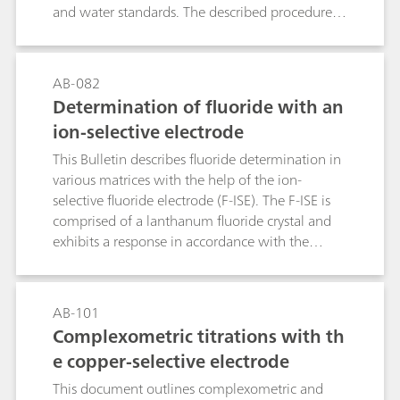
and water standards. The described procedures
and parameters comply with the ASTM E203.
AB-082
Determination of fluoride with an
ion-selective electrode
This Bulletin describes fluoride determination in
various matrices with the help of the ion-
selective fluoride electrode (F-ISE). The F-ISE is
comprised of a lanthanum fluoride crystal and
exhibits a response in accordance with the
Nernst equation across a wide range of fluoride
concentrations.The first part of this Bulletin
contains notes regarding the handling and care
AB-101
of the electrode and the actual fluoride
Complexometric titrations with th
determination itself. The second part
e copper-selective electrode
demonstrates the direct determination of
fluoride with the standard addition technique in
This document outlines complexometric and