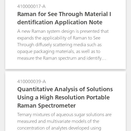
understanding and the basis for process control.
note, we present the quantification of the
410000017-A
concentration of urea in ethanol by Raman
Raman for See Through Material I
Spectroscopy and show how this method can be
dentification Application Note
employed for determining the percentage of
urea in a solid inclusion compound with stearic
A new Raman system design is presented that
acid.
expands the applicability of Raman to See
Through diffusely scattering media such as
opaque packaging materials, as well as to
measure the Raman spectrum and identify
thermolabile, photolabile, or heterogeneous
samples.
410000039-A
Quantitative Analysis of Solutions
Using a High Resolution Portable
Raman Spectrometer
Ternary mixtures of aqueous sugar solutions are
measured and multivariate models of the
concentration of analytes developed using