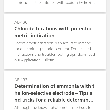
accurate method has also increased. Such a
nitric acid is then titrated with sodium hydroxide
method is described in this Application Bulletin.
solution.NaH2PO4 + La(NO3)3 → LaPO4 + 2
The Appendix contains a cselection of
HNO3 + NaNO3This determination method is
application examples where nitrate
suitable for higher phosphate concentrations.
AB-130
concentrations have been determined in water
Chloride titrations with potentio
samples, soil extracts, fertilizers, vegetables, and
beverages.
metric indication
Potentiometric titration is an accurate method
for determining chloride content. For detailed
instructions and troubleshooting tips, download
our Application Bulletin.
AB-133
Determination of ammonia with t
he ion-selective electrode – Tips a
nd tricks for a reliable determinati
on according to common standard
Although the known photometric methods for