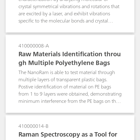
crystal symmetrical vibrations and rotations that
are excited by a laser, and exhibit vibrations
specific to the molecular bonds and crystal
arrangements in the molecules. Raman
technology is a valuable tool in distinguishing
different polymorphs. Examples of portable
410000008-A
Raman spectroscopy for identification of
Raw Materials Identification throu
polymorphs and in monitoring the polymorphic
gh Multiple Polyethylene Bags
transiton of citric acid and its hydrated form are
presented.
The NanoRam is able to test material through
multiple layers of transparent plastic bags.
Postive identification of material on PE bags
from 1 to 9 layers were obtained, demonstrating
minimum interference from the PE bags on the
material identification result.
410000014-B
Raman Spectroscopy as a Tool for