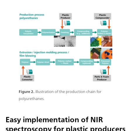
Figure 2.
Illustration of the production chain for
polyurethanes.
Easy implementation of NIR
spectroscopy for plastic producers