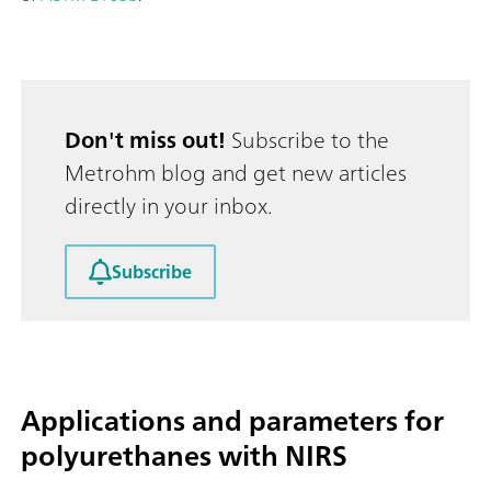
Don't miss out!
Subscribe to the
Metrohm blog and get new articles
directly in your inbox.
Subscribe
Applications and parameters for
polyurethanes with NIRS