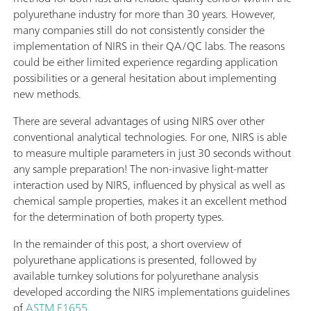
polyurethane industry for more than 30 years. However,
many companies still do not consistently consider the
implementation of NIRS in their QA/QC labs. The reasons
could be either limited experience regarding application
possibilities or a general hesitation about implementing
new methods.
There are several advantages of using NIRS over other
conventional analytical technologies. For one, NIRS is able
to measure multiple parameters in just 30 seconds without
any sample preparation! The non-invasive light-matter
interaction used by NIRS, influenced by physical as well as
chemical sample properties, makes it an excellent method
for the determination of both property types.
In the remainder of this post, a short overview of
polyurethane applications is presented, followed by
available turnkey solutions for polyurethane analysis
developed according the NIRS implementations guidelines
of
ASTM E1655
.