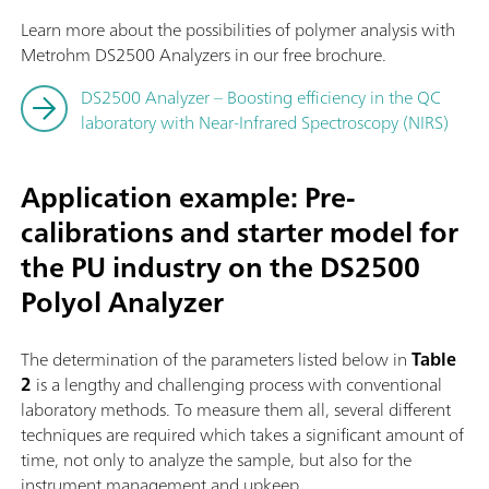
Learn more about the possibilities of polymer analysis with
Metrohm DS2500 Analyzers in our free brochure.
DS2500 Analyzer – Boosting efficiency in the QC
laboratory with Near-Infrared Spectroscopy (NIRS)
Application example: Pre-
calibrations and starter model for
the PU industry on the DS2500
Polyol Analyzer
The determination of the parameters listed below in
Table
2
is a lengthy and challenging process with conventional
laboratory methods. To measure them all, several different
techniques are required which takes a significant amount of
time, not only to analyze the sample, but also for the
instrument management and upkeep.