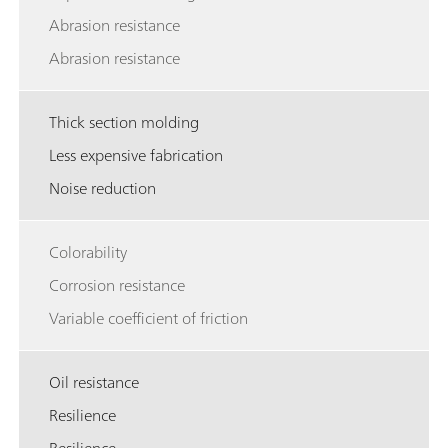
Abrasion resistance
Abrasion resistance
Thick section molding
Less expensive fabrication
Noise reduction
Colorability
Corrosion resistance
Variable coefficient of friction
Oil resistance
Resilience