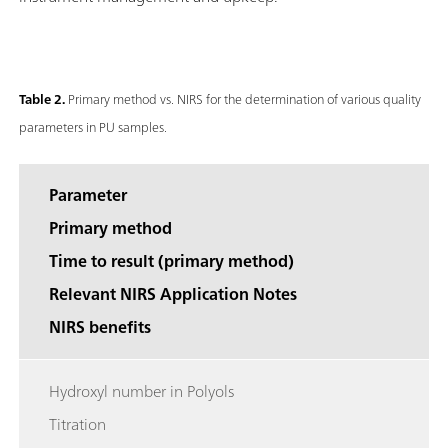
Table 2.
Primary method vs. NIRS for the determination of various quality
parameters in PU samples.
Parameter
Primary method
Time to result (primary method)
Relevant NIRS Application Notes
NIRS benefits
Hydroxyl number in Polyols
Titration