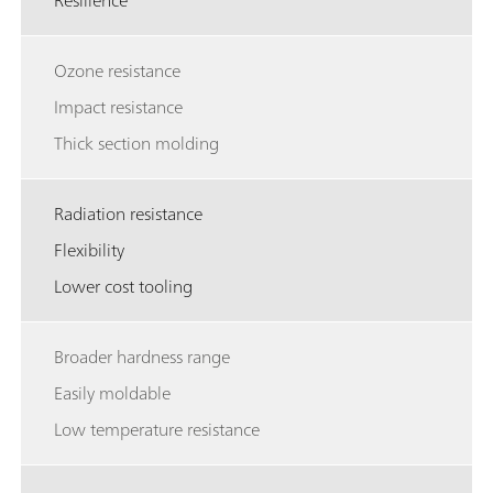
Resilience
Ozone resistance
Impact resistance
Thick section molding
Radiation resistance
Flexibility
Lower cost tooling
Broader hardness range
Easily moldable
Low temperature resistance