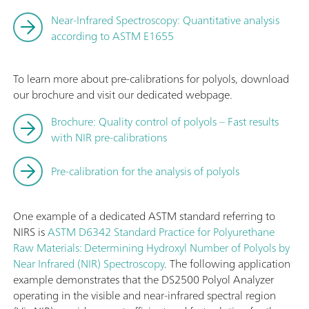
Near-Infrared Spectroscopy: Quantitative analysis
according to ASTM E1655
To learn more about pre-calibrations for polyols, download
our brochure and visit our dedicated webpage.
Brochure: Quality control of polyols – Fast results
with NIR pre-calibrations
Pre-calibration for the analysis of polyols
One example of a dedicated ASTM standard referring to
NIRS is
ASTM D6342 Standard Practice for Polyurethane
Raw Materials: Determining Hydroxyl Number of Polyols by
Near Infrared (NIR) Spectroscopy
. The following application
example demonstrates that the DS2500 Polyol Analyzer
operating in the visible and near-infrared spectral region