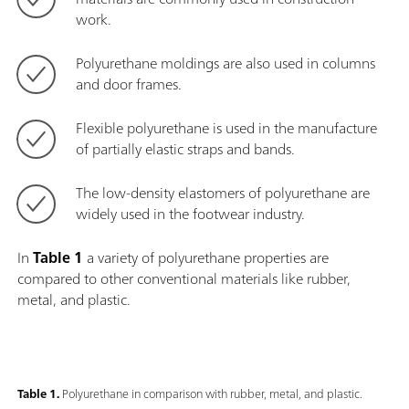
work.
Polyurethane moldings are also used in columns
and door frames.
Flexible polyurethane is used in the manufacture
of partially elastic straps and bands.
The low-density elastomers of polyurethane are
widely used in the footwear industry.
In
Table 1
a variety of polyurethane properties are
compared to other conventional materials like rubber,
metal, and plastic.
Table 1.
Polyurethane in comparison with rubber, metal, and plastic.