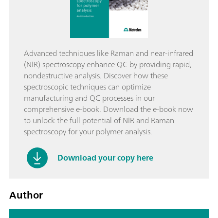
Advanced techniques like Raman and near-infrared
(NIR) spectroscopy enhance QC by providing rapid,
nondestructive analysis. Discover how these
spectroscopic techniques can optimize
manufacturing and QC processes in our
comprehensive e-book. Download the e-book now
to unlock the full potential of NIR and Raman
spectroscopy for your polymer analysis.
Download your copy here
Author