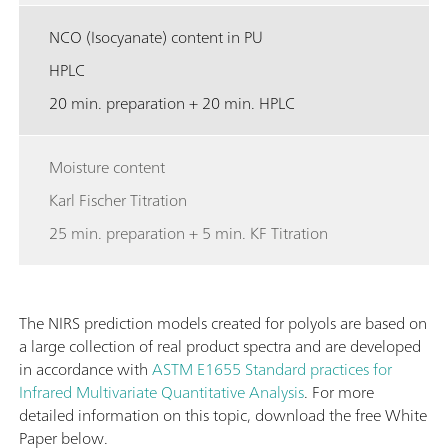
NCO (Isocyanate) content in PU
HPLC
20 min. preparation + 20 min. HPLC
Moisture content
Karl Fischer Titration
25 min. preparation + 5 min. KF Titration
The NIRS prediction models created for polyols are based on
a large collection of real product spectra and are developed
in accordance with
ASTM E1655 Standard practices for
Infrared Multivariate Quantitative Analysis
. For more
detailed information on this topic, download the free White
Paper below.