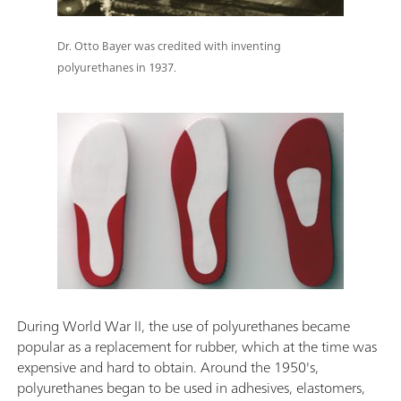
Dr. Otto Bayer was credited with inventing
polyurethanes in 1937.
During World War II, the use of polyurethanes became
popular as a replacement for rubber, which at the time was
expensive and hard to obtain. Around the 1950's,
polyurethanes began to be used in adhesives, elastomers,