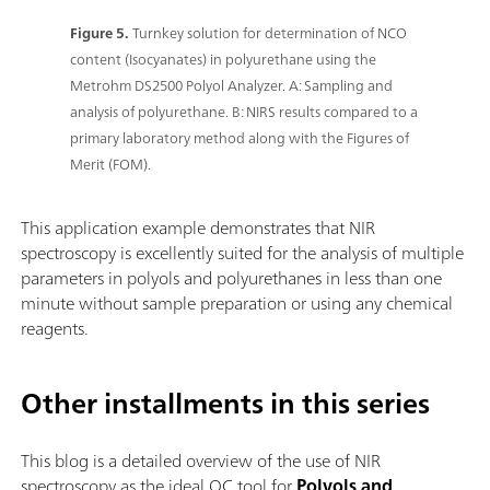
Figure 5.
Turnkey solution for determination of NCO
content (Isocyanates) in polyurethane using the
Metrohm DS2500 Polyol Analyzer. A: Sampling and
analysis of polyurethane. B: NIRS results compared to a
primary laboratory method along with the Figures of
Merit (FOM).
This application example demonstrates that NIR
spectroscopy is excellently suited for the analysis of multiple
parameters in polyols and polyurethanes in less than one
minute without sample preparation or using any chemical
reagents.
Other installments in this series
This blog is a detailed overview of the use of NIR
spectroscopy as the ideal QC tool for
Polyols and