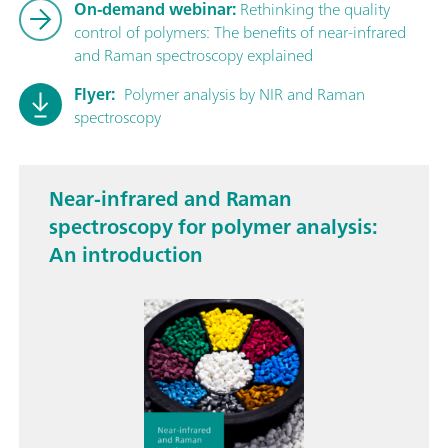
On-demand webinar:
Rethinking the quality
control of polymers: The benefits of near-infrared
and Raman spectroscopy explained
Flyer:
Polymer analysis by NIR and Raman
spectroscopy
Near-infrared and Raman
spectroscopy for polymer analysis:
An introduction