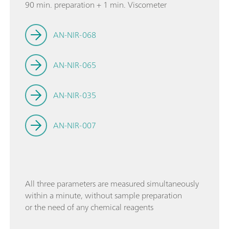
90 min. preparation + 1 min. Viscometer
AN-NIR-068
AN-NIR-065
AN-NIR-035
AN-NIR-007
All three parameters are measured simultaneously
within a minute, without sample preparation
or the need of any chemical reagents