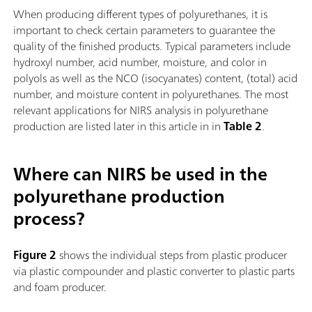
When producing different types of polyurethanes, it is
important to check certain parameters to guarantee the
quality of the finished products. Typical parameters include
hydroxyl number, acid number, moisture, and color in
polyols as well as the NCO (isocyanates) content, (total) acid
number, and moisture content in polyurethanes. The most
relevant applications for NIRS analysis in polyurethane
production are listed later in this article in in
Table 2
.
Where can NIRS be used in the
polyurethane production
process?
Figure 2
shows the individual steps from plastic producer
via plastic compounder and plastic converter to plastic parts
and foam producer.