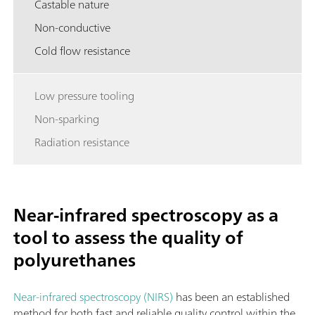
Castable nature
Non-conductive
Cold flow resistance
Low pressure tooling
Non-sparking
Radiation resistance
Near-infrared spectroscopy as a
tool to assess the quality of
polyurethanes
Near-infrared spectroscopy (NIRS)
has been an established
method for both fast and reliable quality control within the