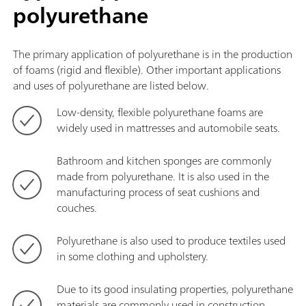
polyurethane
The primary application of polyurethane is in the production
of foams (rigid and flexible). Other important applications
and uses of polyurethane are listed below.
Low-density, flexible polyurethane foams are
widely used in mattresses and automobile seats.
Bathroom and kitchen sponges are commonly
made from polyurethane. It is also used in the
manufacturing process of seat cushions and
couches.
Polyurethane is also used to produce textiles used
in some clothing and upholstery.
Due to its good insulating properties, polyurethane
materials are commonly used in construction