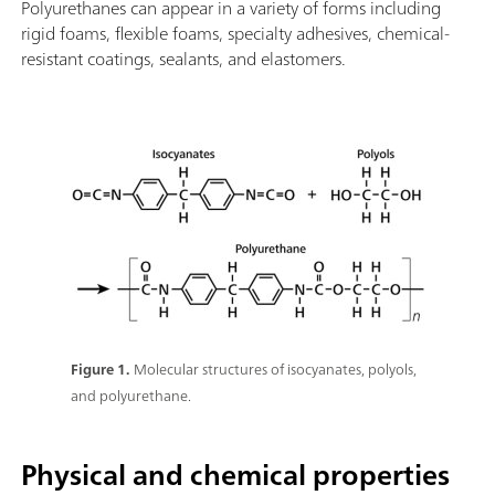
Polyurethanes can appear in a variety of forms including
rigid foams, flexible foams, specialty adhesives, chemical-
resistant coatings, sealants, and elastomers.
Figure 1.
Molecular structures of isocyanates, polyols,
and polyurethane.
Physical and chemical properties