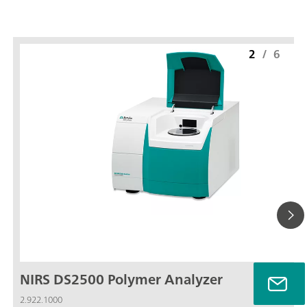
2
/
6
NIRS DS2500 Polymer Analyzer
2.922.1000