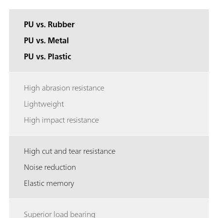
PU vs. Rubber
PU vs. Metal
PU vs. Plastic
High abrasion resistance
Lightweight
High impact resistance
High cut and tear resistance
Noise reduction
Elastic memory
Superior load bearing