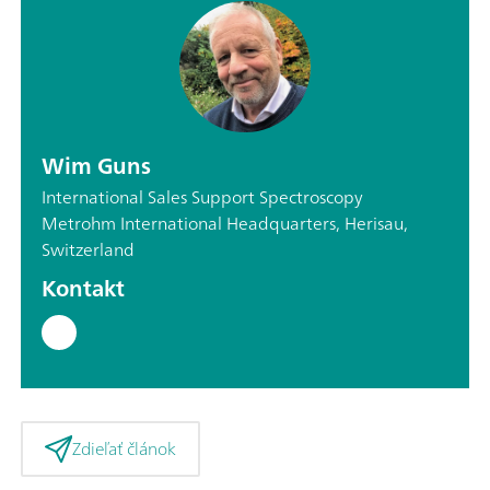
Wim Guns
International Sales Support Spectroscopy
Metrohm International Headquarters, Herisau,
Switzerland
Kontakt
Zdieľať článok