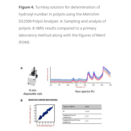
Figure 4.
Turnkey solution for determination of
hydroxyl number in polyols using the Metrohm
DS2500 Polyol Analyzer. A: Sampling and analysis of
polyols. B: NIRS results compared to a primary
laboratory method along with the Figures of Merit
(FOM).