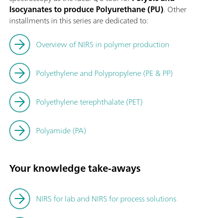
Isocyanates to produce Polyurethane (PU)
. Other
installments in this series are dedicated to:
Overview of NIRS in polymer production
Polyethylene and Polypropylene (PE & PP)
Polyethylene terephthalate (PET)
Polyamide (PA)
Your knowledge take-aways
NIRS for lab and NIRS for process solutions