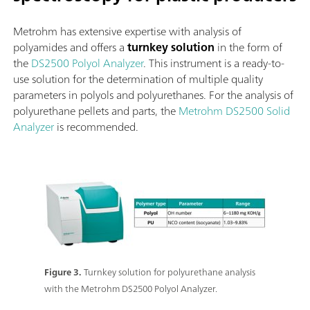
Metrohm has extensive expertise with analysis of
polyamides and offers a
turnkey solution
in the form of
the
DS2500 Polyol Analyzer
. This instrument is a ready-to-
use solution for the determination of multiple quality
parameters in polyols and polyurethanes. For the analysis of
polyurethane pellets and parts, the
Metrohm DS2500 Solid
Analyzer
is recommended.
Figure 3.
Turnkey solution for polyurethane analysis
with the Metrohm DS2500 Polyol Analyzer.