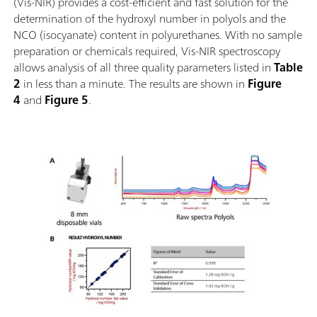
(Vis-NIR) provides a cost-efficient and fast solution for the
determination of the hydroxyl number in polyols and the
NCO (isocyanate) content in polyurethanes. With no sample
preparation or chemicals required, Vis-NIR spectroscopy
allows analysis of all three quality parameters listed in
Table
2
in less than a minute. The results are shown in
Figure
4
and
Figure 5
.