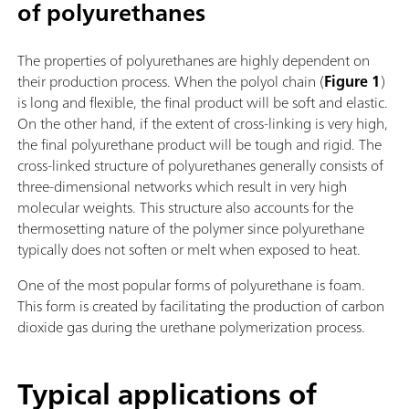
of polyurethanes
The properties of polyurethanes are highly dependent on
their production process. When the polyol chain (
Figure 1
)
is long and flexible, the final product will be soft and elastic.
On the other hand, if the extent of cross-linking is very high,
the final polyurethane product will be tough and rigid. The
cross-linked structure of polyurethanes generally consists of
three-dimensional networks which result in very high
molecular weights. This structure also accounts for the
thermosetting nature of the polymer since polyurethane
typically does not soften or melt when exposed to heat.
One of the most popular forms of polyurethane is foam.
This form is created by facilitating the production of carbon
dioxide gas during the urethane polymerization process.
Typical applications of