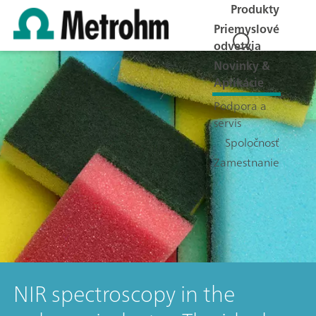
Produkty
Priemyslové
odvetvia
Novinky &
Aplikácie
Podpora a
servis
Spoločnosť
Zamestnanie
NIR spectroscopy in the