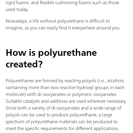
rigid foams, and flexible cushioning foams such as those
used today.
Nowadays, a life without polyurethane is difficult to
imagine, as you can easily find it everywhere around you.
How is polyurethane
created?
Polyurethanes are formed by reacting polyols (i.e., alcohols
containing more than two reactive hydroxyl groups in each
molecule) with di-isocyanates or polymeric isocyanates.
Suitable catalysts and additives are used wherever necessary.
Since both a variety of di-isocyanates and a wide range of
polyols can be used to produce polyurethane, a large
spectrum of polyurethane materials can be produced to
meet the specific requirements for different applications.