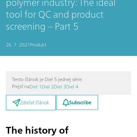
polymer industry: The ideal
tool for QC and product
screening – Part 5
26. 7. 2021
Produkt
Tento článok je Diel 5 jednej série.
Prejsť na
Diel 1
Diel 2
Diel 3
Diel 4
Subscribe
Zdieľať článok
The history of