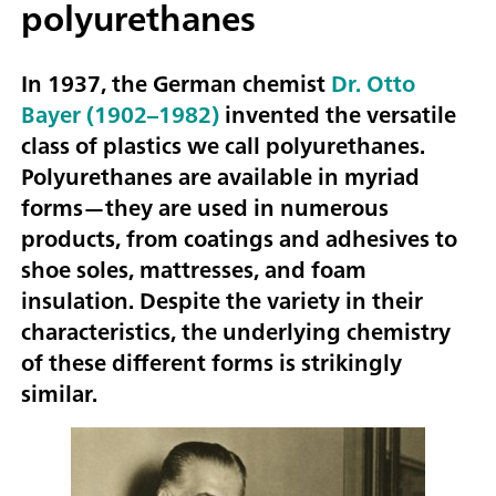
polyurethanes
In 1937, the German chemist
Dr. Otto
Bayer (1902–1982)
invented the versatile
class of plastics we call polyurethanes.
Polyurethanes are available in myriad
forms—they are used in numerous
products, from coatings and adhesives to
shoe soles, mattresses, and foam
insulation. Despite the variety in their
characteristics, the underlying chemistry
of these different forms is strikingly
similar.