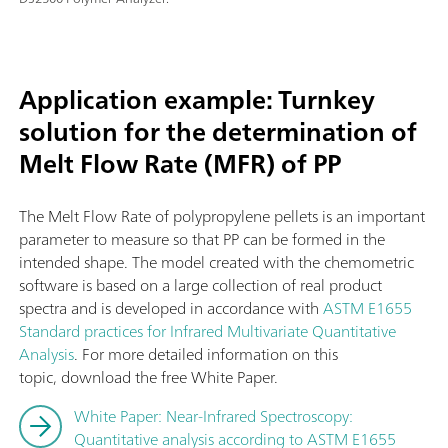
Application example: Turnkey
solution for the determination of
Melt Flow Rate (MFR) of PP
The Melt Flow Rate of polypropylene pellets is an important
parameter to measure so that PP can be formed in the
intended shape. The model created with the chemometric
software is based on a large collection of real product
spectra and is developed in accordance with
ASTM E1655
Standard practices for Infrared Multivariate Quantitative
Analysis
. For more detailed information on this
topic, download the free White Paper.
White Paper: Near-Infrared Spectroscopy:
Quantitative analysis according to ASTM E1655