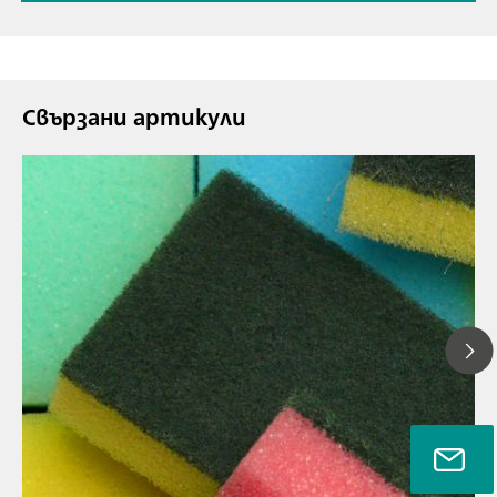
Свързани артикули
26.07.2021 г.
NIR spectrosc
// Article
The ideal too
// Near-infrared spectroscopy (NIRS)