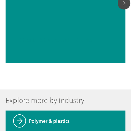
// Education & basic research
// Chemical
Explore more by industry
Polymer & plastics