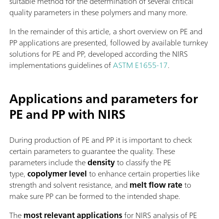
suitable method for the determination of several critical
quality parameters in these polymers and many more.
In the remainder of this article, a short overview on PE and
PP applications are presented, followed by available turnkey
solutions for PE and PP, developed according the NIRS
implementations guidelines of
ASTM E1655-17
.
Applications and parameters for
PE and PP with NIRS
During production of PE and PP it is important to check
certain parameters to guarantee the quality. These
parameters include the
density
to classify the PE
type,
copolymer level
to enhance certain properties like
strength and solvent resistance, and
melt flow rate
to
make sure PP can be formed to the intended shape.
The
most relevant applications
for NIRS analysis of PE