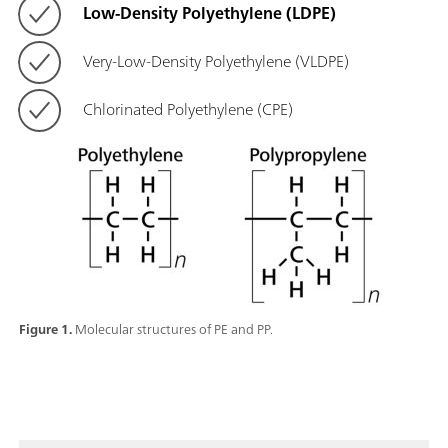
Low-Density Polyethylene (LDPE)
Very-Low-Density Polyethylene (VLDPE)
Chlorinated Polyethylene (CPE)
Figure 1.
Molecular structures of PE and PP.