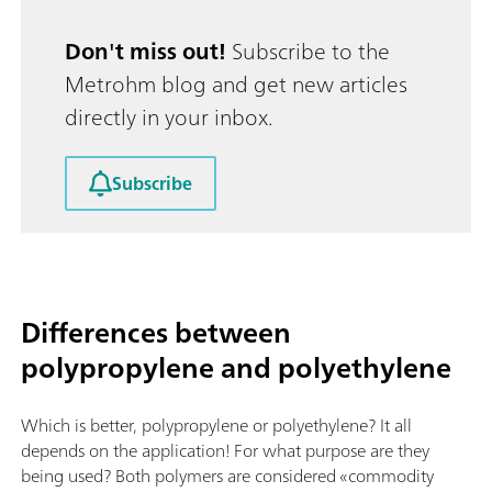
Don't miss out!
Subscribe to the
Metrohm blog and get new articles
directly in your inbox.
Subscribe
Differences between
polypropylene and polyethylene
Which is better, polypropylene or polyethylene? It all
depends on the application! For what purpose are they
being used? Both polymers are considered «commodity