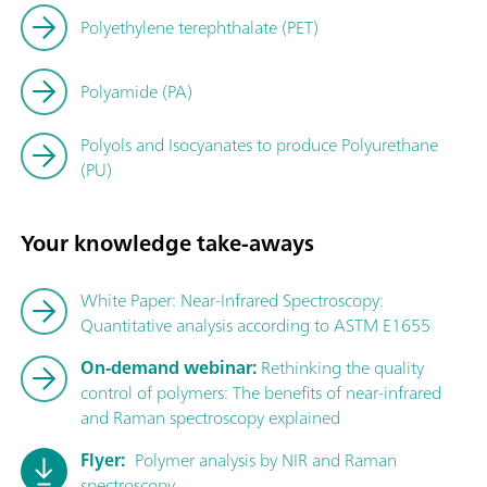
Polyethylene terephthalate (PET)
Polyamide (PA)
Polyols and Isocyanates to produce Polyurethane
(PU)
Your knowledge take-aways
White Paper: Near-Infrared Spectroscopy:
Quantitative analysis according to ASTM E1655
On-demand webinar:
Rethinking the quality
control of polymers: The benefits of near-infrared
and Raman spectroscopy explained
Flyer:
Polymer analysis by NIR and Raman
spectroscopy