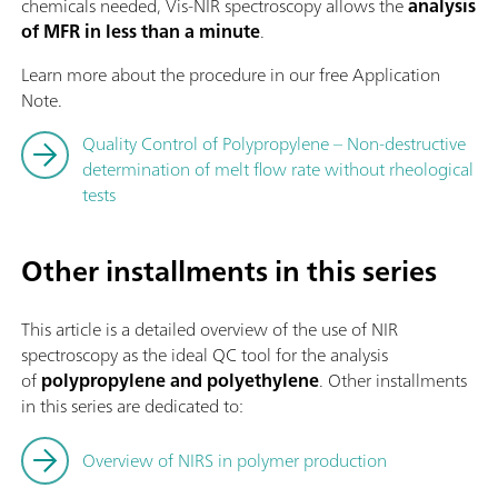
chemicals needed, Vis-NIR spectroscopy allows the
analysis
of MFR in less than a minute
.
Learn more about the procedure in our free Application
Note.
Quality Control of Polypropylene – Non-destructive
determination of melt flow rate without rheological
tests
Other installments in this series
This article is a detailed overview of the use of NIR
spectroscopy as the ideal QC tool for the analysis
of
polypropylene and polyethylene
. Other installments
in this series are dedicated to:
Overview of NIRS in polymer production