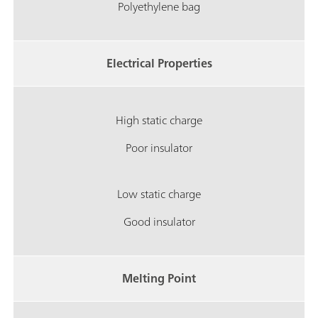
Polyethylene bag
Electrical Properties
High static charge
Poor insulator
Low static charge
Good insulator
Melting Point