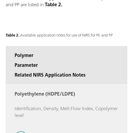
and PP are listed in
Table 2.
Table 2.
Available application notes for use of NIRS for PE and PP
Polymer
Parameter
Related NIRS Application Notes
Polyethylene (HDPE/LDPE)
Identification, Density, Melt Flow Index, Copolymer
level