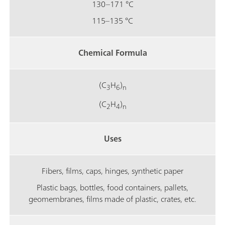
130–171 °C
115–135 °C
Chemical Formula
(C
H
)
3
6
n
(C
H
)
2
4
n
Uses
Fibers, films, caps, hinges, synthetic paper
Plastic bags, bottles, food containers, pallets,
geomembranes, films made of plastic, crates, etc.