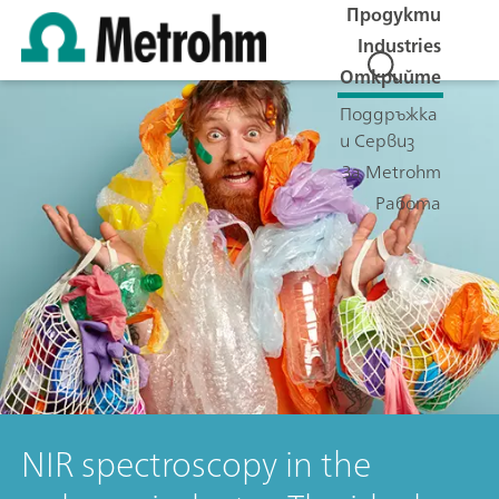
Продукти
Industries
Открийте
Поддръжка
и Сервиз
За Metrohm
Работа
NIR spectroscopy in the