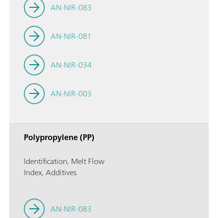
AN-NIR-083
AN-NIR-081
AN-NIR-034
AN-NIR-003
Polypropylene (PP)
Identification, Melt Flow
Index, Additives
AN-NIR-083