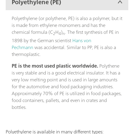
Polyethylene (PE)
Polyethylene (or polythene, PE) is also a polymer, but it
is made from ethylene monomers and has the
chemical formula (C
H
)
. The first synthesis of PE in
2
4
n
1898 by the German scientist
Hans von
Pechmann
was accidental. Similar to PP, PE is also a
thermoplastic.
PE is the most used plastic worldwide.
Polythene
is very stable and is a good electrical insulator. It has a
very low melting point and is used in large amounts
for the automotive and food packaging industries.
Approximately 70% of PE is utilized in food packages,
food containers, pallets, and even in crates and
bottles.
Polyethylene is available in many different types: