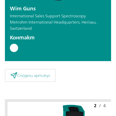
Wim Guns
International Sales Support Spectroscopy
Metrohm International Headquarters, Herisau,
Switzerland
Контакт
Сподели артикул
2
/
4