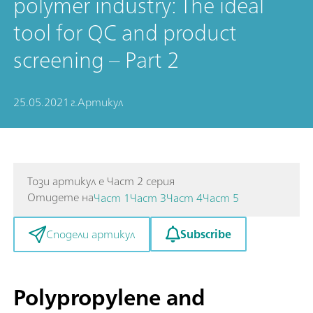
polymer industry: The ideal
tool for QC and product
screening – Part 2
25.05.2021 г.
Артикул
Този артикул е Част 2 серия
Отидете на
Част 1
Част 3
Част 4
Част 5
Subscribe
Сподели артикул
Polypropylene and