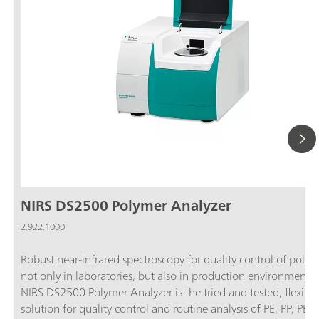
NIRS DS2500 Polymer Analyzer
2.922.1000
Robust near-infrared spectroscopy for quality control of polym
not only in laboratories, but also in production environments
NIRS DS2500 Polymer Analyzer is the tried and tested, flexible
solution for quality control and routine analysis of PE, PP, PET,