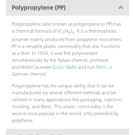
Polypropylene (PP)
Polypropylene (also known as polypropene or PP) has
a chemical formula of (C
H
)
. It is a thermoplastic
3
6
n
polymer mainly produced from propylene monomers.
PP is a versatile plastic commodity that also functions
as a fiber. In 1954, it was first polymerized
simultaneously by the Italian chemist, professor,
and Nobel laureate
Giulio Natta
and
Karl Rehn
, a
German chemist.
Polypropylene has the unique ability that it can be
manufactured via several different methods and be
utilized in many applications like packaging, injection
molding, and fibers. This plastic commodity is the
second most popular in the world, only preceded by
polythene.