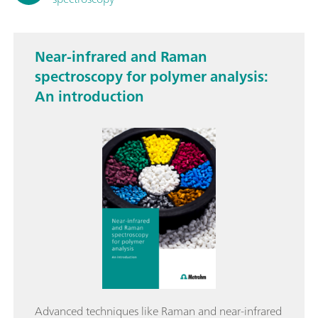
Near-infrared and Raman
spectroscopy for polymer analysis:
An introduction
Advanced techniques like Raman and near-infrared