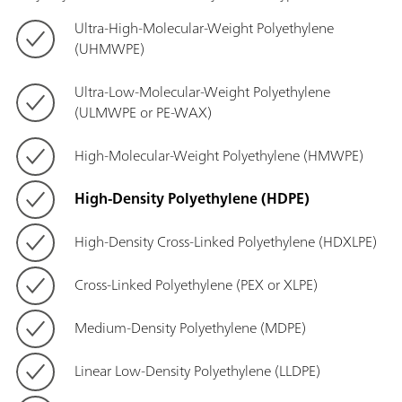
Ultra-High-Molecular-Weight Polyethylene
(UHMWPE)
Ultra-Low-Molecular-Weight Polyethylene
(ULMWPE or PE-WAX)
High-Molecular-Weight Polyethylene (HMWPE)
High-Density Polyethylene (HDPE)
High-Density Cross-Linked Polyethylene (HDXLPE)
Cross-Linked Polyethylene (PEX or XLPE)
Medium-Density Polyethylene (MDPE)
Linear Low-Density Polyethylene (LLDPE)