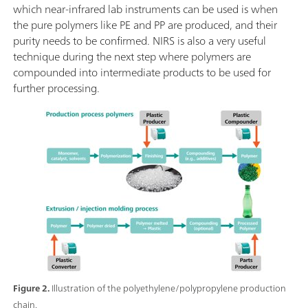
which near-infrared lab instruments can be used is when
the pure polymers like PE and PP are produced, and their
purity needs to be confirmed. NIRS is also a very useful
technique during the next step where polymers are
compounded into intermediate products to be used for
further processing.
Figure 2.
Illustration of the polyethylene/polypropylene production
chain.