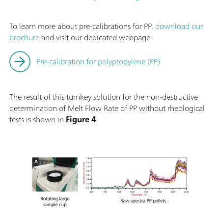
To learn more about pre-calibrations for PP,
download our
brochure
and visit our dedicated webpage.
Pre-calibration for polypropylene (PP)
The result of this turnkey solution for the non-destructive
determination of Melt Flow Rate of PP without rheological
tests is shown in
Figure 4
.