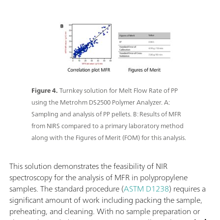
Figure 4.
Turnkey solution for Melt Flow Rate of PP
using the Metrohm DS2500 Polymer Analyzer. A:
Sampling and analysis of PP pellets. B: Results of MFR
from NIRS compared to a primary laboratory method
along with the Figures of Merit (FOM) for this analysis.
This solution demonstrates the feasibility of NIR
spectroscopy for the analysis of MFR in polypropylene
samples. The standard procedure (
ASTM D1238
) requires a
significant amount of work including packing the sample,
preheating, and cleaning. With no sample preparation or