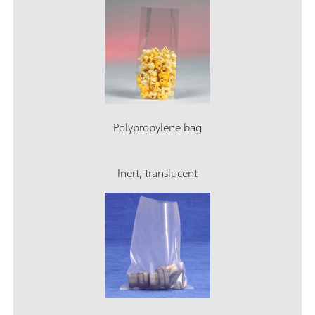
Polypropylene bag
Inert, translucent