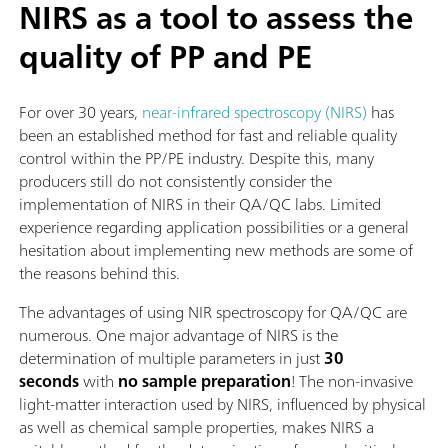
NIRS as a tool to assess the
quality of PP and PE
For over 30 years,
near-infrared spectroscopy (NIRS)
has
been an established method for fast and reliable quality
control within the PP/PE industry. Despite this, many
producers still do not consistently consider the
implementation of NIRS in their QA/QC labs. Limited
experience regarding application possibilities or a general
hesitation about implementing new methods are some of
the reasons behind this.
The advantages of using NIR spectroscopy for QA/QC are
numerous. One major advantage of NIRS is the
determination of multiple parameters in just
30
seconds
with
no sample preparation
! The non-invasive
light-matter interaction used by NIRS, influenced by physical
as well as chemical sample properties, makes NIRS a