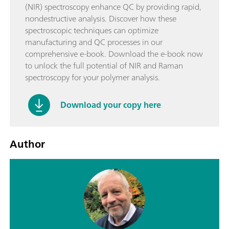
(NIR) spectroscopy enhance QC by providing rapid,
nondestructive analysis. Discover how these
spectroscopic techniques can optimize
manufacturing and QC processes in our
comprehensive e-book. Download the e-book now
to unlock the full potential of NIR and Raman
spectroscopy for your polymer analysis.
Download your copy here
Author