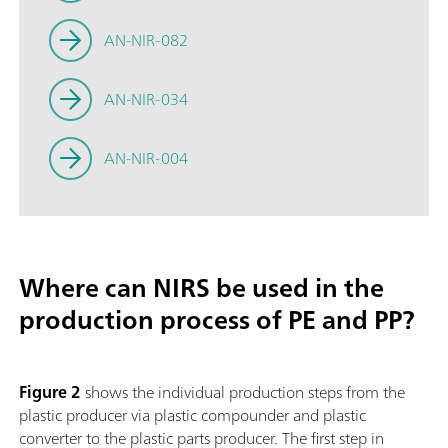
AN-NIR-082
AN-NIR-034
AN-NIR-004
Where can NIRS be used in the
production process of PE and PP?
Figure 2
shows the individual production steps from the
plastic producer via plastic compounder and plastic
converter to the plastic parts producer. The first step in