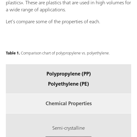
plastics». These are plastics that are used in high volumes for
a wide range of applications.
Let’s compare some of the properties of each.
Table 1.
Comparison chart of polypropylene vs. polyethylene.
Polypropylene (PP)
Polyethylene (PE)
Chemical Properties
Semi-crystalline