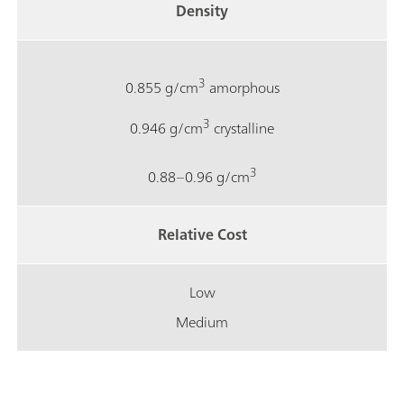
Density
3
0.855 g/cm
amorphous
3
0.946 g/cm
crystalline
3
0.88–0.96 g/cm
Relative Cost
Low
Medium