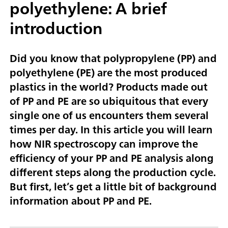
polyethylene: A brief
introduction
Did you know that polypropylene (PP) and
polyethylene (PE) are the most produced
plastics in the world? Products made out
of PP and PE are so ubiquitous that every
single one of us encounters them several
times per day. In this article you will learn
how NIR spectroscopy can improve the
efficiency of your PP and PE analysis along
different steps along the production cycle.
But first, let’s get a little bit of background
information about PP and PE.