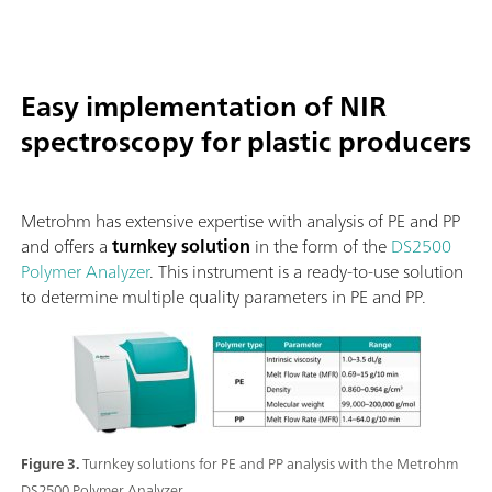
Easy implementation of NIR
spectroscopy for plastic producers
Metrohm has extensive expertise with analysis of PE and PP
and offers a
turnkey solution
in the form of the
DS2500
Polymer Analyzer
. This instrument is a ready-to-use solution
to determine multiple quality parameters in PE and PP.
Figure 3.
Turnkey solutions for PE and PP analysis with the Metrohm
DS2500 Polymer Analyzer.