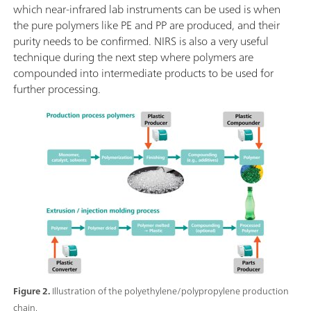
which near-infrared lab instruments can be used is when
the pure polymers like PE and PP are produced, and their
purity needs to be confirmed. NIRS is also a very useful
technique during the next step where polymers are
compounded into intermediate products to be used for
further processing.
Figure 2.
Illustration of the polyethylene/polypropylene production
chain.