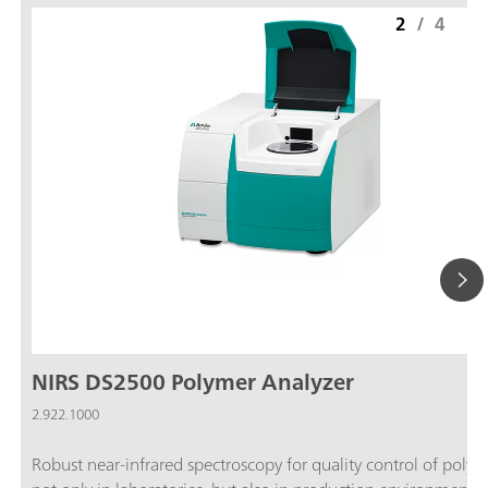
2
/
4
NIRS DS2500 Polymer Analyzer
2.922.1000
Robust near-infrared spectroscopy for quality control of polym