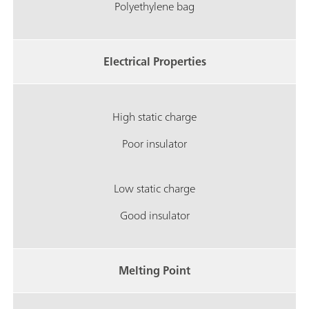
Polyethylene bag
Electrical Properties
High static charge
Poor insulator
Low static charge
Good insulator
Melting Point