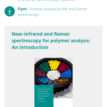
Flyer:
Polymer analysis by NIR and Raman
spectroscopy
Near-infrared and Raman
spectroscopy for polymer analysis:
An introduction