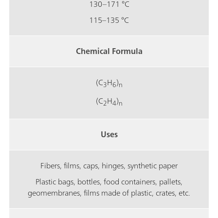
130–171 °C
115–135 °C
Chemical Formula
(C
H
)
3
6
n
(C
H
)
2
4
n
Uses
Fibers, films, caps, hinges, synthetic paper
Plastic bags, bottles, food containers, pallets,
geomembranes, films made of plastic, crates, etc.