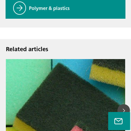
Polymer & plastics
Related articles