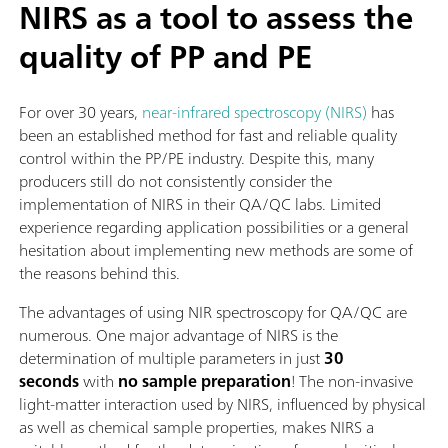
NIRS as a tool to assess the
quality of PP and PE
For over 30 years,
near-infrared spectroscopy (NIRS)
has
been an established method for fast and reliable quality
control within the PP/PE industry. Despite this, many
producers still do not consistently consider the
implementation of NIRS in their QA/QC labs. Limited
experience regarding application possibilities or a general
hesitation about implementing new methods are some of
the reasons behind this.
The advantages of using NIR spectroscopy for QA/QC are
numerous. One major advantage of NIRS is the
determination of multiple parameters in just
30
seconds
with
no sample preparation
! The non-invasive
light-matter interaction used by NIRS, influenced by physical
as well as chemical sample properties, makes NIRS a