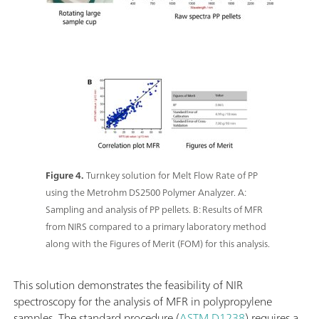
Figure 4.
Turnkey solution for Melt Flow Rate of PP
using the Metrohm DS2500 Polymer Analyzer. A:
Sampling and analysis of PP pellets. B: Results of MFR
from NIRS compared to a primary laboratory method
along with the Figures of Merit (FOM) for this analysis.
This solution demonstrates the feasibility of NIR
spectroscopy for the analysis of MFR in polypropylene
samples. The standard procedure (
ASTM D1238
) requires a