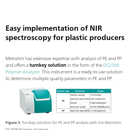
Easy implementation of NIR
spectroscopy for plastic producers
Metrohm has extensive expertise with analysis of PE and PP
and offers a
turnkey solution
in the form of the
DS2500
Polymer Analyzer
. This instrument is a ready-to-use solution
to determine multiple quality parameters in PE and PP.
Figure 3.
Turnkey solutions for PE and PP analysis with the Metrohm
DS2500 Polymer Analyzer.