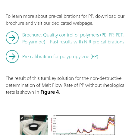
To learn more about pre-calibrations for PP, download our
brochure and visit our dedicated webpage.
Brochure: Quality control of polymers (PE, PP, PET,
Polyamide) – Fast results with NIR pre-calibrations
Pre-calibration for polypropylene (PP)
The result of this turnkey solution for the non-destructive
determination of Melt Flow Rate of PP without rheological
tests is shown in
Figure 4
.