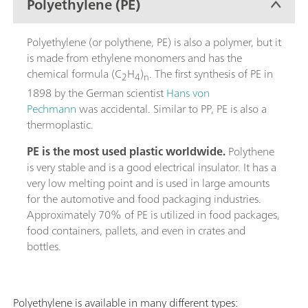
Polyethylene (PE)
Polyethylene (or polythene, PE) is also a polymer, but it
is made from ethylene monomers and has the
chemical formula (C
H
)
. The first synthesis of PE in
2
4
n
1898 by the German scientist
Hans von
Pechmann
was accidental. Similar to PP, PE is also a
thermoplastic.
PE is the most used plastic worldwide.
Polythene
is very stable and is a good electrical insulator. It has a
very low melting point and is used in large amounts
for the automotive and food packaging industries.
Approximately 70% of PE is utilized in food packages,
food containers, pallets, and even in crates and
bottles.
Polyethylene is available in many different types: