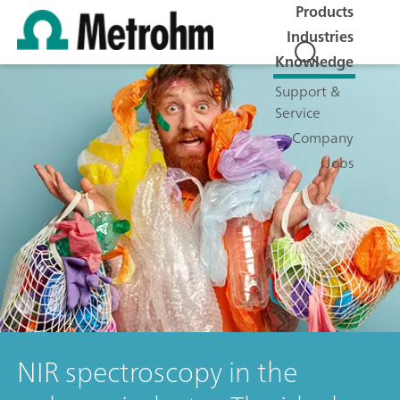
Products
Industries
Knowledge
Support &
Service
Company
Jobs
NIR spectroscopy in the