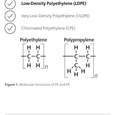
Low-Density Polyethylene (LDPE)
Very-Low-Density Polyethylene (VLDPE)
Chlorinated Polyethylene (CPE)
Figure 1.
Molecular structures of PE and PP.