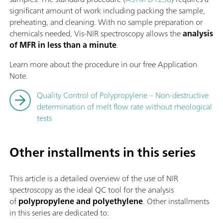
significant amount of work including packing the sample,
preheating, and cleaning. With no sample preparation or
chemicals needed, Vis-NIR spectroscopy allows the
analysis
of MFR in less than a minute
.
Learn more about the procedure in our free Application
Note.
Quality Control of Polypropylene – Non-destructive
determination of melt flow rate without rheological
tests
Other installments in this series
This article is a detailed overview of the use of NIR
spectroscopy as the ideal QC tool for the analysis
of
polypropylene and polyethylene
. Other installments
in this series are dedicated to: