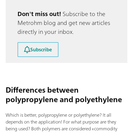
Don't miss out!
Subscribe to the
Metrohm blog and get new articles
directly in your inbox.
Subscribe
Differences between
polypropylene and polyethylene
Which is better, polypropylene or polyethylene? It all
depends on the application! For what purpose are they
being used? Both polymers are considered «commodity