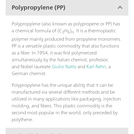
Polypropylene (PP)
Polypropylene (also known as polypropene or PP) has
a chemical formula of (C
H
)
. It is a thermoplastic
3
6
n
polymer mainly produced from propylene monomers.
PP is a versatile plastic commodity that also functions
as a fiber. In 1954, it was first polymerized
simultaneously by the Italian chemist, professor,
and Nobel laureate
Giulio Natta
and
Karl Rehn
, a
German chemist.
Polypropylene has the unique ability that it can be
manufactured via several different methods and be
utilized in many applications like packaging, injection
molding, and fibers. This plastic commodity is the
second most popular in the world, only preceded by
polythene.