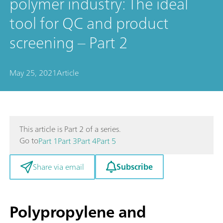
polymer industry: The ideal
tool for QC and product
screening – Part 2
May 25, 2021
Article
This article is Part 2 of a series.
Go to
Part 1
Part 3
Part 4
Part 5
Subscribe
Share via email
Polypropylene and