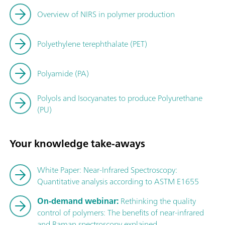
Overview of NIRS in polymer production
Polyethylene terephthalate (PET)
Polyamide (PA)
Polyols and Isocyanates to produce Polyurethane
(PU)
Your knowledge take-aways
White Paper: Near-Infrared Spectroscopy:
Quantitative analysis according to ASTM E1655
On-demand webinar:
Rethinking the quality
control of polymers: The benefits of near-infrared
and Raman spectroscopy explained