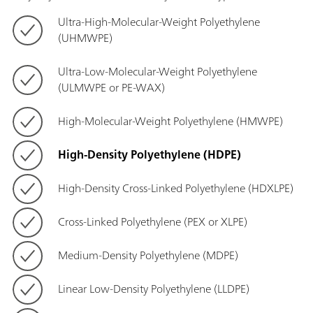
Ultra-High-Molecular-Weight Polyethylene
(UHMWPE)
Ultra-Low-Molecular-Weight Polyethylene
(ULMWPE or PE-WAX)
High-Molecular-Weight Polyethylene (HMWPE)
High-Density Polyethylene (HDPE)
High-Density Cross-Linked Polyethylene (HDXLPE)
Cross-Linked Polyethylene (PEX or XLPE)
Medium-Density Polyethylene (MDPE)
Linear Low-Density Polyethylene (LLDPE)