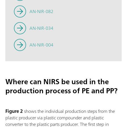
AN-NIR-082
AN-NIR-034
AN-NIR-004
Where can NIRS be used in the
production process of PE and PP?
Figure 2
shows the individual production steps from the
plastic producer via plastic compounder and plastic
converter to the plastic parts producer. The first step in