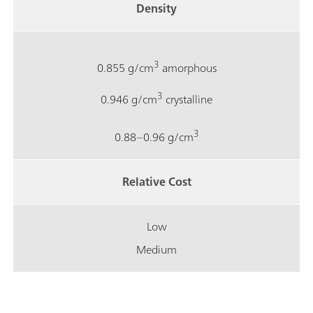
Density
3
0.855 g/cm
amorphous
3
0.946 g/cm
crystalline
3
0.88–0.96 g/cm
Relative Cost
Low
Medium