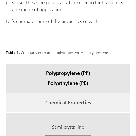
plastics». These are plastics that are used in high volumes for
a wide range of applications.
Let’s compare some of the properties of each.
Table 1.
Comparison chart of polypropylene vs. polyethylene.
Polypropylene (PP)
Polyethylene (PE)
Chemical Properties
Semi-crystalline