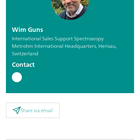
Wim Guns
International Sales Support Spectroscopy
Metrohm International Headquarters, Herisau,
Switzerland
Contact
Share via email