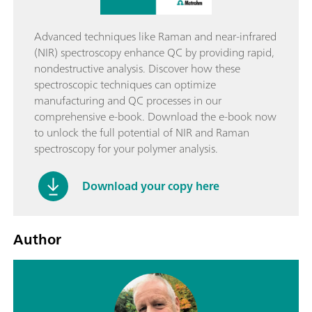
Advanced techniques like Raman and near-infrared
(NIR) spectroscopy enhance QC by providing rapid,
nondestructive analysis. Discover how these
spectroscopic techniques can optimize
manufacturing and QC processes in our
comprehensive e-book. Download the e-book now
to unlock the full potential of NIR and Raman
spectroscopy for your polymer analysis.
Download your copy here
Author