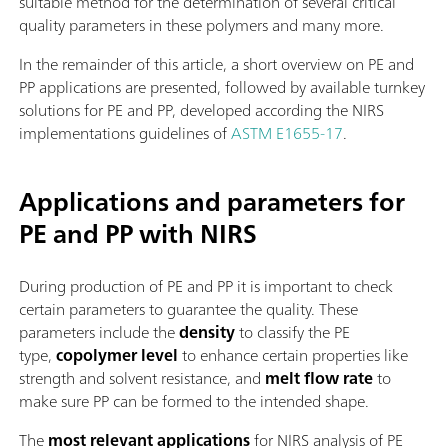
suitable method for the determination of several critical
quality parameters in these polymers and many more.
In the remainder of this article, a short overview on PE and
PP applications are presented, followed by available turnkey
solutions for PE and PP, developed according the NIRS
implementations guidelines of
ASTM E1655-17
.
Applications and parameters for
PE and PP with NIRS
During production of PE and PP it is important to check
certain parameters to guarantee the quality. These
parameters include the
density
to classify the PE
type,
copolymer level
to enhance certain properties like
strength and solvent resistance, and
melt flow rate
to
make sure PP can be formed to the intended shape.
The
most relevant applications
for NIRS analysis of PE