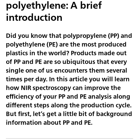
polyethylene: A brief
introduction
Did you know that polypropylene (PP) and
polyethylene (PE) are the most produced
plastics in the world? Products made out
of PP and PE are so ubiquitous that every
single one of us encounters them several
times per day. In this article you will learn
how NIR spectroscopy can improve the
efficiency of your PP and PE analysis along
different steps along the production cycle.
But first, let’s get a little bit of background
information about PP and PE.