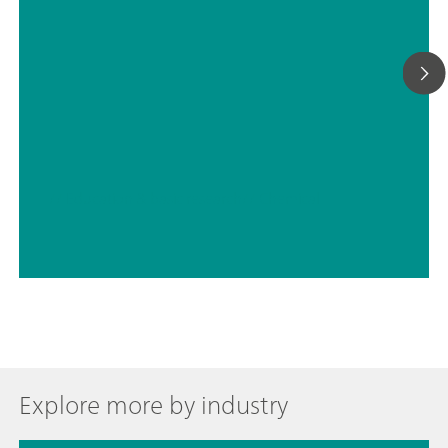
// Education & basic research
// Chemical
Explore more by industry