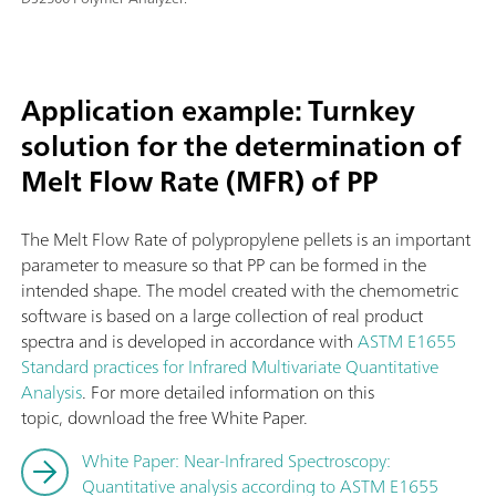
Application example: Turnkey
solution for the determination of
Melt Flow Rate (MFR) of PP
The Melt Flow Rate of polypropylene pellets is an important
parameter to measure so that PP can be formed in the
intended shape. The model created with the chemometric
software is based on a large collection of real product
spectra and is developed in accordance with
ASTM E1655
Standard practices for Infrared Multivariate Quantitative
Analysis
. For more detailed information on this
topic, download the free White Paper.
White Paper: Near-Infrared Spectroscopy:
Quantitative analysis according to ASTM E1655