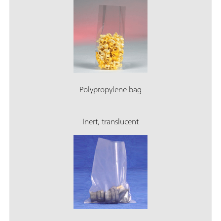
Polypropylene bag
Inert, translucent