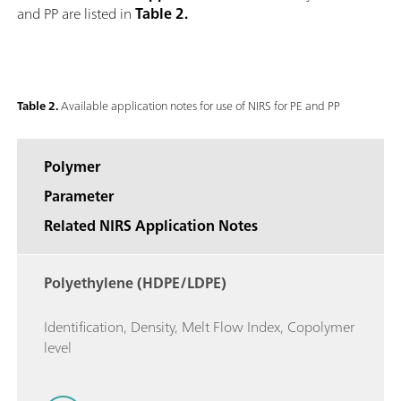
and PP are listed in
Table 2.
Table 2.
Available application notes for use of NIRS for PE and PP
Polymer
Parameter
Related NIRS Application Notes
Polyethylene (HDPE/LDPE)
Identification, Density, Melt Flow Index, Copolymer
level