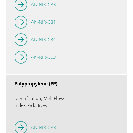
AN-NIR-083
AN-NIR-081
AN-NIR-034
AN-NIR-003
Polypropylene (PP)
Identification, Melt Flow
Index, Additives
AN-NIR-083