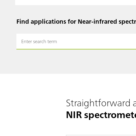
Find applications for Near-infrared spect
Straightforward
NIR spectromet