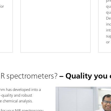
pr
for
qua
qua
De
in
in
su
or 
R spectrometers?
– Quality you 
ohm has developed into a
h-quality and robust
se chemical analysis.
 for your NIR spectroscopy