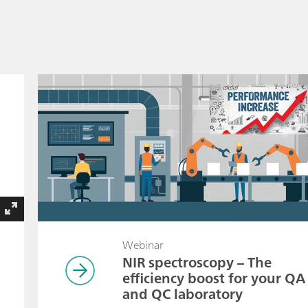
Webinar
NIR spectroscopy – The
efficiency boost for your QA
and QC laboratory