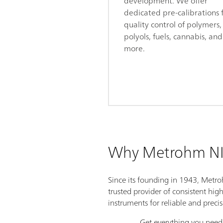
development. We offer
dedicated pre-calibrations 
quality control of polymers,
polyols, fuels, cannabis, and
more.
Why Metrohm NI
Since its founding in 1943, Metr
trusted provider of consistent hig
instruments for reliable and preci
Get everything you need