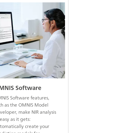
MNIS Software
NIS Software features,
ch as the OMNIS Model
veloper, make NIR analysis
easy as it gets:
tomatically create your