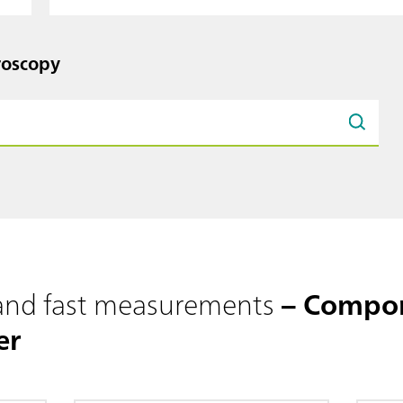
roscopy
 and fast measurements
– Compon
er