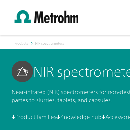
Products
NIR spectrometers
NIR spectromet
Near-infrared (NIR) spectrometers for non-destr
pastes to slurries, tablets, and capsules.
Product families
Knowledge hub
Accessori