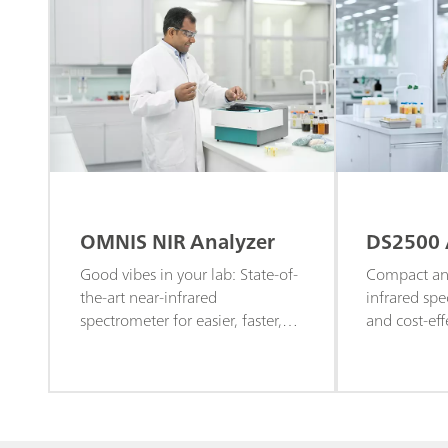
OMNIS NIR Analyzer
DS2500 
Good vibes in your lab: State-of-
Compact and
the-art near-infrared
infrared spe
spectrometer for easier, faster,
and cost-eff
and more efficient quality control
and routine 
and routine screening.
or solid sam