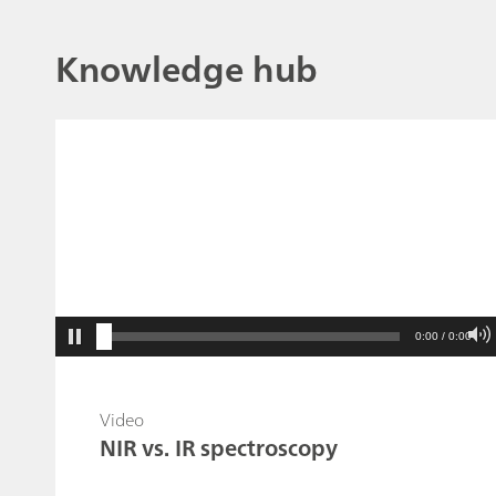
Knowledge hub
0:00 / 0:00
Video
NIR vs. IR spectroscopy