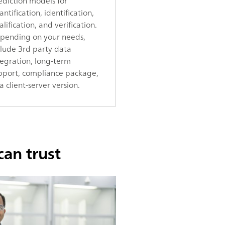
ediction models for
ntification, identification,
lification, and verification.
pending on your needs,
clude 3rd party data
tegration, long-term
pport, compliance package,
a client-server version.
can trust