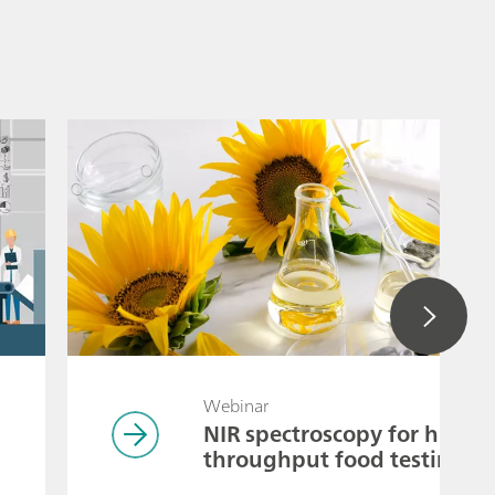
Webinar
NIR spectroscopy for high-
throughput food testing