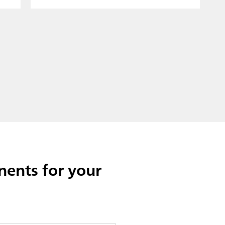
ents for your