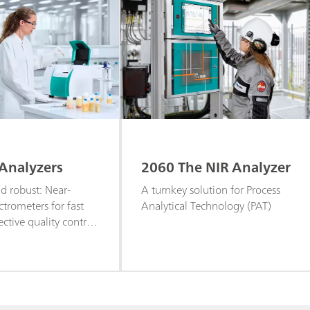
Analyzers
2060 The NIR Analyzer
 robust: Near-
A turnkey solution for Process
ctrometers for fast
Analytical Technology (PAT)
ective quality control
screening of liquid
ples.