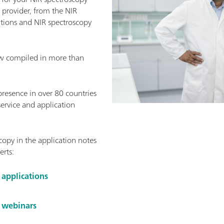
provider, from the NIR
ations and NIR spectroscopy
w compiled in more than
presence in over 80 countries
service and application
opy in the application notes
erts:
 applications
y webinars