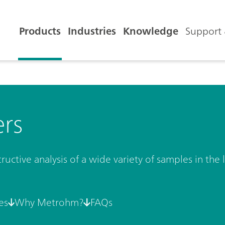
Products
Industries
Knowledge
Support 
ers
uctive analysis of a wide variety of samples in the l
es
Why Metrohm?
FAQs