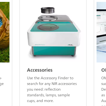
Accessories
O
n-
Use the Accessory Finder to
OM
age
search for any NIR accessories
su
you need: reflection
De
standards, lamps, sample
as 
cups, and more.
Au