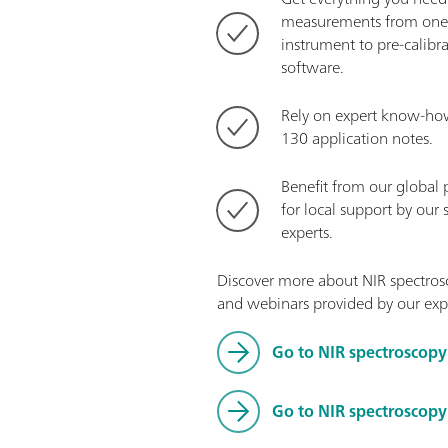
measurements from one 
instrument to pre-calibr
software.
Rely on expert know-ho
130 application notes.
Benefit from our global 
for local support by our 
experts.
Discover more about NIR spectrosc
and webinars provided by our exp
Go to NIR spectroscopy
Go to NIR spectroscop