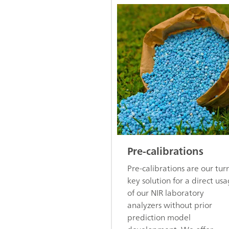
Pre-calibrations
Pre-calibrations are our tur
key solution for a direct us
of our NIR laboratory
analyzers without prior
prediction model