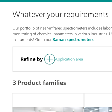
Whatever your requirements
Our portfolio of near-infrared spectrometers includes labora
monitoring of chemical parameters in various industries. Us
instruments? Go to our
Raman spectrometers
Refine by
Application area
3 Product families