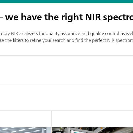
 –
we have the right NIR spectr
tory NIR analyzers for quality assurance and quality control as wel
e the filters to refine your search and find the perfect NIR spectr