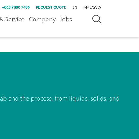
+603 7880 7480
REQUEST QUOTE
EN
MALAYSIA
& Service
Company
Jobs
ab and the process, from liquids, solids, and