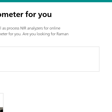
ometer for you
l as process NIR analyzers for online
ometer for you. Are you looking for Raman