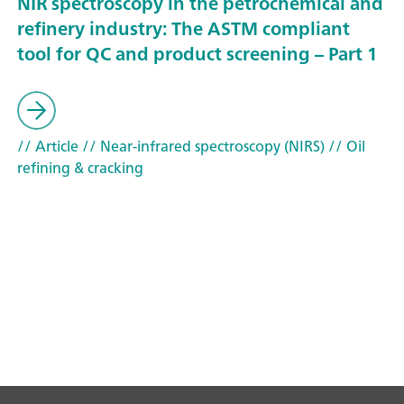
NIR spectroscopy in the petrochemical and
refinery industry: The ASTM compliant
tool for QC and product screening – Part 1
// Article
// Near-infrared spectroscopy (NIRS)
// Oil
refining & cracking