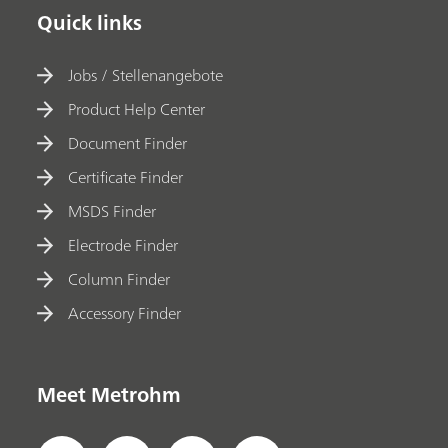
Quick links
Jobs / Stellenangebote
Product Help Center
Document Finder
Certificate Finder
MSDS Finder
Electrode Finder
Column Finder
Accessory Finder
Meet Metrohm