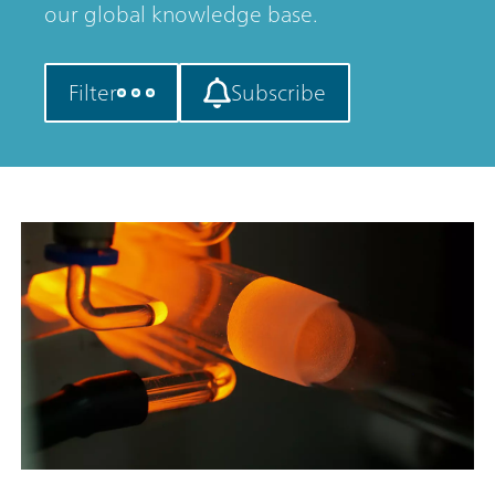
our global knowledge base.
Filter
Subscribe