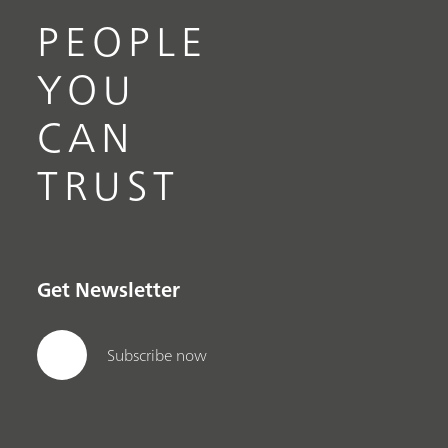
PEOPLE
YOU
CAN
TRUST
Get Newsletter
Subscribe now