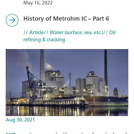
May 16, 2022
History of Metrohm IC – Part 6
// Article
// Water (surface, sea, etc.)
// Oil
refining & cracking
Aug 30, 2021