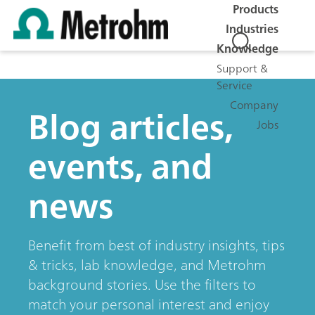
Products
Industries
Knowledge
Support &
Service
Company
Blog articles,
Jobs
events, and
news
Benefit from best of industry insights, tips
& tricks, lab knowledge, and Metrohm
background stories. Use the filters to
match your personal interest and enjoy