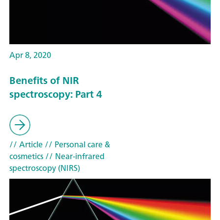
Apr 8, 2020
Benefits of NIR
spectroscopy: Part 4
// Article
// Personal care &
cosmetics
// Near-infrared
spectroscopy (NIRS)