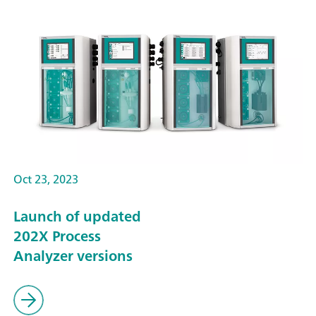
Oct 23, 2023
Launch of updated
202X Process
Analyzer versions