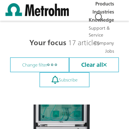
Products
Industries
Knowledge
Support &
Service
Your focus
17 articles
Company
Jobs
Clear all
Change filter
Subscribe