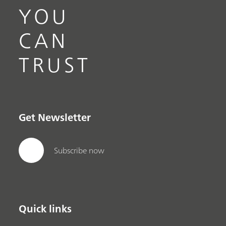
YOU
CAN
TRUST
Get Newsletter
Subscribe now
Quick links