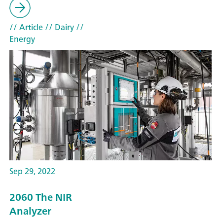
// Article
// Dairy
//
Energy
Sep 29, 2022
2060 The NIR
Analyzer