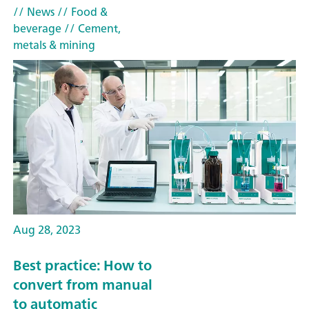
// News
// Food &
beverage
// Cement,
metals & mining
Aug 28, 2023
Best practice: How to
convert from manual
to automatic