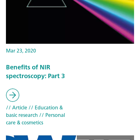
Mar 23, 2020
Benefits of NIR
spectroscopy: Part 3
// Article
// Education &
basic research
// Personal
care & cosmetics