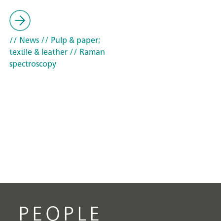
// News
// Pulp & paper;
textile & leather
// Raman
spectroscopy
PEOPLE