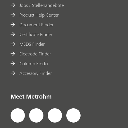
Jobs / Stellenangebote
Product Help Center
Document Finder
Certificate Finder
MSDS Finder
Electrode Finder
Column Finder
Accessory Finder
Meet Metrohm