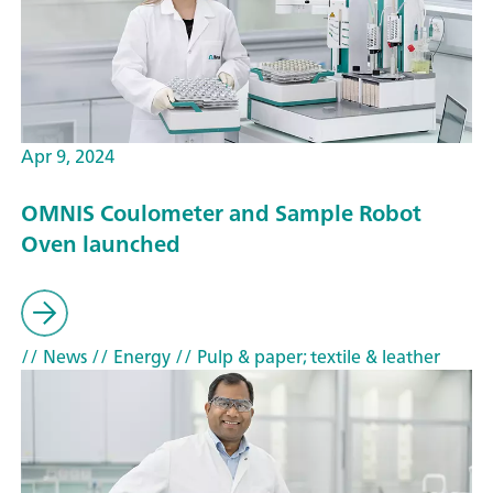
Apr 9, 2024
OMNIS Coulometer and Sample Robot
Oven launched
// News
// Energy
// Pulp & paper; textile & leather