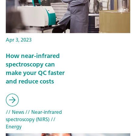
Apr 3, 2023
How near-infrared
spectroscopy can
make your QC faster
and reduce costs
// News
// Near-infrared
spectroscopy (NIRS)
//
Energy