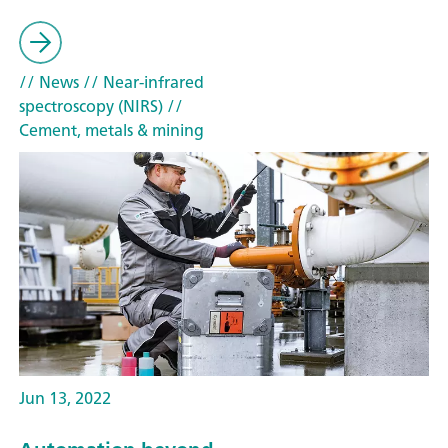
// News
// Near-infrared
spectroscopy (NIRS)
//
Cement, metals & mining
Jun 13, 2022