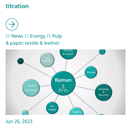
titration
// News
// Energy
// Pulp
& paper; textile & leather
Jun 26, 2023