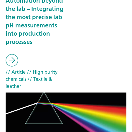
Automation beyond
the lab – Integrating
the most precise lab
pH measurements
into production
processes
// Article
// High purity
chemicals
// Textile &
leather