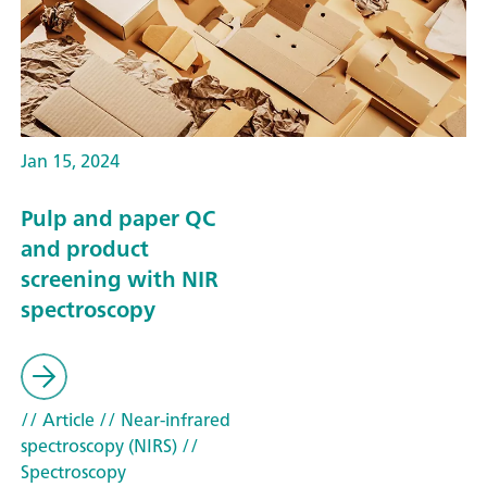
Jan 15, 2024
Pulp and paper QC
and product
screening with NIR
spectroscopy
// Article
// Near-infrared
spectroscopy (NIRS)
//
Spectroscopy