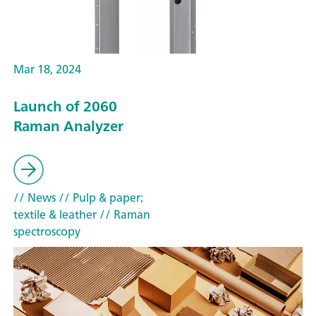
Mar 18, 2024
Launch of 2060
Raman Analyzer
// News
// Pulp & paper;
textile & leather
// Raman
spectroscopy