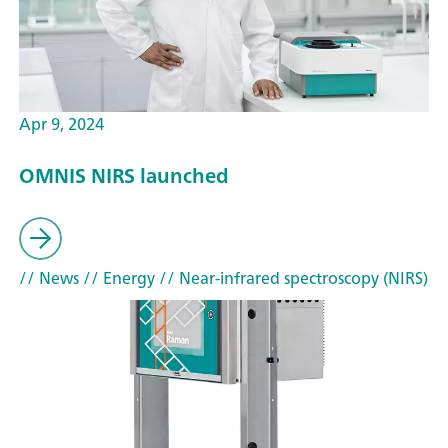
Apr 9, 2024
OMNIS NIRS launched
// News
// Energy
// Near-infrared spectroscopy (NIRS)