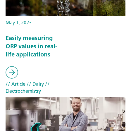
May 1, 2023
Easily measuring
ORP values in real-
life applications
// Article
// Dairy
//
Electrochemistry