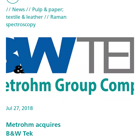
// News
// Pulp & paper;
textile & leather
// Raman
spectroscopy
Jul 27, 2018
Metrohm acquires
B&W Tek