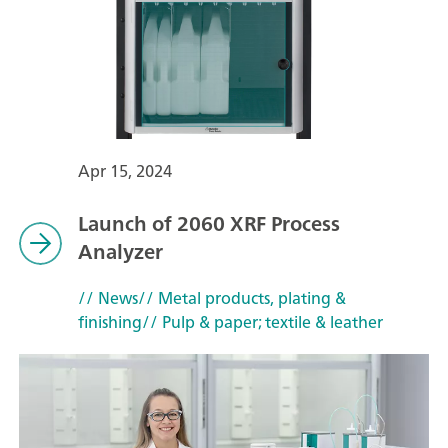
Apr 15, 2024
Launch of 2060 XRF Process
Analyzer
// News
// Metal products, plating &
finishing
// Pulp & paper; textile & leather