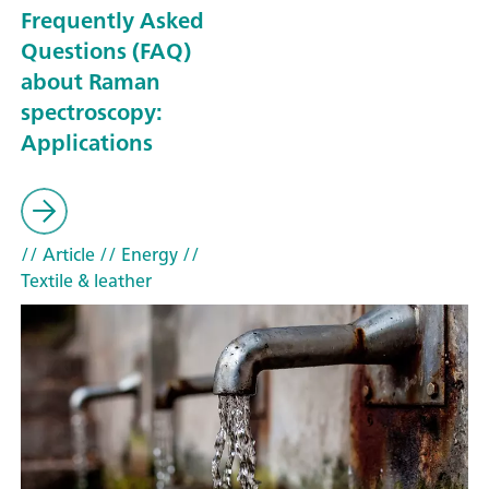
Frequently Asked
Questions (FAQ)
about Raman
spectroscopy:
Applications
// Article
// Energy
//
Textile & leather