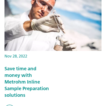
Nov 28, 2022
Save time and
money with
Metrohm Inline
Sample Preparation
solutions