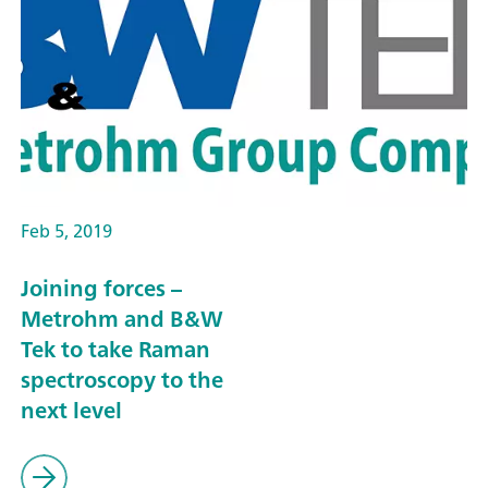
Feb 5, 2019
Joining forces –
Metrohm and B&W
Tek to take Raman
spectroscopy to the
next level