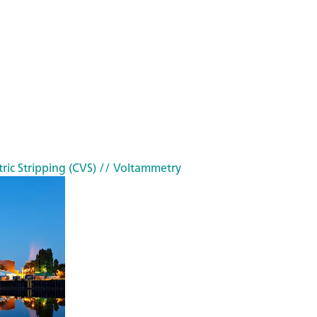
ric Stripping (CVS)
// Voltammetry