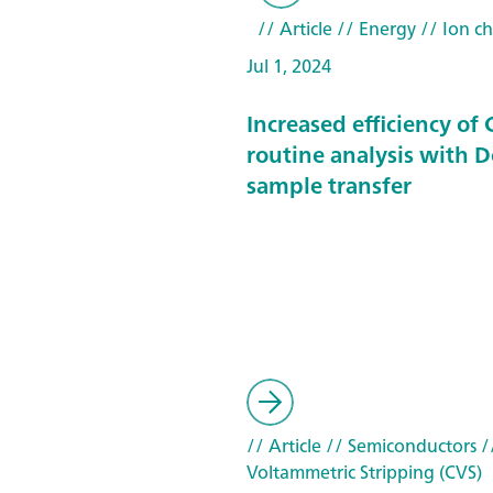
// Article
// Energy
// Ion c
Jul 1, 2024
Increased efficiency of
routine analysis with 
sample transfer
// Article
// Semiconductors
//
Voltammetric Stripping (CVS)