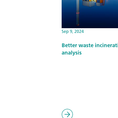
Sep 9, 2024
Better waste incinera
analysis