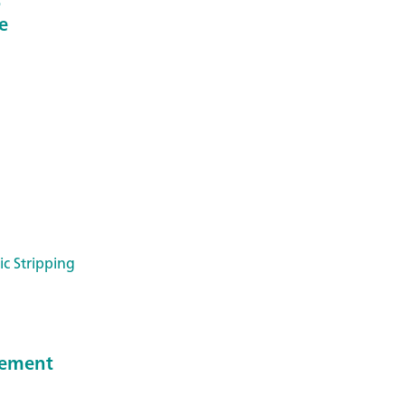
e
ic Stripping
reement