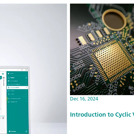
Dec 16, 2024
Introduction to Cyclic