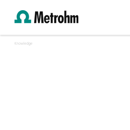
Knowledge