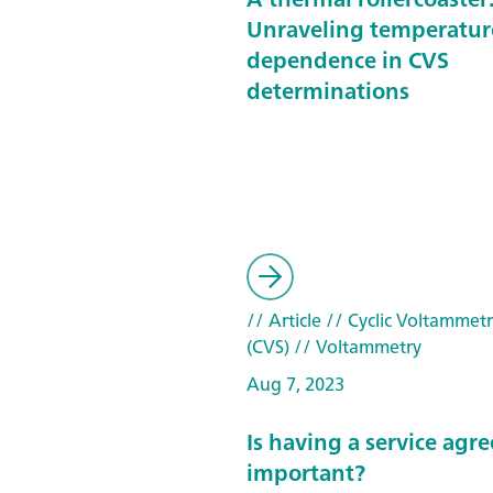
Unraveling temperatur
dependence in CVS
determinations
// Article
// Cyclic Voltammetr
(CVS)
// Voltammetry
Aug 7, 2023
Is having a service ag
important?