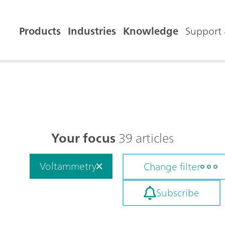
Products
Industries
Knowledge
Support 
Your focus
39 articles
Voltammetry
Change filter
Subscribe