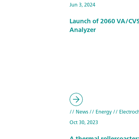
Jun 3, 2024
Launch of 2060 VA/CVS
Analyzer
// News
// Energy
// Electroc
Oct 30, 2023
A thermal rollercoaster