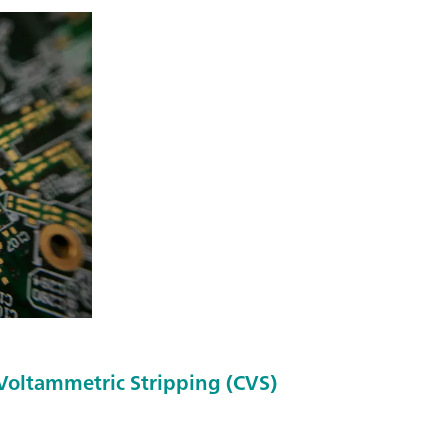
 Voltammetric Stripping (CVS)