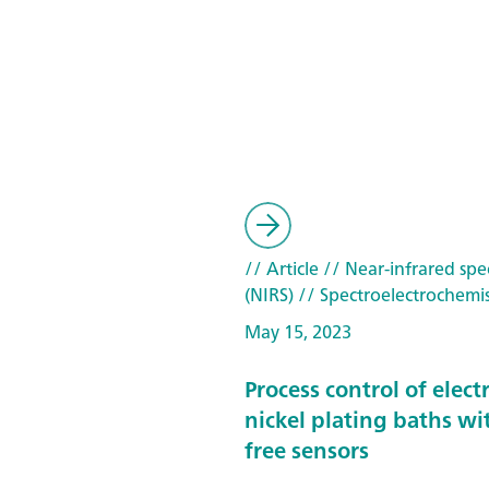
// Article
// Near-infrared spe
(NIRS)
// Spectroelectrochemis
May 15, 2023
Process control of elect
nickel plating baths wi
free sensors