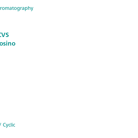
hromatography
 CVS
Dosino
 Cyclic