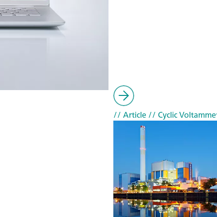
// Article
// Cyclic Voltammet