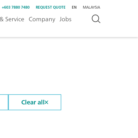
+603 7880 7480
REQUEST QUOTE
EN
MALAYSIA
& Service
Company
Jobs
Clear all