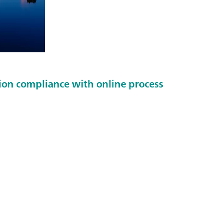
tion compliance with online process