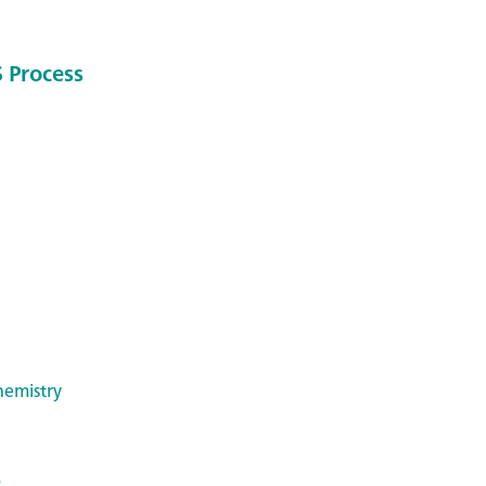
 Process
hemistry
: