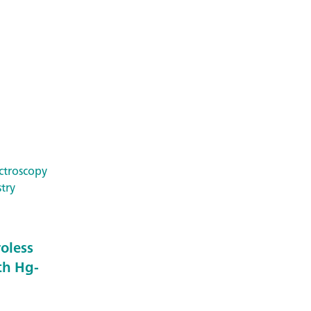
ctroscopy
try
roless
th Hg-