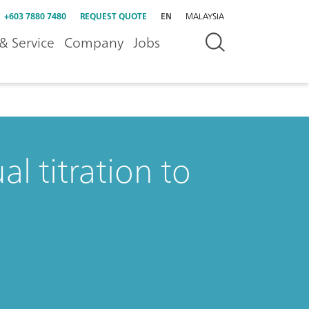
+603 7880 7480
REQUEST QUOTE
EN
MALAYSIA
& Service
Company
Jobs
l titration to