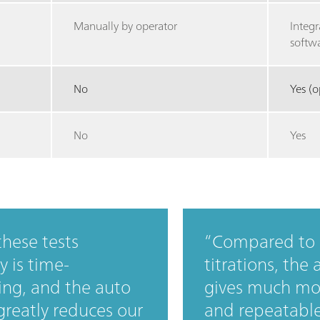
Manually by operator
Integr
softw
No
Yes (o
No
Yes
hese tests
Compared to
 is time-
titrations, the 
ng, and the auto
gives much mo
 greatly reduces our
and repeatable