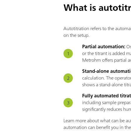
What is autotit
Autotitration refers to the automa
on the setup.
Partial automation:
On
or the titrant is added 
Metrohm offers partial a
Stand-alone automat
calculation. The operato
shows a stand-alone titra
Fully automated titra
including sample prepara
significantly reduces hu
Learn more about what can be aut
automation can benefit you in the