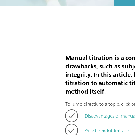
Manual titration is a c
drawbacks, such as subje
integrity. In this artic
titration to automatic ti
method itself.
To jump directly to a topic, click 
Disadvantages of manual
What is autotitration?