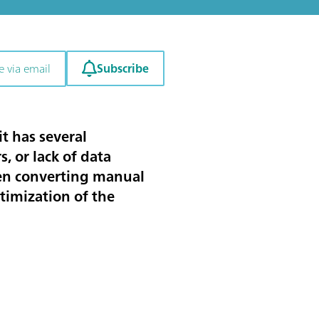
Subscribe
e via email
t has several
, or lack of data
when converting manual
ptimization of the