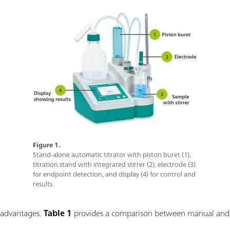
Figure 1.
Stand-alone automatic titrator with piston buret (1),
titration stand with integrated stirrer (2), electrode (3)
for endpoint detection, and display (4) for control and
results.
l advantages.
Table 1
provides a comparison between manual and a