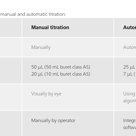
manual and automatic titration.
Manual titration
Autom
Manually
Autom
50 µL (50 mL buret class AS)
25 µL
20 µL (10 mL buret class AS)
7 µL 
Visually by eye
Using
algor
Manually by operator
Integr
softw