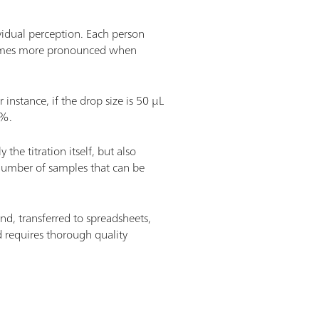
vidual perception. Each person
 becomes more pronounced when
 instance, if the drop size is 50 µL
1%.
the titration itself, but also
e number of samples that can be
nd, transferred to spreadsheets,
 requires thorough quality