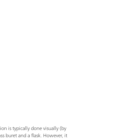
n is typically done visually (by
ss buret and a flask. However, it