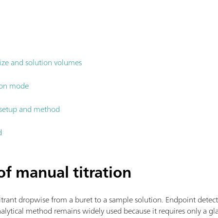
ize and solution volumes
tion mode
n setup and method
d
f manual titration
itrant dropwise from a buret to a sample solution. Endpoint detectio
analytical method remains widely used because it requires only a gla