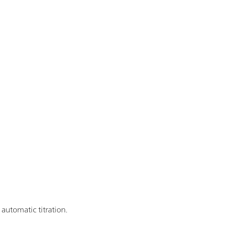
utomatic titration.