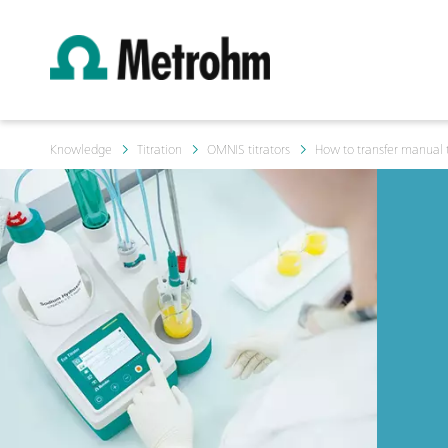
Knowledge
Titration
OMNIS titrators
How to transfer manual ti