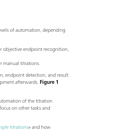
 levels of automation, depending
r objective endpoint recognition,
r manual titrations.
ion, endpoint detection, and result
quipment afterwards.
Figure 1
utomation of the titration
focus on other tasks and
ple titrations
» and how