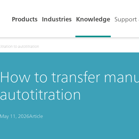
Products
Industries
Knowledge
Support 
tration to autotitration
How to transfer manua
autotitration
May 11, 2026
Article