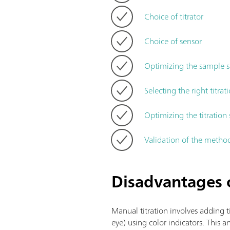
Choice of titrator
Choice of sensor
Optimizing the sample s
Selecting the right titra
Optimizing the titratio
Validation of the metho
Disadvantages o
Manual titration involves adding t
eye) using color indicators. This 