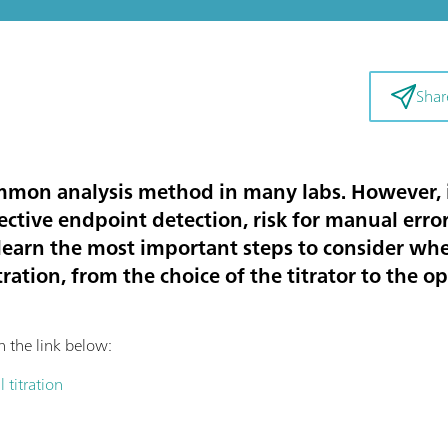
Shar
ommon analysis method in many labs. However, i
ctive endpoint detection, risk for manual errors
le, learn the most important steps to consider 
tration, from the choice of the titrator to the o
on the link below:
 titration