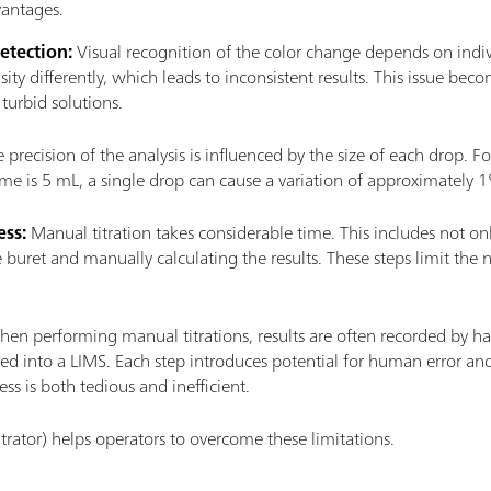
vantages.
etection:
Visual recognition of the color change depends on indi
nsity differently, which leads to inconsistent results. This issue
turbid solutions.
 precision of the analysis is influenced by the size of each drop. For
lume is 5 mL, a single drop can cause a variation of approximately 
ss:
Manual titration takes considerable time. This includes not only 
he buret and manually calculating the results. These steps limit th
.
en performing manual titrations, results are often recorded by ha
d into a LIMS. Each step introduces potential for human error and
ess is both tedious and inefficient.
itrator) helps operators to overcome these limitations.