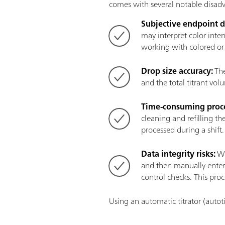
comes with several notable disad
Subjective endpoint d
may interpret color inte
working with colored or 
Drop size accuracy:
The
and the total titrant vo
Time-consuming proce
cleaning and refilling t
processed during a shift
Data integrity risks:
Wh
and then manually entere
control checks. This proc
Using an automatic titrator (autot