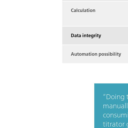
Calculation
Data integrity
Automation possibility
Doing t
manually
consumi
titrator