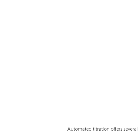
Automated titration offers severa