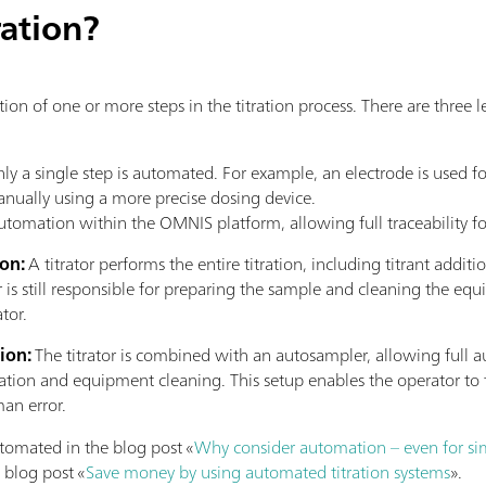
ration?
tion of one or more steps in the titration process. There are three
ly a single step is automated. For example, an electrode is used fo
manually using a more precise dosing device.
utomation within the OMNIS platform, allowing full traceability fo
ion:
A titrator performs the entire titration, including titrant addit
r is still responsible for preparing the sample and cleaning the e
tor.
tion:
The titrator is combined with an autosampler, allowing full a
tion and equipment cleaning. This setup enables the operator to 
man error.
omated in the blog post «
Why consider automation – even for sim
 blog post «
Save money by using automated titration systems
».