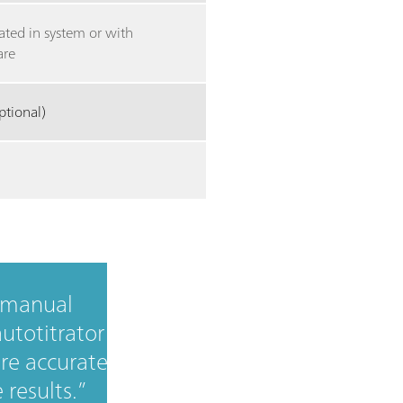
ated in system or with
are
ptional)
 manual
autotitrator
re accurate
 results.