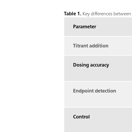
Table 1.
Key differences between 
Parameter
Titrant addition
Dosing accuracy
Endpoint detection
Control