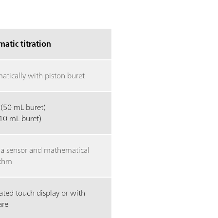
atic titration
atically with piston buret
 (50 mL buret)
(10 mL buret)
 a sensor and mathematical
ithm
ated touch display or with
are