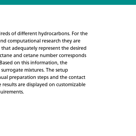
reds of different hydrocarbons. For the
and computational research they are
that adequately represent the desired
ry octane and cetane number corresponds
. Based on this information, the
 surrogate mixtures. The setup
ual preparation steps and the contact
e results are displayed on customizable
quirements.