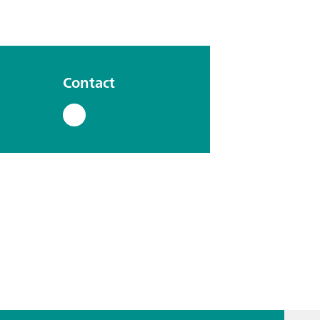
Contact