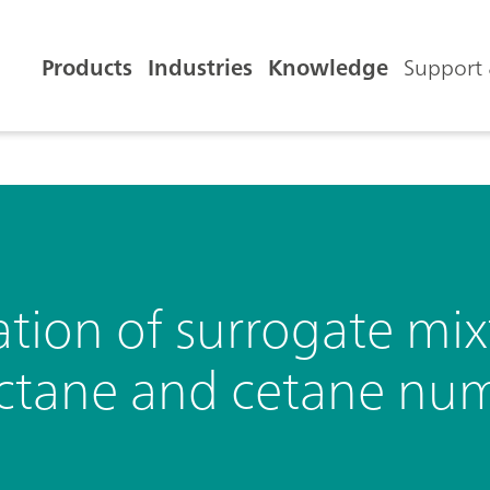
Products
Industries
Knowledge
Support 
ion of surrogate mixt
octane and cetane nu