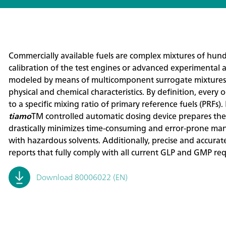
Commercially available fuels are complex mixtures of hund
calibration of the test engines or advanced experimental 
modeled by means of multicomponent surrogate mixtures 
physical and chemical characteristics. By definition, eve
to a specific mixing ratio of primary reference fuels (PRFs)
tiamo
TM controlled automatic dosing device prepares the
drastically minimizes time-consuming and error-prone man
with hazardous solvents. Additionally, precise and accurat
reports that fully comply with all current GLP and GMP re
Download 80006022 (EN)