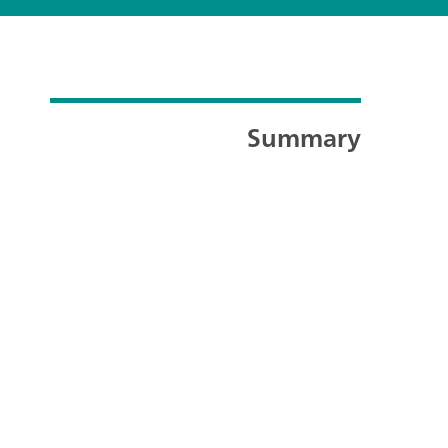
Summary