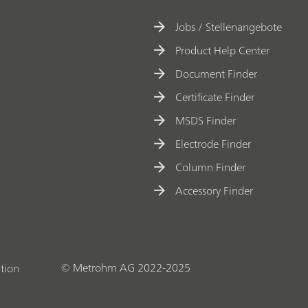
Jobs / Stellenangebote
Product Help Center
Document Finder
Certificate Finder
MSDS Finder
Electrode Finder
Column Finder
Accessory Finder
© Metrohm AG 2022-2025
tion