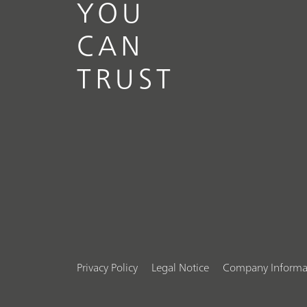
YOU
CAN
TRUST
Privacy Policy
Legal Notice
Company Informa