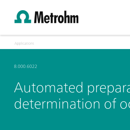
Applications
8.000.6022
Automated preparat
determination of 