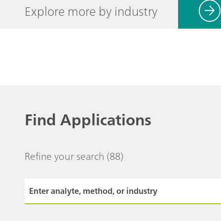
Explore more by industry
Find Applications
Refine your search
(88)