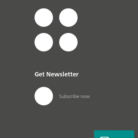
Get Newsletter
Subscribe now