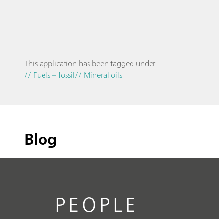
This application has been tagged under
// Fuels – fossil
// Mineral oils
Blog
PEOPLE