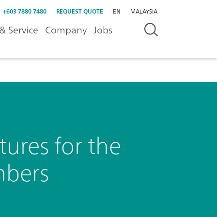
+603 7880 7480
REQUEST QUOTE
EN
MALAYSIA
& Service
Company
Jobs
ures for the
mbers