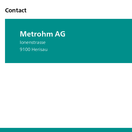
Contact
Metrohm AG
Ionenstrasse
9100 Herisau