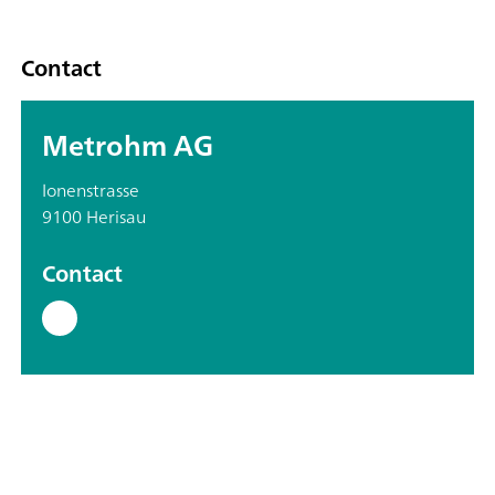
Contact
Metrohm AG
Ionenstrasse
9100 Herisau
Contact