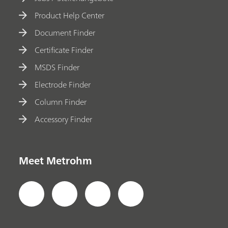
Product Help Center
Document Finder
Certificate Finder
MSDS Finder
Electrode Finder
Column Finder
Accessory Finder
Meet Metrohm