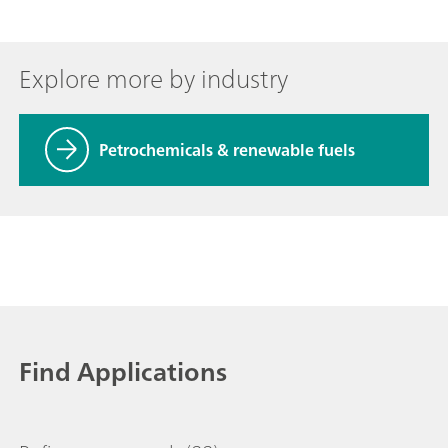
Explore more by industry
Petrochemicals & renewable fuels
Find Applications