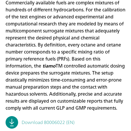
Commercially available fuels are complex mixtures of
hundreds of different hydrocarbons. For the calibration
of the test engines or advanced experimental and
computational research they are modeled by means of
multicomponent surrogate mixtures that adequately
represent the desired physical and chemical
characteristics. By definition, every octane and cetane
number corresponds to a specific mixing ratio of
primary reference fuels (PRFs). Based on this
information, the
tiamo
TM controlled automatic dosing
device prepares the surrogate mixtures. The setup
drastically minimizes time-consuming and error-prone
manual preparation steps and the contact with
hazardous solvents. Additionally, precise and accurate
results are displayed on customizable reports that fully
comply with all current GLP and GMP requirements.
Download 80006022 (EN)