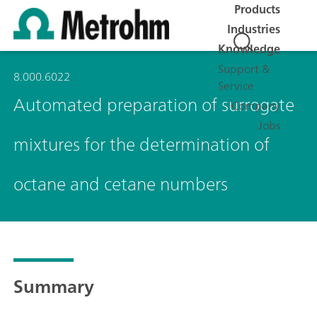
Products
Industries
Knowledge
Support &
8.000.6022
Service
Automated preparation of surrogate
Company
Jobs
mixtures for the determination of
octane and cetane numbers
Summary