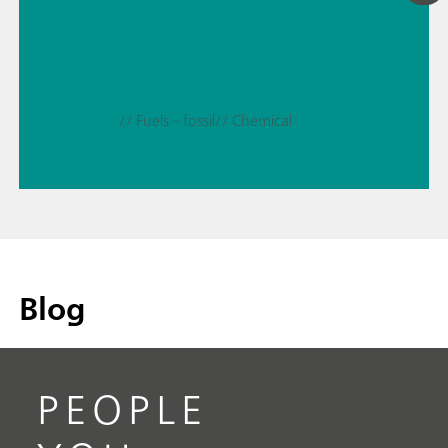
// Fuels – fossil
// Chemical
Blog
PEOPLE