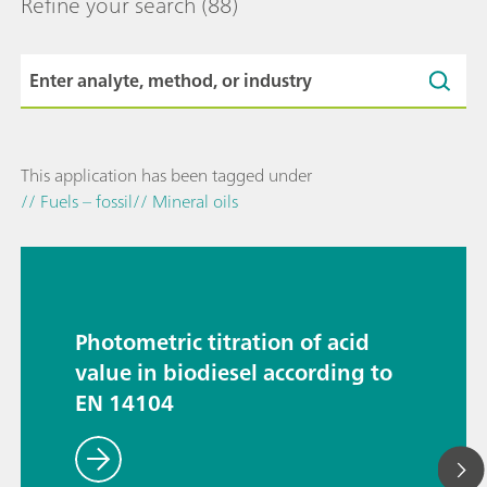
Refine your search
(88)
This application has been tagged under
// Fuels – fossil
// Mineral oils
Photometric titration of acid
value in biodiesel according to
EN 14104