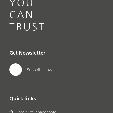
YOU
CAN
TRUST
Get Newsletter
Subscribe now
Quick links
Jobs / Stellenangebote