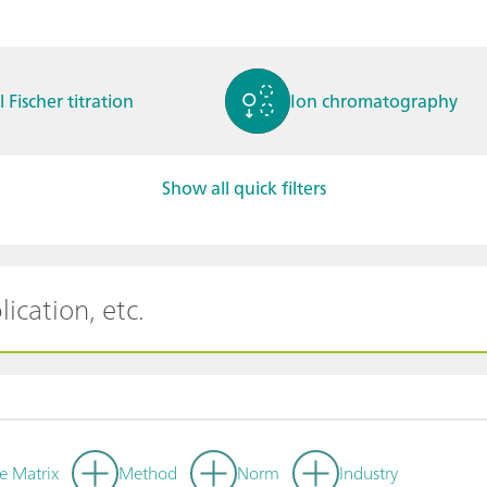
l Fischer titration
Ion chromatography
Show all quick filters
ctrochemistry
Spectroelectrochemistry
tammetry / Polarogra
Stability measurement
y
e Matrix
Method
Norm
Industry