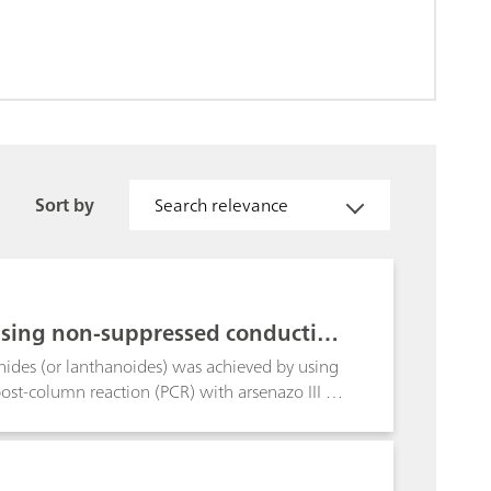
Sort by
Search relevance
sing non-suppressed conductivit
nides (or lanthanoides) was achieved by using
ost-column reaction (PCR) with arsenazo III at
l analysis time of approx. 70 minutes. In
quent spectrophotometric detection of the
es the outstanding analysis time, UV/VIS