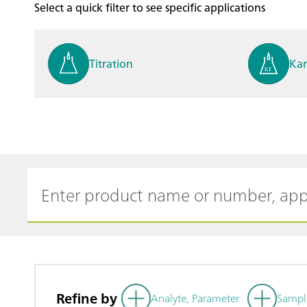
Select a quick filter to see specific applications
Titration
Kar
Process analysis
Ele
Cyclic Voltammetric Stripp
Vol
ing
ph
Refine by
Analyte, Parameter
Sampl