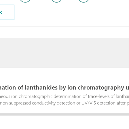
ation of lanthanides by ion chromatography u
/VIS detection
eous ion chromatographic determination of trace-levels of lantha
t non-suppressed conductivity detection or UV/VIS detection after p
uctivity detection under isocratic conditions resulted in an overal
e determination of the lanthanides via gradient elution and subse
-lanthanide(III) complexes was performed within 22 minutes. Besid