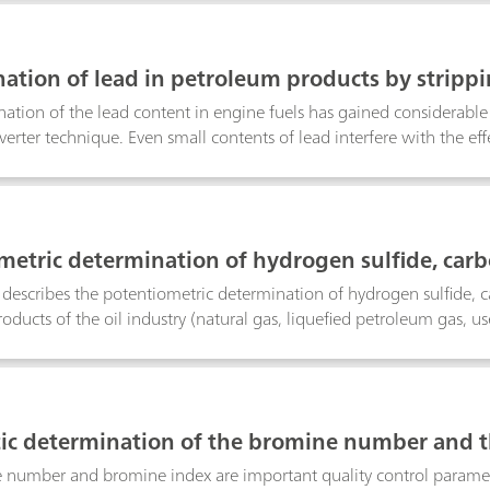
certified polymer standard, a coal reference material as well as in l
ation of lead in petroleum products by stripp
ation of the lead content in engine fuels has gained considerable
nverter technique. Even small contents of lead interfere with the ef
 hand, there are still many vehicles on the roads which run on leade
e of the lead content is of interest.With reference to DIN 51769
ation of lead in petrochemical products is described. The product
e converted to lead(II) chloride. After extraction with water, the
metric determination of hydrogen sulfide, carb
 products
n describes the potentiometric determination of hydrogen sulfide, 
oducts of the oil industry (natural gas, liquefied petroleum gas, use
line, gasoline, kerosene, etc.). The samples are titrated with alcoho
c determination of the bromine number and t
number and bromine index are important quality control paramete