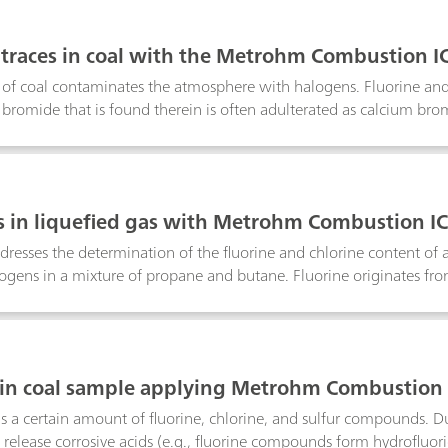
d gas do not influence the gas quality, the amines in the final LP
as described in UOP 936-96. The recent method enables the quant
traces in coal with the Metrohm Combustion I
 (DEA), dipropylamine (DPA), and dibutylamine (DBA) by separati
of coal contaminates the atmosphere with halogens. Fluorine and
bromide that is found therein is often adulterated as calcium bro
Note shows the results of combustion digestion with Combustion IC
tent.Keyword: pyrohydrolysis
 in liquefied gas with Metrohm Combustion I
dresses the determination of the fluorine and chlorine content of 
alogens in a mixture of propane and butane. Fluorine originates f
G/GSS modules are used to introduce 50 µL of sample into the co
re determined using ion chromatography with intelligent partial l
nation.Keyword: pyrohydrolysis
 in coal sample applying Metrohm Combustion 
s a certain amount of fluorine, chlorine, and sulfur compounds. D
elease corrosive acids (e.g., fluorine compounds form hydrofluori