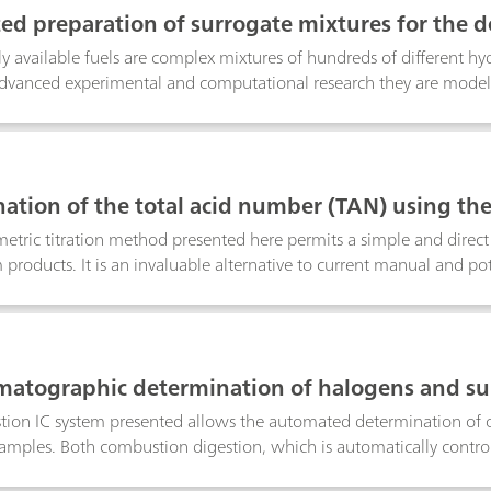
celled by its enhanced selectivity and sensitivity and did not suffe
d preparation of surrogate mixtures for the d
mpurities such as iron(III) or other transition metals. For both con
rs
 sample preconcentration steps lowered the limit of detection (LO
 available fuels are complex mixtures of hundreds of different hydr
advanced experimental and computational research they are mode
t adequately represent the desired physical and chemical characteri
sponds to a specific mixing ratio of primary reference fuels (PRFs
utomatic dosing device prepares the surrogate mixtures. The setu
manual preparation steps and the contact with hazardous solvents. 
ation of the total acid number (TAN) using the
 customizable reports that fully comply with all current GLP and
tric titration method presented here permits a simple and direct
 products. It is an invaluable alternative to current manual and p
enance-free temperature sensor that does not require rehydration an
quires minimal sample preparation. Results agree closely with thos
cording to ASTM D664, but the thermometric titration method is fa
lysis, with determinations being complete in approximately one 
matographic determination of halogens and sul
 sample preparation
ion IC system presented allows the automated determination of o
mples. Both combustion digestion, which is automatically control
ing guarantee highest precision and trueness. This poster describ