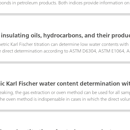
nds in petroleum products. Both indices provide information on t
 The difference between the two indices is that the bromine num
ample and the bromine index in mg for 100 g sample.This Applicat
 number according to ASTM D1159, ISO 3839, BS2000-130, IP 1
ex determination for aliphatic hydrocarbons is described accord
insulating oils, hydrocarbons, and their produc
. For aromatic hydrocarbons the determination of the bromine i
by Karl Fischer titration
67. UOP 304 is not recommended for the determination of the br
tric Karl Fischer titration can determine low water contents with s
vent contains mercuric chloride.
he direct determination according to ASTM D6304, ASTM E106
EN ISO 12937, ISO 10337, DIN 51777, and GB/T 11146. The oven 
EC 60814, and DIN 51777.
c Karl Fischer water content determination wi
eaking, the gas extraction or oven method can be used for all sam
he oven method is indispensable in cases in which the direct volume
, either because the sample contains disruptive components or bec
t or even impossible to transfer it into the titration vessel.The pre
t determination with the aid of the oven technique and coulometri
rmaceutical and petrochemical industry.