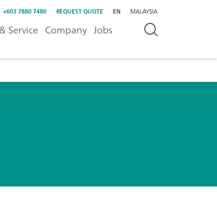
+603 7880 7480
REQUEST QUOTE
EN
MALAYSIA
& Service
Company
Jobs