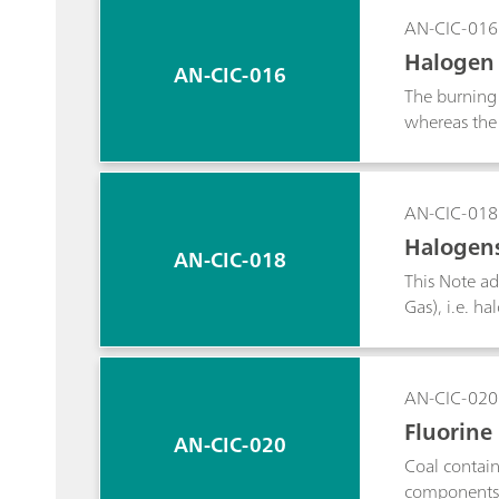
the sweetene
AN-CIC-016
acetic acid 
Halogen 
diethylamine
AN-CIC-016
The burning 
whereas the 
Application 
bromide con
AN-CIC-018
Halogens
AN-CIC-018
ng
This Note ad
Gas), i.e. h
chloride. LP
combustion a
Matrix Elimi
AN-CIC-020
Fluorine
AN-CIC-020
Coal contain
components r