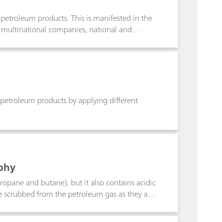
f petroleum products. This is manifested in the
f multinational companies, national and
er mainly in the composition of the used solvents
troleum products by applying different types of
D664, the photometric according to ASTM D974
 petroleum products by applying different
phy
ropane and butane), but it also contains acidic
e scrubbed from the petroleum gas as they are
performed by using alkaline amine solutions.
ralized. To guarantee that amine residues in