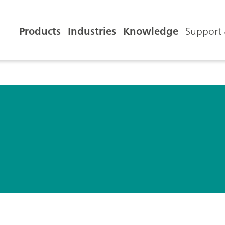
Products
Industries
Knowledge
Support 