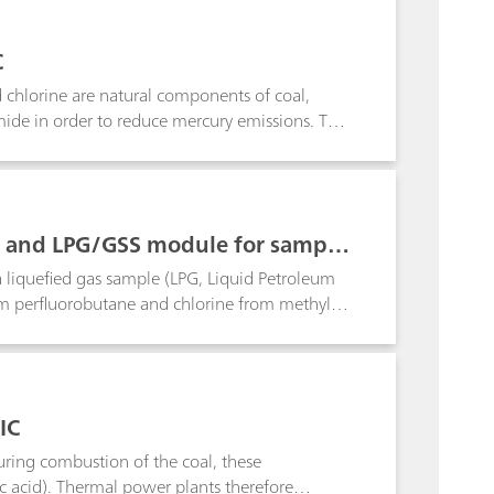
G are determined by scrubbing the gas with
ification of the amines dimethylamine (DMA),
C
on from standard cations.
 chlorine are natural components of coal,
mide in order to reduce mercury emissions. This
 for three coal samples, each with a different
C and LPG/GSS module for sampli
a liquefied gas sample (LPG, Liquid Petroleum
rom perfluorobutane and chlorine from methyl
mbustion system. The halogens released during
oop injection technique following Inline
IC
uring combustion of the coal, these
c acid). Thermal power plants therefore