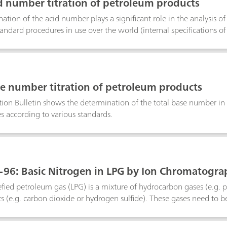
id number titration of petroleum products
ation of the acid number plays a significant role in the analysis o
ndard procedures in use over the world (internal specifications o
l specifications of ASTM, DIN, IP, ISO, etc.). These procedures diff
.This bulletin describes the determination of the acid number in pe
he potentiometric determination is described according to ASTM 
rmometric titration according to ASTM D8045.
se number titration of petroleum products
tion Bulletin shows the determination of the total base number in
es according to various standards.
96: Basic Nitrogen in LPG by Ion Chromatogra
efied petroleum gas (LPG) is a mixture of hydrocarbon gases (e.g. p
 (e.g. carbon dioxide or hydrogen sulfide). These gases need to b
sive. This purification step, referred to as «sweetening», is often 
amine solution absorbs the acidic gases, while the raw LPG is neut