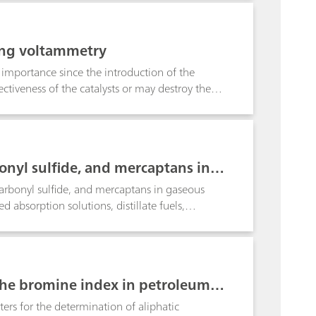
atex and vinyl gloves.
ing voltammetry
 importance since the introduction of the
fectiveness of the catalysts or may destroy them.
d fuel (addition of tetraalkyl lead). Here also
 and ASTM 0-1269 a simplified procedure for
s are digested with HCl and the lead
 inverse voltammetric Pb determination is
onyl sulfide, and mercaptans in p
carbonyl sulfide, and mercaptans in gaseous
d absorption solutions, distillate fuels,
lic silver nitrate solution using the Ag Titrode.
he bromine index in petroleum p
rs for the determination of aliphatic