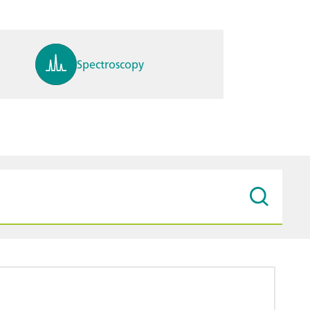
Spectroscopy
pH, ions, DO, conductivity