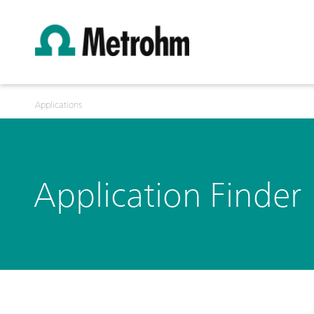
Applications
Application Finder