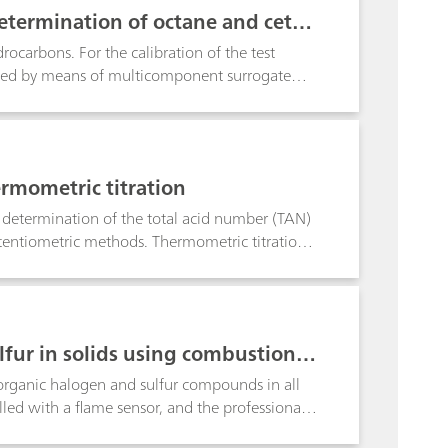
r from interferences by ubiquitous non-
etermination of octane and cetan
ductivity and spectrophotometric detection, the
D) to the sub-ppb range.
ocarbons. For the calibration of the test
led by means of multicomponent surrogate
stics. By definition, every octane and cetane
). Based on this information, the tiamoTM
p drastically minimizes time-consuming and
Additionally, precise and accurate results are
rmometric titration
 GMP requirements.
 determination of the total acid number (TAN)
otentiometric methods. Thermometric titration
d is free of fouling and matrix effects. The
e from the potentiometric titrimetric
r superior in terms of reproducibility and
minute.
fur in solids using combustion a
rganic halogen and sulfur compounds in all
led with a flame sensor, and the professional
es the determination of the halogen and sulfur