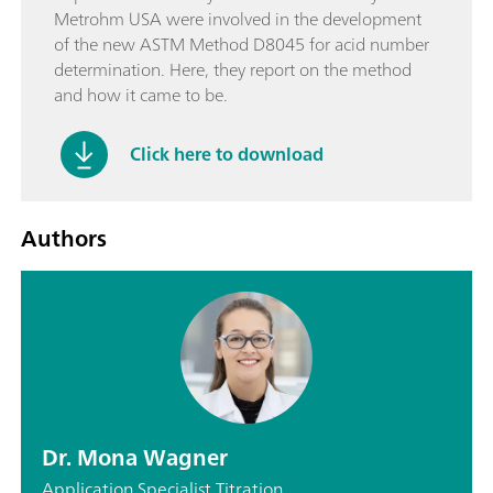
Metrohm USA were involved in the development
of the new ASTM Method D8045 for acid number
determination. Here, they report on the method
and how it came to be.
Click here to download
Authors
Dr. Mona Wagner
Application Specialist Titration