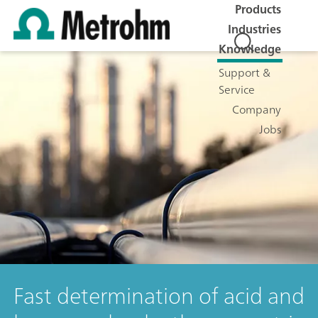
Products
Industries
Knowledge
Support &
Service
Company
Jobs
Fast determination of acid and