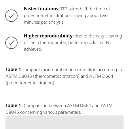
Faster titrations:
TET takes half the time of
potentiometric titrations, saving about two
minutes per analysis.
Higher reproducibility:
due to the easy cleaning
of the dThermoprobe, better reproducibility is
achieved.
Table 1
compares acid number determination according to
ASTM D8045 (thermometric titration) and ASTM D664
(potentiometric titration).
Table 1.
Comparison between ASTM D664 and ASTM
D8045 concerning various parameters.