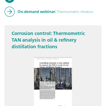
On-demand webinar:
Thermometric titration
Corrosion control: Thermometric
TAN analysis in oil & refinery
distillation fractions