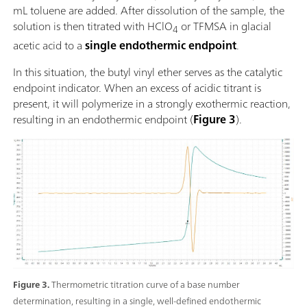
mL toluene are added. After dissolution of the sample, the
solution is then titrated with HClO
or TFMSA in glacial
4
acetic acid to a
single endothermic endpoint
.
In this situation, the butyl vinyl ether serves as the catalytic
endpoint indicator. When an excess of acidic titrant is
present, it will polymerize in a strongly exothermic reaction,
resulting in an endothermic endpoint (
Figure 3
).
Figure 3.
Thermometric titration curve of a base number
determination, resulting in a single, well-defined endothermic