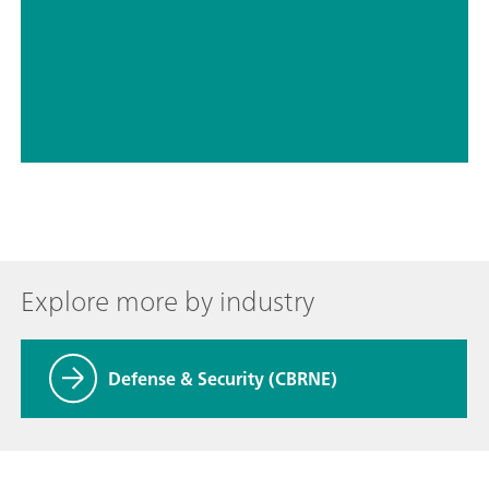
// ASTM D5798
// Military
Explore more by industry
Defense & Security (CBRNE)