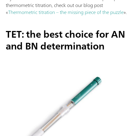
thermometric titration, check out our blog post
«
Thermometric titration – the missing piece of the puzzle
».
TET: the best choice for AN
and BN determination