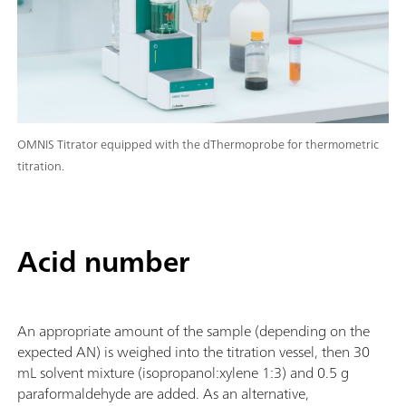
OMNIS Titrator equipped with the dThermoprobe for thermometric
titration.
Acid number
An appropriate amount of the sample (depending on the
expected AN) is weighed into the titration vessel, then 30
mL solvent mixture (isopropanol:xylene 1:3) and 0.5 g
paraformaldehyde are added. As an alternative,