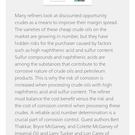
Many refiners look at discounted opportunity
crudes as a means to improve their margin spread.
The varieties of these cheap crude oils on the
market are growing in number, but they have
hidden risks for the purchaser caused by factors
such as high naphthenic acid and sulfur content.
Sulfur compounds and naphthenic acids are
among the substances that contribute to the
corrosive nature of crude oils and petroleum
products. This is why the risk of corrosion is
increased when processing crude oils with high
naphthenic acid and sulfur content. The refiner
must balance the cost benefit versus the risk and
the cost of corrosion control when processing these
crudes. A reliable acid number determination is a
crucial part of corrosion control. Guest authors Bert
Thakkar, Bryce McGarvey, and Colette McGarvey of
Imperial Oil and Larry Tucker and Lori Carey of