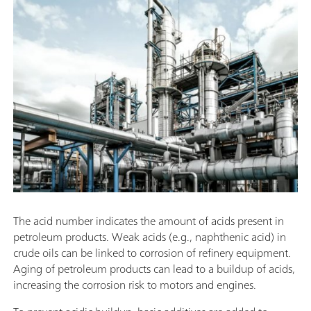
The acid number indicates the amount of acids present in
petroleum products. Weak acids (e.g., naphthenic acid) in
crude oils can be linked to corrosion of refinery equipment.
Aging of petroleum products can lead to a buildup of acids,
increasing the corrosion risk to motors and engines.