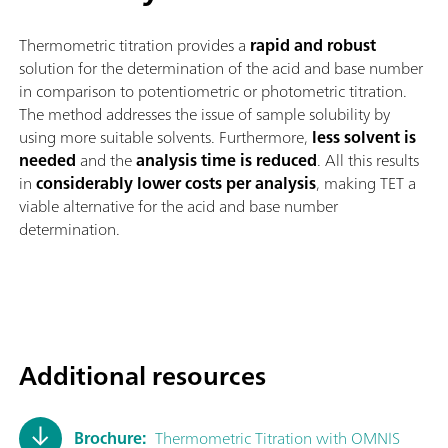
Thermometric titration provides a
rapid and robust
solution for the determination of the acid and base number
in comparison to potentiometric or photometric titration.
The method addresses the issue of sample solubility by
using more suitable solvents. Furthermore,
less solvent is
needed
and the
analysis time is reduced
. All this results
in
considerably lower costs per analysis
, making TET a
viable alternative for the acid and base number
determination.
Additional resources
Brochure:
Thermometric Titration with OMNIS