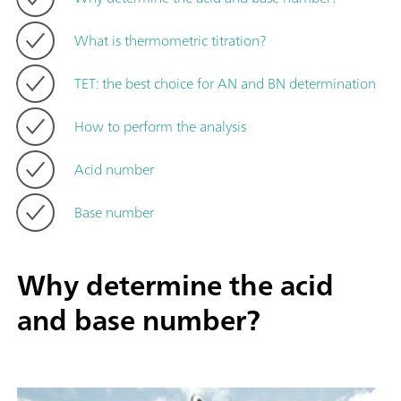
What is thermometric titration?
TET: the best choice for AN and BN determination
How to perform the analysis
Acid number
Base number
Why determine the acid
and base number?