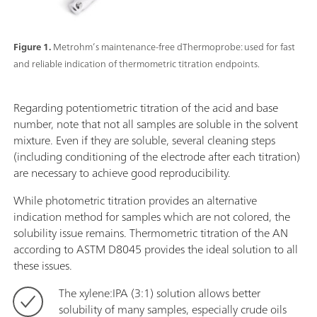
Figure 1.
Metrohm’s maintenance-free dThermoprobe: used for fast
and reliable indication of thermometric titration endpoints.
Regarding potentiometric titration of the acid and base
number, note that not all samples are soluble in the solvent
mixture. Even if they are soluble, several cleaning steps
(including conditioning of the electrode after each titration)
are necessary to achieve good reproducibility.
While photometric titration provides an alternative
indication method for samples which are not colored, the
solubility issue remains. Thermometric titration of the AN
according to ASTM D8045 provides the ideal solution to all
these issues.
The xylene:IPA (3:1) solution allows better
solubility of many samples, especially crude oils