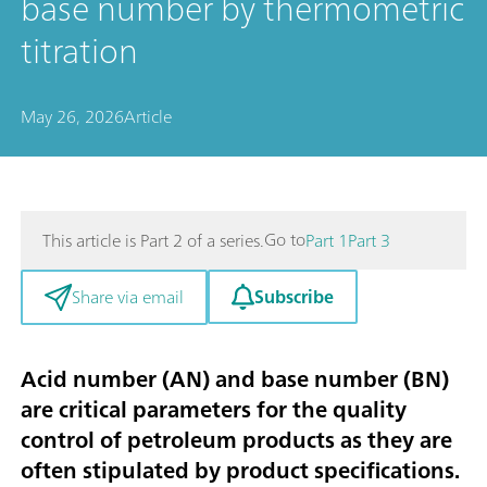
base number by thermometric
titration
May 26, 2026
Article
Go to
This article is Part 2 of a series.
Part 1
Part 3
Subscribe
Share via email
Acid number (AN) and base number (BN)
are critical parameters for the quality
control of petroleum products as they are
often stipulated by product specifications.