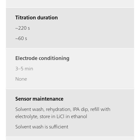
Titration duration
~220 s
~60 s
Electrode conditioning
3–5 min
None
Sensor maintenance
Solvent wash, rehydration, IPA dip, refill with
electrolyte, store in LiCl in ethanol
Solvent wash is sufficient