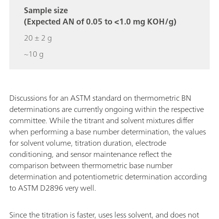
Sample size
(Expected AN of 0.05 to <1.0 mg KOH/g)
20 ± 2 g
~10 g
Discussions for an ASTM standard on thermometric BN
determinations are currently ongoing within the respective
committee. While the titrant and solvent mixtures differ
when performing a base number determination, the values
for solvent volume, titration duration, electrode
conditioning, and sensor maintenance reflect the
comparison between thermometric base number
determination and potentiometric determination according
to ASTM D2896 very well.
Since the titration is faster, uses less solvent, and does not