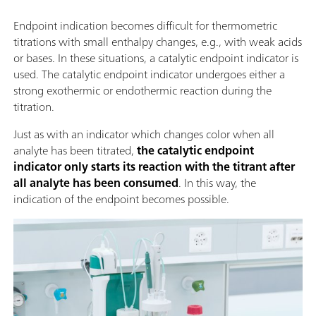
Endpoint indication becomes difficult for thermometric
titrations with small enthalpy changes, e.g., with weak acids
or bases. In these situations, a catalytic endpoint indicator is
used. The catalytic endpoint indicator undergoes either a
strong exothermic or endothermic reaction during the
titration.
Just as with an indicator which changes color when all
analyte has been titrated,
the catalytic endpoint
indicator only starts its reaction with the titrant after
all analyte has been consumed
. In this way, the
indication of the endpoint becomes possible.