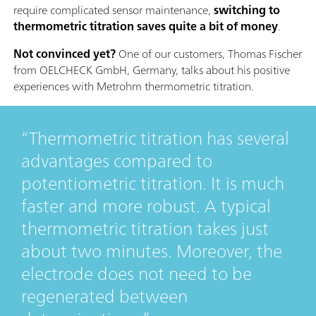
require complicated sensor maintenance,
switching to
thermometric titration saves quite a bit of money
.
Not convinced yet?
One of our customers, Thomas Fischer
from OELCHECK GmbH, Germany, talks about his positive
experiences with Metrohm thermometric titration.
Thermometric titration has several
advantages compared to
potentiometric titration. It is much
faster and more robust. A typical
thermometric titration takes just
about two minutes. Moreover, the
electrode does not need to be
regenerated between