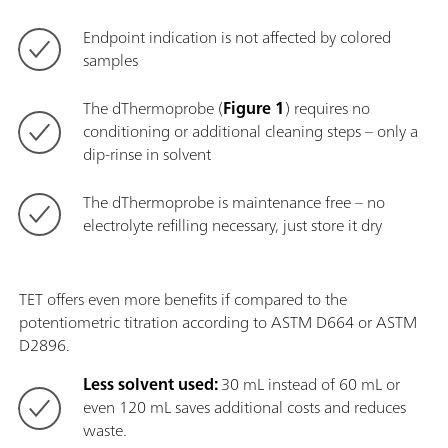
Endpoint indication is not affected by colored
samples
The dThermoprobe (
Figure 1
) requires no
conditioning or additional cleaning steps – only a
dip-rinse in solvent
The dThermoprobe is maintenance free – no
electrolyte refilling necessary, just store it dry
TET offers even more benefits if compared to the
potentiometric titration according to ASTM D664 or ASTM
D2896.
Less solvent used:
30 mL instead of 60 mL or
even 120 mL saves additional costs and reduces
waste.