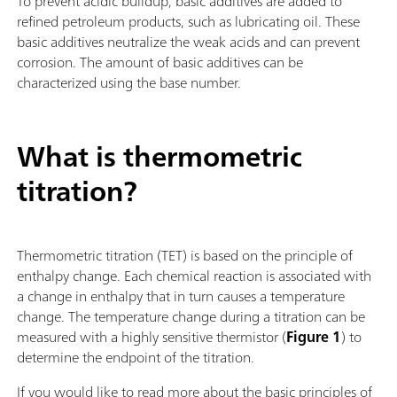
To prevent acidic buildup, basic additives are added to
refined petroleum products, such as lubricating oil. These
basic additives neutralize the weak acids and can prevent
corrosion. The amount of basic additives can be
characterized using the base number.
What is thermometric
titration?
Thermometric titration (TET) is based on the principle of
enthalpy change. Each chemical reaction is associated with
a change in enthalpy that in turn causes a temperature
change. The temperature change during a titration can be
measured with a highly sensitive thermistor (
Figure 1
) to
determine the endpoint of the titration.
If you would like to read more about the basic principles of