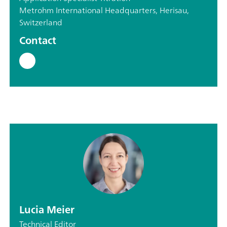
Metrohm International Headquarters, Herisau,
Switzerland
Contact
Lucia Meier
Technical Editor