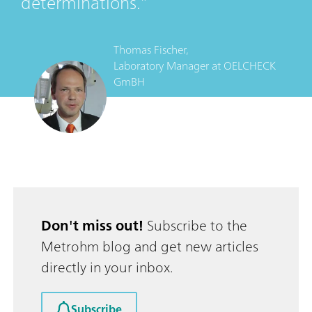
determinations.
Thomas Fischer,
Laboratory Manager
at
OELCHECK
GmBH
Don't miss out!
Subscribe to the
Metrohm blog and get new articles
directly in your inbox.
Subscribe