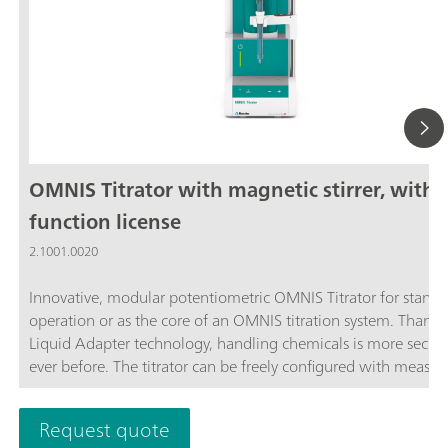
OMNIS Titrator with magnetic stirrer, with
function license
2.1001.0020
Innovative, modular potentiometric OMNIS Titrator for stand
operation or as the core of an OMNIS titration system. Thanks
Liquid Adapter technology, handling chemicals is more secur
ever before. The titrator can be freely configured with measur
modules and cylinder units and can have a stirrer added as n
Thanks to various software function licenses, various measuri
Request quote
modes and functionalities are possible. Control via PC or local