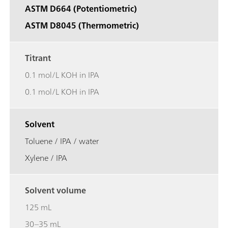
ASTM D664 (Potentiometric)
ASTM D8045 (Thermometric)
Titrant
0.1 mol/L KOH in IPA
0.1 mol/L KOH in IPA
Solvent
Toluene / IPA / water
Xylene / IPA
Solvent volume
125 mL
30–35 mL