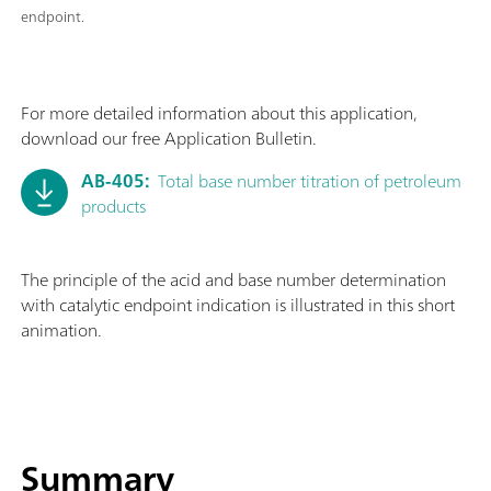
endpoint.
For more detailed information about this application,
download our free Application Bulletin.
AB-405:
Total base number titration of petroleum
products
The principle of the acid and base number determination
with catalytic endpoint indication is illustrated in this short
animation.
Summary