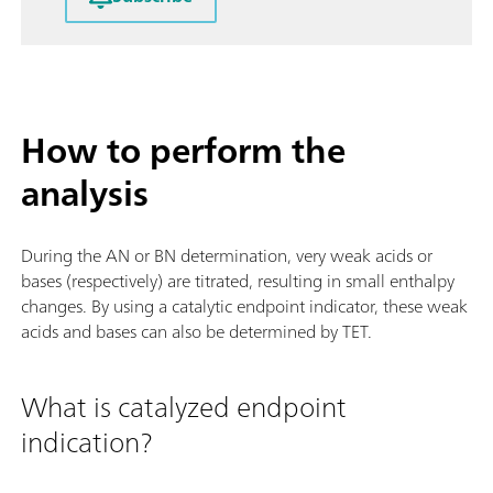
How to perform the
analysis
During the AN or BN determination, very weak acids or
bases (respectively) are titrated, resulting in small enthalpy
changes. By using a catalytic endpoint indicator, these weak
acids and bases can also be determined by TET.
What is catalyzed endpoint
indication?