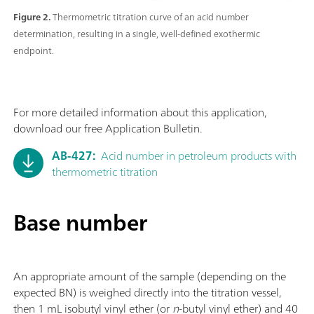
Figure 2.
Thermometric titration curve of an acid number
determination, resulting in a single, well-defined exothermic
endpoint.
For more detailed information about this application,
download our free Application Bulletin.
AB-427:
Acid number in petroleum products with
thermometric titration
Base number
An appropriate amount of the sample (depending on the
expected BN) is weighed directly into the titration vessel,
then 1 mL isobutyl vinyl ether (or
n
-butyl vinyl ether) and 40