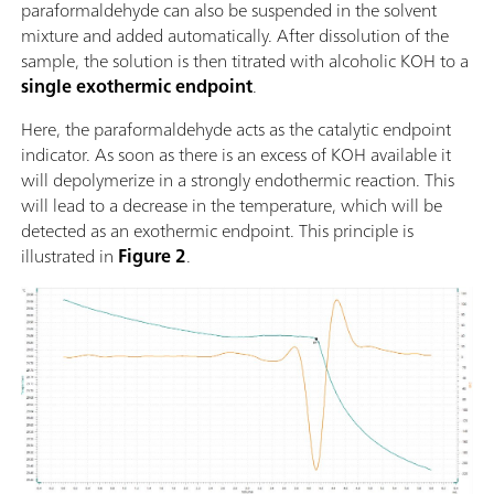
paraformaldehyde can also be suspended in the solvent
mixture and added automatically. After dissolution of the
sample, the solution is then titrated with alcoholic KOH to a
single exothermic endpoint
.
Here, the paraformaldehyde acts as the catalytic endpoint
indicator. As soon as there is an excess of KOH available it
will depolymerize in a strongly endothermic reaction. This
will lead to a decrease in the temperature, which will be
detected as an exothermic endpoint. This principle is
illustrated in
Figure 2
.