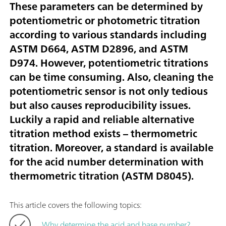
These parameters can be determined by
potentiometric or photometric titration
according to various standards including
ASTM D664, ASTM D2896, and ASTM
D974. However, potentiometric titrations
can be time consuming. Also, cleaning the
potentiometric sensor is not only tedious
but also causes reproducibility issues.
Luckily a rapid and reliable alternative
titration method exists – thermometric
titration. Moreover, a standard is available
for the acid number determination with
thermometric titration (ASTM D8045).
This article covers the following topics:
Why determine the acid and base number?