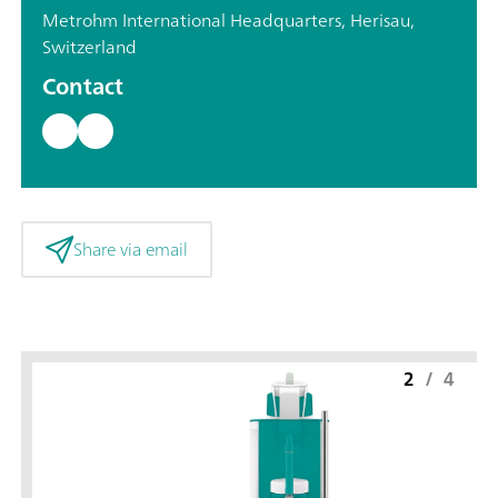
Metrohm International Headquarters, Herisau,
Switzerland
Contact
Share via email
2
/
4