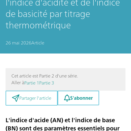
l'indice d'acidité et de l'indice
de basicité par titrage
thermométrique
26 mai 2026
Article
Cet article est Partie 2 d'une série.
Aller à
Partie 1
Partie 3
S'abonner
Partager l'article
L'indice d'acide (AN) et l'indice de base
(BN) sont des paramètres essentiels pour