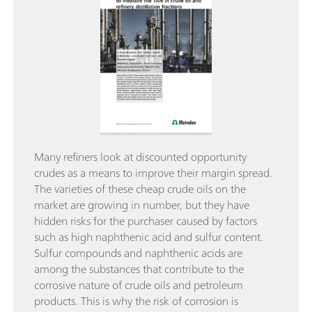
Many refiners look at discounted opportunity
crudes as a means to improve their margin spread.
The varieties of these cheap crude oils on the
market are growing in number, but they have
hidden risks for the purchaser caused by factors
such as high naphthenic acid and sulfur content.
Sulfur compounds and naphthenic acids are
among the substances that contribute to the
corrosive nature of crude oils and petroleum
products. This is why the risk of corrosion is