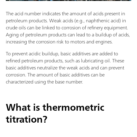
The acid number indicates the amount of acids present in
petroleum products. Weak acids (e.g., naphthenic acid) in
crude oils can be linked to corrosion of refinery equipment.
Aging of petroleum products can lead to a buildup of acids,
increasing the corrosion risk to motors and engines.
To prevent acidic buildup, basic additives are added to
refined petroleum products, such as lubricating oil. These
basic additives neutralize the weak acids and can prevent
corrosion. The amount of basic additives can be
characterized using the base number.
What is thermometric
titration?