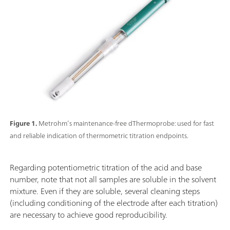
Figure 1.
Metrohm’s maintenance-free dThermoprobe: used for fast
and reliable indication of thermometric titration endpoints.
Regarding potentiometric titration of the acid and base
number, note that not all samples are soluble in the solvent
mixture. Even if they are soluble, several cleaning steps
(including conditioning of the electrode after each titration)
are necessary to achieve good reproducibility.