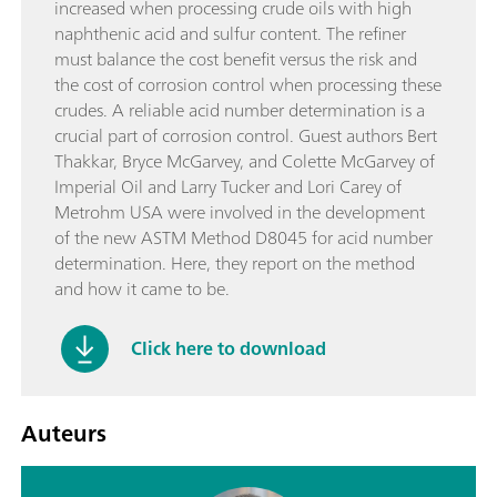
increased when processing crude oils with high
naphthenic acid and sulfur content. The refiner
must balance the cost benefit versus the risk and
the cost of corrosion control when processing these
crudes. A reliable acid number determination is a
crucial part of corrosion control. Guest authors Bert
Thakkar, Bryce McGarvey, and Colette McGarvey of
Imperial Oil and Larry Tucker and Lori Carey of
Metrohm USA were involved in the development
of the new ASTM Method D8045 for acid number
determination. Here, they report on the method
and how it came to be.
Click here to download
Auteurs