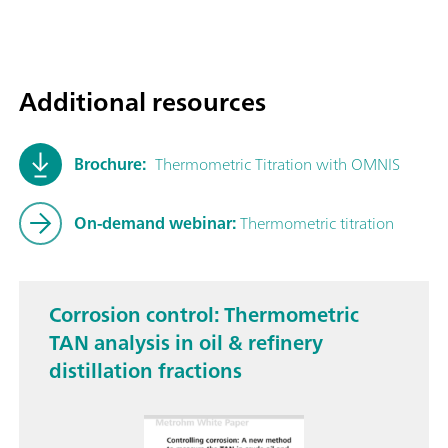
Additional resources
Brochure:
Thermometric Titration with OMNIS
On-demand webinar:
Thermometric titration
Corrosion control: Thermometric
TAN analysis in oil & refinery
distillation fractions