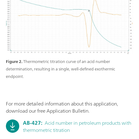
Figure 2.
Thermometric titration curve of an acid number
determination, resulting in a single, well-defined exothermic
endpoint.
For more detailed information about this application,
download our free Application Bulletin.
AB-427:
Acid number in petroleum products with
thermometric titration