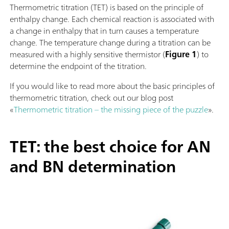
Thermometric titration (TET) is based on the principle of
enthalpy change. Each chemical reaction is associated with
a change in enthalpy that in turn causes a temperature
change. The temperature change during a titration can be
measured with a highly sensitive thermistor (
Figure 1
) to
determine the endpoint of the titration.
If you would like to read more about the basic principles of
thermometric titration, check out our blog post
«
Thermometric titration – the missing piece of the puzzle
».
TET: the best choice for AN
and BN determination