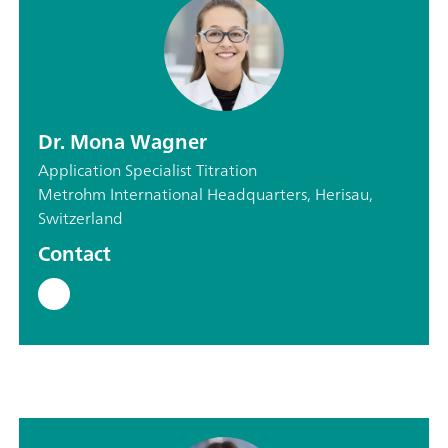
Dr. Mona Wagner
Application Specialist Titration
Metrohm International Headquarters, Herisau,
Switzerland
Contact