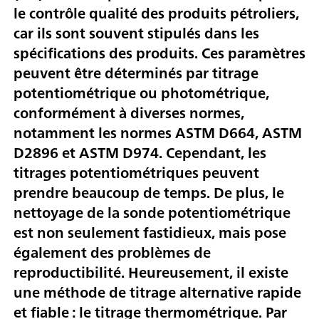
le contrôle qualité des produits pétroliers,
car ils sont souvent stipulés dans les
spécifications des produits. Ces paramètres
peuvent être déterminés par titrage
potentiométrique ou photométrique,
conformément à diverses normes,
notamment les normes ASTM D664, ASTM
D2896 et ASTM D974. Cependant, les
titrages potentiométriques peuvent
prendre beaucoup de temps. De plus, le
nettoyage de la sonde potentiométrique
est non seulement fastidieux, mais pose
également des problèmes de
reproductibilité. Heureusement, il existe
une méthode de titrage alternative rapide
et fiable : le titrage thermométrique. Par