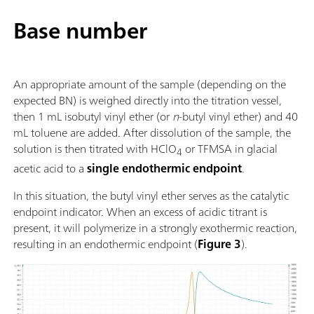
Base number
An appropriate amount of the sample (depending on the
expected BN) is weighed directly into the titration vessel,
then 1 mL isobutyl vinyl ether (or
n
-butyl vinyl ether) and 40
mL toluene are added. After dissolution of the sample, the
solution is then titrated with HClO
or TFMSA in glacial
4
acetic acid to a
single endothermic endpoint
.
In this situation, the butyl vinyl ether serves as the catalytic
endpoint indicator. When an excess of acidic titrant is
present, it will polymerize in a strongly exothermic reaction,
resulting in an endothermic endpoint (
Figure 3
).