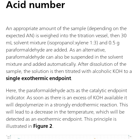
Acid number
An appropriate amount of the sample (depending on the
expected AN) is weighed into the titration vessel, then 30
mL solvent mixture (isopropanol:xylene 1:3) and 0.5 g
paraformaldehyde are added. As an alternative,
paraformaldehyde can also be suspended in the solvent
mixture and added automatically. After dissolution of the
sample, the solution is then titrated with alcoholic KOH to a
single exothermic endpoint
.
Here, the paraformaldehyde acts as the catalytic endpoint
indicator. As soon as there is an excess of KOH available it
will depolymerize in a strongly endothermic reaction. This
will lead to a decrease in the temperature, which will be
detected as an exothermic endpoint. This principle is
illustrated in
Figure 2
.