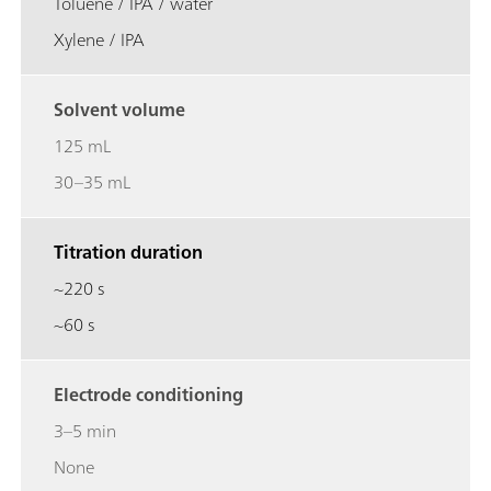
Toluene / IPA / water
Xylene / IPA
Solvent volume
125 mL
30–35 mL
Titration duration
~220 s
~60 s
Electrode conditioning
3–5 min
None