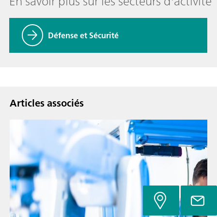
En savoir plus sur les secteurs d'activité
Défense et Sécurité
Articles associés