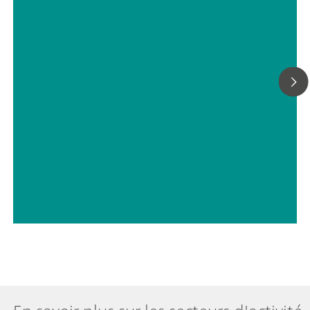
(monotone/dynamique) avec titrage en parallèle : licence
fonctionnelle « Professional »;
// ASTM D5798
// Militaire