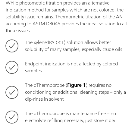
While photometric titration provides an alternative
indication method for samples which are not colored, the
solubility issue remains. Thermometric titration of the AN
according to ASTM D8045 provides the ideal solution to all
these issues.
The xylene:IPA (3:1) solution allows better
solubility of many samples, especially crude oils
Endpoint indication is not affected by colored
samples
The dThermoprobe (
Figure 1
) requires no
conditioning or additional cleaning steps – only a
dip-rinse in solvent
The dThermoprobe is maintenance free – no
electrolyte refilling necessary, just store it dry