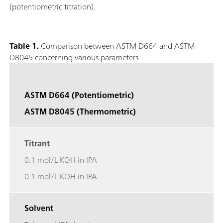
(potentiometric titration).
Table 1.
Comparison between ASTM D664 and ASTM
D8045 concerning various parameters.
ASTM D664 (Potentiometric)
ASTM D8045 (Thermometric)
Titrant
0.1 mol/L KOH in IPA
0.1 mol/L KOH in IPA
Solvent