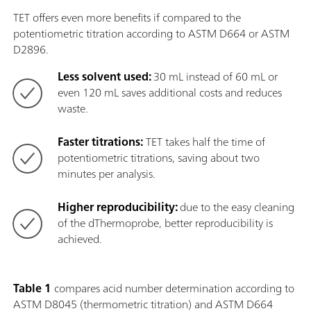
TET offers even more benefits if compared to the
potentiometric titration according to ASTM D664 or ASTM
D2896.
Less solvent used:
30 mL instead of 60 mL or
even 120 mL saves additional costs and reduces
waste.
Faster titrations:
TET takes half the time of
potentiometric titrations, saving about two
minutes per analysis.
Higher reproducibility:
due to the easy cleaning
of the dThermoprobe, better reproducibility is
achieved.
Table 1
compares acid number determination according to
ASTM D8045 (thermometric titration) and ASTM D664