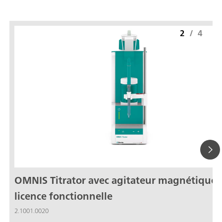
2
/
4
OMNIS Titrator avec agitateur magnétique,
licence fonctionnelle
2.1001.0020