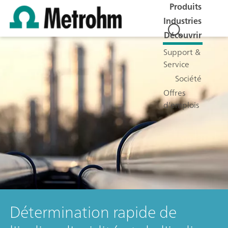
Produits
Industries
Découvrir
Support &
Service
Société
Offres
d'emplois
Détermination rapide de