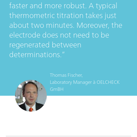
faster and more robust. A typical
thermometric titration takes just
about two minutes. Moreover, the
electrode does not need to be
regenerated between
determinations.
Thomas Fischer,
Laboratory Manager
à
OELCHECK
GmBH