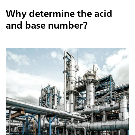
Why determine the acid
and base number?