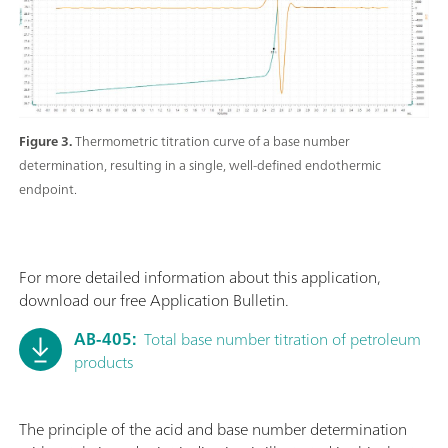
Figure 3.
Thermometric titration curve of a base number
determination, resulting in a single, well-defined endothermic
endpoint.
For more detailed information about this application,
download our free Application Bulletin.
AB-405:
Total base number titration of petroleum
products
The principle of the acid and base number determination