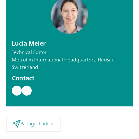
Lucia Meier
Technical Editor
Metrohm International Headquarters, Herisau,
Switzerland
Contact
Partager l'article