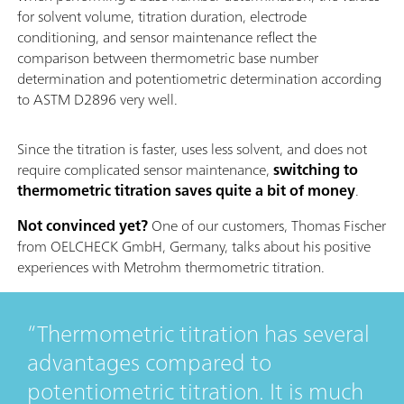
for solvent volume, titration duration, electrode
conditioning, and sensor maintenance reflect the
comparison between thermometric base number
determination and potentiometric determination according
to ASTM D2896 very well.
Since the titration is faster, uses less solvent, and does not
require complicated sensor maintenance,
switching to
thermometric titration saves quite a bit of money
.
Not convinced yet?
One of our customers, Thomas Fischer
from OELCHECK GmbH, Germany, talks about his positive
experiences with Metrohm thermometric titration.
Thermometric titration has several
advantages compared to
potentiometric titration. It is much