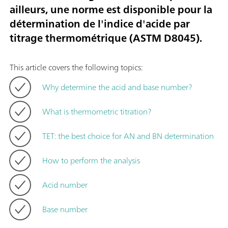
ailleurs, une norme est disponible pour la
détermination de l'indice d'acide par
titrage thermométrique (ASTM D8045).
This article covers the following topics:
Why determine the acid and base number?
What is thermometric titration?
TET: the best choice for AN and BN determination
How to perform the analysis
Acid number
Base number