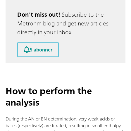
Don't miss out!
Subscribe to the
Metrohm blog and get new articles
directly in your inbox.
S'abonner
How to perform the
analysis
During the AN or BN determination, very weak acids or
bases (respectively) are titrated, resulting in small enthalpy