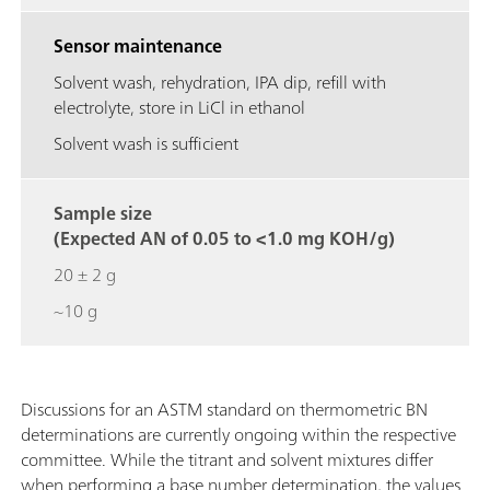
Sensor maintenance
Solvent wash, rehydration, IPA dip, refill with
electrolyte, store in LiCl in ethanol
Solvent wash is sufficient
Sample size
(Expected AN of 0.05 to <1.0 mg KOH/g)
20 ± 2 g
~10 g
Discussions for an ASTM standard on thermometric BN
determinations are currently ongoing within the respective
committee. While the titrant and solvent mixtures differ
when performing a base number determination, the values