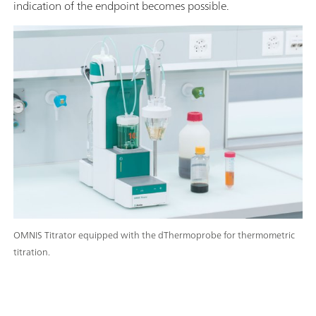
indication of the endpoint becomes possible.
OMNIS Titrator equipped with the dThermoprobe for thermometric
titration.