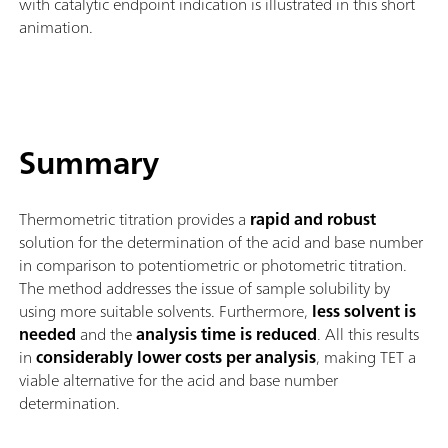
with catalytic endpoint indication is illustrated in this short
animation.
Summary
Thermometric titration provides a
rapid and robust
solution for the determination of the acid and base number
in comparison to potentiometric or photometric titration.
The method addresses the issue of sample solubility by
using more suitable solvents. Furthermore,
less solvent is
needed
and the
analysis time is reduced
. All this results
in
considerably lower costs per analysis
, making TET a
viable alternative for the acid and base number
determination.