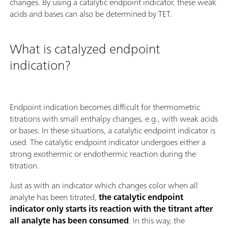
changes. By using a catalytic endpoint indicator, these weak
acids and bases can also be determined by TET.
What is catalyzed endpoint
indication?
Endpoint indication becomes difficult for thermometric
titrations with small enthalpy changes, e.g., with weak acids
or bases. In these situations, a catalytic endpoint indicator is
used. The catalytic endpoint indicator undergoes either a
strong exothermic or endothermic reaction during the
titration.
Just as with an indicator which changes color when all
analyte has been titrated,
the catalytic endpoint
indicator only starts its reaction with the titrant after
all analyte has been consumed
. In this way, the