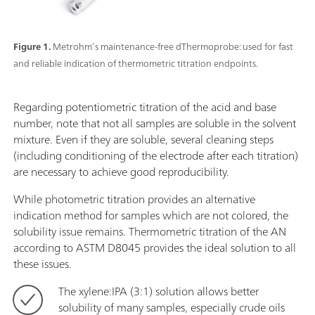
Figure 1.
Metrohm’s maintenance-free dThermoprobe: used for fast
and reliable indication of thermometric titration endpoints.
Regarding potentiometric titration of the acid and base
number, note that not all samples are soluble in the solvent
mixture. Even if they are soluble, several cleaning steps
(including conditioning of the electrode after each titration)
are necessary to achieve good reproducibility.
While photometric titration provides an alternative
indication method for samples which are not colored, the
solubility issue remains. Thermometric titration of the AN
according to ASTM D8045 provides the ideal solution to all
these issues.
The xylene:IPA (3:1) solution allows better
solubility of many samples, especially crude oils