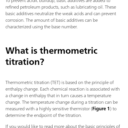
To prevent acidic buildup, basic additives are added to
refined petroleum products, such as lubricating oil. These
basic additives neutralize the weak acids and can prevent
corrosion. The amount of basic additives can be
characterized using the base number.
What is thermometric
titration?
Thermometric titration (TET) is based on the principle of
enthalpy change. Each chemical reaction is associated with
a change in enthalpy that in turn causes a temperature
change. The temperature change during a titration can be
measured with a highly sensitive thermistor (
Figure 1
) to
determine the endpoint of the titration.
If you would like to read more about the basic principles of