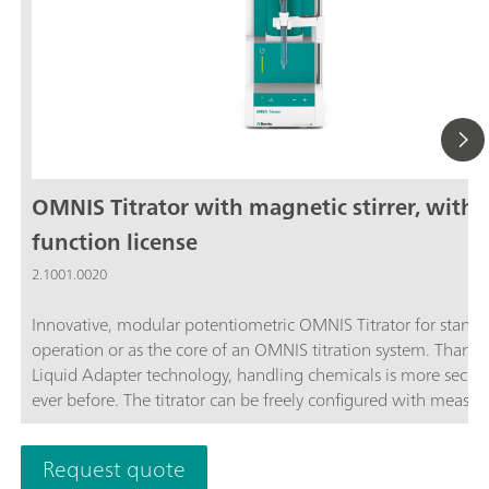
OMNIS Titrator with magnetic stirrer, with
function license
2.1001.0020
Innovative, modular potentiometric OMNIS Titrator for stand
operation or as the core of an OMNIS titration system. Thanks
Liquid Adapter technology, handling chemicals is more secur
ever before. The titrator can be freely configured with measur
modules and cylinder units and can have a stirrer added as n
Thanks to various software function licenses, various measuri
Request quote
modes and functionalities are possible. Control via PC or local