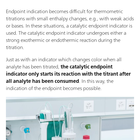
Endpoint indication becomes difficult for thermometric
titrations with small enthalpy changes, e.g., with weak acids
or bases. In these situations, a catalytic endpoint indicator is
used. The catalytic endpoint indicator undergoes either a
strong exothermic or endothermic reaction during the
titration.
Just as with an indicator which changes color when all
analyte has been titrated,
the catalytic endpoint
indicator only starts its reaction with the titrant after
all analyte has been consumed
. In this way, the
indication of the endpoint becomes possible.