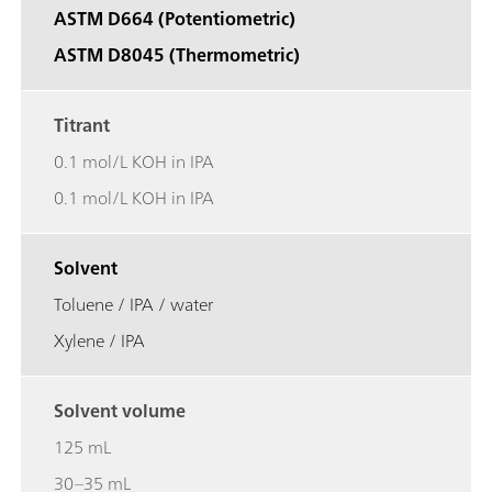
ASTM D664 (Potentiometric)
ASTM D8045 (Thermometric)
Titrant
0.1 mol/L KOH in IPA
0.1 mol/L KOH in IPA
Solvent
Toluene / IPA / water
Xylene / IPA
Solvent volume
125 mL
30–35 mL