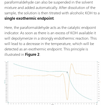
paraformaldehyde can also be suspended in the solvent
mixture and added automatically. After dissolution of the
sample, the solution is then titrated with alcoholic KOH to a
single exothermic endpoint
.
Here, the paraformaldehyde acts as the catalytic endpoint
indicator. As soon as there is an excess of KOH available it
will depolymerize in a strongly endothermic reaction. This
will lead to a decrease in the temperature, which will be
detected as an exothermic endpoint. This principle is
illustrated in
Figure 2
.