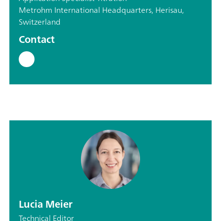
Metrohm International Headquarters, Herisau,
Switzerland
Contact
Lucia Meier
Technical Editor