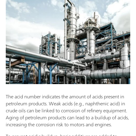
The acid number indicates the amount of acids present in
petroleum products. Weak acids (e.g., naphthenic acid) in
crude oils can be linked to corrosion of refinery equipment.
Aging of petroleum products can lead to a buildup of acids,
increasing the corrosion risk to motors and engines.