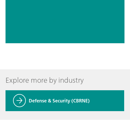
// ASTM D5798
// Military
Explore more by industry
Defense & Security (CBRNE)