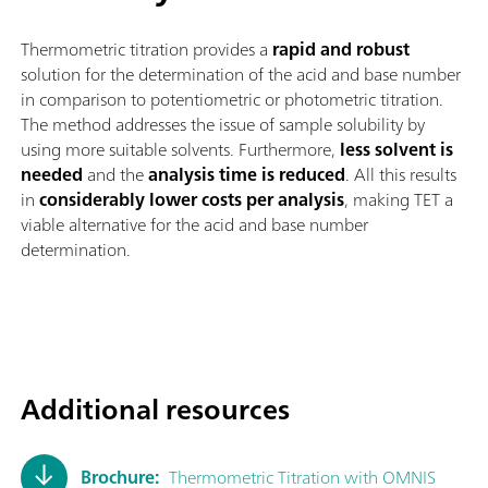
Thermometric titration provides a
rapid and robust
solution for the determination of the acid and base number
in comparison to potentiometric or photometric titration.
The method addresses the issue of sample solubility by
using more suitable solvents. Furthermore,
less solvent is
needed
and the
analysis time is reduced
. All this results
in
considerably lower costs per analysis
, making TET a
viable alternative for the acid and base number
determination.
Additional resources
Brochure:
Thermometric Titration with OMNIS