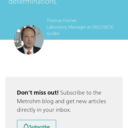
determinations.
Thomas Fischer,
Laboratory Manager
at
OELCHECK
GmBH
Don't miss out!
Subscribe to the
Metrohm blog and get new articles
directly in your inbox.
Subscribe