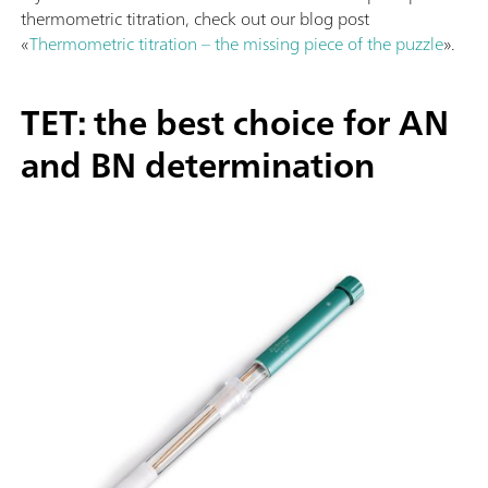
thermometric titration, check out our blog post
«
Thermometric titration – the missing piece of the puzzle
».
TET: the best choice for AN
and BN determination