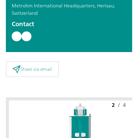
Metrohm International Headquarters, Herisau,
Switzerland
Contact
Share via email
2
/
4