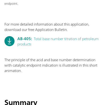
endpoint.
For more detailed information about this application,
download our free Application Bulletin.
AB-405:
Total base number titration of petroleum
products
The principle of the acid and base number determination
with catalytic endpoint indication is illustrated in this short
animation.
Summary