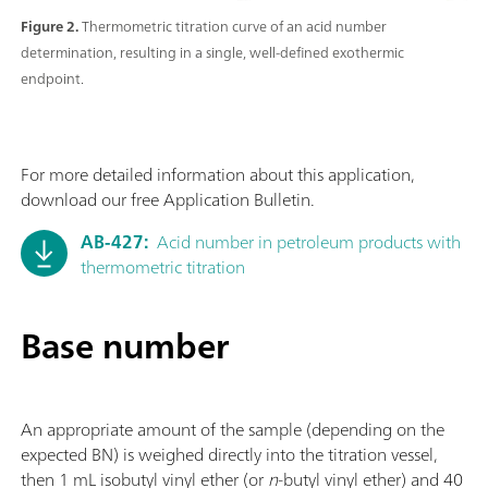
Figure 2.
Thermometric titration curve of an acid number
determination, resulting in a single, well-defined exothermic
endpoint.
For more detailed information about this application,
download our free Application Bulletin.
AB-427:
Acid number in petroleum products with
thermometric titration
Base number
An appropriate amount of the sample (depending on the
expected BN) is weighed directly into the titration vessel,
then 1 mL isobutyl vinyl ether (or
n
-butyl vinyl ether) and 40