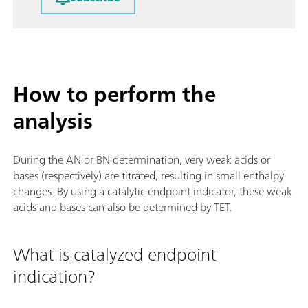
How to perform the
analysis
During the AN or BN determination, very weak acids or
bases (respectively) are titrated, resulting in small enthalpy
changes. By using a catalytic endpoint indicator, these weak
acids and bases can also be determined by TET.
What is catalyzed endpoint
indication?