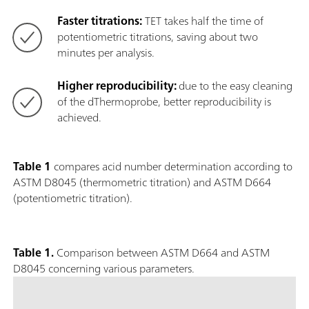
Faster titrations:
TET takes half the time of
potentiometric titrations, saving about two
minutes per analysis.
Higher reproducibility:
due to the easy cleaning
of the dThermoprobe, better reproducibility is
achieved.
Table 1
compares acid number determination according to
ASTM D8045 (thermometric titration) and ASTM D664
(potentiometric titration).
Table 1.
Comparison between ASTM D664 and ASTM
D8045 concerning various parameters.