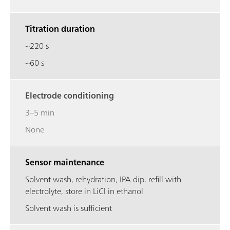
Titration duration
~220 s
~60 s
Electrode conditioning
3–5 min
None
Sensor maintenance
Solvent wash, rehydration, IPA dip, refill with
electrolyte, store in LiCl in ethanol
Solvent wash is sufficient