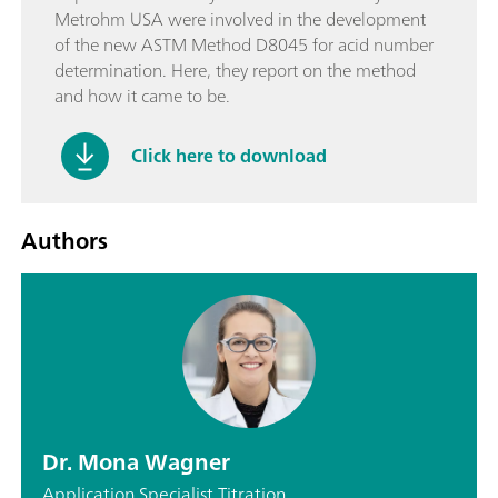
Metrohm USA were involved in the development
of the new ASTM Method D8045 for acid number
determination. Here, they report on the method
and how it came to be.
Click here to download
Authors
Dr. Mona Wagner
Application Specialist Titration