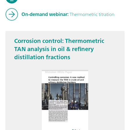
On-demand webinar:
Thermometric titration
Corrosion control: Thermometric
TAN analysis in oil & refinery
distillation fractions