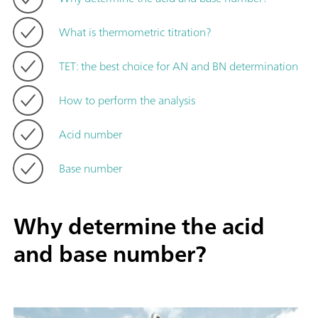
What is thermometric titration?
TET: the best choice for AN and BN determination
How to perform the analysis
Acid number
Base number
Why determine the acid
and base number?