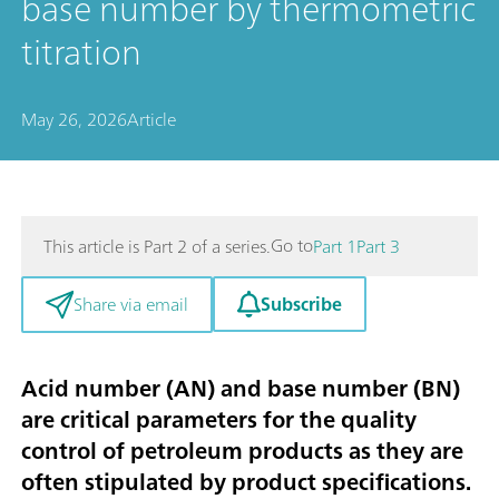
base number by thermometric
titration
May 26, 2026
Article
Go to
This article is Part 2 of a series.
Part 1
Part 3
Subscribe
Share via email
Acid number (AN) and base number (BN)
are critical parameters for the quality
control of petroleum products as they are
often stipulated by product specifications.