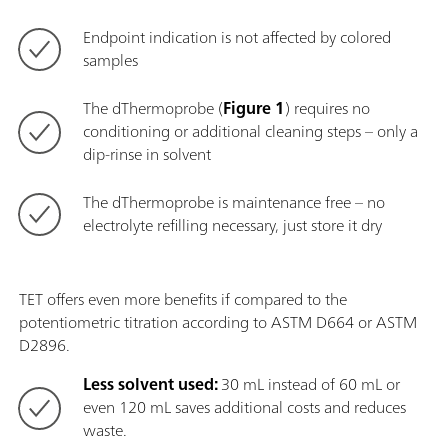
Endpoint indication is not affected by colored
samples
The dThermoprobe (
Figure 1
) requires no
conditioning or additional cleaning steps – only a
dip-rinse in solvent
The dThermoprobe is maintenance free – no
electrolyte refilling necessary, just store it dry
TET offers even more benefits if compared to the
potentiometric titration according to ASTM D664 or ASTM
D2896.
Less solvent used:
30 mL instead of 60 mL or
even 120 mL saves additional costs and reduces
waste.