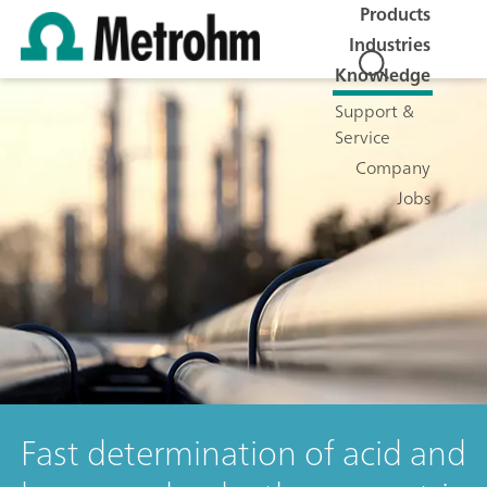
Products
Industries
Knowledge
Support &
Service
Company
Jobs
Fast determination of acid and