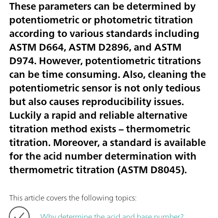
These parameters can be determined by
potentiometric or photometric titration
according to various standards including
ASTM D664, ASTM D2896, and ASTM
D974. However, potentiometric titrations
can be time consuming. Also, cleaning the
potentiometric sensor is not only tedious
but also causes reproducibility issues.
Luckily a rapid and reliable alternative
titration method exists – thermometric
titration. Moreover, a standard is available
for the acid number determination with
thermometric titration (ASTM D8045).
This article covers the following topics:
Why determine the acid and base number?