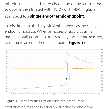
mL toluene are added. After dissolution of the sample, the
solution is then titrated with HClO
or TFMSA in glacial
4
acetic acid to a
single endothermic endpoint
.
In this situation, the butyl vinyl ether serves as the catalytic
endpoint indicator. When an excess of acidic titrant is
present, it will polymerize in a strongly exothermic reaction,
resulting in an endothermic endpoint (
Figure 3
).
Figure 3.
Thermometric titration curve of a base number
determination, resulting in a single, well-defined endothermic