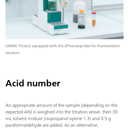
OMNIS Titrator equipped with the dThermoprobe for thermometric
titration.
Acid number
An appropriate amount of the sample (depending on the
expected AN) is weighed into the titration vessel, then 30
mL solvent mixture (isopropanol:xylene 1:3) and 0.5 g
paraformaldehyde are added. As an alternative,