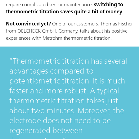
require complicated sensor maintenance,
switching to
thermometric titration saves quite a bit of money
.
Not convinced yet?
One of our customers, Thomas Fischer
from OELCHECK GmbH, Germany, talks about his positive
experiences with Metrohm thermometric titration.
Thermometric titration has several
advantages compared to
potentiometric titration. It is much
faster and more robust. A typical
thermometric titration takes just
about two minutes. Moreover, the
electrode does not need to be
regenerated between