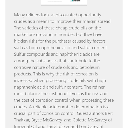
Many refiners look at discounted opportunity
crudes as a means to improve their margin spread.
The varieties of these cheap crude oils on the
market are growing in number, but they have
hidden risks for the purchaser caused by factors
such as high naphthenic acid and sulfur content.
Sulfur compounds and naphthenic acids are
among the substances that contribute to the
corrosive nature of crude oils and petroleum
products. This is why the risk of corrosion is
increased when processing crude oils with high
naphthenic acid and sulfur content. The refiner
must balance the cost benefit versus the risk and
the cost of corrosion control when processing these
crudes. A reliable acid number determination is a
crucial part of corrosion control. Guest authors Bert
Thakkar, Bryce McGarvey, and Colette McGarvey of
Imperial Oil and Larry Tucker and Lori Carey of