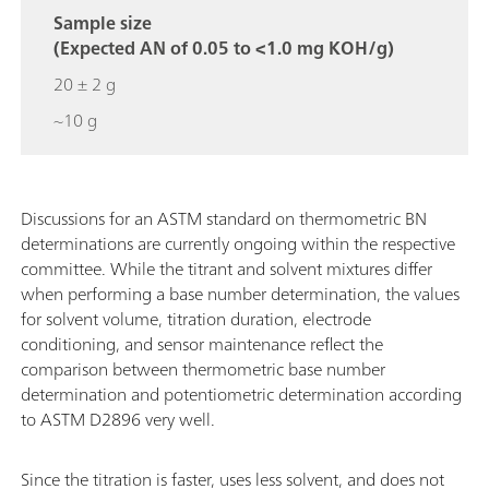
Sample size
(Expected AN of 0.05 to <1.0 mg KOH/g)
20 ± 2 g
~10 g
Discussions for an ASTM standard on thermometric BN
determinations are currently ongoing within the respective
committee. While the titrant and solvent mixtures differ
when performing a base number determination, the values
for solvent volume, titration duration, electrode
conditioning, and sensor maintenance reflect the
comparison between thermometric base number
determination and potentiometric determination according
to ASTM D2896 very well.
Since the titration is faster, uses less solvent, and does not