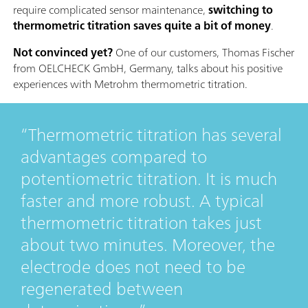
require complicated sensor maintenance,
switching to
thermometric titration saves quite a bit of money
.
Not convinced yet?
One of our customers, Thomas Fischer
from OELCHECK GmbH, Germany, talks about his positive
experiences with Metrohm thermometric titration.
Thermometric titration has several
advantages compared to
potentiometric titration. It is much
faster and more robust. A typical
thermometric titration takes just
about two minutes. Moreover, the
electrode does not need to be
regenerated between