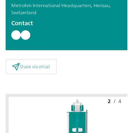
Metrohm International Headquarters, Herisau,
Switzerland
Contact
Share via email
2
/
4