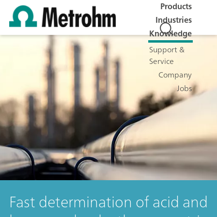
Products
Industries
Knowledge
Support &
Service
Company
Jobs
Fast determination of acid and