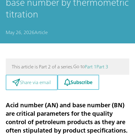
base number by thermometric
titration
May 26, 2026
Article
Go to
This article is Part 2 of a series.
Part 1
Part 3
Subscribe
Share via email
Acid number (AN) and base number (BN)
are critical parameters for the quality
control of petroleum products as they are
often stipulated by product specifications.