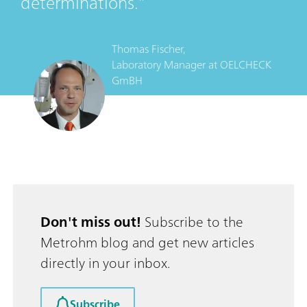
determinations.
Thomas Fischer,
Laboratory Manager
at
OELCHECK
GmBH
Don't miss out!
Subscribe to the
Metrohm blog and get new articles
directly in your inbox.
Subscribe