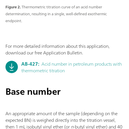
Figure 2.
Thermometric titration curve of an acid number
determination, resulting in a single, well-defined exothermic
endpoint.
For more detailed information about this application,
download our free Application Bulletin.
AB-427:
Acid number in petroleum products with
thermometric titration
Base number
An appropriate amount of the sample (depending on the
expected BN) is weighed directly into the titration vessel,
then 1 mL isobutyl vinyl ether (or
n
-butyl vinyl ether) and 40