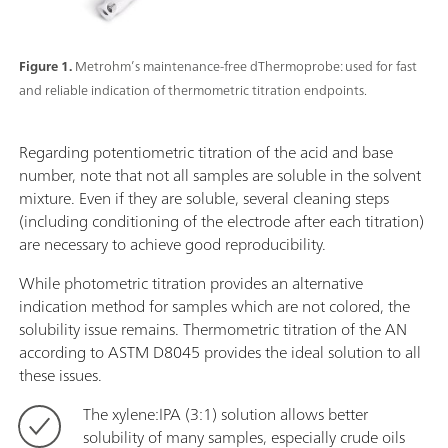
Figure 1.
Metrohm’s maintenance-free dThermoprobe: used for fast
and reliable indication of thermometric titration endpoints.
Regarding potentiometric titration of the acid and base
number, note that not all samples are soluble in the solvent
mixture. Even if they are soluble, several cleaning steps
(including conditioning of the electrode after each titration)
are necessary to achieve good reproducibility.
While photometric titration provides an alternative
indication method for samples which are not colored, the
solubility issue remains. Thermometric titration of the AN
according to ASTM D8045 provides the ideal solution to all
these issues.
The xylene:IPA (3:1) solution allows better
solubility of many samples, especially crude oils