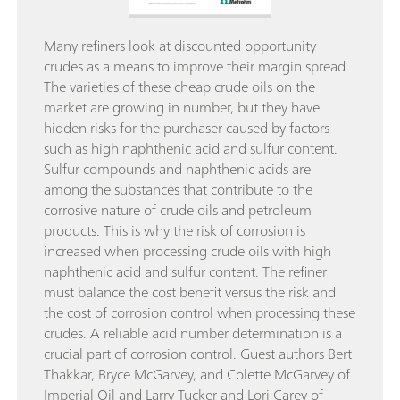
Many refiners look at discounted opportunity
crudes as a means to improve their margin spread.
The varieties of these cheap crude oils on the
market are growing in number, but they have
hidden risks for the purchaser caused by factors
such as high naphthenic acid and sulfur content.
Sulfur compounds and naphthenic acids are
among the substances that contribute to the
corrosive nature of crude oils and petroleum
products. This is why the risk of corrosion is
increased when processing crude oils with high
naphthenic acid and sulfur content. The refiner
must balance the cost benefit versus the risk and
the cost of corrosion control when processing these
crudes. A reliable acid number determination is a
crucial part of corrosion control. Guest authors Bert
Thakkar, Bryce McGarvey, and Colette McGarvey of
Imperial Oil and Larry Tucker and Lori Carey of