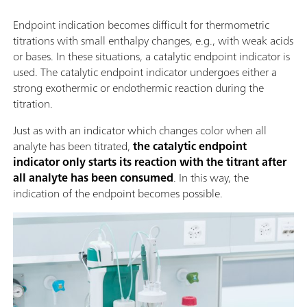
Endpoint indication becomes difficult for thermometric
titrations with small enthalpy changes, e.g., with weak acids
or bases. In these situations, a catalytic endpoint indicator is
used. The catalytic endpoint indicator undergoes either a
strong exothermic or endothermic reaction during the
titration.
Just as with an indicator which changes color when all
analyte has been titrated,
the catalytic endpoint
indicator only starts its reaction with the titrant after
all analyte has been consumed
. In this way, the
indication of the endpoint becomes possible.