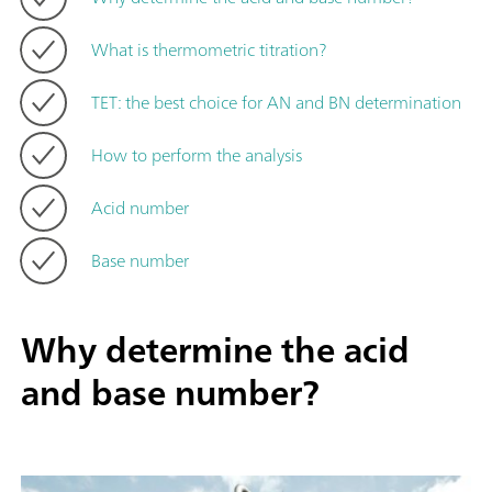
What is thermometric titration?
TET: the best choice for AN and BN determination
How to perform the analysis
Acid number
Base number
Why determine the acid
and base number?