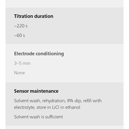
Titration duration
~220 s
~60 s
Electrode conditioning
3–5 min
None
Sensor maintenance
Solvent wash, rehydration, IPA dip, refill with
electrolyte, store in LiCl in ethanol
Solvent wash is sufficient