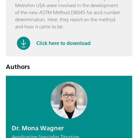
Metrohm USA were involved in the development
of the new ASTM Method D8045 for acid number
determination. Here, they report on the method
and how it came to be.
Click here to download
Authors
Dr. Mona Wagner
Application Specialist Titration