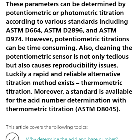
These parameters can be determined by
potentiometric or photometric titration
according to various standards including
ASTM D664, ASTM D2896, and ASTM
D974. However, potentiometric titrations
can be time consuming. Also, cleaning the
potentiometric sensor is not only tedious
but also causes reproducibility issues.
Luckily a rapid and reliable alternative
titration method exists – thermometric
titration. Moreover, a standard is available
for the acid number determination with
thermometric titration (ASTM D8045).
This article covers the following topics:
Why determine the acid and base number?