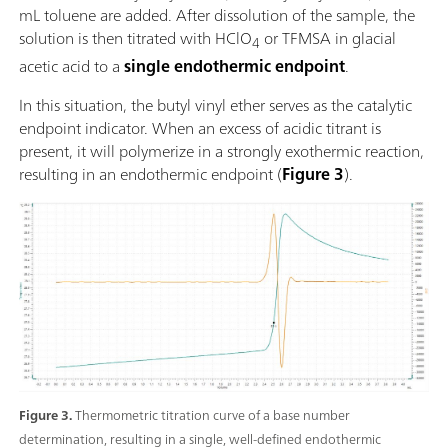
mL toluene are added. After dissolution of the sample, the
solution is then titrated with HClO
or TFMSA in glacial
4
acetic acid to a
single endothermic endpoint
.
In this situation, the butyl vinyl ether serves as the catalytic
endpoint indicator. When an excess of acidic titrant is
present, it will polymerize in a strongly exothermic reaction,
resulting in an endothermic endpoint (
Figure 3
).
Figure 3.
Thermometric titration curve of a base number
determination, resulting in a single, well-defined endothermic