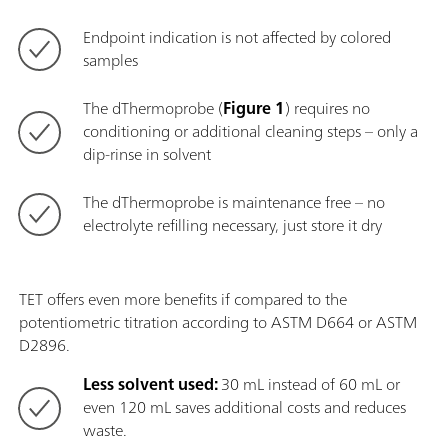
Endpoint indication is not affected by colored
samples
The dThermoprobe (
Figure 1
) requires no
conditioning or additional cleaning steps – only a
dip-rinse in solvent
The dThermoprobe is maintenance free – no
electrolyte refilling necessary, just store it dry
TET offers even more benefits if compared to the
potentiometric titration according to ASTM D664 or ASTM
D2896.
Less solvent used:
30 mL instead of 60 mL or
even 120 mL saves additional costs and reduces
waste.