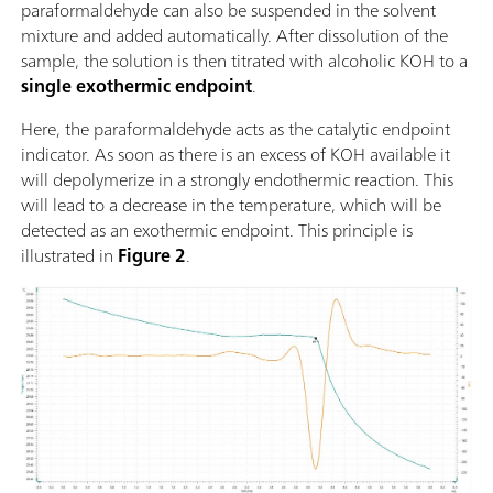
paraformaldehyde can also be suspended in the solvent
mixture and added automatically. After dissolution of the
sample, the solution is then titrated with alcoholic KOH to a
single exothermic endpoint
.
Here, the paraformaldehyde acts as the catalytic endpoint
indicator. As soon as there is an excess of KOH available it
will depolymerize in a strongly endothermic reaction. This
will lead to a decrease in the temperature, which will be
detected as an exothermic endpoint. This principle is
illustrated in
Figure 2
.