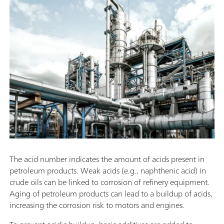
The acid number indicates the amount of acids present in
petroleum products. Weak acids (e.g., naphthenic acid) in
crude oils can be linked to corrosion of refinery equipment.
Aging of petroleum products can lead to a buildup of acids,
increasing the corrosion risk to motors and engines.