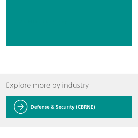
// ASTM D5798
// Military
Explore more by industry
Defense & Security (CBRNE)