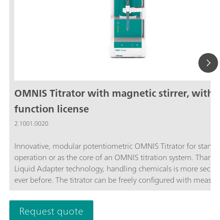
OMNIS Titrator with magnetic stirrer, with
function license
2.1001.0020
Innovative, modular potentiometric OMNIS Titrator for stand
operation or as the core of an OMNIS titration system. Thanks
Liquid Adapter technology, handling chemicals is more secur
ever before. The titrator can be freely configured with measur
modules and cylinder units and can have a stirrer added as n
Thanks to various software function licenses, various measuri
Request quote
modes and functionalities are possible. Control via PC or local