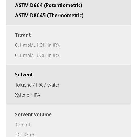
ASTM D664 (Potentiometric)
ASTM D8045 (Thermometric)
Titrant
0.1 mol/L KOH in IPA
0.1 mol/L KOH in IPA
Solvent
Toluene / IPA / water
Xylene / IPA
Solvent volume
125 mL
30–35 mL