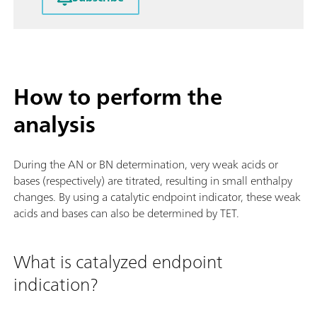
How to perform the
analysis
During the AN or BN determination, very weak acids or
bases (respectively) are titrated, resulting in small enthalpy
changes. By using a catalytic endpoint indicator, these weak
acids and bases can also be determined by TET.
What is catalyzed endpoint
indication?