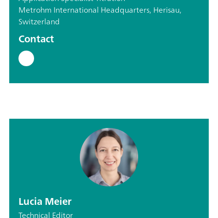
Metrohm International Headquarters, Herisau,
Switzerland
Contact
Lucia Meier
Technical Editor