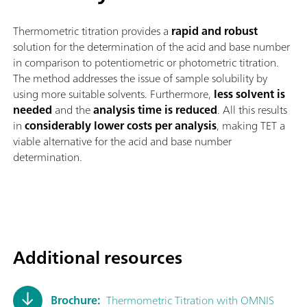
Thermometric titration provides a
rapid and robust
solution for the determination of the acid and base number
in comparison to potentiometric or photometric titration.
The method addresses the issue of sample solubility by
using more suitable solvents. Furthermore,
less solvent is
needed
and the
analysis time is reduced
. All this results
in
considerably lower costs per analysis
, making TET a
viable alternative for the acid and base number
determination.
Additional resources
Brochure:
Thermometric Titration with OMNIS