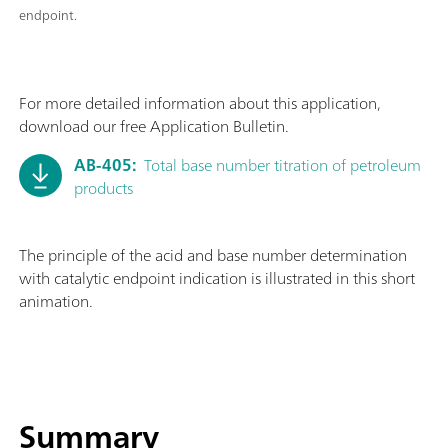
endpoint.
For more detailed information about this application,
download our free Application Bulletin.
AB-405:
Total base number titration of petroleum
products
The principle of the acid and base number determination
with catalytic endpoint indication is illustrated in this short
animation.
Summary