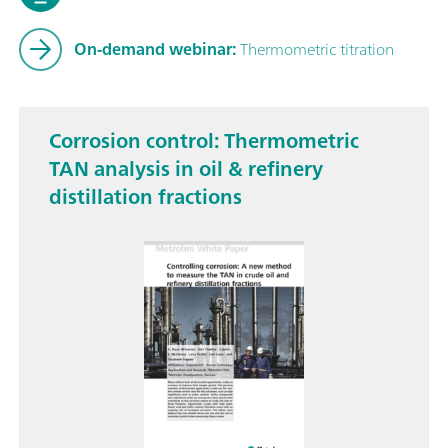
On-demand webinar:
Thermometric titration
Corrosion control: Thermometric
TAN analysis in oil & refinery
distillation fractions