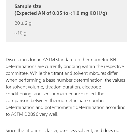
Sample size
(Expected AN of 0.05 to <1.0 mg KOH/g)
20 ± 2 g
~10 g
Discussions for an ASTM standard on thermometric BN
determinations are currently ongoing within the respective
committee. While the titrant and solvent mixtures differ
when performing a base number determination, the values
for solvent volume, titration duration, electrode
conditioning, and sensor maintenance reflect the
comparison between thermometric base number
determination and potentiometric determination according
to ASTM D2896 very well.
Since the titration is faster, uses less solvent, and does not