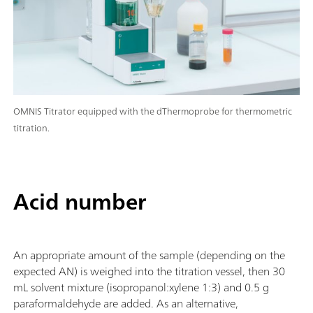
OMNIS Titrator equipped with the dThermoprobe for thermometric
titration.
Acid number
An appropriate amount of the sample (depending on the
expected AN) is weighed into the titration vessel, then 30
mL solvent mixture (isopropanol:xylene 1:3) and 0.5 g
paraformaldehyde are added. As an alternative,