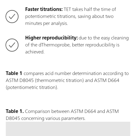
Faster titrations:
TET takes half the time of
potentiometric titrations, saving about two
minutes per analysis.
Higher reproducibility:
due to the easy cleaning
of the dThermoprobe, better reproducibility is
achieved.
Table 1
compares acid number determination according to
ASTM D8045 (thermometric titration) and ASTM D664
(potentiometric titration).
Table 1.
Comparison between ASTM D664 and ASTM
D8045 concerning various parameters.