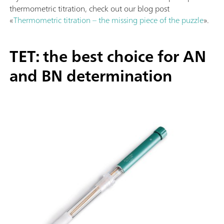
thermometric titration, check out our blog post
«
Thermometric titration – the missing piece of the puzzle
».
TET: the best choice for AN
and BN determination