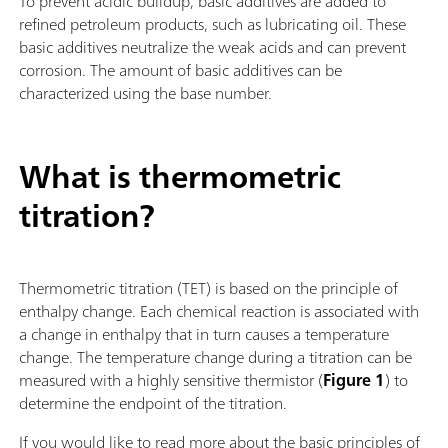
To prevent acidic buildup, basic additives are added to
refined petroleum products, such as lubricating oil. These
basic additives neutralize the weak acids and can prevent
corrosion. The amount of basic additives can be
characterized using the base number.
What is thermometric
titration?
Thermometric titration (TET) is based on the principle of
enthalpy change. Each chemical reaction is associated with
a change in enthalpy that in turn causes a temperature
change. The temperature change during a titration can be
measured with a highly sensitive thermistor (
Figure 1
) to
determine the endpoint of the titration.
If you would like to read more about the basic principles of