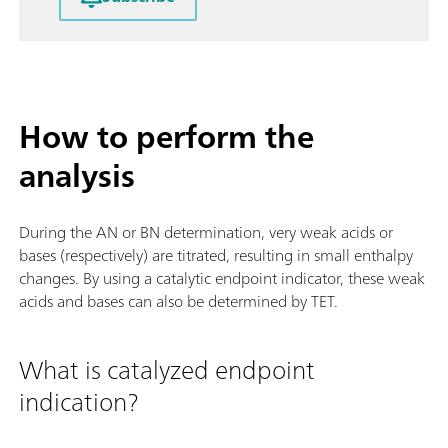
How to perform the
analysis
During the AN or BN determination, very weak acids or
bases (respectively) are titrated, resulting in small enthalpy
changes. By using a catalytic endpoint indicator, these weak
acids and bases can also be determined by TET.
What is catalyzed endpoint
indication?