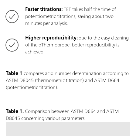
Faster titrations:
TET takes half the time of
potentiometric titrations, saving about two
minutes per analysis.
Higher reproducibility:
due to the easy cleaning
of the dThermoprobe, better reproducibility is
achieved.
Table 1
compares acid number determination according to
ASTM D8045 (thermometric titration) and ASTM D664
(potentiometric titration).
Table 1.
Comparison between ASTM D664 and ASTM
D8045 concerning various parameters.