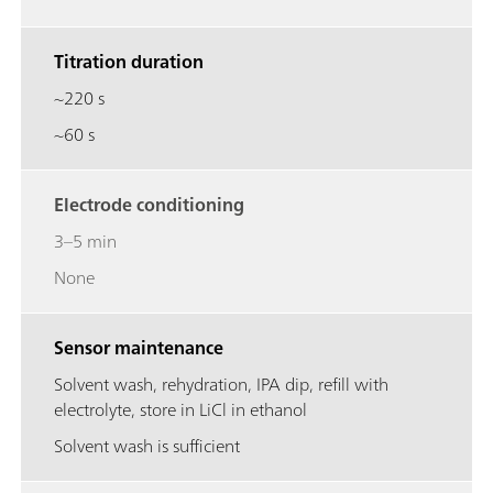
Titration duration
~220 s
~60 s
Electrode conditioning
3–5 min
None
Sensor maintenance
Solvent wash, rehydration, IPA dip, refill with
electrolyte, store in LiCl in ethanol
Solvent wash is sufficient