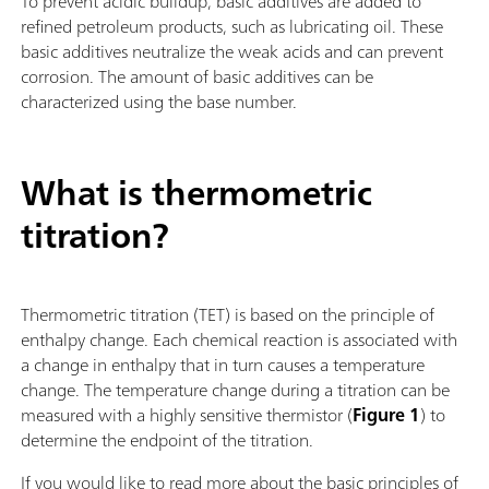
To prevent acidic buildup, basic additives are added to
refined petroleum products, such as lubricating oil. These
basic additives neutralize the weak acids and can prevent
corrosion. The amount of basic additives can be
characterized using the base number.
What is thermometric
titration?
Thermometric titration (TET) is based on the principle of
enthalpy change. Each chemical reaction is associated with
a change in enthalpy that in turn causes a temperature
change. The temperature change during a titration can be
measured with a highly sensitive thermistor (
Figure 1
) to
determine the endpoint of the titration.
If you would like to read more about the basic principles of