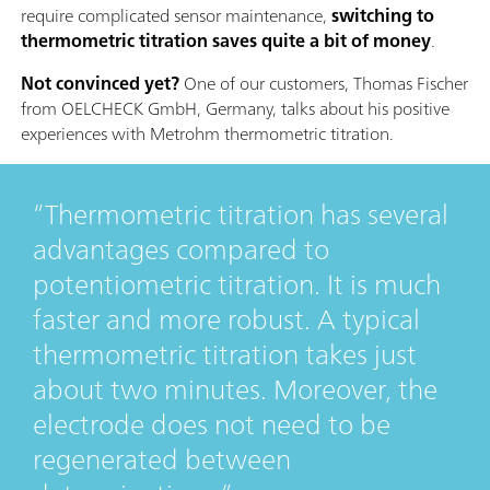
require complicated sensor maintenance,
switching to
thermometric titration saves quite a bit of money
.
Not convinced yet?
One of our customers, Thomas Fischer
from OELCHECK GmbH, Germany, talks about his positive
experiences with Metrohm thermometric titration.
Thermometric titration has several
advantages compared to
potentiometric titration. It is much
faster and more robust. A typical
thermometric titration takes just
about two minutes. Moreover, the
electrode does not need to be
regenerated between