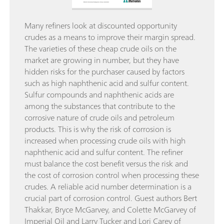
Many refiners look at discounted opportunity
crudes as a means to improve their margin spread.
The varieties of these cheap crude oils on the
market are growing in number, but they have
hidden risks for the purchaser caused by factors
such as high naphthenic acid and sulfur content.
Sulfur compounds and naphthenic acids are
among the substances that contribute to the
corrosive nature of crude oils and petroleum
products. This is why the risk of corrosion is
increased when processing crude oils with high
naphthenic acid and sulfur content. The refiner
must balance the cost benefit versus the risk and
the cost of corrosion control when processing these
crudes. A reliable acid number determination is a
crucial part of corrosion control. Guest authors Bert
Thakkar, Bryce McGarvey, and Colette McGarvey of
Imperial Oil and Larry Tucker and Lori Carey of