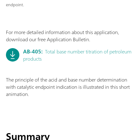
endpoint.
For more detailed information about this application,
download our free Application Bulletin.
AB-405:
Total base number titration of petroleum
products
The principle of the acid and base number determination
with catalytic endpoint indication is illustrated in this short
animation.
Summary