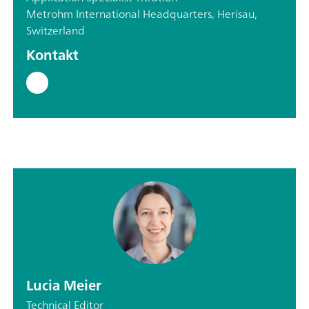
Metrohm International Headquarters, Herisau,
Switzerland
Kontakt
Lucia Meier
Technical Editor