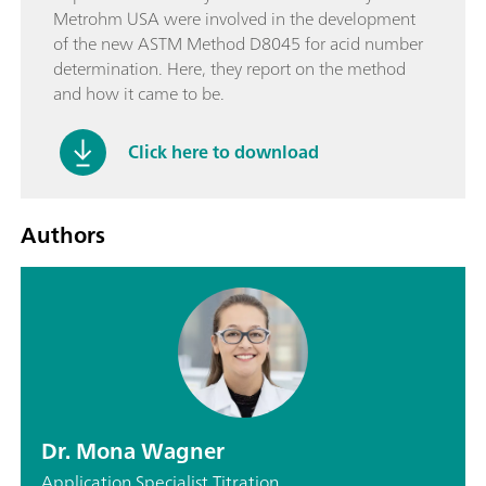
Metrohm USA were involved in the development
of the new ASTM Method D8045 for acid number
determination. Here, they report on the method
and how it came to be.
Click here to download
Authors
Dr. Mona Wagner
Application Specialist Titration