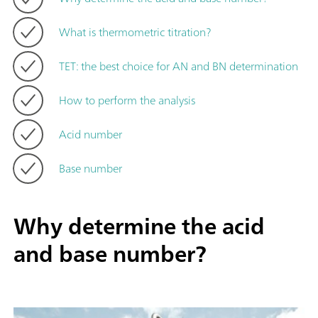
What is thermometric titration?
TET: the best choice for AN and BN determination
How to perform the analysis
Acid number
Base number
Why determine the acid
and base number?