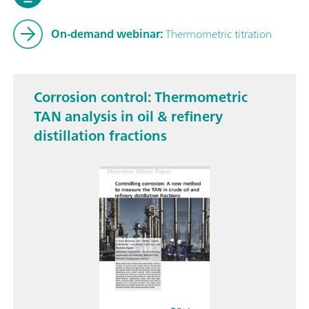
On-demand webinar:
Thermometric titration
Corrosion control: Thermometric
TAN analysis in oil & refinery
distillation fractions