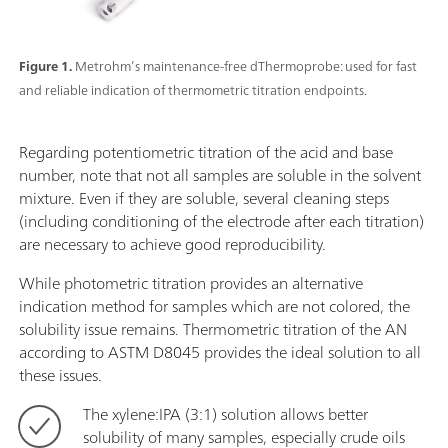
Figure 1.
Metrohm’s maintenance-free dThermoprobe: used for fast
and reliable indication of thermometric titration endpoints.
Regarding potentiometric titration of the acid and base
number, note that not all samples are soluble in the solvent
mixture. Even if they are soluble, several cleaning steps
(including conditioning of the electrode after each titration)
are necessary to achieve good reproducibility.
While photometric titration provides an alternative
indication method for samples which are not colored, the
solubility issue remains. Thermometric titration of the AN
according to ASTM D8045 provides the ideal solution to all
these issues.
The xylene:IPA (3:1) solution allows better
solubility of many samples, especially crude oils