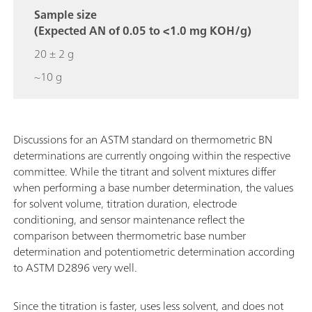
Sample size
(Expected AN of 0.05 to <1.0 mg KOH/g)
20 ± 2 g
~10 g
Discussions for an ASTM standard on thermometric BN
determinations are currently ongoing within the respective
committee. While the titrant and solvent mixtures differ
when performing a base number determination, the values
for solvent volume, titration duration, electrode
conditioning, and sensor maintenance reflect the
comparison between thermometric base number
determination and potentiometric determination according
to ASTM D2896 very well.
Since the titration is faster, uses less solvent, and does not