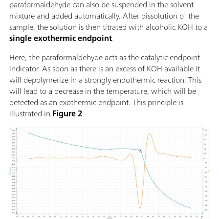
paraformaldehyde can also be suspended in the solvent
mixture and added automatically. After dissolution of the
sample, the solution is then titrated with alcoholic KOH to a
single exothermic endpoint
.
Here, the paraformaldehyde acts as the catalytic endpoint
indicator. As soon as there is an excess of KOH available it
will depolymerize in a strongly endothermic reaction. This
will lead to a decrease in the temperature, which will be
detected as an exothermic endpoint. This principle is
illustrated in
Figure 2
.