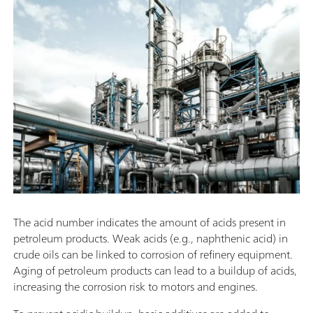
The acid number indicates the amount of acids present in
petroleum products. Weak acids (e.g., naphthenic acid) in
crude oils can be linked to corrosion of refinery equipment.
Aging of petroleum products can lead to a buildup of acids,
increasing the corrosion risk to motors and engines.