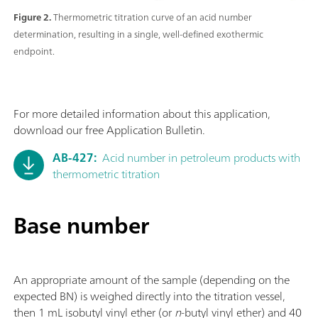
Figure 2.
Thermometric titration curve of an acid number
determination, resulting in a single, well-defined exothermic
endpoint.
For more detailed information about this application,
download our free Application Bulletin.
AB-427:
Acid number in petroleum products with
thermometric titration
Base number
An appropriate amount of the sample (depending on the
expected BN) is weighed directly into the titration vessel,
then 1 mL isobutyl vinyl ether (or
n
-butyl vinyl ether) and 40