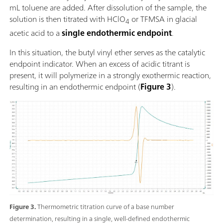
mL toluene are added. After dissolution of the sample, the
solution is then titrated with HClO
or TFMSA in glacial
4
acetic acid to a
single endothermic endpoint
.
In this situation, the butyl vinyl ether serves as the catalytic
endpoint indicator. When an excess of acidic titrant is
present, it will polymerize in a strongly exothermic reaction,
resulting in an endothermic endpoint (
Figure 3
).
Figure 3.
Thermometric titration curve of a base number
determination, resulting in a single, well-defined endothermic