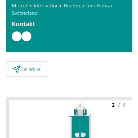
Metrohm International Headquarters, Herisau,
Switzerland
Kontakt
Del artikel
2
/
4