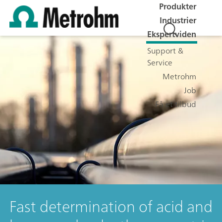
Produkter
Industrier
Ekspertviden
Support &
Service
Metrohm
Job
Få et tilbud
Fast determination of acid and