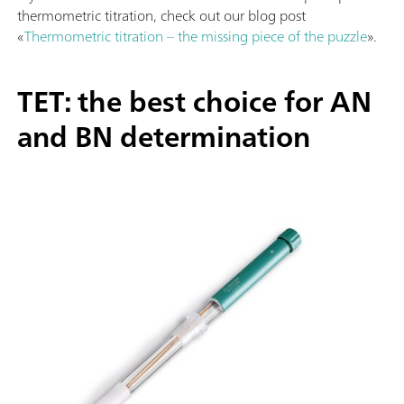
thermometric titration, check out our blog post
«
Thermometric titration – the missing piece of the puzzle
».
TET: the best choice for AN
and BN determination