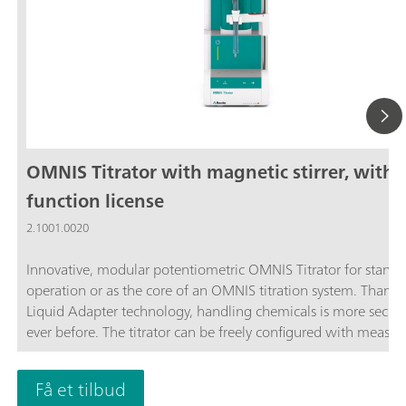
OMNIS Titrator with magnetic stirrer, with
function license
2.1001.0020
Innovative, modular potentiometric OMNIS Titrator for stand
operation or as the core of an OMNIS titration system. Thanks
Liquid Adapter technology, handling chemicals is more secur
ever before. The titrator can be freely configured with measur
modules and cylinder units and can have a stirrer added as n
Thanks to various software function licenses, various measuri
Få et tilbud
modes and functionalities are possible. Control via PC or local