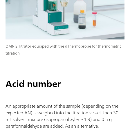
OMNIS Titrator equipped with the dThermoprobe for thermometric
titration.
Acid number
An appropriate amount of the sample (depending on the
expected AN) is weighed into the titration vessel, then 30
mL solvent mixture (isopropanol:xylene 1:3) and 0.5 g
paraformaldehyde are added. As an alternative,