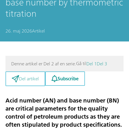
base number by thermometric
titration
26. maj 2026
Artikel
Gå til
Denne artikel er Del 2 af en serie.
Del 1
Del 3
Subscribe
Del artikel
Acid number (AN) and base number (BN)
are critical parameters for the quality
control of petroleum products as they are
often stipulated by product specifications.