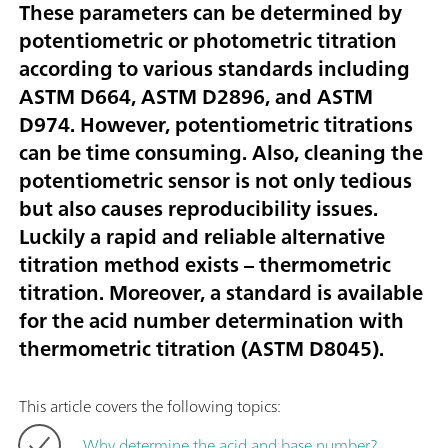
These parameters can be determined by
potentiometric or photometric titration
according to various standards including
ASTM D664, ASTM D2896, and ASTM
D974. However, potentiometric titrations
can be time consuming. Also, cleaning the
potentiometric sensor is not only tedious
but also causes reproducibility issues.
Luckily a rapid and reliable alternative
titration method exists – thermometric
titration. Moreover, a standard is available
for the acid number determination with
thermometric titration (ASTM D8045).
This article covers the following topics:
Why determine the acid and base number?