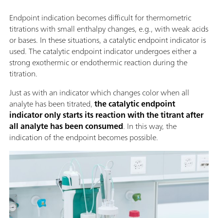
Endpoint indication becomes difficult for thermometric
titrations with small enthalpy changes, e.g., with weak acids
or bases. In these situations, a catalytic endpoint indicator is
used. The catalytic endpoint indicator undergoes either a
strong exothermic or endothermic reaction during the
titration.
Just as with an indicator which changes color when all
analyte has been titrated,
the catalytic endpoint
indicator only starts its reaction with the titrant after
all analyte has been consumed
. In this way, the
indication of the endpoint becomes possible.