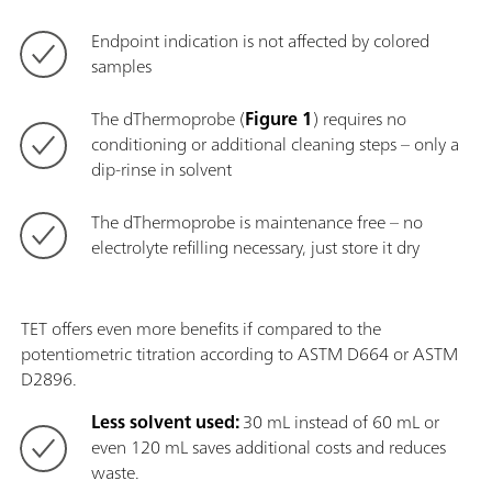
Endpoint indication is not affected by colored
samples
The dThermoprobe (
Figure 1
) requires no
conditioning or additional cleaning steps – only a
dip-rinse in solvent
The dThermoprobe is maintenance free – no
electrolyte refilling necessary, just store it dry
TET offers even more benefits if compared to the
potentiometric titration according to ASTM D664 or ASTM
D2896.
Less solvent used:
30 mL instead of 60 mL or
even 120 mL saves additional costs and reduces
waste.