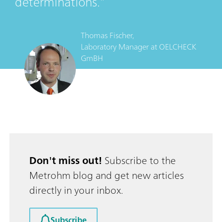
determinations.
Thomas Fischer,
Laboratory Manager
at
OELCHECK
GmBH
Don't miss out!
Subscribe to the
Metrohm blog and get new articles
directly in your inbox.
Subscribe