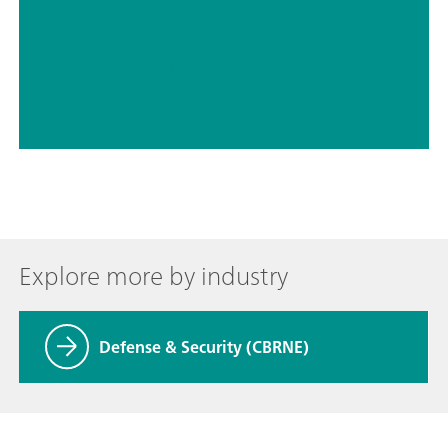
// ASTM D5798
// Military
Explore more by industry
Defense & Security (CBRNE)