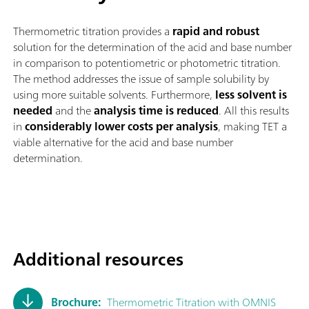
Thermometric titration provides a
rapid and robust
solution for the determination of the acid and base number
in comparison to potentiometric or photometric titration.
The method addresses the issue of sample solubility by
using more suitable solvents. Furthermore,
less solvent is
needed
and the
analysis time is reduced
. All this results
in
considerably lower costs per analysis
, making TET a
viable alternative for the acid and base number
determination.
Additional resources
Brochure:
Thermometric Titration with OMNIS