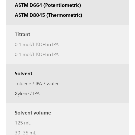
ASTM D664 (Potentiometric)
ASTM D8045 (Thermometric)
Titrant
0.1 mol/L KOH in IPA
0.1 mol/L KOH in IPA
Solvent
Toluene / IPA / water
Xylene / IPA
Solvent volume
125 mL
30–35 mL