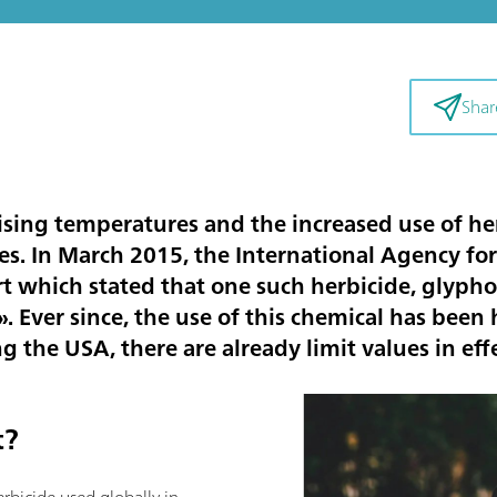
Shar
sing temperatures and the increased use of her
ces. In March 2015, the International Agency fo
rt which stated that one such herbicide, glyph
 Ever since, the use of this chemical has been h
 the USA, there are already limit values in effe
t?
rbicide used globally in