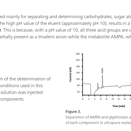
d mainly for separating and determining carbohydrates, sugar alcoh
e high pH value of the eluent (approximately pH 10), results in 
e
. This is because, with a pH value of 10, all three acid groups are
partially present as a trivalent anion while the metabolite AMPA, w
 of the determination of
nditions used in this
solution was injected
 components.
Figure 3.
Separation of AMPA and glyphosate: a
of each component in ultrapure water