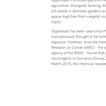
agriculture. Alongside farming, th
kill weeds in domestic gardens an
spaces kept free from «vegetal inv
tracks.
Glyphosate has been used since th
was previously thought to be harml
exposure. However, since the Inte
Research on Cancer (IARC) – the s
agency of the WHO – found that 
carcinogenic to humans» (Group 2
March 2015, the chemical repeate