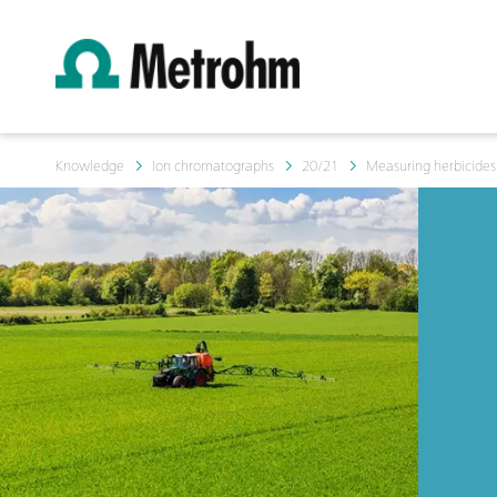
Knowledge
Ion chromatographs
20/21
Measuring herbicides 