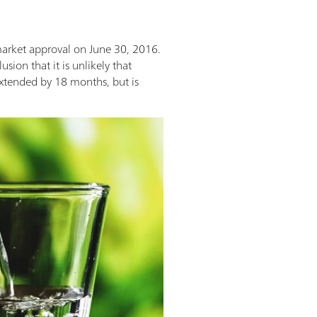
market approval on June 30, 2016.
ion that it is unlikely that
 extended by 18 months, but is