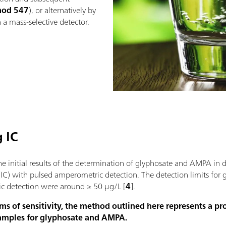
hod 547
), or alternatively by
a mass-selective detector.
 IC
e initial results of the determination of glyphosate and AMPA in 
IC) with pulsed amperometric detection. The detection limits for
c detection were around ≥ 50 µg/L [
4
].
ms of sensitivity, the method outlined here represents a p
samples for glyphosate and AMPA.