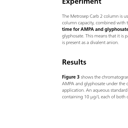
Experiment
The Metrosep Carb 2 column is use
column capacity, combined with th
time for AMPA and glyphosat
glyphosate. This means that it is 
is present as a divalent anion.
Results
Figure 3
shows the chromatogram
AMPA and glyphosate under the co
application. An aqueous standard 
containing 10 µg/L each of both