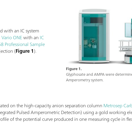
d with an IC system
C Vario ONE
with an
IC
8 Professional Sample
ection (
Figure 1
).
Figure 1.
Glyphosate and AMPA were determined 
Amperometry system.
ted on the high-capacity anion separation column
Metrosep Carb
Integrated Pulsed Amperometric Detection) using a gold working e
ofile of the potential curve produced in one measuring cycle in f