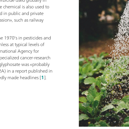
e chemical is also used to
d in public and private
asion», such as railway
e 1970's in pesticides and
ess at typical levels of
rnational Agency for
pecialized cancer-research
glyphosate was «probably
A) in a report published in
dly made headlines [
1
].