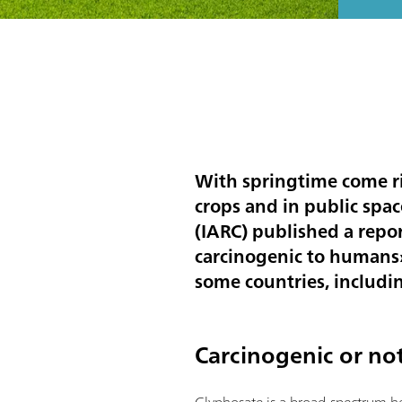
With springtime come ri
crops and in public spa
(IARC) published a repo
carcinogenic to humans».
some countries, including
Carcinogenic or no
Glyphosate is a broad-spectrum he