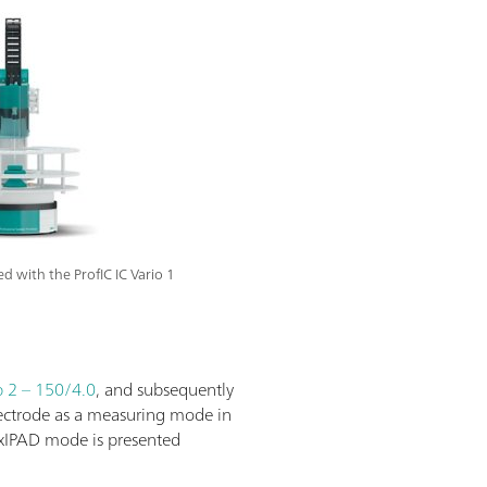
with the ProfIC IC Vario 1
 2 – 150/4.0
, and subsequently
lectrode as a measuring mode in
lexIPAD mode is presented