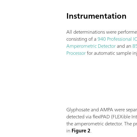
Instrumentation
All determinations were performe
consisting of a
940 Professional I
Amperometric Detector
and an
85
Processor
for automatic sample inj
Glyphosate and AMPA were separa
detected via flexIPAD (FLEXible 
the amperometric detector. The pr
in
Figure 2
.