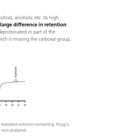
ols, alcohols, etc. Its high
a
large difference in retention
 deprotonated in part of the
hich is missing the carboxyl group,
 standard solution containing 10 µg/L
 was analyzed.