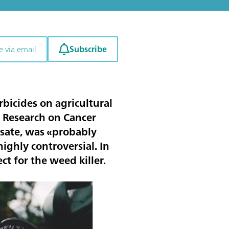
Subscribe
e via email
bicides on agricultural
r Research on Cancer
osate, was «probably
ighly controversial. In
ct for the weed killer.