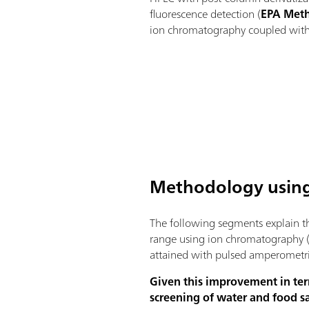
fluorescence detection (
EPA Met
ion chromatography coupled with 
Methodology using
The following segments explain th
range using ion chromatography (
attained with pulsed amperometri
Given this improvement in ter
screening of water and food 