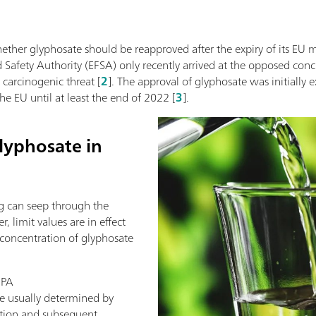
ether glyphosate should be reapproved after the expiry of its EU 
Safety Authority (EFSA) only recently arrived at the opposed conclus
 carcinogenic threat [
2
]. The approval of glyphosate was initially
e EU until at least the end of 2022 [
3
].
lyphosate in
g can seep through the
 limit values are in effect
 concentration of glyphosate
MPA
e usually determined by
ation and subsequent