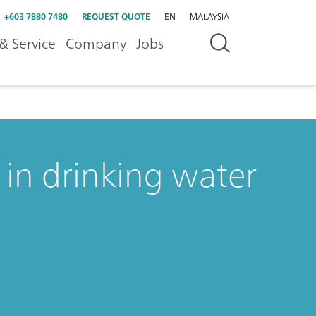
+603 7880 7480
REQUEST QUOTE
EN
MALAYSIA
& Service
Company
Jobs
in drinking water