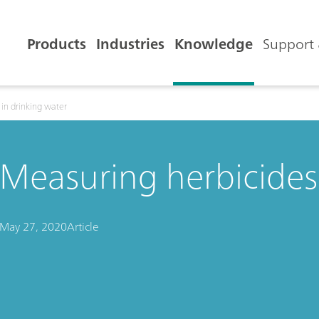
Products
Industries
Knowledge
Support 
in drinking water
Measuring herbicides 
May 27, 2020
Article