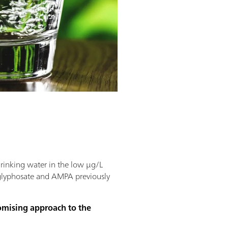
drinking water in the low µg/L
 glyphosate and AMPA previously
romising approach to the