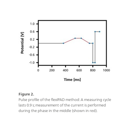
Figure 2.
Pulse profile of the flexIPAD method: A measuring cycle
lasts 0.9 s; measurement of the current is performed
during the phase in the middle (shown in red).