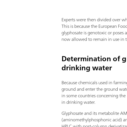
Experts were then divided over wh
This is because the European Food 
glyphosate is genotoxic or poses a
now allowed to remain in use in th
Determination of g
drinking water
Because chemicals used in farmin
ground and enter the ground water,
in some countries concerning the
in drinking water.
Glyphosate and its metabolite A
(aminomethylphosphonic acid) ar
HPLC with post-column derivatiz