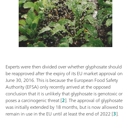
Experts were then divided over whether glyphosate should
be reapproved after the expiry of its EU market approval on
June 30, 2016. This is because the European Food Safety
Authority (EFSA) only recently arrived at the opposed
conclusion that it is unlikely that glyphosate is genotoxic or
poses a carcinogenic threat [
2
]. The approval of glyphosate
was initially extended by 18 months, but is now allowed to
remain in use in the EU until at least the end of 2022 [
3
].