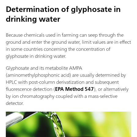
Determination of glyphosate in
drinking water
Because chemicals used in farming can seep through the
ground and enter the ground water, limit values are in effect
in some countries concerning the concentration of
glyphosate in drinking water.
Glyphosate and its metabolite AMPA
(aminomethylphosphonic acid) are usually determined by
HPLC with post-column derivatization and subsequent
fluorescence detection (
EPA Method 547
), or alternatively
by ion chromatography coupled with a mass-selective
detector.