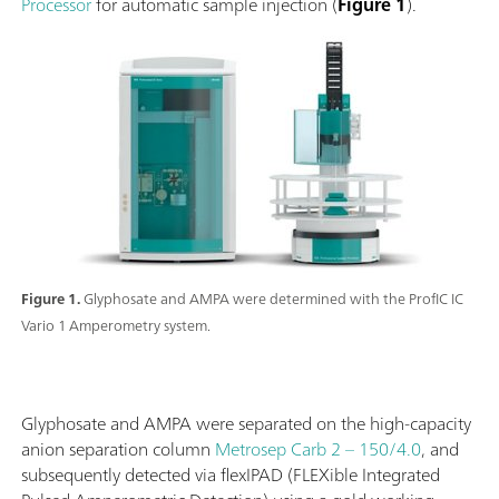
Processor
for automatic sample injection (
Figure 1
).
Figure 1.
Glyphosate and AMPA were determined with the ProfIC IC
Vario 1 Amperometry system.
Glyphosate and AMPA were separated on the high-capacity
anion separation column
Metrosep Carb 2 – 150/4.0
, and
subsequently detected via flexIPAD (FLEXible Integrated