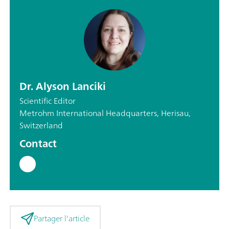
Dr. Alyson Lanciki
Scientific Editor
Metrohm International Headquarters, Herisau,
Switzerland
Contact
Partager l'article