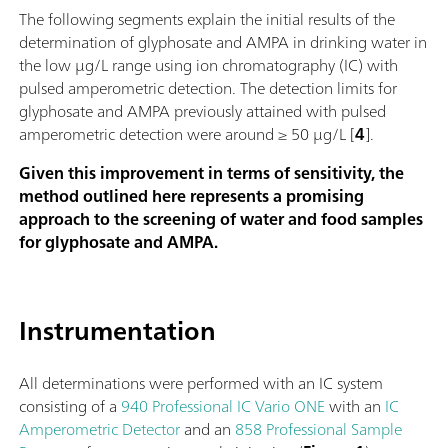
The following segments explain the initial results of the
determination of glyphosate and AMPA in drinking water in
the low µg/L range using ion chromatography (IC) with
pulsed amperometric detection. The detection limits for
glyphosate and AMPA previously attained with pulsed
amperometric detection were around ≥ 50 µg/L [
4
].
Given this improvement in terms of sensitivity, the
method outlined here represents a promising
approach to the screening of water and food samples
for glyphosate and AMPA.
Instrumentation
All determinations were performed with an IC system
consisting of a
940 Professional IC Vario ONE
with an
IC
Amperometric Detector
and an
858 Professional Sample