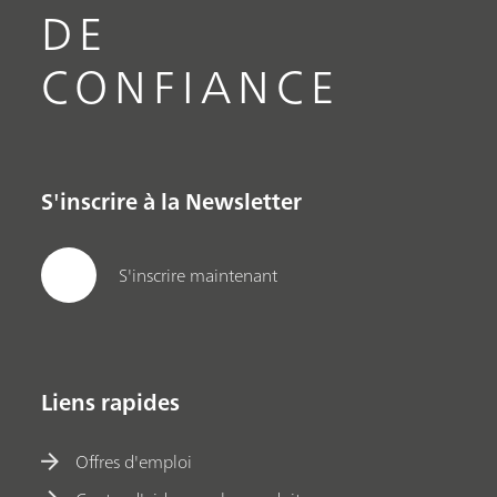
DE
CONFIANCE
S'inscrire à la Newsletter
S'inscrire maintenant
Liens rapides
Offres d'emploi