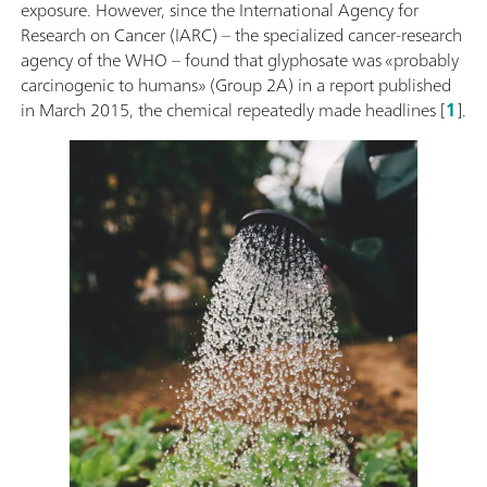
exposure. However, since the International Agency for
Research on Cancer (IARC) – the specialized cancer-research
agency of the WHO – found that glyphosate was «probably
carcinogenic to humans» (Group 2A) in a report published
in March 2015, the chemical repeatedly made headlines [
1
].