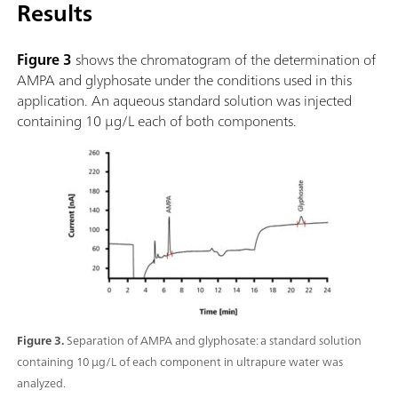
Results
Figure 3
shows the chromatogram of the determination of
AMPA and glyphosate under the conditions used in this
application. An aqueous standard solution was injected
containing 10 µg/L each of both components.
Figure 3.
Separation of AMPA and glyphosate: a standard solution
containing 10 µg/L of each component in ultrapure water was
analyzed.