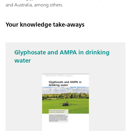
and Australia, among others.
Your knowledge take-aways
Glyphosate and AMPA in drinking
water