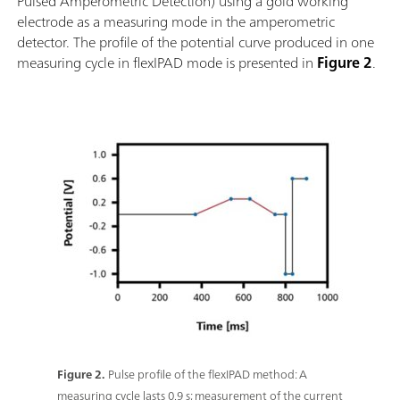
Pulsed Amperometric Detection) using a gold working
electrode as a measuring mode in the amperometric
detector. The profile of the potential curve produced in one
measuring cycle in flexIPAD mode is presented in
Figure 2
.
Figure 2.
Pulse profile of the flexIPAD method: A
measuring cycle lasts 0.9 s; measurement of the current