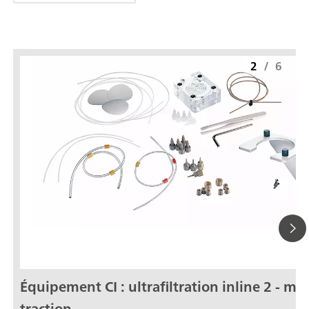
2
/
6
Équipement CI : ultrafiltration inline 2 - mo
traction