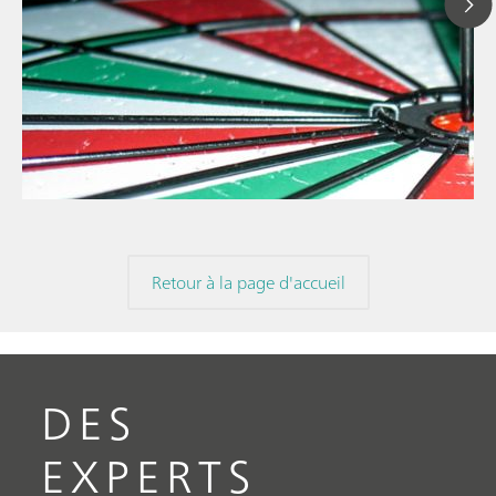
12 août 2024
Optimisation de l'e
// Article
avec MiPT pour un
// Nourriture et boissons
et précise des écha
// Chromatographie Ionique
Retour à la page d'accueil
DES
EXPERTS