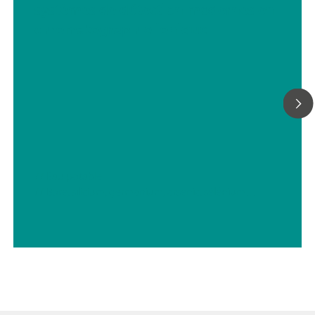
systèmes de détection modernes en
chromatographie ionique
// Eau potable
// Bore, silicium, germanium, arsenic, sélénium, antimoine, tellure