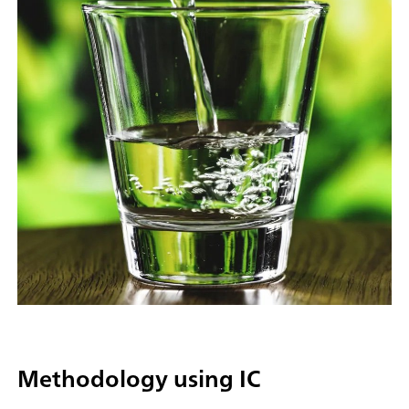
Methodology using IC