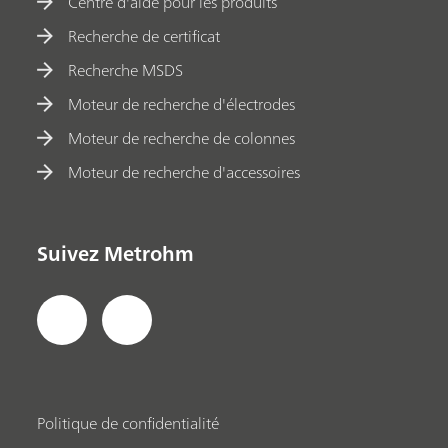
Centre d'aide pour les produits
Recherche de certificat
Recherche MSDS
Moteur de recherche d'électrodes
Moteur de recherche de colonnes
Moteur de recherche d'accessoires
Suivez Metrohm
Politique de confidentialité