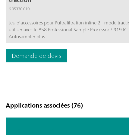
6.05330.010
Jeu d'accessoires pour l'ultrafiltration inline 2 - mode traction
utiliser avec le 858 Professional Sample Processor / 919 IC
Autosampler plus.
Demande de devis
Applications associées (76)
«Hyphenated techniques» comme