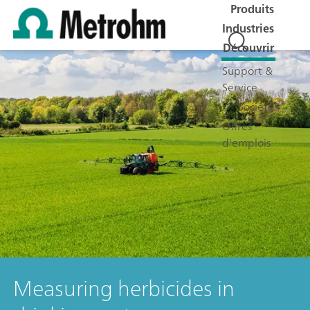
Produits
Industries
Découvrir
Support &
Service
Société
Offres
d'emplois
Measuring herbicides in