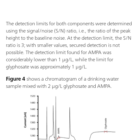
The detection limits for both components were determined
using the signal/noise (S/N) ratio, i.e., the ratio of the peak
height to the baseline noise. At the detection limit, the S/N
ratio is 3; with smaller values, secured detection is not
possible. The detection limit found for AMPA was
considerably lower than 1 µg/L, while the limit for
glyphosate was approximately 1 µg/L.
Figure 4
shows a chromatogram of a drinking water
sample mixed with 2 µg/L glyphosate and AMPA.