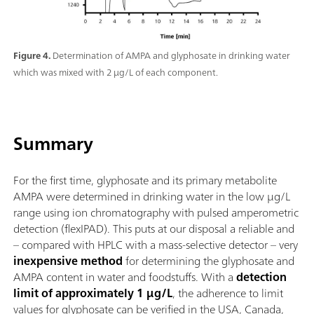
Figure 4.
Determination of AMPA and glyphosate in drinking water
which was mixed with 2 µg/L of each component.
Summary
For the first time, glyphosate and its primary metabolite
AMPA were determined in drinking water in the low µg/L
range using ion chromatography with pulsed amperometric
detection (flexIPAD). This puts at our disposal a reliable and
– compared with HPLC with a mass-selective detector – very
inexpensive method
for determining the glyphosate and
AMPA content in water and foodstuffs. With a
detection
limit of approximately 1 µg/L
, the adherence to limit
values for glyphosate can be verified in the USA, Canada,