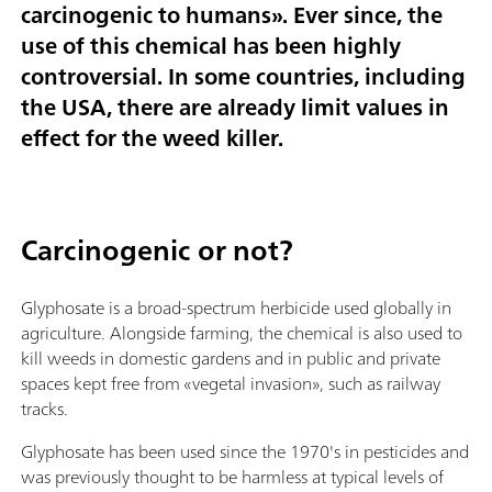
carcinogenic to humans». Ever since, the
use of this chemical has been highly
controversial. In some countries, including
the USA, there are already limit values in
effect for the weed killer.
Carcinogenic or not?
Glyphosate is a broad-spectrum herbicide used globally in
agriculture. Alongside farming, the chemical is also used to
kill weeds in domestic gardens and in public and private
spaces kept free from «vegetal invasion», such as railway
tracks.
Glyphosate has been used since the 1970's in pesticides and
was previously thought to be harmless at typical levels of