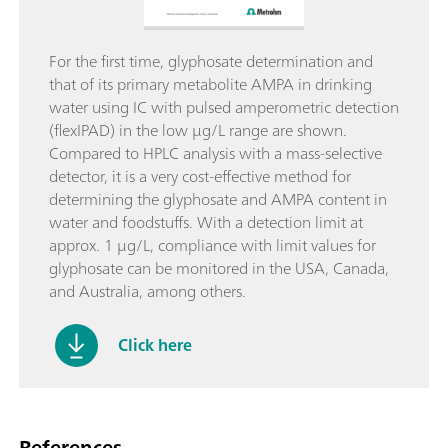
For the first time, glyphosate determination and
that of its primary metabolite AMPA in drinking
water using IC with pulsed amperometric detection
(flexIPAD) in the low µg/L range are shown.
Compared to HPLC analysis with a mass-selective
detector, it is a very cost-effective method for
determining the glyphosate and AMPA content in
water and foodstuffs. With a detection limit at
approx. 1 µg/L, compliance with limit values for
glyphosate can be monitored in the USA, Canada,
and Australia, among others.
Click here
References