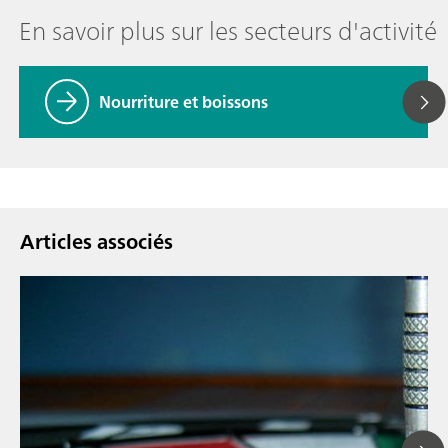
En savoir plus sur les secteurs d'activité
Nourriture et boissons
Articles associés