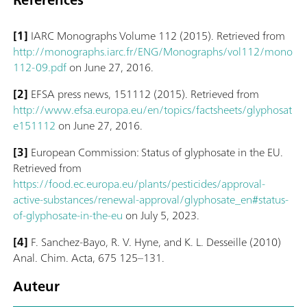
[1]
IARC Monographs Volume 112 (2015). Retrieved from
http://monographs.iarc.fr/ENG/Monographs/vol112/mono
112-09.pdf
on June 27, 2016.
[2]
EFSA press news, 151112 (2015). Retrieved from
http://www.efsa.europa.eu/en/topics/factsheets/glyphosat
e151112
on June 27, 2016.
[3]
European Commission: Status of glyphosate in the EU.
Retrieved from
https://food.ec.europa.eu/plants/pesticides/approval-
active-substances/renewal-approval/glyphosate_en#status-
of-glyphosate-in-the-eu
on July 5, 2023.
[4]
F. Sanchez-Bayo, R. V. Hyne, and K. L. Desseille (2010)
Anal. Chim. Acta, 675 125–131.
Auteur