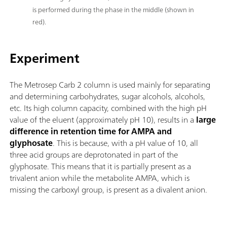
is performed during the phase in the middle (shown in
red).
Experiment
The Metrosep Carb 2 column is used mainly for separating
and determining carbohydrates, sugar alcohols, alcohols,
etc. Its high column capacity, combined with the high pH
value of the eluent (approximately pH 10), results in a
large
difference in retention time for AMPA and
glyphosate
. This is because, with a pH value of 10, all
three acid groups are deprotonated in part of the
glyphosate. This means that it is partially present as a
trivalent anion while the metabolite AMPA, which is
missing the carboxyl group, is present as a divalent anion.