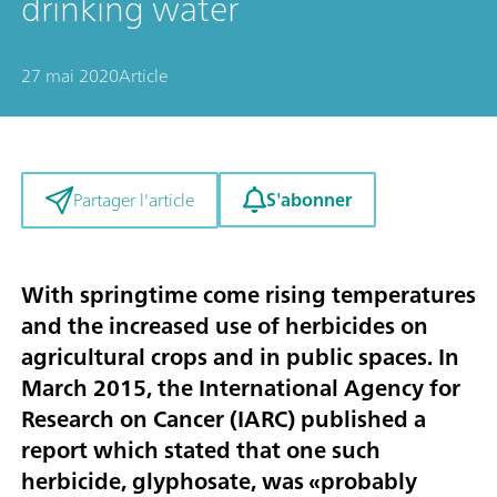
drinking water
27 mai 2020
Article
S'abonner
Partager l'article
With springtime come rising temperatures
and the increased use of herbicides on
agricultural crops and in public spaces. In
March 2015, the International Agency for
Research on Cancer (IARC) published a
report which stated that one such
herbicide, glyphosate, was «probably