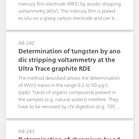
Pb, Cu, and Tl are determined on the HMDE by
mercury film electrode (MFE) by anodic stripping
means of anodic stripping voltammetry (ASV),
voltammetry (ASV). The mercury film is plated
Ni and Co by means of adsorptive stripping
ex situ on a glassy carbon electrode and can be
voltammetry (AdSV).
used for up to one day. With a deposition time
of 30 s, the limit of detection is ß(Cd2+) = 0.02
µg/L and ß(Pb2+) = 0.05 µg/L. The linear
AB-242
working range for both elements goes up to
Determination of tungsten by ano
approx. 50 μg/L using the same deposition
dic stripping voltammetry at the
time.
Ultra Trace graphite RDE
The method described allows the determination
of W(VI) traces in the range 0.2 to 50 µg/L
(ppb). Traces of organic compounds present in
the samples (e.g. natural waters) interfere. They
have to be removed by UV digestion (e.g. 705
UV Digester). Interference by Fe(III) up to a
concentration of 100 mg/L is eliminated by
reduction to Fe(lI) with ascorbic acid. If the
AB-243
amount of Cu(II) in the sample exceeds the