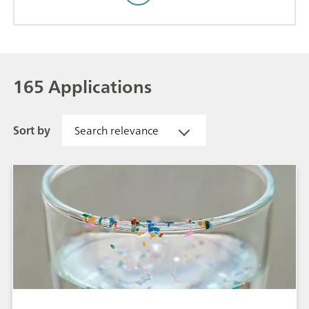
165 Applications
Sort by
Search relevance