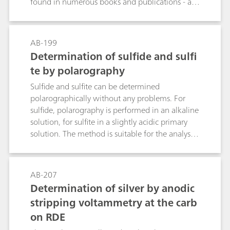
found in numerous books and publications - are
treated only briefly.
AB-199
Determination of sulfide and sulfi
te by polarography
Sulfide and sulfite can be determined
polarographically without any problems. For
sulfide, polarography is performed in an alkaline
solution, for sulfite in a slightly acidic primary
solution. The method is suitable for the analysis
of pharmaceuticals (infusion solutions),
wastewater/flue gas water, photographic
solutions, etc.
AB-207
Determination of silver by anodic
stripping voltammetry at the carb
on RDE