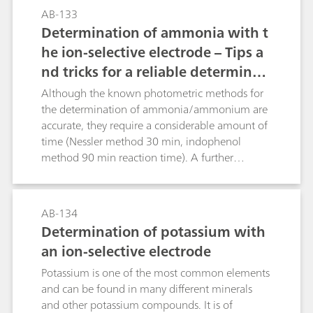
juices, wine) is also described.The photometric
suitable for higher phosphate concentrations.
AB-133
part includes the determinations of total and
Determination of ammonia with t
calcium hardness and thereby indirectly
magnesium hardness using Eriochrome Black T
he ion-selective electrode – Tips a
and calconcarboxylic acid as indicators (in
nd tricks for a reliable determinati
accordance with DIN 38406-3).
on according to common standard
Although the known photometric methods for
s
the determination of ammonia/ammonium are
accurate, they require a considerable amount of
time (Nessler method 30 min, indophenol
method 90 min reaction time). A further
disadvantage of these methods is that only clear
solutions can be measured. Opaque solutions
must first be clarified by time-consuming
AB-134
procedures. These problems do not exist with
Determination of potassium with
the ion-selective ammonia electrode.
an ion-selective electrode
Measurements can be easily performed in waste
water, liquid fertilizer, and urine as well as in soil
Potassium is one of the most common elements
extracts. Especially for fresh water and waste
and can be found in many different minerals
water samples several standards, such as ISO
and other potassium compounds. It is of