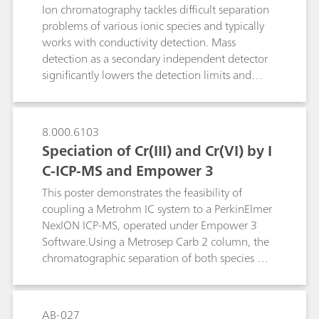
Ion chromatography tackles difficult separation
Metrohm`s Inline Cation Removal. While the
problems of various ionic species and typically
interfering divalent cations are exchanged for
works with conductivity detection. Mass
non-interfering sodium cations, PFOA and PFOS
detection as a secondary independent detector
are directly transferred to the sample loop. After
significantly lowers the detection limits and
inline cation removal, PFAS recovery in water
confirms the identity of analytes even when
samples containing 350 mg/mL of Ca2+ and
coeluting. This poster describes how the
Mg2+ improved from 90…115% to 93…
combination of IC-MS and automated sample
107%.While PFAS determination of low salt-
8.000.6103
preparation techniques cope with the analysis of
containing water samples is best performed by
Speciation of Cr(III) and Cr(VI) by I
anions and oxoanions in challenging matrices
straightforward direct-injection IC, water rich in
C-ICP-MS and Empower 3
such as soil or explosion residues.
alkaline-earth metals are best analyzed using
This poster demonstrates the feasibility of
Metrohm`s Inline Cation Removal.
coupling a Metrohm IC system to a PerkinElmer
NexION ICP-MS, operated under Empower 3
Software.Using a Metrosep Carb 2 column, the
chromatographic separation of both species was
achieved with a high resolution. Low
background and high sensitivity allow
determination in the low ng/L range.Optimal
AB-027