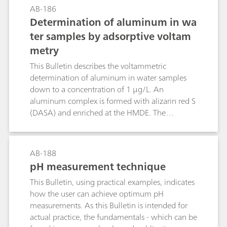
mentioned parameters in a single analytical
AB-186
run.Further important parameters in water
Determination of aluminum in wa
analysis are the permanganate index (PMI) and
ter samples by adsorptive voltam
the chemical oxygen deman (COD). Therefore,
metry
this Bulletin additionally describes the fully
automated determination of the PMI according
This Bulletin describes the voltammetric
to EN ISO 8467 as well as the determination of
determination of aluminum in water samples
the COD according to DIN 38409-44.
down to a concentration of 1 μg/L. An
aluminum complex is formed with alizarin red S
(DASA) and enriched at the HMDE. The
following determination employs differential
pulse adsorptive stripping voltammetry (DP-
AdSV). Disturbing Zn ions are eliminated by
AB-188
addition of CaEDTA.
pH measurement technique
This Bulletin, using practical examples, indicates
how the user can achieve optimum pH
measurements. As this Bulletin is intended for
actual practice, the fundamentals - which can be