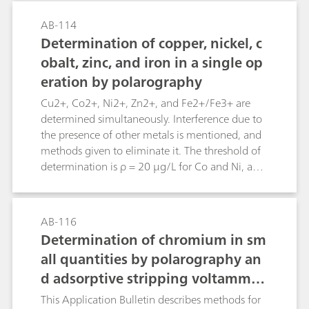
determination of tin please refer to Application
Bulletin no. 176.
AB-114
Determination of copper, nickel, c
obalt, zinc, and iron in a single op
eration by polarography
Cu2+, Co2+, Ni2+, Zn2+, and Fe2+/Fe3+ are
determined simultaneously. Interference due to
the presence of other metals is mentioned, and
methods given to eliminate it. The threshold of
determination is ρ = 20 µg/L for Co and Ni, and
ρ = 50 µg/L each for Cu, Zn, and Fe.
AB-116
Determination of chromium in sm
all quantities by polarography an
d adsorptive stripping voltammet
ry after digestion
This Application Bulletin describes methods for