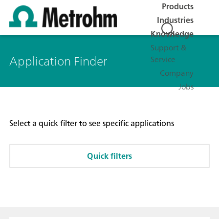
Products
Industries
Knowledge
Support &
Application Finder
Service
Company
Jobs
Select a quick filter to see specific applications
Quick filters