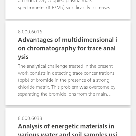
an inductively coupled plasma mass
spectrometer (ICP/MS) significantly increases
sensitivity while simultaneously reducing
possible matrix interference to the absolute
minimum. By means of IC/MS several
8.000.6016
oxyhalides such as bromate and perchlorate can
Advantages of multidimensional i
be detected in the sub-ppb range. Additionally,
on chromatography for trace anal
organic acids can be precisely quantified
ysis
through mass-based determination even in the
presence of high salt matrices. By means of IC-
The analytical challenge treated in the present
ICP/MS different valence states of the potentially
work consists in detecting trace concentrations
hazardous chromium, arsenic and selenium in
(ppb) of bromide in the presence of a strong
the form of inorganic and organic species can
chloride matrix. This problem was overcome by
be sensitively and unambiguously identified in
separating the bromide ions from the main
one single run.
fraction of the early eluting chloride matrix
(several g/L) by applying two sequential
chromatographic separations on the same
8.000.6033
column. After the first separation, the main
Analysis of energetic materials in
fraction of the interfering chloride matrix is
various water and soil samples usi
flushed to waste, while the later eluting anions