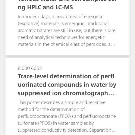
ng HPLC and LC-MS
are diverted to an anion-retaining
preconcentration column. After elution in
In modern days, a new breed of energetic
counter flow, the bromide ions are efficiently
(explosive) materials is emerging. Traditional
separated from the marginal chloride residues.
aromatic nitrates are still in use, but there is dire
The four-point calibration curves for bromide
need of analytical techniques for energetic
and sulfate are linear in the range of 10…100
materials in the chemical class of peroxides, azo
µg/L and 200…800 µg/L and yield correlation
etc. This presentation will demonstrate the use
coefficients of 0.99988 and 0.99953
of a modern HPLC system with traditional
respectively. For the method shown here, a
detector (DAD) and also coupled with mass
8.000.6053
second injection valve and a preconcentration
spectrometry for the analysis of
Trace-level determination of perfl
column are the only additional devices needed
abovementioned various classes of energetic
to master this demanding separation problem.
uorinated compounds in water by
materials.
suppressed ion chromatography
with inline matrix elimination
This poster describes a simple and sensitive
method for the determination of
perfluorooctanoate (PFOA) and perfluorooctane
sulfonate (PFOS) in water samples by
suppressed conductivity detection. Separation