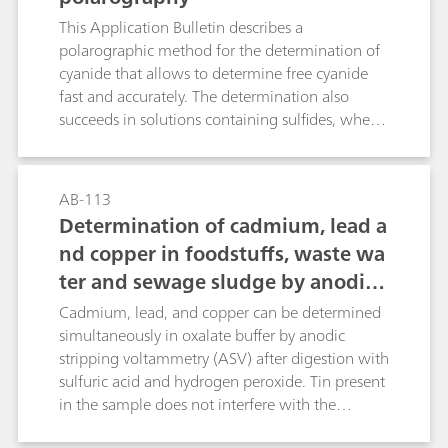
titrations;
This Application Bulletin describes a
polarographic method for the determination of
cyanide that allows to determine free cyanide
fast and accurately. The determination also
succeeds in solutions containing sulfides, where
other methods fail. Cyanide concentrations in
the range b(CN–) = 0.01...10 mg/L cause no
problems. Interference caused by anions and
AB-113
complexed cyanides has been investigated.
Determination of cadmium, lead a
nd copper in foodstuffs, waste wa
ter and sewage sludge by anodic s
tripping voltammetry after digest
Cadmium, lead, and copper can be determined
ion
simultaneously in oxalate buffer by anodic
stripping voltammetry (ASV) after digestion with
sulfuric acid and hydrogen peroxide. Tin present
in the sample does not interfere with the
determination of lead.For the voltammetric