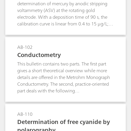
determination of mercury by anodic stripping
voltammetry (ASV) at the rotating gold
electrode. With a deposition time of 90 s, the
calibration curve is linear from 0.4 to 15 μg/L;
the limit of quantification is 0.4 μg/L.The
method has primarily been drawn up for
investigating water samples. After appropriate
AB-102
digestion, the determination of mercury is
Conductometry
possible even in samples with a high load of
This bulletin contains two parts. The first part
organic substances (wastewater, food and semi-
gives a short theoretical overview while more
luxuries, biological fluids, pharmaceuticals).
details are offered in the Metrohm Monograph
Conductometry. The second, practice-oriented
part deals with the following
subjects:Conductivity measurements in general;
Determination of the cell constant;
Determination of the temperature coefficient;
AB-110
Conductivity measurement in water samples;
Determination of free cyanide by
TDS – Total Dissolved Solids; Conductometric
polarography