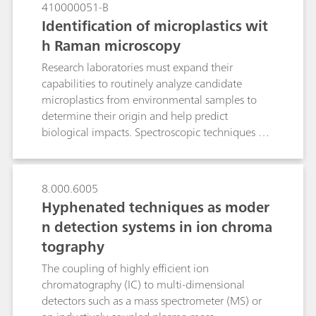
410000051-B
Identification of microplastics wit
h Raman microscopy
Research laboratories must expand their
capabilities to routinely analyze candidate
microplastics from environmental samples to
determine their origin and help predict
biological impacts. Spectroscopic techniques are
well suited to polymer identification. Laboratory
Raman spectroscopy is an alternative to confocal
Raman microscopes and Fourier transform
8.000.6005
infrared (FTIR) microscopes for quick
Hyphenated techniques as moder
identification of polymer materials. Raman
n detection systems in ion chroma
microscopy was used to identify very small
tography
microplastic particles in this Application Note.
The coupling of highly efficient ion
chromatography (IC) to multi-dimensional
detectors such as a mass spectrometer (MS) or