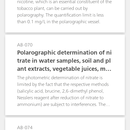
potentiometric nitrogen determination
nicotine, which is an essential constituent of the
following distillation of the digestion solution,
tobacco plant, can be carried out by
followed by a discussion of the possibilities of
polarography. The quantification limit is less
coulometric titration (without distillation).
than 0.1 mg/L in the polarographic vessel.
AB-070
Polarographic determination of ni
trate in water samples, soil and pl
ant extracts, vegetable juices, mea
t and sausages, fertilizers, liquid
The photometric determination of nitrate is
manure, etc.
limited by the fact that the respective methods
(salicylic acid, brucine, 2,6-dimethyl phenol,
Nesslers reagent after reduction of nitrate to
ammonium) are subject to interferences. The
direct potentiometric determination using an
ion-selective nitrate electrode causes problems
in the presence of fairly large amounts of
AB-074