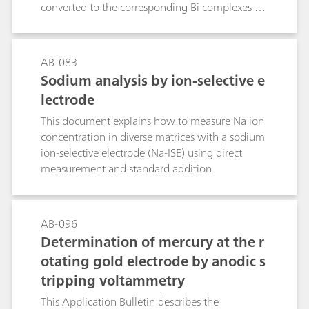
converted to the corresponding Bi complexes by
addition of Bi3+ ions at a pH value of 2.0. As
these Bi complexes have significantly different
peak potentials, they can be determined
AB-083
simultaneously by DP polarography. The
Sodium analysis by ion-selective e
interfering anions nitrite, sulfite, and sulfide are
lectrode
removed from the sample by acidification and
purging. Interfering cations are removed by
This document explains how to measure Na ion
cation exchange; any NTA or EDTA heavy metal
concentration in diverse matrices with a sodium
complexes present in the sample are
ion-selective electrode (Na-ISE) using direct
disintegrated during this procedure. To remove
measurement and standard addition.
surfactants and other organic components
interfering with the analysis, the sample solution
is run through a column filled with non-polar
AB-096
adsorber resin.
Determination of mercury at the r
otating gold electrode by anodic s
tripping voltammetry
This Application Bulletin describes the