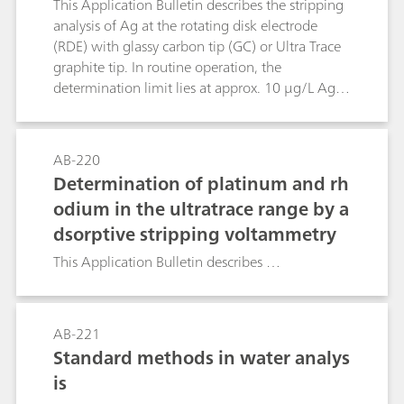
This Application Bulletin describes the stripping
analysis of Ag at the rotating disk electrode
(RDE) with glassy carbon tip (GC) or Ultra Trace
graphite tip. In routine operation, the
determination limit lies at approx. 10 μg/L Ag,
with careful work 5 μg/L Ag can be obtained.
After appropriate digestion, silver determination
is also possible with samples containing a
AB-220
relatively high proportion of organic substances
Determination of platinum and rh
(e.g. wine, foodstuffs etc.). The method has
odium in the ultratrace range by a
been developed primarily for water samples
dsorptive stripping voltammetry
(well, ground and wastewater, desilvering
solutions of the photographic industry).
This Application Bulletin describes …
AB-221
Standard methods in water analys
is