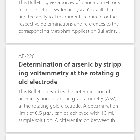
This Bulletin gives a survey of standard methods
from the field of water analysis. You will also
find the analytical instruments required for the
respective determinations and references to the
corresponding Metrohm Application Bulletins
and Application Notes. The following
parameters are dealt with: electrical
conductivity, pH value, fluoride, ammonium and
AB-226
Kjeldahl nitrogen, anions and cations by means
Determination of arsenic by stripp
of ion chromatography, heavy metals by means
ing voltammetry at the rotating g
of voltammetry, chemical oxygen demand
old electrode
(COD), water hardness, free chlorine as well as a
few other water constituents.
This Bulletin describes the determination of
arsenic by anodic stripping voltammetry (ASV)
at the rotating gold electrode. A determination
limit of 0.5 μg/L can be achieved with 10 mL
sample solution. A differentiation between the
As(III) concentration and the total arsenic
concentration can be made by appropriate