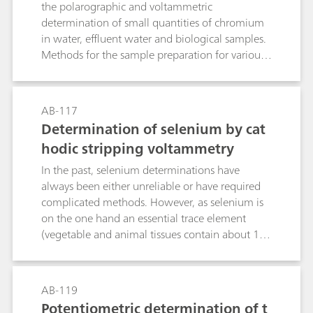
the polarographic and voltammetric
determination of small quantities of chromium
in water, effluent water and biological samples.
Methods for the sample preparation for various
matrices are given.
AB-117
Determination of selenium by cat
hodic stripping voltammetry
In the past, selenium determinations have
always been either unreliable or have required
complicated methods. However, as selenium is
on the one hand an essential trace element
(vegetable and animal tissues contain about 10
μg/kg), while on the other hand it is very toxic
(threshold value 0.1 mg/m3), it is very
important to cover determinations in the micro
AB-119
range. Cathodic stripping voltammetry (CSV)
Potentiometric determination of t