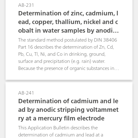
selection of the deposition potential. The
AB-231
analyses are performed with a special gold
Determination of zinc, cadmium, l
electrode whose active surface is located
ead, copper, thallium, nickel and c
laterally; c(HCl) = 5 mol/L is used as supporting
obalt in water samples by anodic
electrolyte. For the determination of the total
arsenic content, As(III) and As(V) are reduced at
and adsorptive stripping voltamm
The standard method postulated by DIN 38406
-1200 mV by nascent hydrogen to As0, which is
etry according to DIN 38406-16
Part 16 describes the determination of Zn, Cd,
preconcentrated on the electrode surface. If the
Pb, Cu, Tl, Ni, and Co in drinking, ground,
deposition is carried out at -200 mV then only
surface and precipitation (e.g. rain) water.
As(III) is reduced; this allows the differentiation
Because the presence of organic substances in
between total arsenic and As(III). During the
the water samples can strongly interfere with
subsequent voltammetric determination the
the voltammetric determination, a pretreatment
preconcentrated As0 is again oxidized to As(III).
with UV digestion using hydrogen peroxide is
AB-241
necessary. This digestion ensures the elimination
Determination of cadmium and le
of all organic substances without introduction of
ad by anodic stripping voltammet
blank values. These methods can, of course, also
ry at a mercury film electrode
be applied for trace analysis in other materials,
e.g. trace analysis in the production of
This Application Bulletin describes the
semiconductor chips based on silicon. Zn, Cd,
determination of cadmium and lead at a