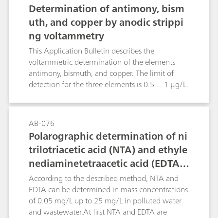
chloride or organic compounds with carboxyl
Determination of antimony, bism
groups. The polarographic method, on the other
uth, and copper by anodic strippi
hand, is not only more rapid, but also practically
ng voltammetry
insensitive to chemical interference, thus
ensuring more accurate results. The limit of
This Application Bulletin describes the
quantification depends on the matrix of the
voltammetric determination of the elements
sample and is approximately 1 mg/L.
antimony, bismuth, and copper. The limit of
detection for the three elements is 0.5 ... 1 µg/L.
AB-076
Polarographic determination of ni
trilotriacetic acid (NTA) and ethyle
nediaminetetraacetic acid (EDTA)
according to DIN 38413 part 5
According to the described method, NTA and
EDTA can be determined in mass concentrations
of 0.05 mg/L up to 25 mg/L in polluted water
and wastewater.At first NTA and EDTA are