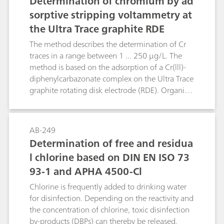
Determination of chromium by ad
amount of W(VI) by a factor of 200 or more, the
sorptive stripping voltammetry at
Cu ions have to be bound with thiourea.
the Ultra Trace graphite RDE
Moreover, the concentration of Cu(II) should not
exceed 5 mg/L. The determination is made by
The method describes the determination of Cr
adsorptive stripping analysis in the DP mode.
traces in a range between 1 ... 250 μg/L. The
method is based on the adsorption of a Cr(lll)-
diphenylcarbazonate complex on the Ultra Trace
graphite rotating disk electrode (RDE). Organic
compounds present in samples (e.g. natural
waters) have a strong interfering effect. So they
have to be removed by e.g. UV digestion. The
AB-249
determination is made by adsorptive stripping
Determination of free and residua
voltammetry in the DC (direct current)
l chlorine based on DIN EN ISO 73
measuring mode. Purging with nitrogen is not
93-1 and APHA 4500-Cl
necessary. The determinations work well also in
high salt concentration solutions.
Chlorine is frequently added to drinking water
for disinfection. Depending on the reactivity and
the concentration of chlorine, toxic disinfection
by-products (DBPs) can thereby be released.