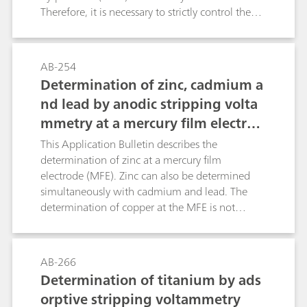
Therefore, it is necessary to strictly control the
chlorine concentration in the drinking water.
This Application Bulletin shows how to
determine the chlorine concentration according
AB-254
to three standard methods: DIN EN ISO 7939-1,
Determination of zinc, cadmium a
APHA 4500-Cl Method B, and APHA 4500-Cl
nd lead by anodic stripping volta
Method I.
mmetry at a mercury film electrod
e
This Application Bulletin describes the
determination of zinc at a mercury film
electrode (MFE). Zinc can also be determined
simultaneously with cadmium and lead. The
determination of copper at the MFE is not
possible. The mercury film is plated ex-situ on a
glassy carbon electrode and can be used for half
a day up to one day.Zinc can be determined at
AB-266
the mercury film electrode by anodic stripping
Determination of titanium by ads
voltammetry (ASV). The presence of copper,
orptive stripping voltammetry
which is naturally present in many samples,