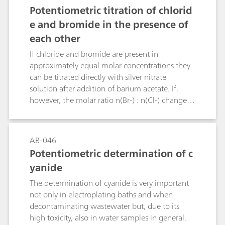
separation and full complexation of Cr(III) is
Potentiometric titration of chlorid
already possible with EDTA concentrations from
e and bromide in the presence of
40 μmol/L in low matrix solutions and may
each other
need to be increased depending on the sample
matrix.Handling of the system was easy and user
If chloride and bromide are present in
friendly. It was shown that speciation of Cr(III)
approximately equal molar concentrations they
and Cr(VI) can be carried out on this system
can be titrated directly with silver nitrate
utilizing a professional data system for
solution after addition of barium acetate. If,
acquisition, processing, and reporting.
however, the molar ratio n(Br-) : n(Cl-) changes
from 1 : 1 to 1 : 5, 1 : 10, 5 : 1 or 10 : 1 then
greater relative errors must be expected with this
method. The Bulletin describes an additional
AB-046
titration method that allows bromide to be
Potentiometric determination of c
determined in the presence of a large excess of
yanide
chloride. The determination of small chloride
concentrations in the presence of a large excess
The determination of cyanide is very important
of bromide is not possible by titration.
not only in electroplating baths and when
decontaminating wastewater but, due to its
high toxicity, also in water samples in general.