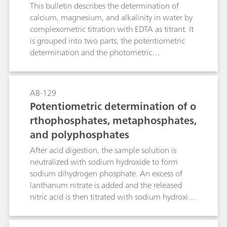
potentiometric or photometric ind
This bulletin describes the determination of
ication in water and beverage sam
calcium, magnesium, and alkalinity in water by
complexometric titration with EDTA as titrant. It
ples
is grouped into two parts, the potentiometric
determination and the photometric
determination.There are multiple definitions of
the different types of water hardness. In this
Application Bulletin, the following definitions
AB-129
are used: alkalinity, calcium hardness,
Potentiometric determination of o
magnesium hardness, total hardness, and
rthophosphates, metaphosphates,
permanent hardness. Explanations of these
and polyphosphates
definitions and other expressions are provided in
the Appendix.Determination of alkalinity during
After acid digestion, the sample solution is
the photometric part is carried out in a separate
neutralized with sodium hydroxide to form
acid-base titration before the complexometric
sodium dihydrogen phosphate. An excess of
titration of calcium and magnesium in water.
lanthanum nitrate is added and the released
Permanent hardness can be calculated from
nitric acid is then titrated with sodium hydroxide
these values. The determination of calcium and
solution.NaH2PO4 + La(NO3)3 → LaPO4 + 2
magnesium in beverages (fruit and vegetable
HNO3 + NaNO3This determination method is