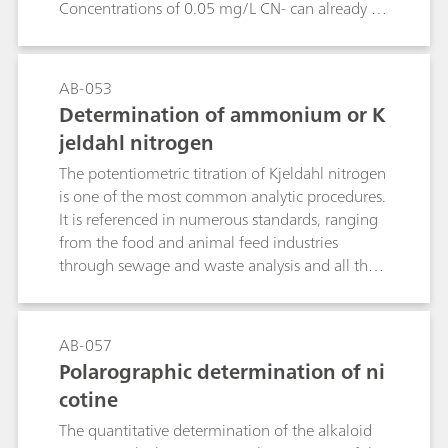
Concentrations of 0.05 mg/L CN- can already be
lethal for fish.This Bulletin describes the
determination of cyanide in samples of different
concentrations by potentiometric
AB-053
titration.Chemical reactions:2 CN- + Ag+ →
Determination of ammonium or K
[Ag(CN)2]-[Ag(CN)2]- + Ag+ → 2 AgCN
jeldahl nitrogen
The potentiometric titration of Kjeldahl nitrogen
is one of the most common analytic procedures.
It is referenced in numerous standards, ranging
from the food and animal feed industries
through sewage and waste analysis and all the
way to the fertilizer industry. As a rule, the
samples are digested with concentrated sulfuric
acid with the addition of a catalyst. The
AB-057
ammonium sulfate that is formed is distilled as
Polarographic determination of ni
ammonia in alkali solution, collected in an
cotine
absorption solution and titrated there.This
Bulletin provides a detailed description of
The quantitative determination of the alkaloid