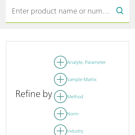
Analyte, Parameter
Sample Matrix
Refine by
Method
Norm
Industry