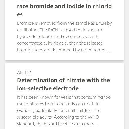
enables selenium to be determined in mass
race bromide and iodide in chlorid
concentrations down to ρ(Se(IV)) = 0.3 μg/L.
es
Bromide is removed from the sample as BrCN by
distillation. The BrCN is absorbed in sodium
hydroxide solution and decomposed with
concentrated sulfuric acid, then the released
bromide ions are determined by potentiometric
titration with silver nitrate solution. Iodide does
not interfere with the determination.Iodide is
oxidized to iodate by hypobromite. After
AB-121
destruction of the excess hypobromite, the
Determination of nitrate with the
potentiometric titration (of the iodine released
ion-selective electrode
from iodate) is carried out with sodium
thiosulfate solution. Bromide does not interfere,
It has been known for years that consuming too
even in great excess.The described methods
much nitrates from foodstuffs can result in
allow the determination of bromide and iodide
cyanosis, particularly for small children and
in the presence of a large excess of chloride
susceptible adults. According to the WHO
(e.g., in brine, seawater, sodium chloride, etc.).
standard, the hazard level lies at a mass