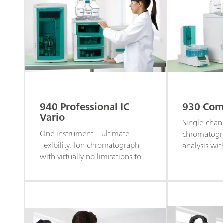
940 Professional IC
930 Comp
Vario
Single-chan
One instrument – ultimate
chromatogra
flexibility: Ion chromatograph
analysis wit
with virtually no limitations to
for the anal
individual system configuration
cations, and
and customization.