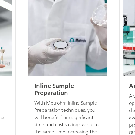
Inline Sample
A
Preparation
A 
With Metrohm Inline Sample
op
Preparation techniques, you
ch
he
will benefit from significant
av
time and cost savings while at
pr
the same time increasing the
sa