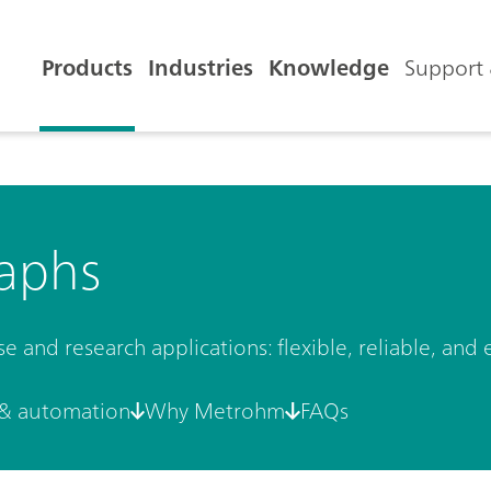
Products
Industries
Knowledge
Support 
aphs
and research applications: flexible, reliable, and 
& automation
Why Metrohm
FAQs