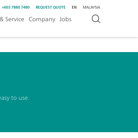
+603 7880 7480
REQUEST QUOTE
EN
MALAYSIA
& Service
Company
Jobs
easy to use.