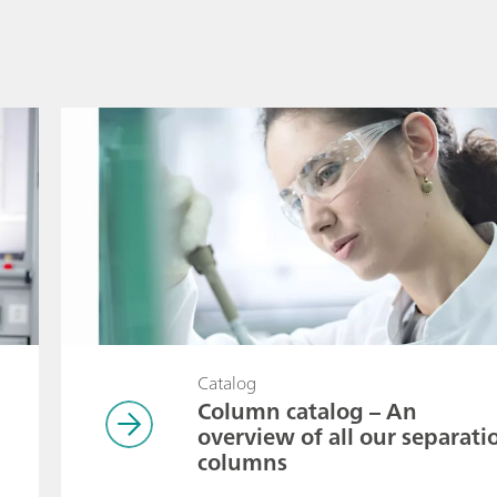
Catalog
Column catalog – An
overview of all our separati
columns