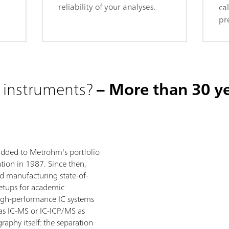
reliability of your analyses.
ca
pr
 instruments?
– More than 30 ye
added to Metrohm's portfolio
tion in 1987. Since then,
 manufacturing state-of-
setups for academic
high-performance IC systems
as IC-MS or IC-ICP/MS as
raphy itself: the separation