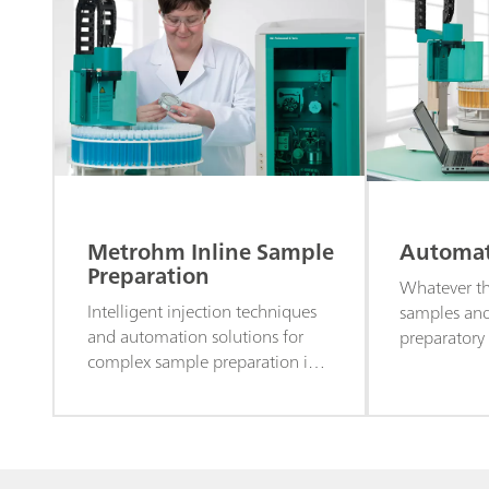
Metrohm Inline Sample
Automati
Preparation
Whatever t
Intelligent injection techniques
samples an
and automation solutions for
preparatory
complex sample preparation in
provide aut
ion chromatography analysis.
ion chroma
your requir