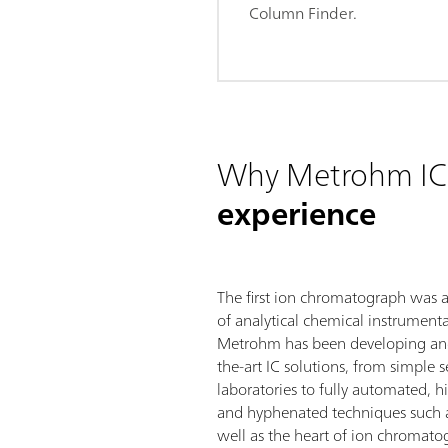
Column Finder.
Why Metrohm IC
experience
The first ion chromatograph was 
of analytical chemical instrumenta
Metrohm has been developing and
the-art IC solutions, from simple 
laboratories to fully automated, 
and hyphenated techniques such 
well as the heart of ion chromatog