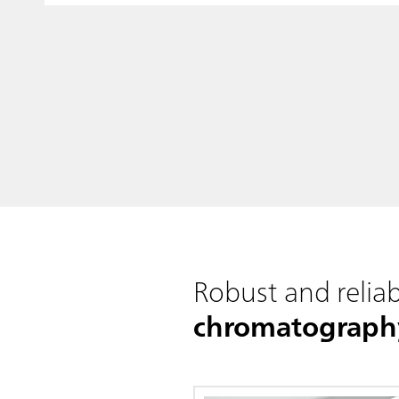
Robust and reliab
chromatograph