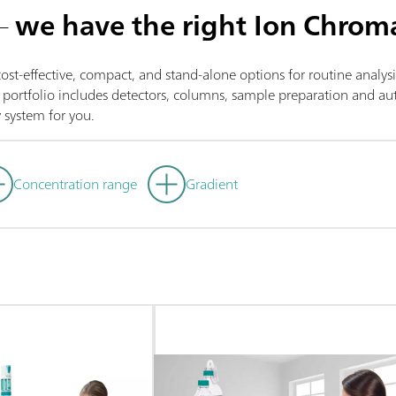
 –
we have the right Ion Chrom
st-effective, compact, and stand-alone options for routine analys
ortfolio includes detectors, columns, sample preparation and auto
 system for you.
Concentration range
Gradient