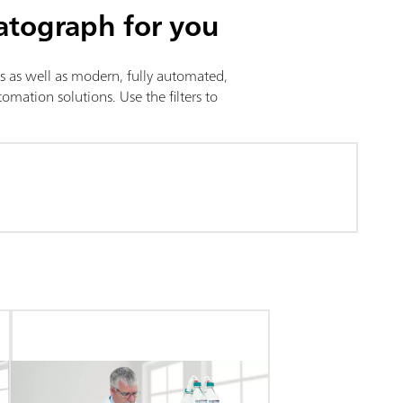
atograph for you
is as well as modern, fully automated,
mation solutions. Use the filters to