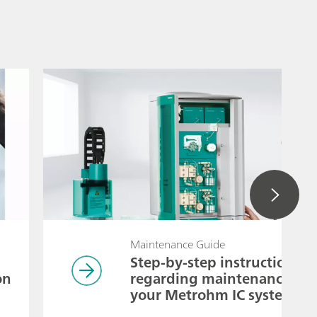
Maintenance Guide
Step-by-step instructions
on
regarding maintenance of
your Metrohm IC system