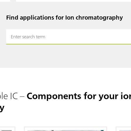
Find applications for Ion chromatography
le IC –
Components for your io
y