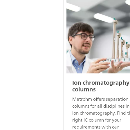
Ion chromatography
columns
Metrohm offers separation
columns for all disciplines in
ion chromatography. Find t
right IC column for your
requirements with our