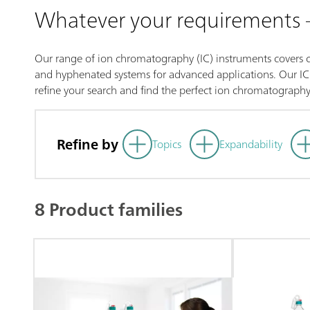
Whatever your requirements
Our range of ion chromatography (IC) instruments covers co
and hyphenated systems for advanced applications. Our IC p
refine your search and find the perfect ion chromatography
Refine by
Topics
Expandability
8 Product families