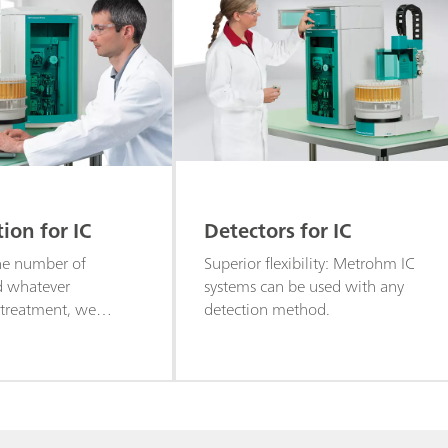
on for IC
Detectors for IC
he number of
Superior flexibility: Metrohm IC
d whatever
systems can be used with any
 treatment, we
detection method.
omated solutions for
tography to meet
ements.