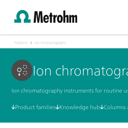
Products
Ion chromatographs
Ion chromatogr
Ion chromatography instruments for routine use 
Product families
Knowledge hub
Columns 