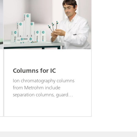
Columns for IC
Ion chromatography columns
from Metrohm include
separation columns, guard
columns, precolumns, trap
columns, accessories for
columns, and more.