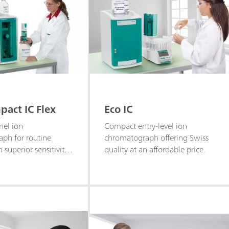
act IC Flex
Eco IC
nel ion
Compact entry-level ion
ph for routine
chromatograph offering Swiss
h superior sensitivity
quality at an affordable price.
ysis of anions,
 polar substances.