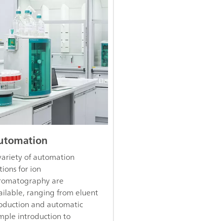
utomation
variety of automation
tions for ion
romatography are
ailable, ranging from eluent
oduction and automatic
mple introduction to