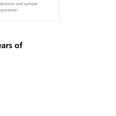
libration and sample
eparation.
ars of