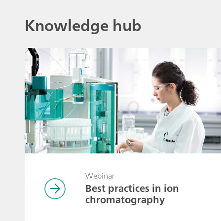
Knowledge hub
Webinar
Best practices in ion
chromatography