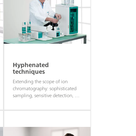
Hyphenated
techniques
Extending the scope of ion
chromatography: sophisticated
sampling, sensitive detection, or
multi-parameter analysis.