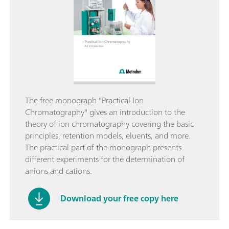
The free monograph "Practical Ion
Chromatography" gives an introduction to the
theory of ion chromatography covering the basic
principles, retention models, eluents, and more.
The practical part of the monograph presents
different experiments for the determination of
anions and cations.
Download your free copy here