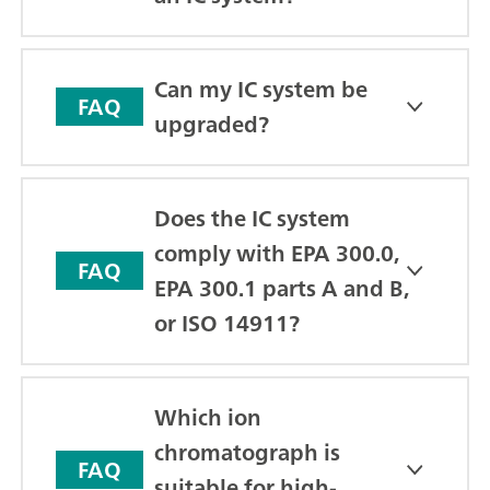
Can my IC system be
FAQ
upgraded?
Does the IC system
comply with EPA 300.0,
FAQ
EPA 300.1 parts A and B,
or ISO 14911?
Which ion
chromatograph is
FAQ
suitable for high-