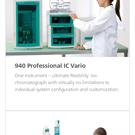
940 Professional IC Vario
One instrument – ultimate flexibility: Ion
chromatograph with virtually no limitations to
individual system configuration and customization.