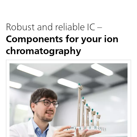
Robust and reliable IC –
Components for your ion
chromatography