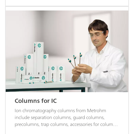
Columns for IC
Ion chromatography columns from Metrohm
include separation columns, guard columns,
precolumns, trap columns, accessories for columns,
and more.