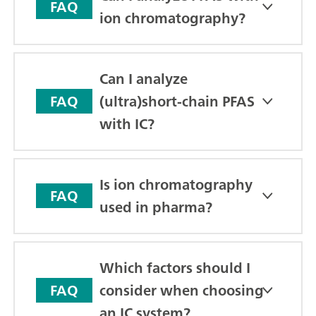
FAQ
ion chromatography?
Can I analyze
(ultra)short-chain PFAS
FAQ
with IC?
Is ion chromatography
FAQ
used in pharma?
Which factors should I
consider when choosing
FAQ
an IC system?