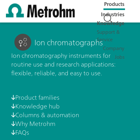
Products
Industries
Knowledge
Support &
Service
Ion chromatographs
Company
Ion chromatography instruments for
Jobs
routine use and research applications:
flexible, reliable, and easy to use.
Product families
Knowledge hub
Columns & automation
Why Metrohm
FAQs