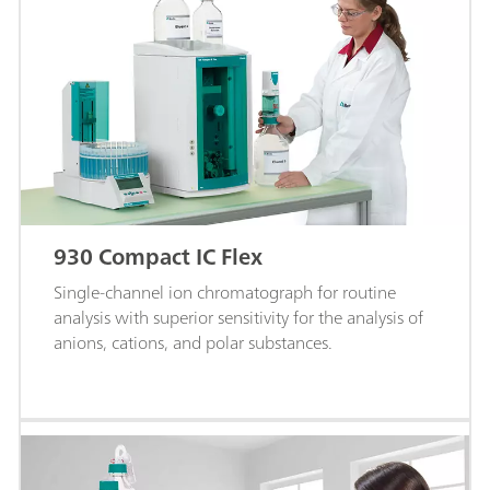
930 Compact IC Flex
Single-channel ion chromatograph for routine
analysis with superior sensitivity for the analysis of
anions, cations, and polar substances.