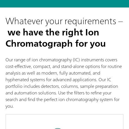
Whatever your requirements –
we have the right Ion
Chromatograph for you
Our range of ion chromatography (IC) instruments covers
cost-effective, compact, and stand-alone options for routine
analysis as well as modern, fully automated, and
hyphenated systems for advanced applications. Our IC
portfolio includes detectors, columns, sample preparation
and automation solutions. Use the filters to refine your
search and find the perfect ion chromatography system for
you.