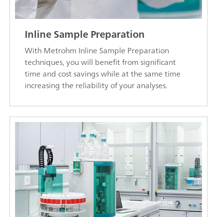
Inline Sample Preparation
With Metrohm Inline Sample Preparation
techniques, you will benefit from significant
time and cost savings while at the same time
increasing the reliability of your analyses.