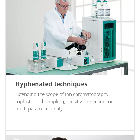
Hyphenated techniques
Extending the scope of ion chromatography:
sophisticated sampling, sensitive detection, or
multi-parameter analysis.