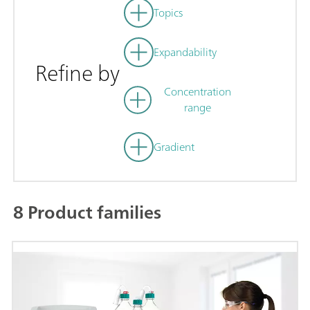
Topics
Expandability
Refine by
Concentration
range
Gradient
8 Product families