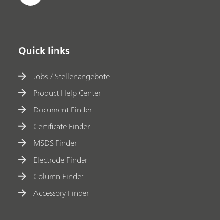
Quick links
Jobs / Stellenangebote
Product Help Center
Document Finder
Certificate Finder
MSDS Finder
Electrode Finder
Column Finder
Accessory Finder