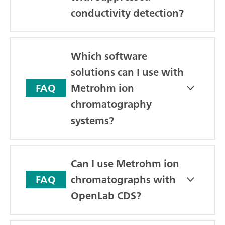
conductivity detection?
Which software
solutions can I use with
Metrohm ion
FAQ
chromatography
systems?
Can I use Metrohm ion
chromatographs with
FAQ
OpenLab CDS?