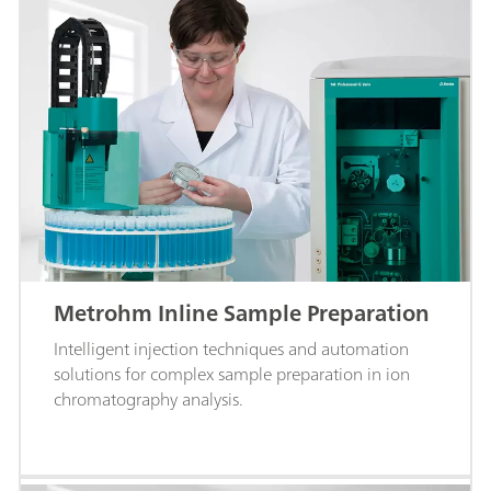
Metrohm Inline Sample Preparation
Intelligent injection techniques and automation
solutions for complex sample preparation in ion
chromatography analysis.