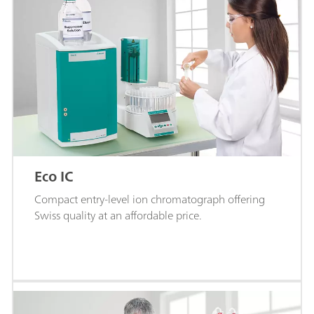
Eco IC
Compact entry-level ion chromatograph offering
Swiss quality at an affordable price.