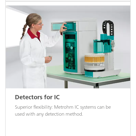
Detectors for IC
Superior flexibility: Metrohm IC systems can be
used with any detection method.