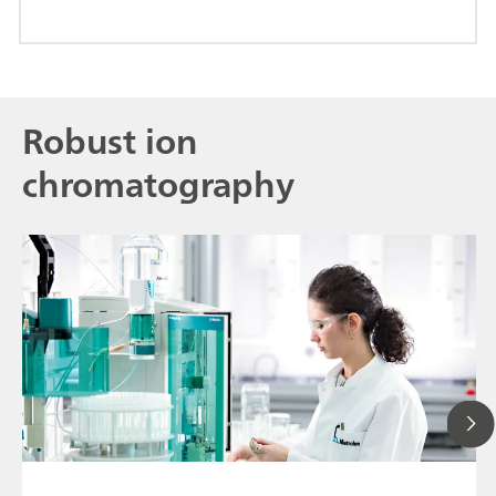
Robust ion
chromatography