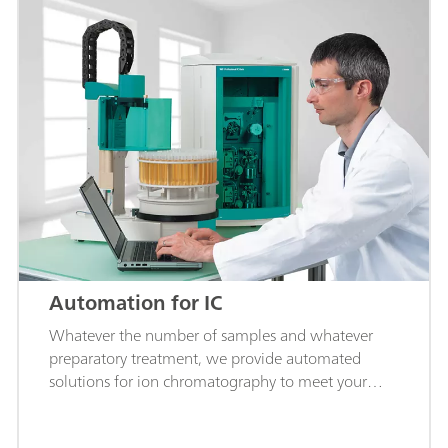
Automation for IC
Whatever the number of samples and whatever
preparatory treatment, we provide automated
solutions for ion chromatography to meet your
requirements.