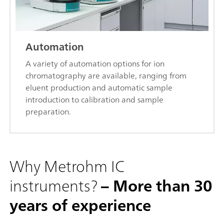
Automation
A variety of automation options for ion
chromatography are available, ranging from
eluent production and automatic sample
introduction to calibration and sample
preparation.
Why Metrohm IC
instruments?
– More than 30
years of experience