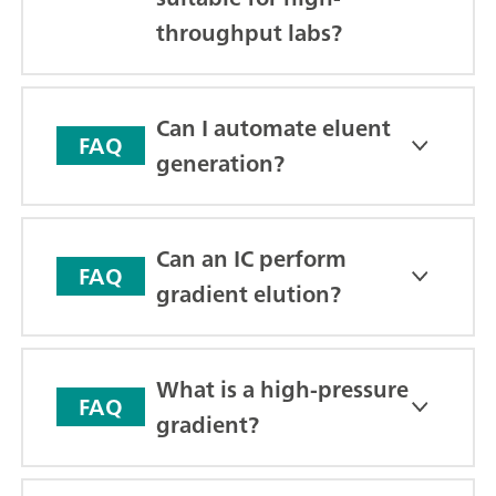
throughput labs?
Can I automate eluent
FAQ
generation?
Can an IC perform
FAQ
gradient elution?
What is a high-pressure
FAQ
gradient?