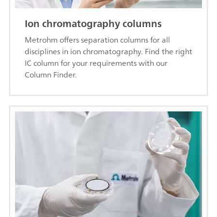
Ion chromatography columns
Metrohm offers separation columns for all
disciplines in ion chromatography. Find the right
IC column for your requirements with our
Column Finder.