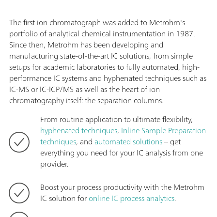
The first ion chromatograph was added to Metrohm's
portfolio of analytical chemical instrumentation in 1987.
Since then, Metrohm has been developing and
manufacturing state-of-the-art IC solutions, from simple
setups for academic laboratories to fully automated, high-
performance IC systems and hyphenated techniques such as
IC-MS or IC-ICP/MS as well as the heart of ion
chromatography itself: the separation columns.
From routine application to ultimate flexibility,
hyphenated techniques
,
Inline Sample Preparation
techniques
, and
automated solutions
– get
everything you need for your IC analysis from one
provider.
Boost your process productivity with the Metrohm
IC solution for
online IC process analytics
.