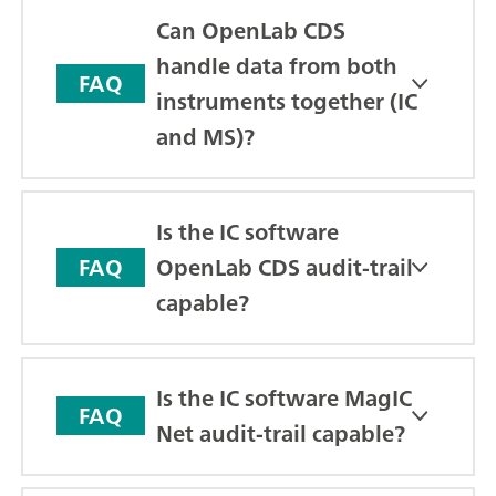
Can OpenLab CDS
handle data from both
FAQ
instruments together (IC
and MS)?
Is the IC software
OpenLab CDS audit-trail
FAQ
capable?
Is the IC software MagIC
FAQ
Net audit-trail capable?