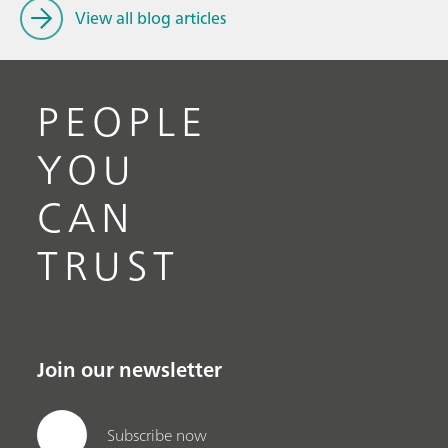
View all blog articles
PEOPLE
YOU
CAN
TRUST
Join our newsletter
Subscribe now