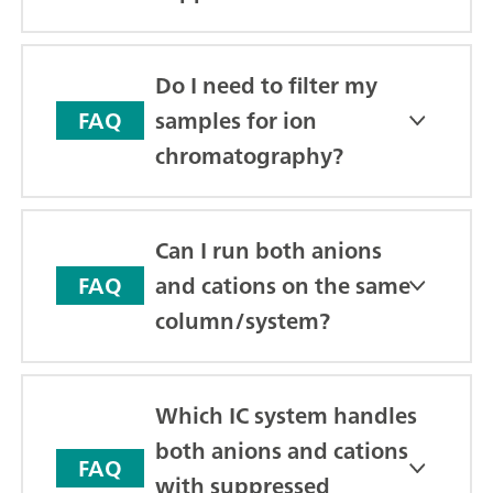
Do I need to filter my
samples for ion
FAQ
chromatography?
Can I run both anions
and cations on the same
FAQ
column/system?
Which IC system handles
both anions and cations
FAQ
with suppressed