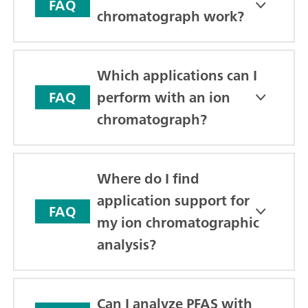
FAQ
chromatograph work?
Which applications can I
perform with an ion
FAQ
chromatograph?
Where do I find
application support for
FAQ
my ion chromatographic
analysis?
Can I analyze PFAS with