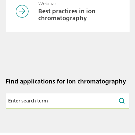
Webinar
Best practices in ion
chromatography
Find applications for Ion chromatography