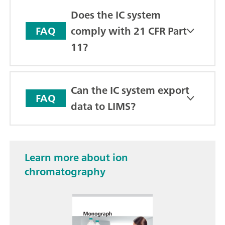
Does the IC system
comply with 21 CFR Part
FAQ
11?
Can the IC system export
FAQ
data to LIMS?
Learn more about ion
chromatography