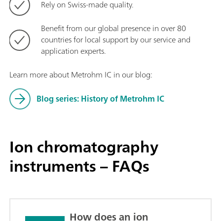
Rely on Swiss-made quality.
Benefit from our global presence in over 80
countries for local support by our service and
application experts.
Learn more about Metrohm IC in our blog:
Blog series: History of Metrohm IC
Ion chromatography
instruments – FAQs
How does an ion