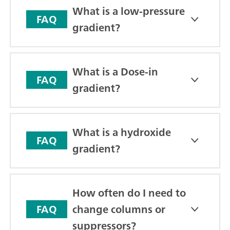
What is a low-pressure
FAQ
gradient?
What is a Dose-in
FAQ
gradient?
What is a hydroxide
FAQ
gradient?
How often do I need to
change columns or
FAQ
suppressors?