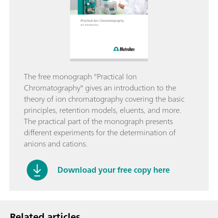
The free monograph "Practical Ion
Chromatography" gives an introduction to the
theory of ion chromatography covering the basic
principles, retention models, eluents, and more.
The practical part of the monograph presents
different experiments for the determination of
anions and cations.
Download your free copy here
Related articles