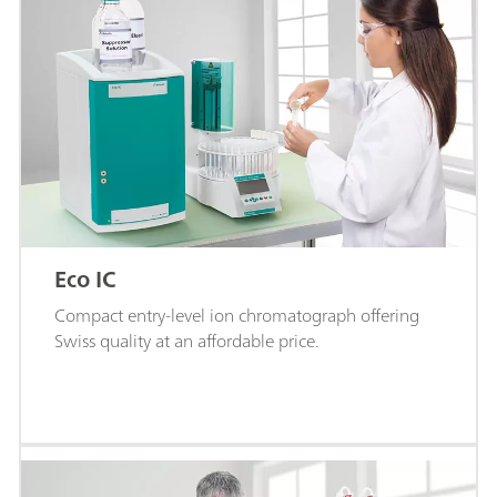
Eco IC
Compact entry-level ion chromatograph offering
Swiss quality at an affordable price.