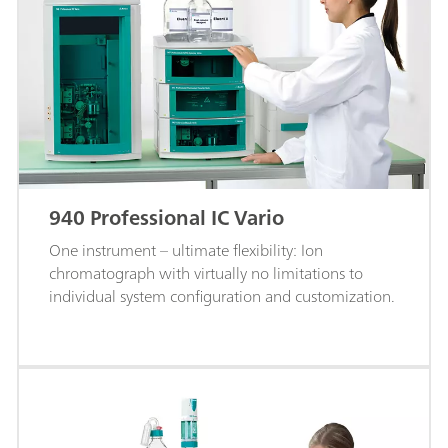
940 Professional IC Vario
One instrument – ultimate flexibility: Ion
chromatograph with virtually no limitations to
individual system configuration and customization.