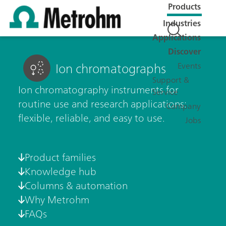
Products
Industries
Applications
Discover
Ion chromatographs
Events
Support &
Ion chromatography instruments for
Service
routine use and research applications:
Company
flexible, reliable, and easy to use.
Jobs
Product families
Knowledge hub
Columns & automation
Why Metrohm
FAQs