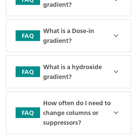
gradient?
What is a Dose-in
FAQ
gradient?
What is a hydroxide
FAQ
gradient?
How often do I need to
change columns or
FAQ
suppressors?