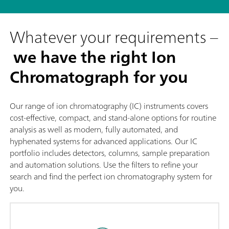
Whatever your requirements –
we have the right Ion
Chromatograph for you
Our range of ion chromatography (IC) instruments covers
cost-effective, compact, and stand-alone options for routine
analysis as well as modern, fully automated, and
hyphenated systems for advanced applications. Our IC
portfolio includes detectors, columns, sample preparation
and automation solutions. Use the filters to refine your
search and find the perfect ion chromatography system for
you.