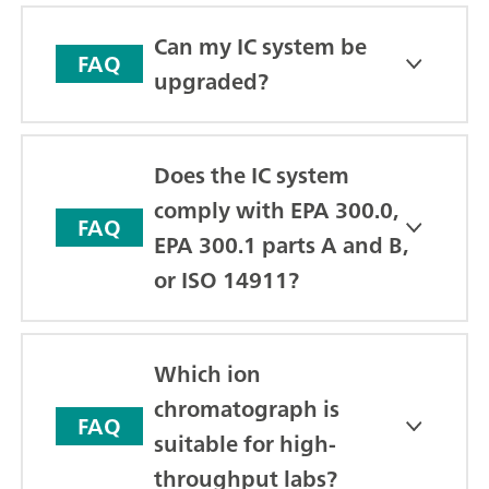
Can my IC system be
FAQ
upgraded?
Does the IC system
comply with EPA 300.0,
FAQ
EPA 300.1 parts A and B,
or ISO 14911?
Which ion
chromatograph is
FAQ
suitable for high-
throughput labs?