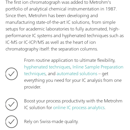
The first ion chromatograph was added to Metrohm's
portfolio of analytical chemical instrumentation in 1987.
Since then, Metrohm has been developing and
manufacturing state-of-the-art IC solutions, from simple
setups for academic laboratories to fully automated, high-
performance IC systems and hyphenated techniques such as
IC-MS or IC-ICP/MS as well as the heart of ion
chromatography itself: the separation columns.
From routine application to ultimate flexibility,
hyphenated techniques
,
Inline Sample Preparation
techniques
, and
automated solutions
– get
everything you need for your IC analysis from one
provider.
Boost your process productivity with the Metrohm
IC solution for
online IC process analytics
.
Rely on Swiss-made quality.