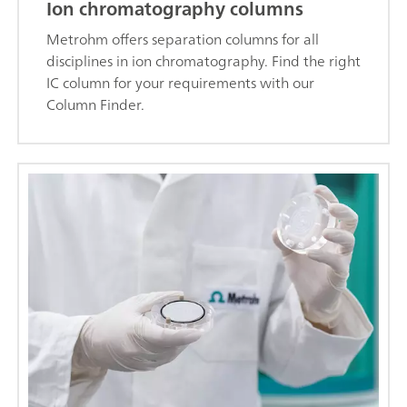
Ion chromatography columns
Metrohm offers separation columns for all
disciplines in ion chromatography. Find the right
IC column for your requirements with our
Column Finder.