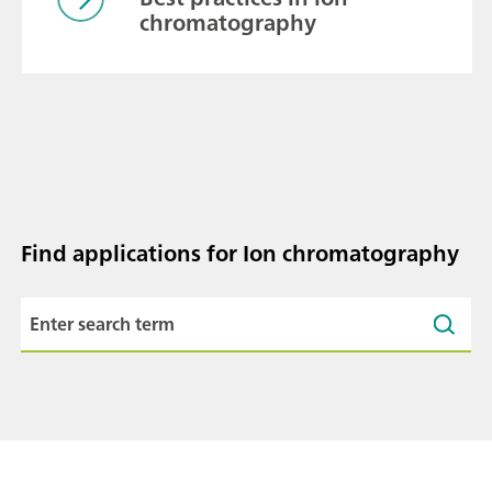
chromatography
Find applications for Ion chromatography