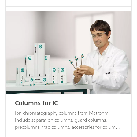
Columns for IC
Ion chromatography columns from Metrohm
include separation columns, guard columns,
precolumns, trap columns, accessories for columns,
and more.