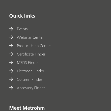
Quick links
Events
Webinar Center
Product Help Center
Certificate Finder
MSDS Finder
Electrode Finder
Column Finder
Accessory Finder
Meet Metrohm