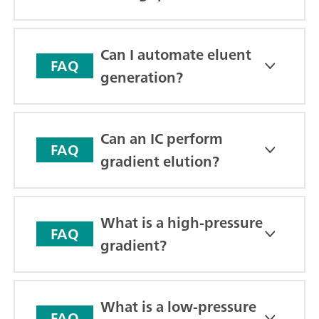
Can I automate eluent
FAQ
generation?
Can an IC perform
FAQ
gradient elution?
What is a high-pressure
FAQ
gradient?
What is a low-pressure
FAQ