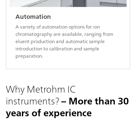
Automation
A variety of automation options for ion
chromatography are available, ranging from
eluent production and automatic sample
introduction to calibration and sample
preparation.
Why Metrohm IC
instruments?
– More than 30
years of experience