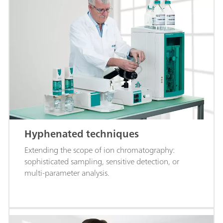
Hyphenated techniques
Extending the scope of ion chromatography:
sophisticated sampling, sensitive detection, or
multi-parameter analysis.