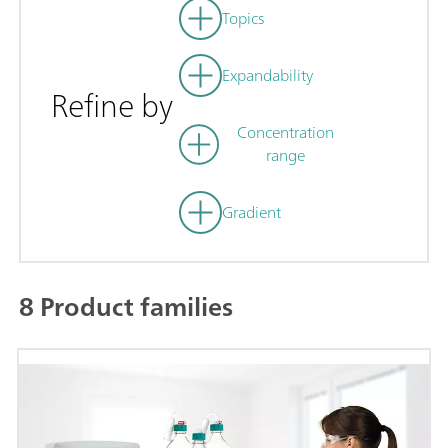
Topics
Expandability
Refine by
Concentration
range
Gradient
8 Product families