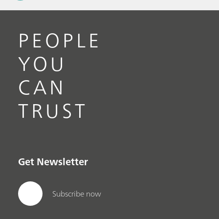
PEOPLE
YOU
CAN
TRUST
Get Newsletter
Subscribe now