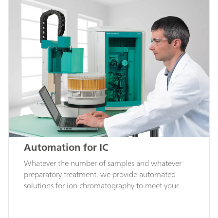
Automation for IC
Whatever the number of samples and whatever
preparatory treatment, we provide automated
solutions for ion chromatography to meet your
requirements.