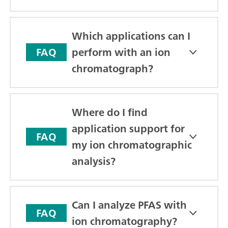
Which applications can I
perform with an ion
FAQ
chromatograph?
Where do I find
application support for
FAQ
my ion chromatographic
analysis?
Can I analyze PFAS with
FAQ
ion chromatography?