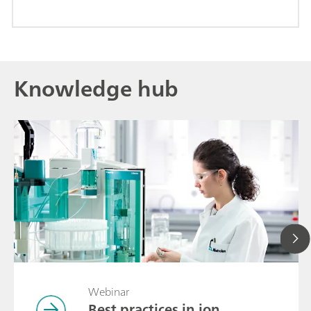
Knowledge hub
Webinar
Best practices in ion