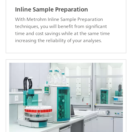
Inline Sample Preparation
With Metrohm Inline Sample Preparation
techniques, you will benefit from significant
time and cost savings while at the same time
increasing the reliability of your analyses.