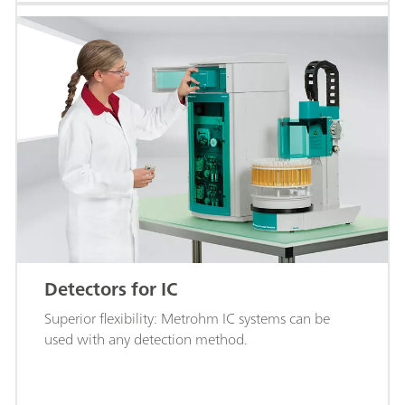
Detectors for IC
Superior flexibility: Metrohm IC systems can be
used with any detection method.