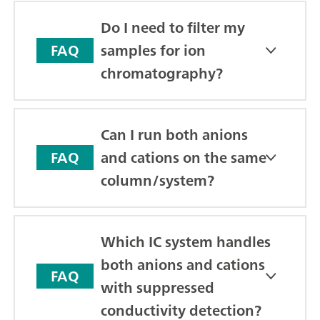
Do I need to filter my
samples for ion
FAQ
chromatography?
Can I run both anions
and cations on the same
FAQ
column/system?
Which IC system handles
both anions and cations
FAQ
with suppressed
conductivity detection?