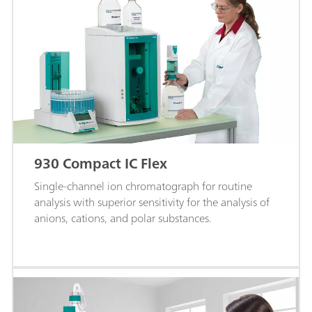
930 Compact IC Flex
Single-channel ion chromatograph for routine
analysis with superior sensitivity for the analysis of
anions, cations, and polar substances.