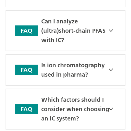
Can I analyze
(ultra)short-chain PFAS
FAQ
with IC?
Is ion chromatography
FAQ
used in pharma?
Which factors should I
consider when choosing
FAQ
an IC system?