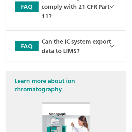
comply with 21 CFR Part
FAQ
11?
Can the IC system export
FAQ
data to LIMS?
Learn more about ion
chromatography