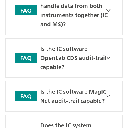
handle data from both
FAQ
instruments together (IC
and MS)?
Is the IC software
OpenLab CDS audit-trail
FAQ
capable?
Is the IC software MagIC
FAQ
Net audit-trail capable?
Does the IC system