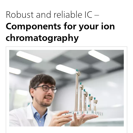
Robust and reliable IC –
Components for your ion
chromatography