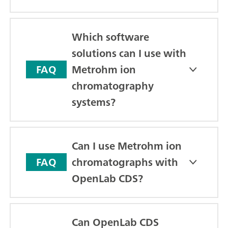
Which software
solutions can I use with
Metrohm ion
FAQ
chromatography
systems?
Can I use Metrohm ion
chromatographs with
FAQ
OpenLab CDS?
Can OpenLab CDS