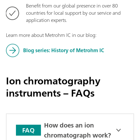
Benefit from our global presence in over 80
countries for local support by our service and
application experts.
Learn more about Metrohm IC in our blog:
Blog series: History of Metrohm IC
Ion chromatography
instruments – FAQs
How does an ion
FAQ
chromatograph work?