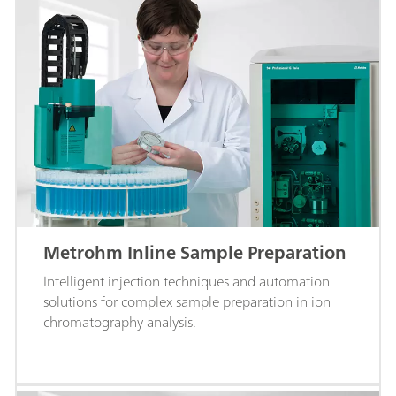
Metrohm Inline Sample Preparation
Intelligent injection techniques and automation
solutions for complex sample preparation in ion
chromatography analysis.