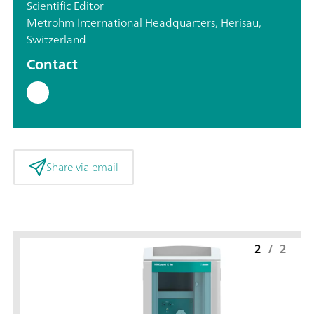
Scientific Editor
Metrohm International Headquarters, Herisau,
Switzerland
Contact
Share via email
2
/
2