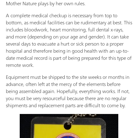
Mother Nature plays by her own rules.
A complete medical checkup is necessary from top to
bottom, as medical facilities can be rudimentary at best. This
includes bloodwork, heart monitoring, full dental x-rays,
and more (depending on your age and gender). It can take
several days to evacuate a hurt or sick person to a proper
hospital and therefore being in good health with an up-to-
date medical record is part of being prepared for this type of
remote work.
Equipment must be shipped to the site weeks or months in
advance, often left at the mercy of the elements before
being assembled again. Hopefully, everything works. If not,
you must be very resourceful because there are no regular
shipments and replacement parts are difficult to come by.