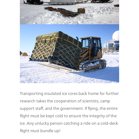
Transporting insulated ice cores back home for further
research takes the cooperation of scientists, camp
support staff, and the government. If flying, the entire
flight must be kept cold to ensure the integrity of the
ice. Any unlucky person catching a ride on a cold-deck
flight must bundle up!