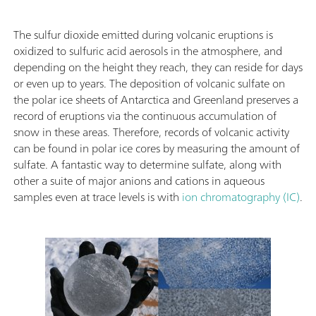
The sulfur dioxide emitted during volcanic eruptions is
oxidized to sulfuric acid aerosols in the atmosphere, and
depending on the height they reach, they can reside for days
or even up to years. The deposition of volcanic sulfate on
the polar ice sheets of Antarctica and Greenland preserves a
record of eruptions via the continuous accumulation of
snow in these areas. Therefore, records of volcanic activity
can be found in polar ice cores by measuring the amount of
sulfate. A fantastic way to determine sulfate, along with
other a suite of major anions and cations in aqueous
samples even at trace levels is with
ion chromatography (IC)
.