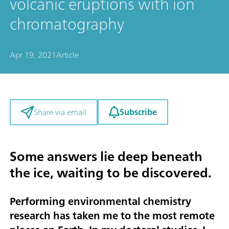
volcanic eruptions with ion
chromatography
Apr 19, 2021
Article
Subscribe
Share via email
Some answers lie deep beneath
the ice, waiting to be discovered.
Performing environmental chemistry
research has taken me to the most remote