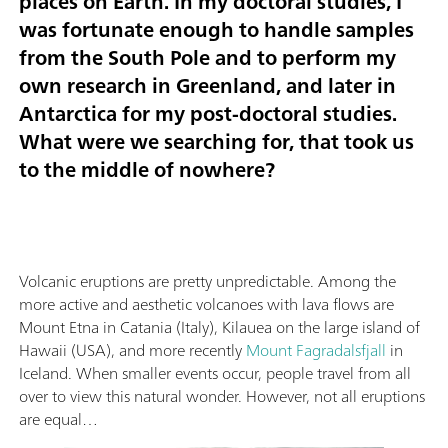
places on Earth. In my doctoral studies, I
was fortunate enough to handle samples
from the South Pole and to perform my
own research in Greenland, and later in
Antarctica for my post-doctoral studies.
What were we searching for, that took us
to the middle of nowhere?
Volcanic eruptions are pretty unpredictable. Among the
more active and aesthetic volcanoes with lava flows are
Mount Etna in Catania (Italy), Kilauea on the large island of
Hawaii (USA), and more recently
Mount Fagradalsfjall
in
Iceland. When smaller events occur, people travel from all
over to view this natural wonder. However, not all eruptions
are equal…