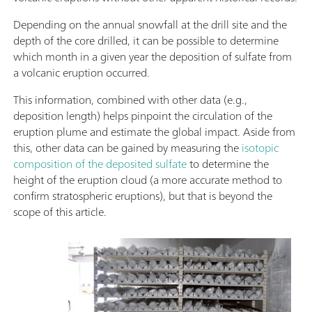
Depending on the annual snowfall at the drill site and the
depth of the core drilled, it can be possible to determine
which month in a given year the deposition of sulfate from
a volcanic eruption occurred.
This information, combined with other data (e.g.,
deposition length) helps pinpoint the circulation of the
eruption plume and estimate the global impact. Aside from
this, other data can be gained by measuring the
isotopic
composition of the deposited sulfate
to determine the
height of the eruption cloud (a more accurate method to
confirm stratospheric eruptions), but that is beyond the
scope of this article.