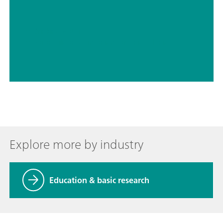
// Drinking water
// Boron, silicon, germanium, arsenic, selenium, antimony, tellurium
Explore more by industry
Education & basic research