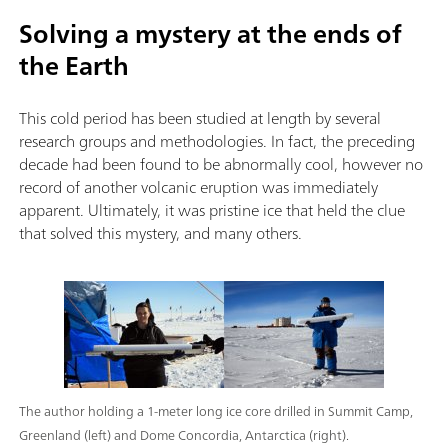
Solving a mystery at the ends of
the Earth
This cold period has been studied at length by several
research groups and methodologies. In fact, the preceding
decade had been found to be abnormally cool, however no
record of another volcanic eruption was immediately
apparent. Ultimately, it was pristine ice that held the clue
that solved this mystery, and many others.
The author holding a 1-meter long ice core drilled in Summit Camp,
Greenland (left) and Dome Concordia, Antarctica (right).