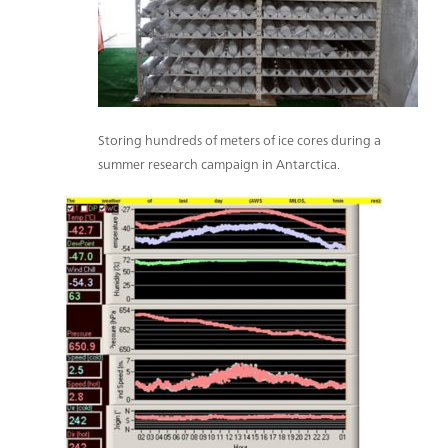
Storing hundreds of meters of ice cores during a
summer research campaign in Antarctica.