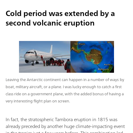
Cold period was extended by a
second volcanic eruption
Leaving the Antarctic continent can happen in a number of ways: by
boat, military aircraft, or a plane. I was lucky enough to catch a first
class ride on a government plane, with the added bonus of having a
very interesting flight plan on screen.
In fact, the stratospheric Tambora eruption in 1815 was
already preceded by another huge climate-impacting event
in the tropics just a few years before. This combination led