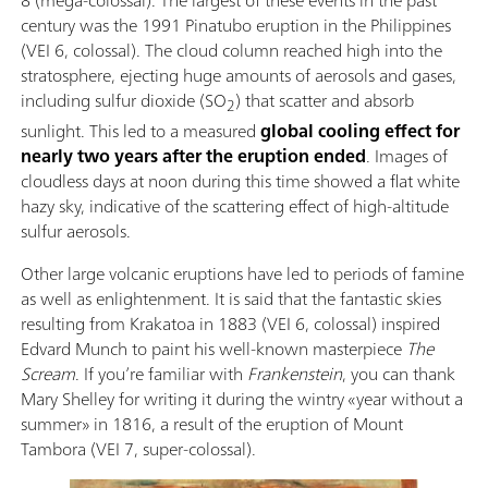
century was the 1991 Pinatubo eruption in the Philippines
(VEI 6, colossal). The cloud column reached high into the
stratosphere, ejecting huge amounts of aerosols and gases,
including sulfur dioxide (SO
) that scatter and absorb
2
sunlight. This led to a measured
global cooling effect for
nearly two years after the eruption ended
. Images of
cloudless days at noon during this time showed a flat white
hazy sky, indicative of the scattering effect of high-altitude
sulfur aerosols.
Other large volcanic eruptions have led to periods of famine
as well as enlightenment. It is said that the fantastic skies
resulting from Krakatoa in 1883 (VEI 6, colossal) inspired
Edvard Munch to paint his well-known masterpiece
The
Scream
. If you’re familiar with
Frankenstein
, you can thank
Mary Shelley for writing it during the wintry «year without a
summer» in 1816, a result of the eruption of Mount
Tambora (VEI 7, super-colossal).