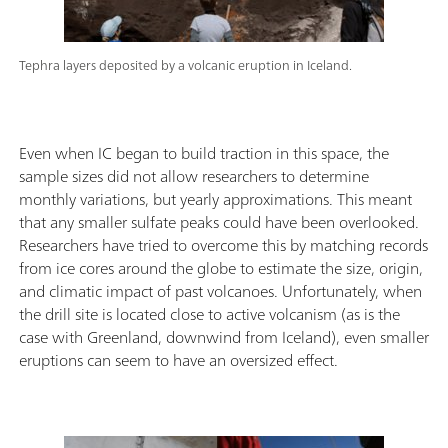
Tephra layers deposited by a volcanic eruption in Iceland.
Even when IC began to build traction in this space, the
sample sizes did not allow researchers to determine
monthly variations, but yearly approximations. This meant
that any smaller sulfate peaks could have been overlooked.
Researchers have tried to overcome this by matching records
from ice cores around the globe to estimate the size, origin,
and climatic impact of past volcanoes. Unfortunately, when
the drill site is located close to active volcanism (as is the
case with Greenland, downwind from Iceland), even smaller
eruptions can seem to have an oversized effect.