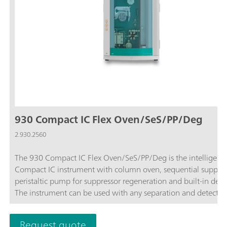
930 Compact IC Flex Oven/SeS/PP/Deg
2.930.2560
The 930 Compact IC Flex Oven/SeS/PP/Deg is the intelligent
Compact IC instrument with column oven, sequential suppres
peristaltic pump for suppressor regeneration and built-in dega
The instrument can be used with any separation and detectio
methods.Typical areas of application:Anion or cation
determinations with sequential suppression and conductivity
Request quote