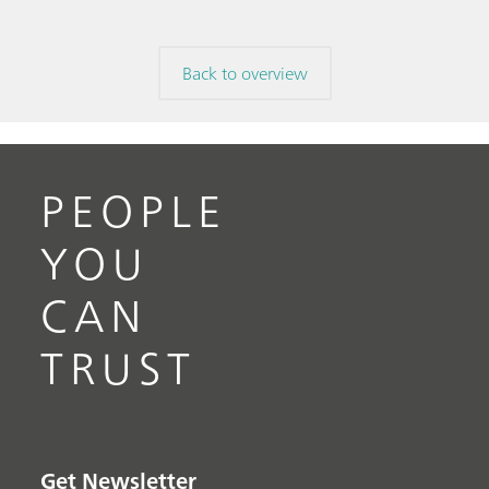
Back to overview
PEOPLE
YOU
CAN
TRUST
Get Newsletter