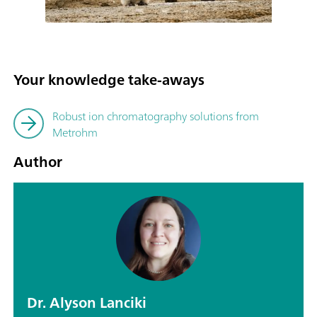
Your knowledge take-aways
Robust ion chromatography solutions from
Metrohm
Author
Dr. Alyson Lanciki