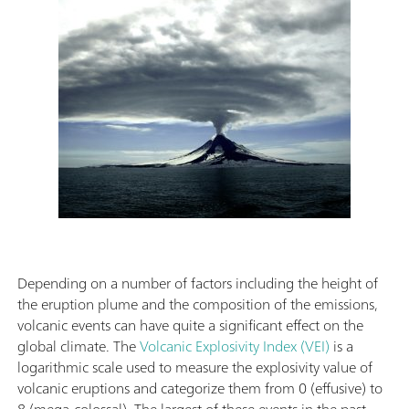
Depending on a number of factors including the height of
the eruption plume and the composition of the emissions,
volcanic events can have quite a significant effect on the
global climate. The
Volcanic Explosivity Index (VEI)
is a
logarithmic scale used to measure the explosivity value of
volcanic eruptions and categorize them from 0 (effusive) to
8 (mega-colossal). The largest of these events in the past