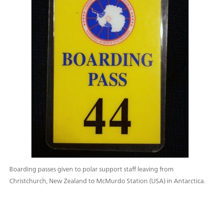
Boarding passes given to polar support staff leaving from
Christchurch, New Zealand to McMurdo Station (USA) in Antarctica.