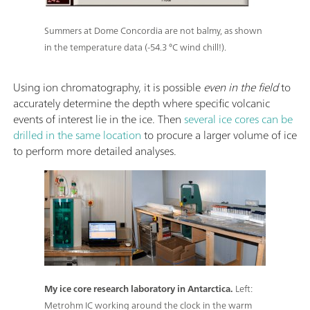
Summers at Dome Concordia are not balmy, as shown
in the temperature data (-54.3 °C wind chill!).
Using ion chromatography, it is possible
even in the field
to
accurately determine the depth where specific volcanic
events of interest lie in the ice. Then
several ice cores can be
drilled in the same location
to procure a larger volume of ice
to perform more detailed analyses.
My ice core research laboratory in Antarctica.
Left:
Metrohm IC working around the clock in the warm