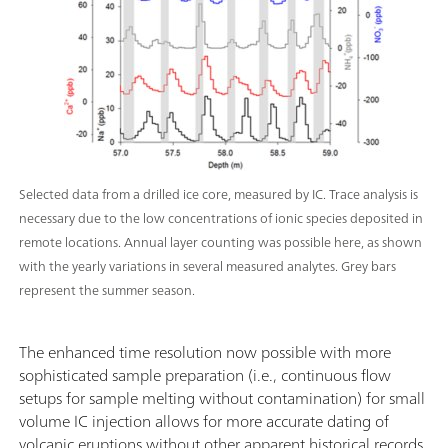
Selected data from a drilled ice core, measured by IC. Trace analysis is
necessary due to the low concentrations of ionic species deposited in
remote locations. Annual layer counting was possible here, as shown
with the yearly variations in several measured analytes. Grey bars
represent the summer season.
The enhanced time resolution now possible with more
sophisticated sample preparation (i.e., continuous flow
setups for sample melting without contamination) for small
volume IC injection allows for more accurate dating of
volcanic eruptions without other apparent historical records.