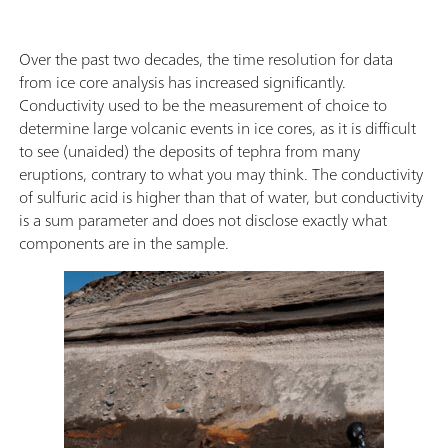
Over the past two decades, the time resolution for data
from ice core analysis has increased significantly.
Conductivity used to be the measurement of choice to
determine large volcanic events in ice cores, as it is difficult
to see (unaided) the deposits of tephra from many
eruptions, contrary to what you may think. The conductivity
of sulfuric acid is higher than that of water, but conductivity
is a sum parameter and does not disclose exactly what
components are in the sample.