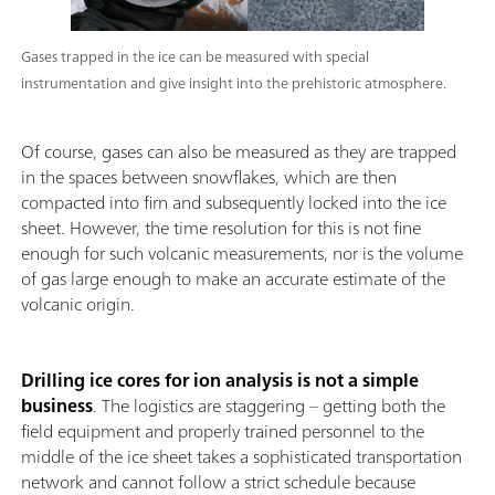
Gases trapped in the ice can be measured with special
instrumentation and give insight into the prehistoric atmosphere.
Of course, gases can also be measured as they are trapped
in the spaces between snowflakes, which are then
compacted into firn and subsequently locked into the ice
sheet. However, the time resolution for this is not fine
enough for such volcanic measurements, nor is the volume
of gas large enough to make an accurate estimate of the
volcanic origin.
Drilling ice cores for ion analysis is not a simple
business
. The logistics are staggering – getting both the
field equipment and properly trained personnel to the
middle of the ice sheet takes a sophisticated transportation
network and cannot follow a strict schedule because