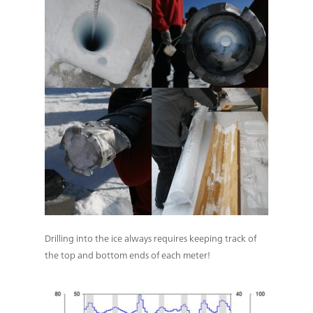
Drilling into the ice always requires keeping track of
the top and bottom ends of each meter!