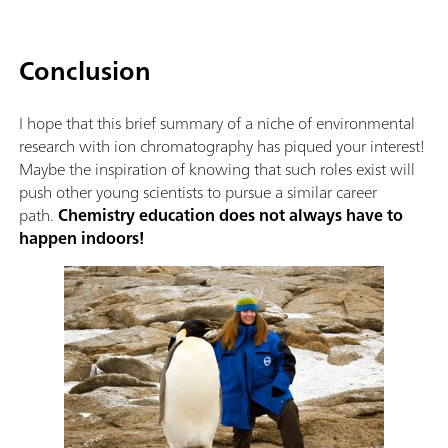
Conclusion
I hope that this brief summary of a niche of environmental
research with ion chromatography has piqued your interest!
Maybe the inspiration of knowing that such roles exist will
push other young scientists to pursue a similar career
path.
Chemistry education does not always have to
happen indoors!