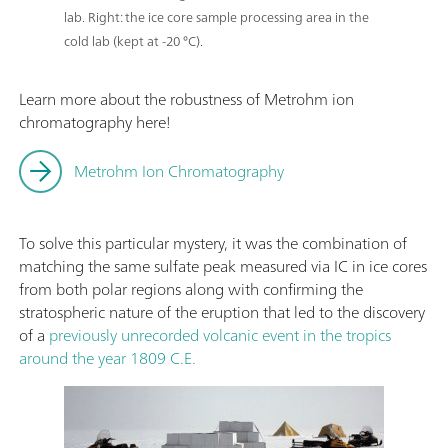
lab. Right: the ice core sample processing area in the
cold lab (kept at -20 °C).
Learn more about the robustness of Metrohm ion
chromatography here!
Metrohm Ion Chromatography
To solve this particular mystery, it was the combination of
matching the same sulfate peak measured via IC in ice cores
from both polar regions along with confirming the
stratospheric nature of the eruption that led to the discovery
of a
previously unrecorded volcanic event in the tropics
around the year 1809 C.E.