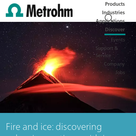
Products
Industries
Applications
Discover
Events
Support &
Service
Company
Jobs
Fire and ice: discovering