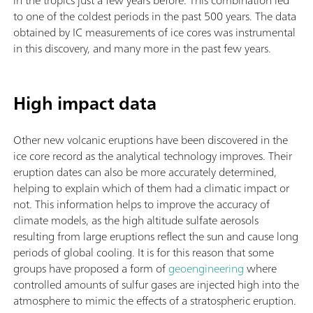
to one of the coldest periods in the past 500 years. The data
obtained by IC measurements of ice cores was instrumental
in this discovery, and many more in the past few years.
High impact data
Other new volcanic eruptions have been discovered in the
ice core record as the analytical technology improves. Their
eruption dates can also be more accurately determined,
helping to explain which of them had a climatic impact or
not. This information helps to improve the accuracy of
climate models, as the high altitude sulfate aerosols
resulting from large eruptions reflect the sun and cause long
periods of global cooling. It is for this reason that some
groups have proposed a form of
geoengineering
where
controlled amounts of sulfur gases are injected high into the
atmosphere to mimic the effects of a stratospheric eruption.