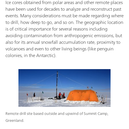
Ice cores obtained from polar areas and other remote places
have been used for decades to analyze and reconstruct past
events. Many considerations must be made regarding where
to drill, how deep to go, and so on. The geographic location
is of critical importance for several reasons including
avoiding contamination from anthropogenic emissions, but
also for its annual snowfall accumulation rate, proximity to
volcanoes and even to other living beings (like penguin
colonies, in the Antarctic).
Remote drill site based outside and upwind of Summit Camp,
Greenland.