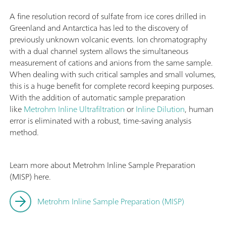
A fine resolution record of sulfate from ice cores drilled in
Greenland and Antarctica has led to the discovery of
previously unknown volcanic events. Ion chromatography
with a dual channel system allows the simultaneous
measurement of cations and anions from the same sample.
When dealing with such critical samples and small volumes,
this is a huge benefit for complete record keeping purposes.
With the addition of automatic sample preparation
like
Metrohm Inline Ultrafiltration
or
Inline Dilution
, human
error is eliminated with a robust, time-saving analysis
method.
Learn more about Metrohm Inline Sample Preparation
(MISP) here.
Metrohm Inline Sample Preparation (MISP)