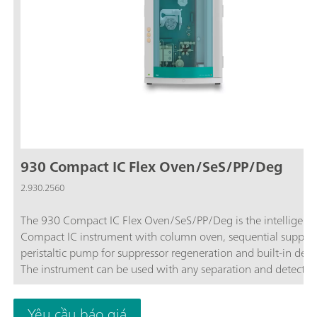
930 Compact IC Flex Oven/SeS/PP/Deg
2.930.2560
The 930 Compact IC Flex Oven/SeS/PP/Deg is the intelligent
Compact IC instrument with column oven, sequential suppres
peristaltic pump for suppressor regeneration and built-in dega
The instrument can be used with any separation and detectio
methods.Typical areas of application:Anion or cation
determinations with sequential suppression and conductivity
Yêu cầu báo giá