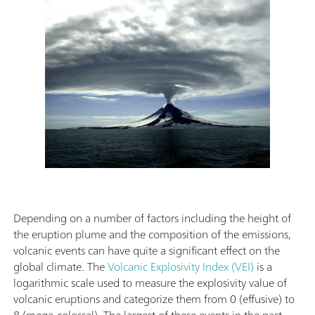
Depending on a number of factors including the height of
the eruption plume and the composition of the emissions,
volcanic events can have quite a significant effect on the
global climate. The
Volcanic Explosivity Index (VEI)
is a
logarithmic scale used to measure the explosivity value of
volcanic eruptions and categorize them from 0 (effusive) to
8 (mega-colossal). The largest of these events in the past