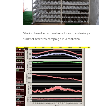
Storing hundreds of meters of ice cores during a
summer research campaign in Antarctica.