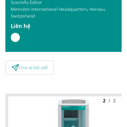
Scientific Editor
Metrohm International Headquarters, Herisau,
Switzerland
Liên hệ
Chia sẻ bài viết
2
/
2