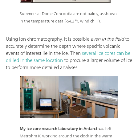
Summers at Dome Concordia are not balmy, as shown
in the temperature data (-54.3 °C wind chill!).
Using ion chromatography, it is possible
even in the field
to
accurately determine the depth where specific volcanic
events of interest lie in the ice. Then
several ice cores can be
drilled in the same location
to procure a larger volume of ice
to perform more detailed analyses.
My ice core research laboratory in Antarctica.
Left:
Metrohm IC working around the clock in the warm