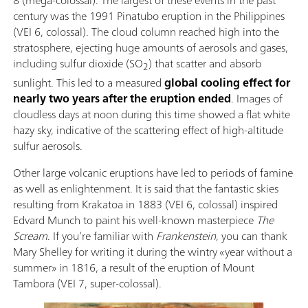
century was the 1991 Pinatubo eruption in the Philippines
(VEI 6, colossal). The cloud column reached high into the
stratosphere, ejecting huge amounts of aerosols and gases,
including sulfur dioxide (SO
) that scatter and absorb
2
sunlight. This led to a measured
global cooling effect for
nearly two years after the eruption ended
. Images of
cloudless days at noon during this time showed a flat white
hazy sky, indicative of the scattering effect of high-altitude
sulfur aerosols.
Other large volcanic eruptions have led to periods of famine
as well as enlightenment. It is said that the fantastic skies
resulting from Krakatoa in 1883 (VEI 6, colossal) inspired
Edvard Munch to paint his well-known masterpiece
The
Scream
. If you’re familiar with
Frankenstein
, you can thank
Mary Shelley for writing it during the wintry «year without a
summer» in 1816, a result of the eruption of Mount
Tambora (VEI 7, super-colossal).