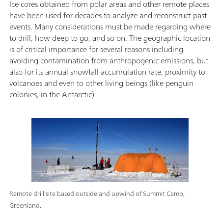
Ice cores obtained from polar areas and other remote places
have been used for decades to analyze and reconstruct past
events. Many considerations must be made regarding where
to drill, how deep to go, and so on. The geographic location
is of critical importance for several reasons including
avoiding contamination from anthropogenic emissions, but
also for its annual snowfall accumulation rate, proximity to
volcanoes and even to other living beings (like penguin
colonies, in the Antarctic).
Remote drill site based outside and upwind of Summit Camp,
Greenland.