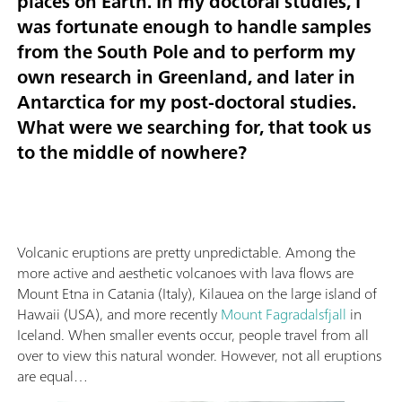
places on Earth. In my doctoral studies, I
was fortunate enough to handle samples
from the South Pole and to perform my
own research in Greenland, and later in
Antarctica for my post-doctoral studies.
What were we searching for, that took us
to the middle of nowhere?
Volcanic eruptions are pretty unpredictable. Among the
more active and aesthetic volcanoes with lava flows are
Mount Etna in Catania (Italy), Kilauea on the large island of
Hawaii (USA), and more recently
Mount Fagradalsfjall
in
Iceland. When smaller events occur, people travel from all
over to view this natural wonder. However, not all eruptions
are equal…