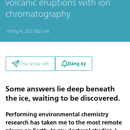
volcanic eruptions with ion
chromatography
19 thg 4, 2021
Bài viết
Đăng ký
Chia sẻ bài viết
Some answers lie deep beneath
the ice, waiting to be discovered.
Performing environmental chemistry
research has taken me to the most remote