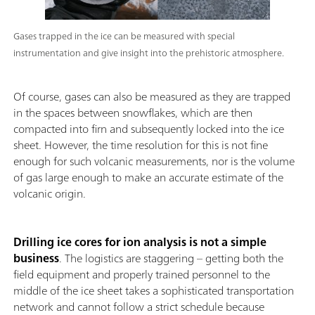
Gases trapped in the ice can be measured with special
instrumentation and give insight into the prehistoric atmosphere.
Of course, gases can also be measured as they are trapped
in the spaces between snowflakes, which are then
compacted into firn and subsequently locked into the ice
sheet. However, the time resolution for this is not fine
enough for such volcanic measurements, nor is the volume
of gas large enough to make an accurate estimate of the
volcanic origin.
Drilling ice cores for ion analysis is not a simple
business
. The logistics are staggering – getting both the
field equipment and properly trained personnel to the
middle of the ice sheet takes a sophisticated transportation
network and cannot follow a strict schedule because