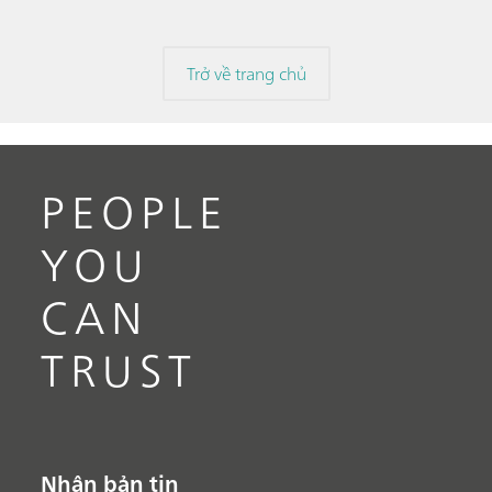
Trở về trang chủ
PEOPLE
YOU
CAN
TRUST
Nhận bản tin