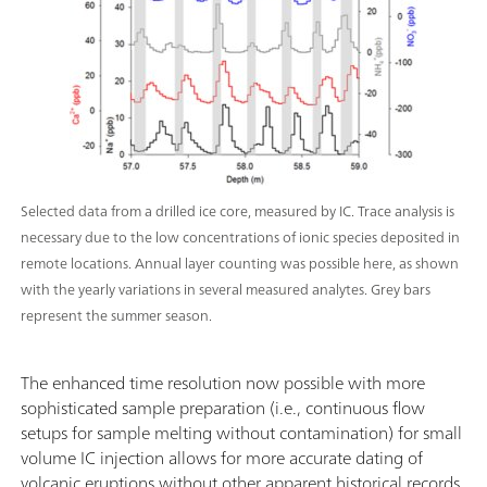
Selected data from a drilled ice core, measured by IC. Trace analysis is
necessary due to the low concentrations of ionic species deposited in
remote locations. Annual layer counting was possible here, as shown
with the yearly variations in several measured analytes. Grey bars
represent the summer season.
The enhanced time resolution now possible with more
sophisticated sample preparation (i.e., continuous flow
setups for sample melting without contamination) for small
volume IC injection allows for more accurate dating of
volcanic eruptions without other apparent historical records.