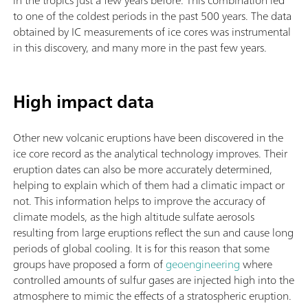
to one of the coldest periods in the past 500 years. The data
obtained by IC measurements of ice cores was instrumental
in this discovery, and many more in the past few years.
High impact data
Other new volcanic eruptions have been discovered in the
ice core record as the analytical technology improves. Their
eruption dates can also be more accurately determined,
helping to explain which of them had a climatic impact or
not. This information helps to improve the accuracy of
climate models, as the high altitude sulfate aerosols
resulting from large eruptions reflect the sun and cause long
periods of global cooling. It is for this reason that some
groups have proposed a form of
geoengineering
where
controlled amounts of sulfur gases are injected high into the
atmosphere to mimic the effects of a stratospheric eruption.