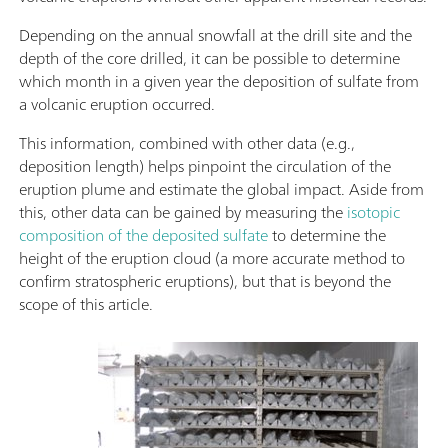
Depending on the annual snowfall at the drill site and the
depth of the core drilled, it can be possible to determine
which month in a given year the deposition of sulfate from
a volcanic eruption occurred.
This information, combined with other data (e.g.,
deposition length) helps pinpoint the circulation of the
eruption plume and estimate the global impact. Aside from
this, other data can be gained by measuring the
isotopic
composition of the deposited sulfate
to determine the
height of the eruption cloud (a more accurate method to
confirm stratospheric eruptions), but that is beyond the
scope of this article.