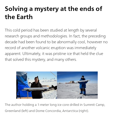
Solving a mystery at the ends of
the Earth
This cold period has been studied at length by several
research groups and methodologies. In fact, the preceding
decade had been found to be abnormally cool, however no
record of another volcanic eruption was immediately
apparent. Ultimately, it was pristine ice that held the clue
that solved this mystery, and many others.
The author holding a 1-meter long ice core drilled in Summit Camp,
Greenland (left) and Dome Concordia, Antarctica (right).