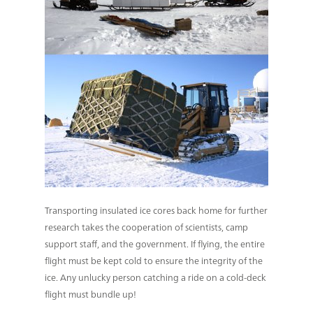
Transporting insulated ice cores back home for further
research takes the cooperation of scientists, camp
support staff, and the government. If flying, the entire
flight must be kept cold to ensure the integrity of the
ice. Any unlucky person catching a ride on a cold-deck
flight must bundle up!