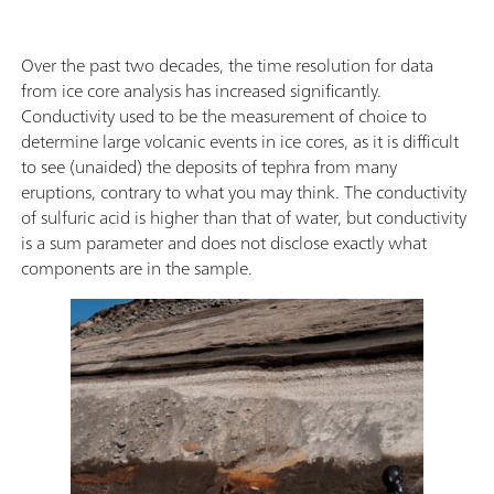
Over the past two decades, the time resolution for data
from ice core analysis has increased significantly.
Conductivity used to be the measurement of choice to
determine large volcanic events in ice cores, as it is difficult
to see (unaided) the deposits of tephra from many
eruptions, contrary to what you may think. The conductivity
of sulfuric acid is higher than that of water, but conductivity
is a sum parameter and does not disclose exactly what
components are in the sample.