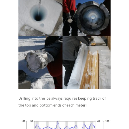
Drilling into the ice always requires keeping track of
the top and bottom ends of each meter!