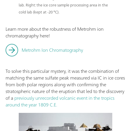
lab. Right: the ice core sample processing area in the
cold lab (kept at -20 °C).
Learn more about the robustness of Metrohm ion
chromatography here!
Metrohm Ion Chromatography
To solve this particular mystery, it was the combination of
matching the same sulfate peak measured via IC in ice cores
from both polar regions along with confirming the
stratospheric nature of the eruption that led to the discovery
of a
previously unrecorded volcanic event in the tropics
around the year 1809 C.E.