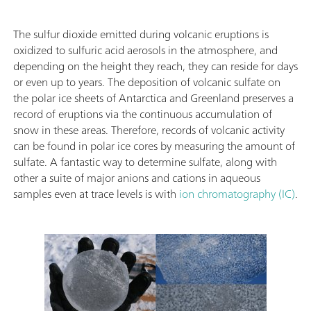
The sulfur dioxide emitted during volcanic eruptions is
oxidized to sulfuric acid aerosols in the atmosphere, and
depending on the height they reach, they can reside for days
or even up to years. The deposition of volcanic sulfate on
the polar ice sheets of Antarctica and Greenland preserves a
record of eruptions via the continuous accumulation of
snow in these areas. Therefore, records of volcanic activity
can be found in polar ice cores by measuring the amount of
sulfate. A fantastic way to determine sulfate, along with
other a suite of major anions and cations in aqueous
samples even at trace levels is with
ion chromatography (IC)
.