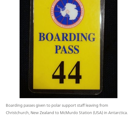
Boarding passes given to polar support staff leaving from
Christchurch, New Zealand to McMurdo Station (USA) in Antarctica.