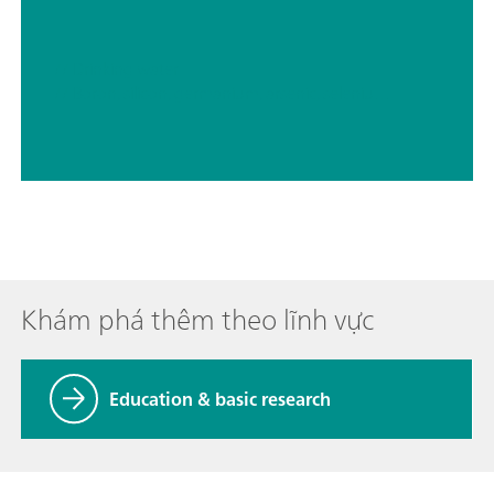
// Drinking water
// Boron, silicon, germanium, arsenic, selenium, antimony, tellurium
Khám phá thêm theo lĩnh vực
Education & basic research