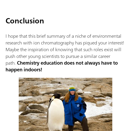
Conclusion
I hope that this brief summary of a niche of environmental
research with ion chromatography has piqued your interest!
Maybe the inspiration of knowing that such roles exist will
push other young scientists to pursue a similar career
path.
Chemistry education does not always have to
happen indoors!