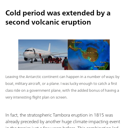
Cold period was extended by a
second volcanic eruption
Leaving the Antarctic continent can happen in a number of ways: by
boat, military aircraft, or a plane. I was lucky enough to catch a first
class ride on a government plane, with the added bonus of having a
very interesting flight plan on screen.
In fact, the stratospheric Tambora eruption in 1815 was
already preceded by another huge climate-impacting event
in the tropics just a few years before. This combination led