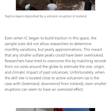
Tephra layers deposited by a volcanic eruption in Iceland.
Even when IC began to build traction in this space, the
sample sizes did not allow researchers to determine
monthly variations, but yearly approximations. This meant
that any smaller sulfate peaks could have been overlooked.
Researchers have tried to overcome this by matching records
from ice cores around the globe to estimate the size, origin,
and climatic impact of past volcanoes. Unfortunately, when
the drill site is located close to active volcanism (as is the
case with Greenland, downwind from Iceland), even smaller
eruptions can seem to have an oversized effect.