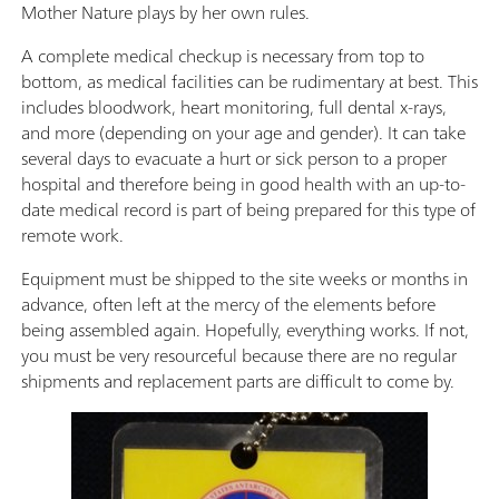
Mother Nature plays by her own rules.
A complete medical checkup is necessary from top to
bottom, as medical facilities can be rudimentary at best. This
includes bloodwork, heart monitoring, full dental x-rays,
and more (depending on your age and gender). It can take
several days to evacuate a hurt or sick person to a proper
hospital and therefore being in good health with an up-to-
date medical record is part of being prepared for this type of
remote work.
Equipment must be shipped to the site weeks or months in
advance, often left at the mercy of the elements before
being assembled again. Hopefully, everything works. If not,
you must be very resourceful because there are no regular
shipments and replacement parts are difficult to come by.