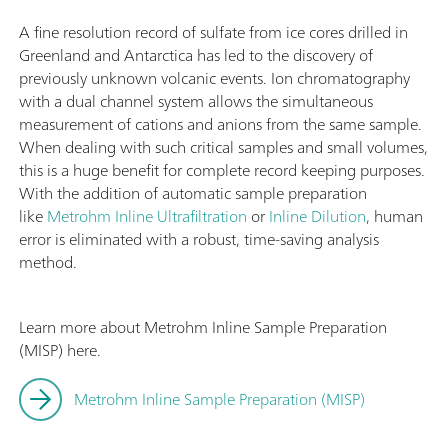
A fine resolution record of sulfate from ice cores drilled in
Greenland and Antarctica has led to the discovery of
previously unknown volcanic events. Ion chromatography
with a dual channel system allows the simultaneous
measurement of cations and anions from the same sample.
When dealing with such critical samples and small volumes,
this is a huge benefit for complete record keeping purposes.
With the addition of automatic sample preparation
like
Metrohm Inline Ultrafiltration
or
Inline Dilution
, human
error is eliminated with a robust, time-saving analysis
method.
Learn more about Metrohm Inline Sample Preparation
(MISP) here.
Metrohm Inline Sample Preparation (MISP)