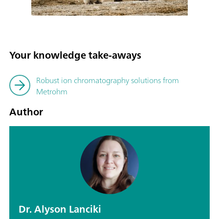
Your knowledge take-aways
Robust ion chromatography solutions from
Metrohm
Author
Dr. Alyson Lanciki