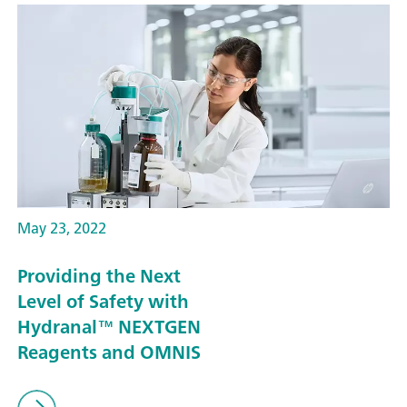
May 23, 2022
Providing the Next
Level of Safety with
Hydranal™ NEXTGEN
Reagents and OMNIS