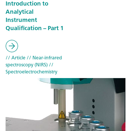
Introduction to
Analytical
Instrument
Qualification – Part 1
// Article
// Near-infrared
spectroscopy (NIRS)
//
Spectroelectrochemistry