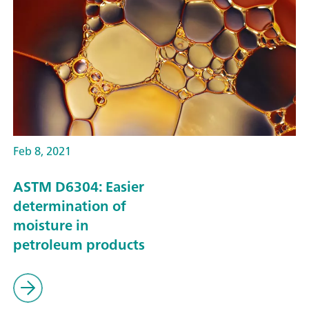
Feb 8, 2021
ASTM D6304: Easier
determination of
moisture in
petroleum products