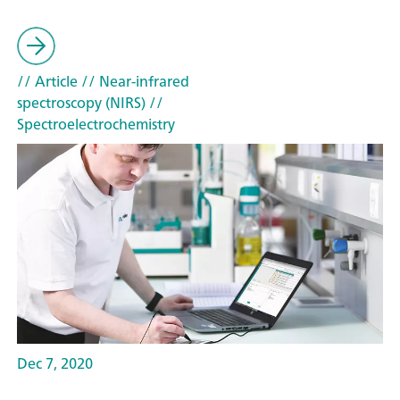
// Article
// Near-infrared
spectroscopy (NIRS)
//
Spectroelectrochemistry
Dec 7, 2020