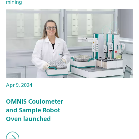
mining
Apr 9, 2024
OMNIS Coulometer
and Sample Robot
Oven launched