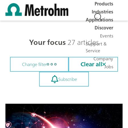
Products
Industries
Applications
Discover
Events
Your focus
27 articles
Support &
Service
Company
Clear all
Change filter
Jobs
Subscribe