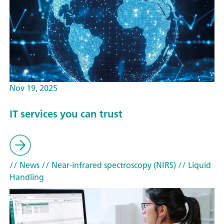
Nov 19, 2025
IT services you can trust
// News
// Near-infrared spectroscopy (NIRS)
// Liquid
Handling