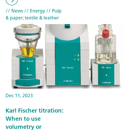
// News
// Energy
// Pulp
& paper; textile & leather
Dec 11, 2023
Karl Fischer titration:
When to use
volumetry or