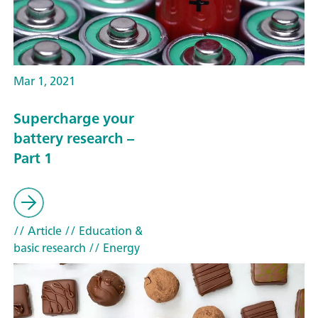
Mar 1, 2021
Supercharge your
battery research –
Part 1
// Article
// Education &
basic research
// Energy