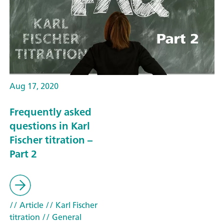
Aug 17, 2020
Frequently asked
questions in Karl
Fischer titration –
Part 2
// Article
// Karl Fischer
titration
// General