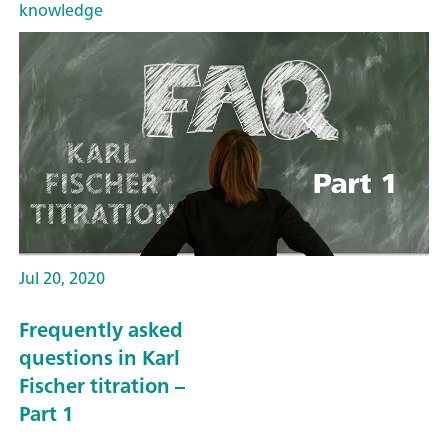
knowledge
Jul 20, 2020
Frequently asked
questions in Karl
Fischer titration –
Part 1