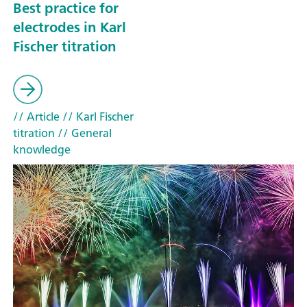
Best practice for
electrodes in Karl
Fischer titration
// Article
// Karl Fischer
titration
// General
knowledge