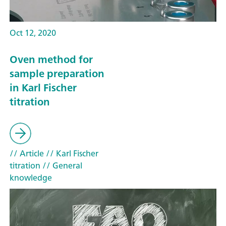
Oct 12, 2020
Oven method for
sample preparation
in Karl Fischer
titration
// Article
// Karl Fischer
titration
// General
knowledge