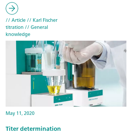
// Article
// Karl Fischer
titration
// General
knowledge
May 11, 2020
Titer determination