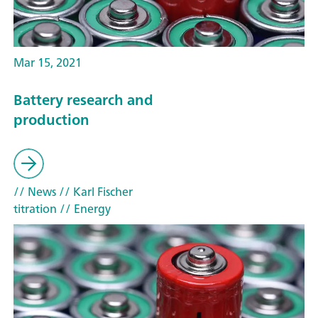
Mar 15, 2021
Battery research and
production
// News
// Karl Fischer
titration
// Energy