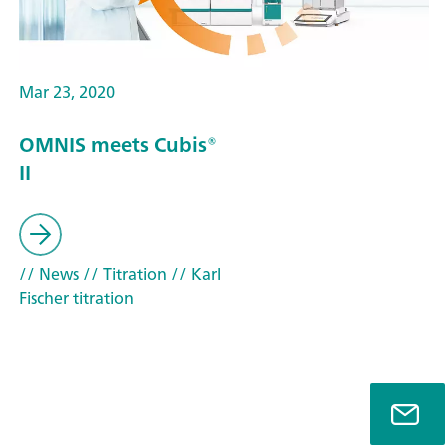
Mar 23, 2020
OMNIS meets Cubis®
II
// News
// Titration
// Karl
Fischer titration