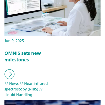
Jun 9, 2025
OMNIS sets new
milestones
// News
// Near-infrared
spectroscopy (NIRS)
//
Liquid Handling