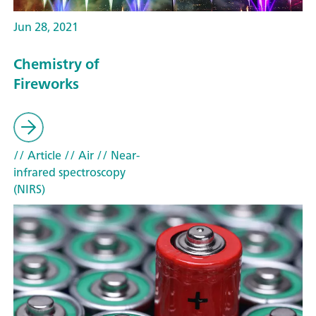
Jun 28, 2021
Chemistry of
Fireworks
// Article
// Air
// Near-
infrared spectroscopy
(NIRS)