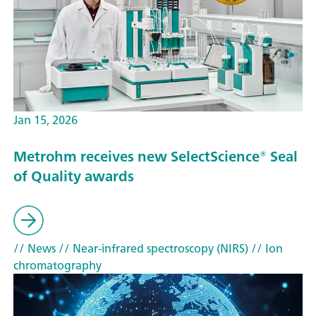
Jan 15, 2026
Metrohm receives new SelectScience® Seal
of Quality awards
// News
// Near-infrared spectroscopy (NIRS)
// Ion
chromatography