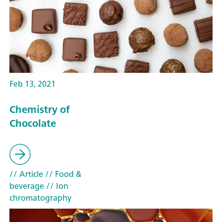
Feb 13, 2021
Chemistry of
Chocolate
// Article
// Food &
beverage
// Ion
chromatography