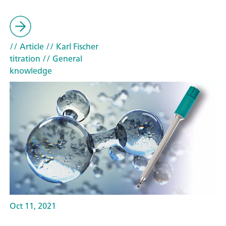
// Article
// Karl Fischer
titration
// General
knowledge
Oct 11, 2021