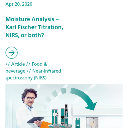
Apr 20, 2020
Moisture Analysis –
Karl Fischer Titration,
NIRS, or both?
// Article
// Food &
beverage
// Near-infrared
spectroscopy (NIRS)