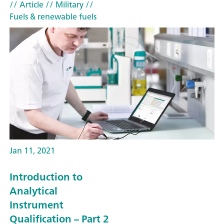
// Article
// Military
//
Fuels & renewable fuels
Jan 11, 2021
Introduction to
Analytical
Instrument
Qualification – Part 2