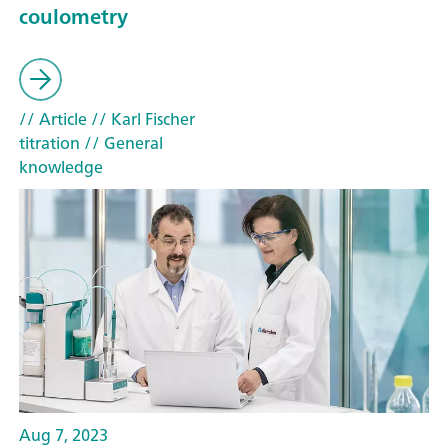
coulometry
// Article
// Karl Fischer
titration
// General
knowledge
Aug 7, 2023