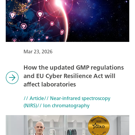
Mar 23, 2026
How the updated GMP regulations
and EU Cyber Resilience Act will
affect laboratories
// Article
// Near-infrared spectroscopy
(NIRS)
// Ion chromatography