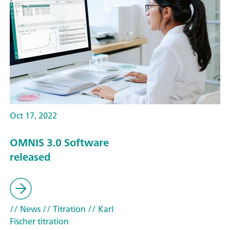
Oct 17, 2022
OMNIS 3.0 Software
released
// News
// Titration
// Karl
Fischer titration