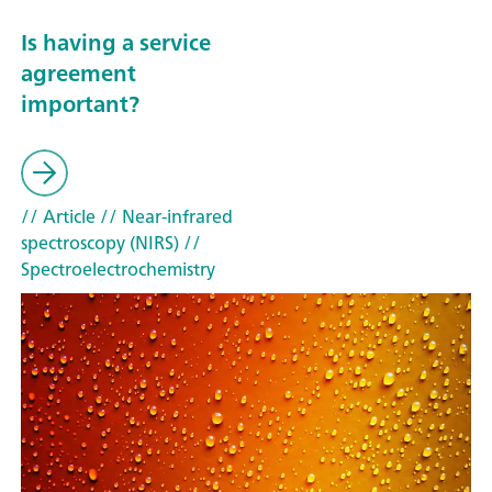
Is having a service
agreement
important?
// Article
// Near-infrared
spectroscopy (NIRS)
//
Spectroelectrochemistry