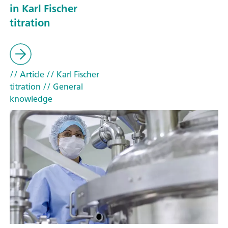
in Karl Fischer
titration
// Article
// Karl Fischer
titration
// General
knowledge