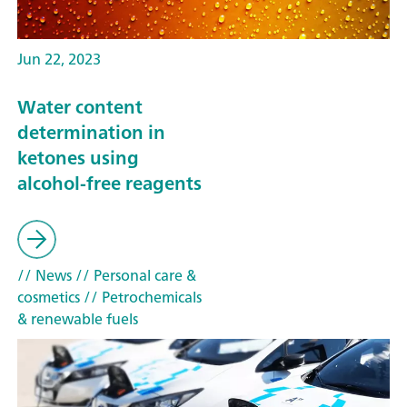
Jun 22, 2023
Water content
determination in
ketones using
alcohol-free reagents
// News
// Personal care &
cosmetics
// Petrochemicals
& renewable fuels