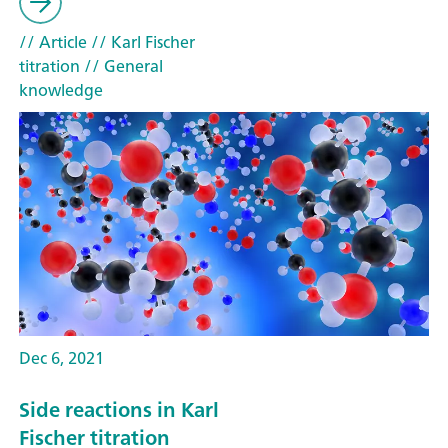
// Article
// Karl Fischer
titration
// General
knowledge
Dec 6, 2021
Side reactions in Karl
Fischer titration