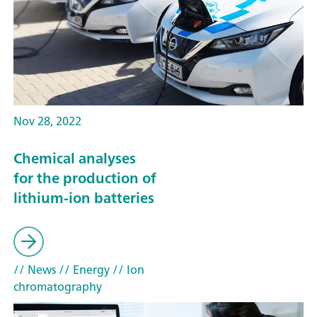
Nov 28, 2022
Chemical analyses
for the production of
lithium-ion batteries
// News
// Energy
// Ion
chromatography