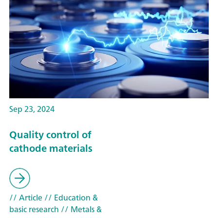
Sep 23, 2024
Quality control of
cathode materials
// Article
// Education &
basic research
// Metals &